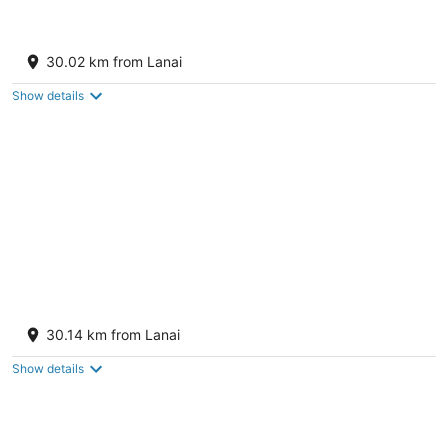
Hyatt Regency Maui Resort & Spa
4
30.02 km from Lanai
out
200 Nohea Kai Dr Lahaina HI
of
Show details
5
The Westin Maui Resort & Spa, Ka'anapali
5
30.14 km from Lanai
out
2365 Kaanapali Pkwy Lahaina HI
of
Show details
5