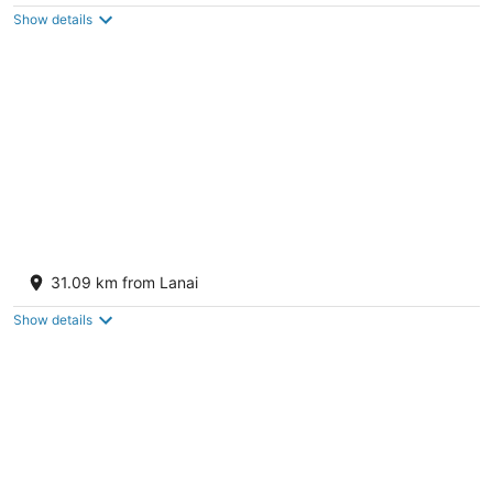
of
Show details
5
Royal Lahaina Resort & Bungalows
4
31.09 km from Lanai
out
2780 Kekaa Dr Lahaina HI
of
Show details
5