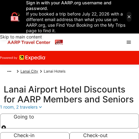
Sign in with your AARP.org username and
password.
If you booked a trip before July 22, 2026 with a
different email address than what you use on
AARP.org, use Find Your Booking on the My Trips
page to find it.
Skip to main content
Lanai City
Lanai Hotels
Lanai Airport Hotel Discounts
for AARP Members and Seniors
1 room, 2 travelers
Going to
Going to
Check-in
Check-out