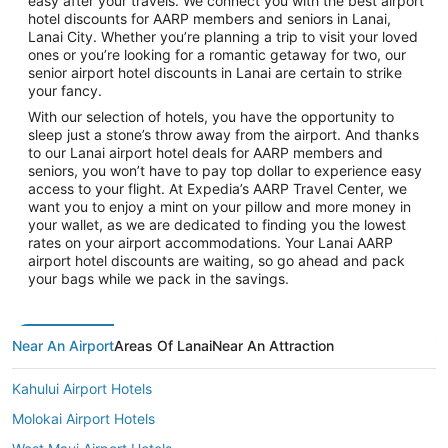
easy after your travels. We connect you with the best airport
hotel discounts for AARP members and seniors in Lanai,
Lanai City. Whether you’re planning a trip to visit your loved
ones or you’re looking for a romantic getaway for two, our
senior airport hotel discounts in Lanai are certain to strike
your fancy.
With our selection of hotels, you have the opportunity to
sleep just a stone’s throw away from the airport. And thanks
to our Lanai airport hotel deals for AARP members and
seniors, you won’t have to pay top dollar to experience easy
access to your flight. At Expedia’s AARP Travel Center, we
want you to enjoy a mint on your pillow and more money in
your wallet, as we are dedicated to finding you the lowest
rates on your airport accommodations. Your Lanai AARP
airport hotel discounts are waiting, so go ahead and pack
your bags while we pack in the savings.
Near An Airport
Areas Of Lanai
Near An Attraction
Kahului Airport Hotels
Molokai Airport Hotels