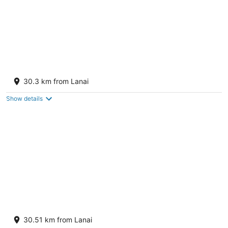
The Whaler Resort Kaanapali Beach
4
30.3 km from Lanai
out
2481 Kaanapali Pkwy Lahaina HI
of
Show details
5
OUTRIGGER Kaanapali Beach Resort
3.5
30.51 km from Lanai
out
2525 Kaanapali Parkway Lahaina HI