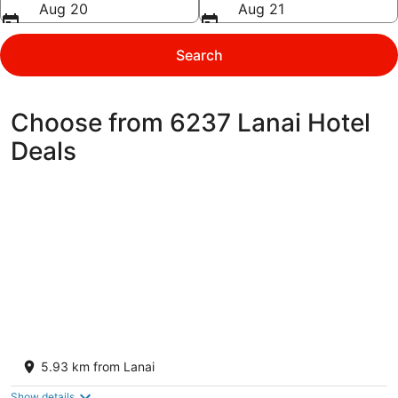
Aug 20
Aug 21
Search
Choose from 6237 Lanai Hotel
Deals
Sensei Lanai, A Four Seasons Resort
5
5.93 km from Lanai
out
1 Keomoku Hwy Lanai City HI
of
Show details