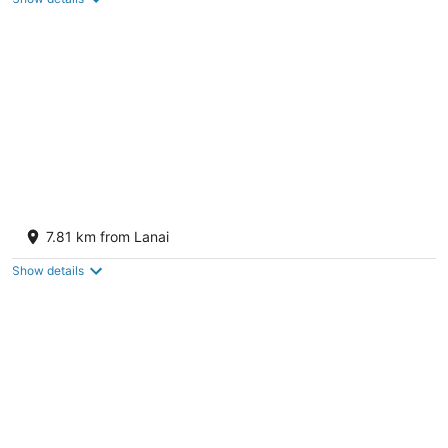
5
Four Seasons Resort Lanai
5
7.81 km from Lanai
out
1 Manele Bay Road Lanai City HI
of
Show details
5