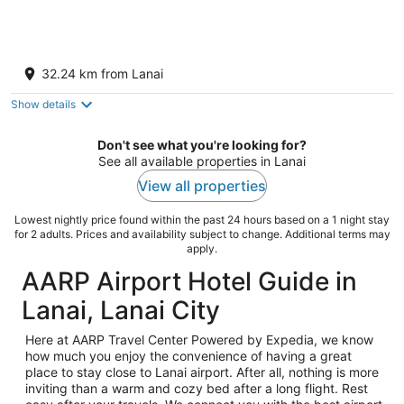
Aston Kaanapali Shores
3.5
32.24 km from Lanai
out
3445 Lower Honoapiilani Hwy Lahaina HI
of
Show details
5
Don't see what you're looking for?
See all available properties in Lanai
View all properties
Lowest nightly price found within the past 24 hours based on a 1 night stay
for 2 adults. Prices and availability subject to change. Additional terms may
apply.
AARP Airport Hotel Guide in
Lanai, Lanai City
Here at AARP Travel Center Powered by Expedia, we know
how much you enjoy the convenience of having a great
place to stay close to Lanai airport. After all, nothing is more
inviting than a warm and cozy bed after a long flight. Rest