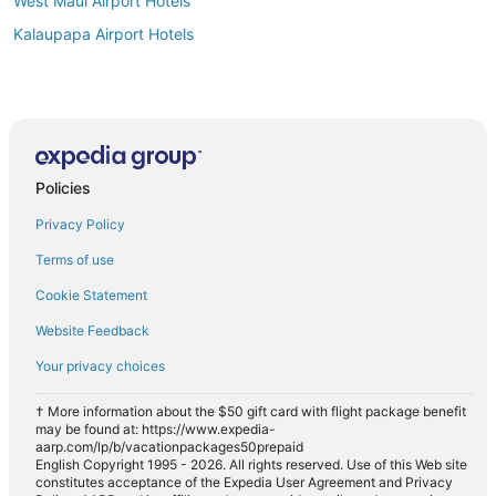
West Maui Airport Hotels
Kalaupapa Airport Hotels
Policies
Privacy Policy
Terms of use
Cookie Statement
Website Feedback
Your privacy choices
† More information about the $50 gift card with flight package benefit
may be found at: https://www.expedia-
aarp.com/lp/b/vacationpackages50prepaid
English Copyright 1995 - 2026. All rights reserved. Use of this Web site
constitutes acceptance of the Expedia User Agreement and Privacy