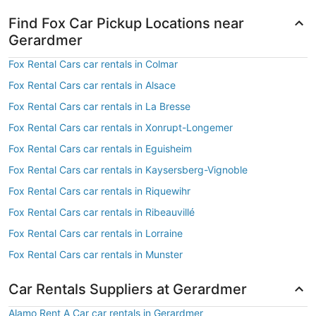
Find Fox Car Pickup Locations near
Gerardmer
Fox Rental Cars car rentals in Colmar
Fox Rental Cars car rentals in Alsace
Fox Rental Cars car rentals in La Bresse
Fox Rental Cars car rentals in Xonrupt-Longemer
Fox Rental Cars car rentals in Eguisheim
Fox Rental Cars car rentals in Kaysersberg-Vignoble
Fox Rental Cars car rentals in Riquewihr
Fox Rental Cars car rentals in Ribeauvillé
Fox Rental Cars car rentals in Lorraine
Fox Rental Cars car rentals in Munster
Car Rentals Suppliers at Gerardmer
Alamo Rent A Car car rentals in Gerardmer