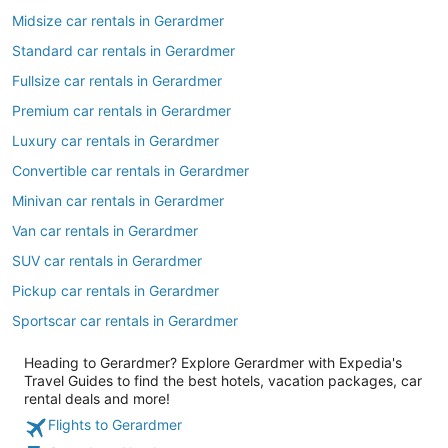
Midsize car rentals in Gerardmer
Standard car rentals in Gerardmer
Fullsize car rentals in Gerardmer
Premium car rentals in Gerardmer
Luxury car rentals in Gerardmer
Convertible car rentals in Gerardmer
Minivan car rentals in Gerardmer
Van car rentals in Gerardmer
SUV car rentals in Gerardmer
Pickup car rentals in Gerardmer
Sportscar car rentals in Gerardmer
Heading to Gerardmer? Explore Gerardmer with Expedia's
Travel Guides to find the best hotels, vacation packages, car
rental deals and more!
Flights to Gerardmer