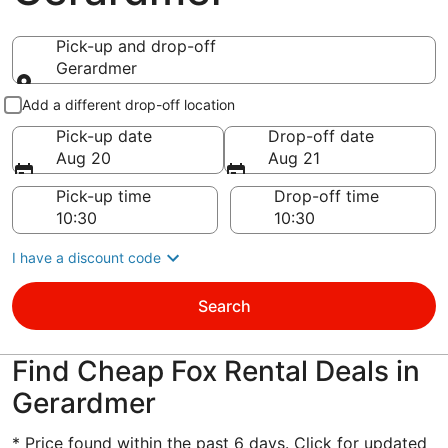
Pick-up and drop-off
Gerardmer
Pick-up and drop-off
Add a different drop-off location
Pick-up date
Drop-off date
Aug 20
Aug 21
Pick-up time
Drop-off time
I have a discount code
Search
Find Cheap Fox Rental Deals in
Gerardmer
* Price found within the past 6 days. Click for updated