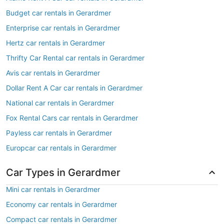
Budget car rentals in Gerardmer
Enterprise car rentals in Gerardmer
Hertz car rentals in Gerardmer
Thrifty Car Rental car rentals in Gerardmer
Avis car rentals in Gerardmer
Dollar Rent A Car car rentals in Gerardmer
National car rentals in Gerardmer
Fox Rental Cars car rentals in Gerardmer
Payless car rentals in Gerardmer
Europcar car rentals in Gerardmer
Car Types in Gerardmer
Mini car rentals in Gerardmer
Economy car rentals in Gerardmer
Compact car rentals in Gerardmer