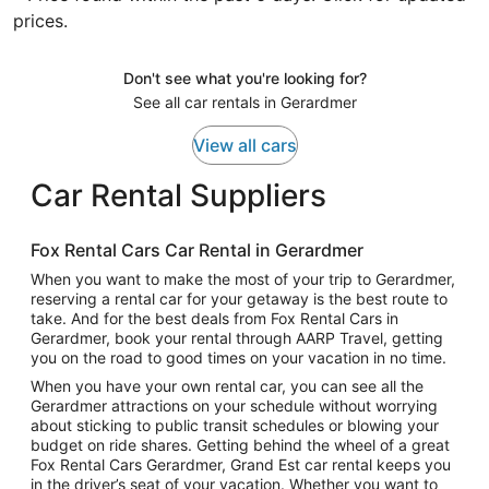
prices.
Don't see what you're looking for?
See all car rentals in Gerardmer
View all cars
Car Rental Suppliers
Fox Rental Cars Car Rental in Gerardmer
When you want to make the most of your trip to Gerardmer,
reserving a rental car for your getaway is the best route to
take. And for the best deals from Fox Rental Cars in
Gerardmer, book your rental through AARP Travel, getting
you on the road to good times on your vacation in no time.
When you have your own rental car, you can see all the
Gerardmer attractions on your schedule without worrying
about sticking to public transit schedules or blowing your
budget on ride shares. Getting behind the wheel of a great
Fox Rental Cars Gerardmer, Grand Est car rental keeps you
in the driver’s seat of your vacation. Whether you want to