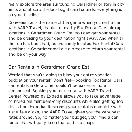
really explore the area surrounding Gerardmer or stay in city
limits and absorb the local sights and sounds, everything is
on your timeline.
Convenience is the name of the game when you rent a car
with AARP Travel, thanks to nearby Fox Rental Cars pickup
locations in Gerardmer, Grand Est. You can get your rental
and be cruising to your destination right away. And when all
the fun has been had, conveniently located Fox Rental Cars
locations in Gerardmer make it a breeze to return your rental
and be on your way.
Car Rentals in Gerardmer, Grand Est
Worried that you’re going to blow your entire vacation
budget on your rental? Don’t fret—booking Fox Rental Cars
car rentals in Gerardmer couldn’t be easier or more
economical. Booking your car rental with AARP Travel
Center Powered by Expedia allows you to take advantage
of incredible members-only discounts while also getting top
deals from Expedia. Reserving your rental is complete with
just a few clicks, and AARP Travel gives you the very best
rates around. So, no matter your budget, you’ll find a car
rental that will get you on the road in a snap.