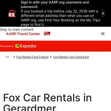
Sign in with your AARP.org username and
password.
If you booked a trip before July 22, 2026 with a
different email address than what you use on
AARP.org, use Find Your Booking on the My Trips
page to find it.
Skip to main content
Fox Rental Cars France
Fox Rental Cars Grand Est
Fox Car Rentals in
Gerardmer