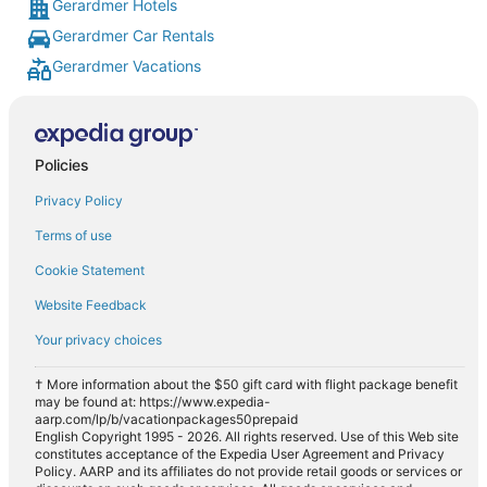
Gerardmer Hotels
Gerardmer Car Rentals
Gerardmer Vacations
Policies
Privacy Policy
Terms of use
Cookie Statement
Website Feedback
Your privacy choices
† More information about the $50 gift card with flight package benefit
may be found at: https://www.expedia-
aarp.com/lp/b/vacationpackages50prepaid
English Copyright 1995 - 2026. All rights reserved. Use of this Web site
constitutes acceptance of the Expedia User Agreement and Privacy
Policy. AARP and its affiliates do not provide retail goods or services or