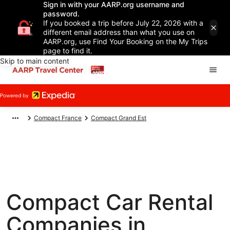
Sign in with your AARP.org username and
password.
If you booked a trip before July 22, 2026 with a
different email address than what you use on
AARP.org, use Find Your Booking on the My Trips
page to find it.
Skip to main content
Compact France
Compact Grand Est
Compact Car Rental
Companies in