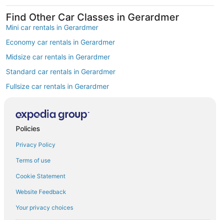
Find Other Car Classes in Gerardmer
Mini car rentals in Gerardmer
Economy car rentals in Gerardmer
Midsize car rentals in Gerardmer
Standard car rentals in Gerardmer
Fullsize car rentals in Gerardmer
Premium car rentals in Gerardmer
Luxury car rentals in Gerardmer
Policies
Convertible car rentals in Gerardmer
Privacy Policy
Minivan car rentals in Gerardmer
Van car rentals in Gerardmer
Terms of use
SUV car rentals in Gerardmer
Cookie Statement
Pickup car rentals in Gerardmer
Website Feedback
Sportscar car rentals in Gerardmer
Your privacy choices