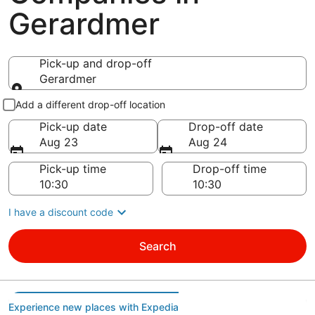
Gerardmer
Pick-up and drop-off
Gerardmer
Pick-up and drop-off
Add a different drop-off location
Pick-up date
Drop-off date
Aug 23
Aug 24
Pick-up time
Drop-off time
I have a discount code
Search
Experience new places with Expedia