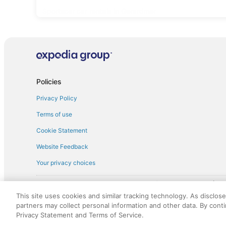
Sportscar car rentals in Gerardmer
Policies
Privacy Policy
Terms of use
Cookie Statement
Website Feedback
Your privacy choices
† More information about the $50 
English Copyright 1995 - 2026. All rights reserved. Use of this Web 
This site uses cookies and similar tracking technology. As disclos
discounts on such goods or services. All goods or services and disc
partners may collect personal information and other data. By cont
not responsible for the goods or services and discounts made availab
Privacy Statement and Terms of Service.
royalty fee to AARP for the use of AARP's intellectual property. Th