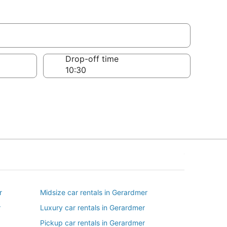
Drop-off time
r
Midsize car rentals in Gerardmer
r
Luxury car rentals in Gerardmer
Pickup car rentals in Gerardmer