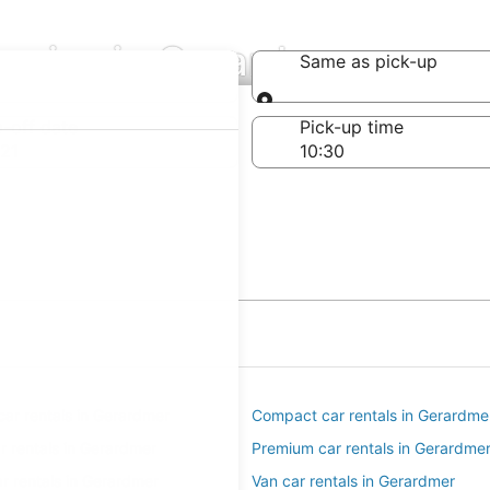
anies in Gerardmer
Same as pick-up
Same as pick-up
-off date
Pick-up time
21
ar rentals in Gerardmer
Compact car rentals in Gerardme
ar rentals in Gerardmer
Premium car rentals in Gerardme
r rentals in Gerardmer
Van car rentals in Gerardmer