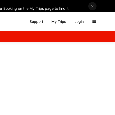
r Booking on the My Trips page to find it.
Support
My Trips
Login