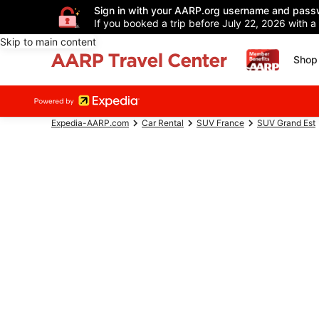
Sign in with your AARP.org username and pass
If you booked a trip before July 22, 2026 with a
Skip to main content
Shop 
Expedia-AARP.com
Car Rental
SUV France
SUV Grand Est