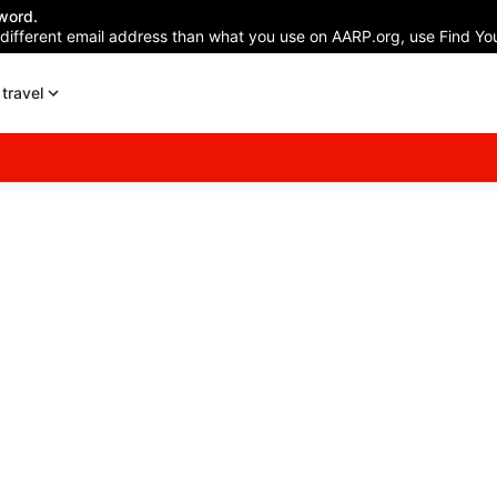
word.
 different email address than what you use on AARP.org, use Find You
travel