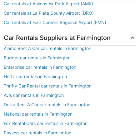
Car rentals at Animas Air Park Airport (AMK)
Car rentals at La Plata County Airport (DRO)
Car rentals at Four Corners Regional Airport (FMN)
Car Rentals Suppliers at Farmington
Alamo Rent A Car car rentals in Farmington
Budget car rentals in Farmington
Enterprise car rentals in Farmington
Hertz car rentals in Farmington
Thrifty Car Rental car rentals in Farmington
Avis car rentals in Farmington
Dollar Rent A Car car rentals in Farmington
National car rentals in Farmington
Fox Rental Cars car rentals in Farmington
Payless car rentals in Farmington