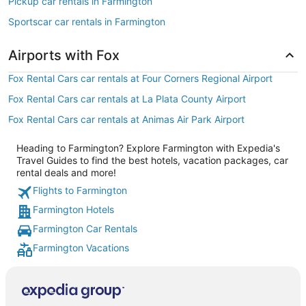
Pickup car rentals in Farmington
Sportscar car rentals in Farmington
Airports with Fox
Fox Rental Cars car rentals at Four Corners Regional Airport
Fox Rental Cars car rentals at La Plata County Airport
Fox Rental Cars car rentals at Animas Air Park Airport
Heading to Farmington? Explore Farmington with Expedia's
Travel Guides to find the best hotels, vacation packages, car
rental deals and more!
Flights to Farmington
Farmington Hotels
Farmington Car Rentals
Farmington Vacations