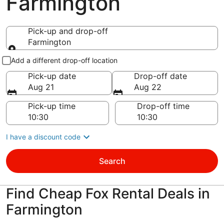
Farmington
Pick-up and drop-off
Farmington
Pick-up and drop-off
Add a different drop-off location
Pick-up date
Drop-off date
Aug 21
Aug 22
Pick-up time
Drop-off time
I have a discount code
Search
Find Cheap Fox Rental Deals in
Farmington