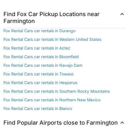
Find Fox Car Pickup Locations near
Farmington
Fox Rental Cars car rentals in Durango
Fox Rental Cars car rentals in Western United States
Fox Rental Cars car rentals in Aztec
Fox Rental Cars car rentals in Bloomfield
Fox Rental Cars car rentals in Navajo Dam
Fox Rental Cars car rentals in Towaoc
Fox Rental Cars car rentals in Hesperus
Fox Rental Cars car rentals in Southern Rocky Mountains
Fox Rental Cars car rentals in Northern New Mexico
Fox Rental Cars car rentals in Blanco
Find Popular Airports close to Farmington