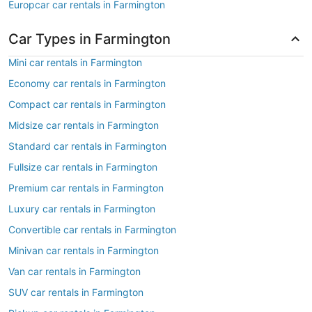
Europcar car rentals in Farmington
Car Types in Farmington
Mini car rentals in Farmington
Economy car rentals in Farmington
Compact car rentals in Farmington
Midsize car rentals in Farmington
Standard car rentals in Farmington
Fullsize car rentals in Farmington
Premium car rentals in Farmington
Luxury car rentals in Farmington
Convertible car rentals in Farmington
Minivan car rentals in Farmington
Van car rentals in Farmington
SUV car rentals in Farmington