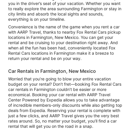
you in the driver’s seat of your vacation. Whether you want
to really explore the area surrounding Farmington or stay in
city limits and absorb the local sights and sounds,
everything is on your timeline.
Convenience is the name of the game when you rent a car
with AARP Travel, thanks to nearby Fox Rental Cars pickup
locations in Farmington, New Mexico. You can get your
rental and be cruising to your destination right away. And
when all the fun has been had, conveniently located Fox
Rental Cars locations in Farmington make it a breeze to
return your rental and be on your way.
Car Rentals in Farmington, New Mexico
Worried that you’re going to blow your entire vacation
budget on your rental? Don’t fret—booking Fox Rental Cars
car rentals in Farmington couldn’t be easier or more
economical. Booking your car rental with AARP Travel
Center Powered by Expedia allows you to take advantage
of incredible members-only discounts while also getting top
deals from Expedia. Reserving your rental is complete with
just a few clicks, and AARP Travel gives you the very best
rates around. So, no matter your budget, you’ll find a car
rental that will get you on the road in a snap.