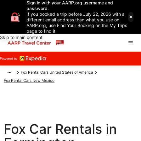
Sign in with your AARP.org username and
password.
If you booked a trip before July 22, 2026 with a
different email address than what you use on
AARP.org, use Find Your Booking on the My Trips
page to find it.
Skip to main content
Fox Rental Cars United States of America
Fox Rental Cars New Mexico
Fox Car Rentals in