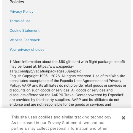
Policies
Privacy Policy
Terms of use
Cookie Statement
Website Feedback
Your privacy choices
† More information about the $50 gift card with flight package benefit
may be found at: https://www.expedia-
aarp.com/lp/b/vacationpackages50prepaid
English Copyright 1995 - 2026. All rights reserved. Use of this Web site
constitutes acceptance of the Expedia User Agreement and Privacy
Policy. AARP and its affiliates do not provide retail goods or services or
discounts on such goods or services. All goods or services and
discounts offered via the AARP® Travel Center powered by Expedia®,
are provided by third-party suppliers. AARP and its affiliates do not
endorse and are not responsible for the goods or services and
discounts made available on this site. Offers are subject to change and
may have restrictions. Please contact the AARP Travel Center directly
This site uses cookies and similar tracking technology.
for full details. Expedia pays a royalty fee to AARP for the use of
As disclosed in our Privacy Statement, we and our
AARP's intellectual property. These fees are used for the general
purposes of AARP.
partners may collect personal information and other