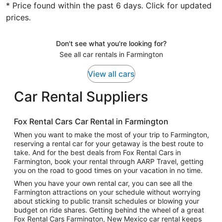
* Price found within the past 6 days. Click for updated
prices.
Don't see what you're looking for?
See all car rentals in Farmington
View all cars
Car Rental Suppliers
Fox Rental Cars Car Rental in Farmington
When you want to make the most of your trip to Farmington,
reserving a rental car for your getaway is the best route to
take. And for the best deals from Fox Rental Cars in
Farmington, book your rental through AARP Travel, getting
you on the road to good times on your vacation in no time.
When you have your own rental car, you can see all the
Farmington attractions on your schedule without worrying
about sticking to public transit schedules or blowing your
budget on ride shares. Getting behind the wheel of a great
Fox Rental Cars Farmington, New Mexico car rental keeps