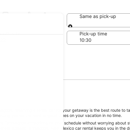
n Farmington
Same as pick-up
Same as pick-up
-off date
Pick-up time
 22
gton, reserving a rental car for your getaway is the best route to t
tting you on the road to good times on your vacation in no time.
he Farmington attractions on your schedule without worrying about st
 great Budget Farmington, New Mexico car rental keeps you in the dr