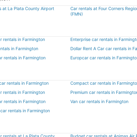
s at La Plata County Airport
Car rentals at Four Corners Regio
(FMN)
 rentals in Farmington
Enterprise car rentals in Farming
entals in Farmington
Dollar Rent A Car car rentals in 
r rentals in Farmington
Europcar car rentals in Farmingt
ar rentals in Farmington
Compact car rentals in Farmingt
ar rentals in Farmington
Premium car rentals in Farmingto
r rentals in Farmington
Van car rentals in Farmington
car rentals in Farmington
 rentals at La Plata County
Budget car rentals at Animas Air 