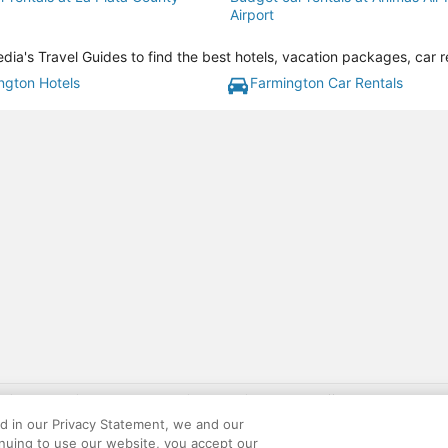
Airport
ia's Travel Guides to find the best hotels, vacation packages, car r
ngton Hotels
Farmington Car Rentals
gift card with flight package benefit may be found at: https://www.expedia-aa
site constitutes acceptance of the Expedia User Agreement and Privacy Policy. AAR
ed in our Privacy Statement, we and our
ounts offered via the AARP® Travel Center powered by Expedia®, are provided by t
inuing to use our website, you accept our
le on this site. Offers are subject to change and may have restrictions. Please co