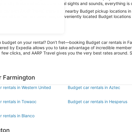
 in city limits and absorb the local sights and sounds, everything is 
 car with AARP Travel, thanks to nearby Budget pickup locations in
hen all the fun has been had, conveniently located Budget locations 
on budget on your rental? Don’t fret—booking Budget car rentals in F
ered by Expedia allows you to take advantage of incredible members-
 few clicks, and AARP Travel gives you the very best rates around. So
r Farmington
 rentals in Western United
Budget car rentals in Aztec
r rentals in Towaoc
Budget car rentals in Hesperus
 rentals in Blanco
gton