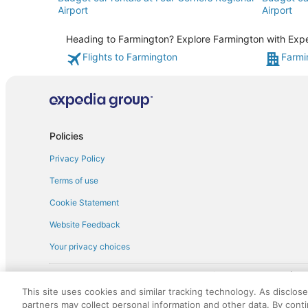
Airport
Airport
Heading to Farmington? Explore Farmington with Exped
Flights to Farmington
Farmi
Policies
Privacy Policy
Terms of use
Cookie Statement
Website Feedback
Your privacy choices
† More information about the $50 
English Copyright 1995 - 2026. All rights reserved. Use of this Web 
This site uses cookies and similar tracking technology. As disclos
discounts on such goods or services. All goods or services and disc
partners may collect personal information and other data. By cont
not responsible for the goods or services and discounts made availab