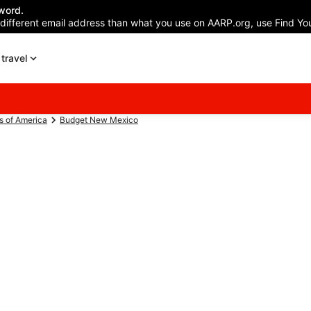
word.
 different email address than what you use on AARP.org, use Find You
travel
s of America
Budget New Mexico