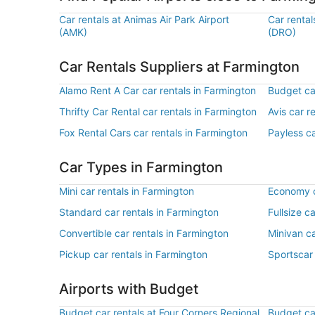
Car rentals at Animas Air Park Airport
Car rental
(AMK)
(DRO)
Car Rentals Suppliers at Farmington
Alamo Rent A Car car rentals in Farmington
Budget car
Thrifty Car Rental car rentals in Farmington
Avis car r
Fox Rental Cars car rentals in Farmington
Payless ca
Car Types in Farmington
Mini car rentals in Farmington
Economy c
Standard car rentals in Farmington
Fullsize c
Convertible car rentals in Farmington
Minivan ca
Pickup car rentals in Farmington
Sportscar 
Airports with Budget
Budget car rentals at Four Corners Regional
Budget car