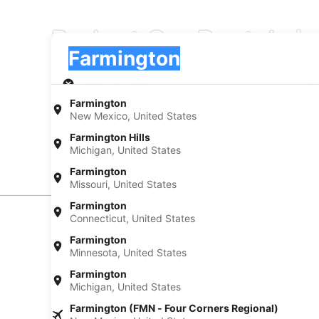
Budget Car Rentals i
Pick-up
Pick-up
Farmington
Pick-up
Pick-up date
Drop
Aug 21
Aug
Farmington
New Mexico, United States
I have a discount code
Farmington Hills
Michigan, United States
Search
Farmington
Missouri, United States
Farmington
Car Rental Suppliers
Connecticut, United States
Farmington
Budget Car Rental in Farmington
Minnesota, United States
When you want to make the most of your trip to Farmin
Farmington
Farmington, book your rental through AARP Travel, ge
Michigan, United States
When you have your own rental car, you can see all t
Farmington (FMN - Four Corners Regional)
budget on ride shares. Getting behind the wheel of a