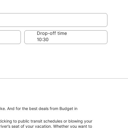
Drop-off time
ake. And for the best deals from Budget in
icking to public transit schedules or blowing your
iver’s seat of your vacation. Whether you want to