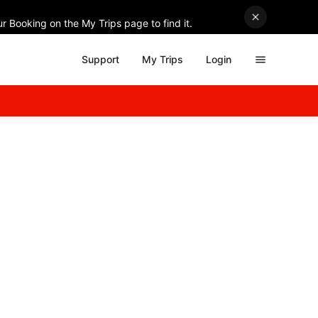
r Booking on the My Trips page to find it.
Support
My Trips
Login