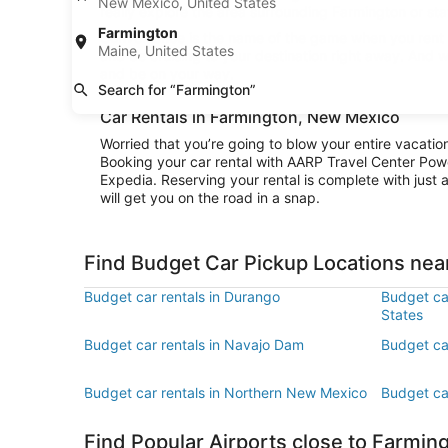
New Mexico, United States
really explore the area surrounding Farmington or stay
Farmington
Convenience is the name of the game when you rent a
Maine, United States
and be cruising to your destination right away. And w
and be on your way.
Search for “Farmington”
Car Rentals in Farmington, New Mexico
Worried that you’re going to blow your entire vacati
Booking your car rental with AARP Travel Center Pow
Expedia. Reserving your rental is complete with just a
will get you on the road in a snap.
Find Budget Car Pickup Locations nea
Budget car rentals in Durango
Budget car
States
Budget car rentals in Navajo Dam
Budget ca
Budget car rentals in Northern New Mexico
Budget car
Find Popular Airports close to Farmin