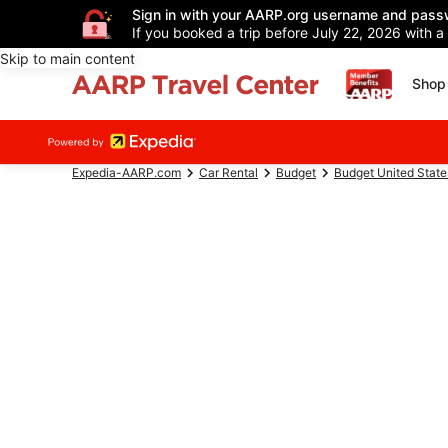
Sign in with your AARP.org username and pass
If you booked a trip before July 22, 2026 with a
Skip to main content
Shop 
Expedia-AARP.com
Car Rental
Budget
Budget United State