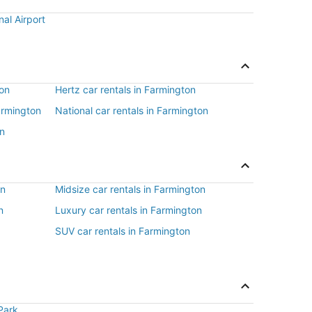
nal Airport
ton
Hertz car rentals in Farmington
Farmington
National car rentals in Farmington
on
on
Midsize car rentals in Farmington
n
Luxury car rentals in Farmington
SUV car rentals in Farmington
Park