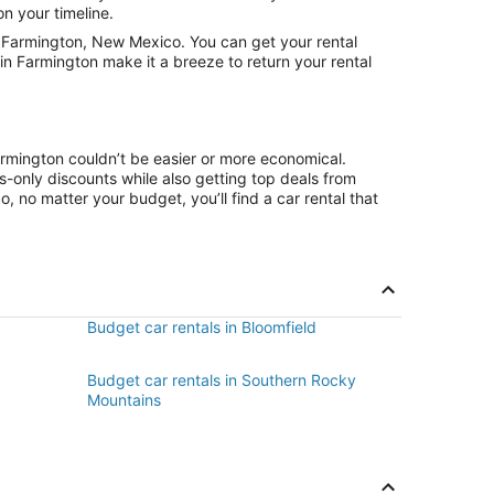
on your timeline.
 Farmington, New Mexico. You can get your rental
in Farmington make it a breeze to return your rental
armington couldn’t be easier or more economical.
only discounts while also getting top deals from
, no matter your budget, you’ll find a car rental that
Budget car rentals in Bloomfield
Budget car rentals in Southern Rocky
Mountains