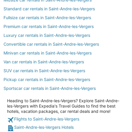
Standard car rentals in Saint-Andre-les-Vergers
Fullsize car rentals in Saint-Andre-les-Vergers
Premium car rentals in Saint-Andre-les-Vergers
Luxury car rentals in Saint-Andre-les-Vergers
Convertible car rentals in Saint-Andre-les-Vergers
Minivan car rentals in Saint-Andre-les-Vergers
Van car rentals in Saint-Andre-les-Vergers
SUV car rentals in Saint-Andre-les-Vergers
Pickup car rentals in Saint-Andre-les-Vergers
Sportscar car rentals in Saint-Andre-les-Vergers
Heading to Saint-Andre-les-Vergers? Explore Saint-Andre-
les-Vergers with Expedia's Travel Guides to find the best
hotels, vacation packages, car rental deals and more!
Flights to Saint-Andre-les-Vergers
Saint-Andre-les-Vergers Hotels