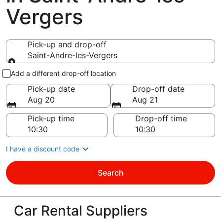
Vergers
Pick-up and drop-off
Saint-Andre-les-Vergers
Pick-up and drop-off
Add a different drop-off location
Pick-up date
Drop-off date
Aug 20
Aug 21
Pick-up time
Drop-off time
I have a discount code
Search
Car Rental Suppliers