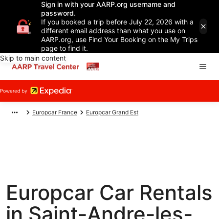
Sign in with your AARP.org username and
password.
If you booked a trip before July 22, 2026 with a
different email address than what you use on
AARP.org, use Find Your Booking on the My Trips
page to find it.
Skip to main content
Europcar France
Europcar Grand Est
Europcar Car Rentals
in Saint-Andre-les-