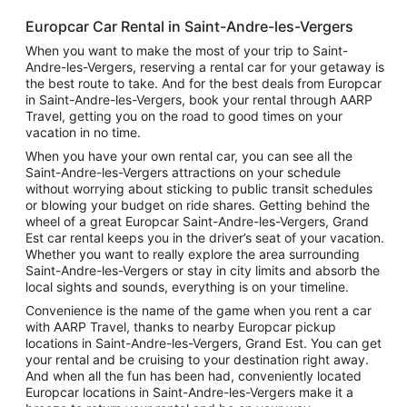
Europcar Car Rental in Saint-Andre-les-Vergers
When you want to make the most of your trip to Saint-
Andre-les-Vergers, reserving a rental car for your getaway is
the best route to take. And for the best deals from Europcar
in Saint-Andre-les-Vergers, book your rental through AARP
Travel, getting you on the road to good times on your
vacation in no time.
When you have your own rental car, you can see all the
Saint-Andre-les-Vergers attractions on your schedule
without worrying about sticking to public transit schedules
or blowing your budget on ride shares. Getting behind the
wheel of a great Europcar Saint-Andre-les-Vergers, Grand
Est car rental keeps you in the driver’s seat of your vacation.
Whether you want to really explore the area surrounding
Saint-Andre-les-Vergers or stay in city limits and absorb the
local sights and sounds, everything is on your timeline.
Convenience is the name of the game when you rent a car
with AARP Travel, thanks to nearby Europcar pickup
locations in Saint-Andre-les-Vergers, Grand Est. You can get
your rental and be cruising to your destination right away.
And when all the fun has been had, conveniently located
Europcar locations in Saint-Andre-les-Vergers make it a