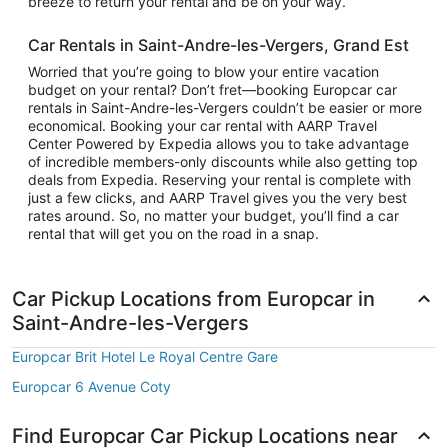
breeze to return your rental and be on your way.
Car Rentals in Saint-Andre-les-Vergers, Grand Est
Worried that you’re going to blow your entire vacation
budget on your rental? Don’t fret—booking Europcar car
rentals in Saint-Andre-les-Vergers couldn’t be easier or more
economical. Booking your car rental with AARP Travel
Center Powered by Expedia allows you to take advantage
of incredible members-only discounts while also getting top
deals from Expedia. Reserving your rental is complete with
just a few clicks, and AARP Travel gives you the very best
rates around. So, no matter your budget, you’ll find a car
rental that will get you on the road in a snap.
Car Pickup Locations from Europcar in
Saint-Andre-les-Vergers
Europcar Brit Hotel Le Royal Centre Gare
Europcar 6 Avenue Coty
Find Europcar Car Pickup Locations near