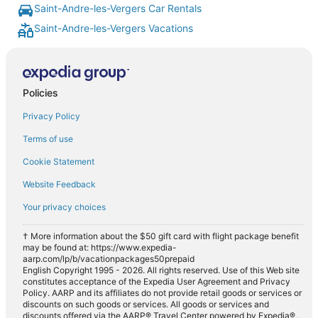
Saint-Andre-les-Vergers Car Rentals
Saint-Andre-les-Vergers Vacations
Policies
Privacy Policy
Terms of use
Cookie Statement
Website Feedback
Your privacy choices
† More information about the $50 gift card with flight package benefit
may be found at: https://www.expedia-
aarp.com/lp/b/vacationpackages50prepaid
English Copyright 1995 - 2026. All rights reserved. Use of this Web site
constitutes acceptance of the Expedia User Agreement and Privacy
Policy. AARP and its affiliates do not provide retail goods or services or
discounts on such goods or services. All goods or services and
discounts offered via the AARP® Travel Center powered by Expedia®,