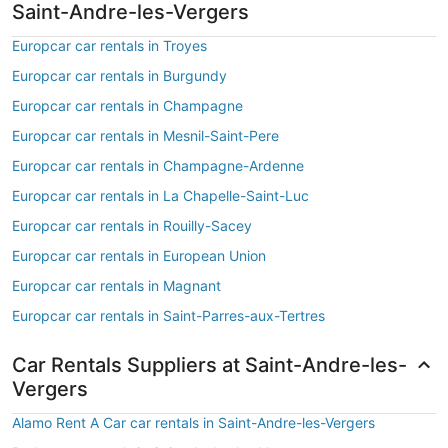
Saint-Andre-les-Vergers
Europcar car rentals in Troyes
Europcar car rentals in Burgundy
Europcar car rentals in Champagne
Europcar car rentals in Mesnil-Saint-Pere
Europcar car rentals in Champagne-Ardenne
Europcar car rentals in La Chapelle-Saint-Luc
Europcar car rentals in Rouilly-Sacey
Europcar car rentals in European Union
Europcar car rentals in Magnant
Europcar car rentals in Saint-Parres-aux-Tertres
Car Rentals Suppliers at Saint-Andre-les-
Vergers
Alamo Rent A Car car rentals in Saint-Andre-les-Vergers