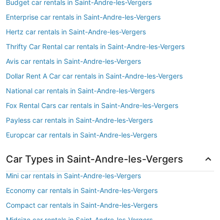
Budget car rentals in Saint-Andre-les-Vergers
Enterprise car rentals in Saint-Andre-les-Vergers
Hertz car rentals in Saint-Andre-les-Vergers
Thrifty Car Rental car rentals in Saint-Andre-les-Vergers
Avis car rentals in Saint-Andre-les-Vergers
Dollar Rent A Car car rentals in Saint-Andre-les-Vergers
National car rentals in Saint-Andre-les-Vergers
Fox Rental Cars car rentals in Saint-Andre-les-Vergers
Payless car rentals in Saint-Andre-les-Vergers
Europcar car rentals in Saint-Andre-les-Vergers
Car Types in Saint-Andre-les-Vergers
Mini car rentals in Saint-Andre-les-Vergers
Economy car rentals in Saint-Andre-les-Vergers
Compact car rentals in Saint-Andre-les-Vergers
Midsize car rentals in Saint-Andre-les-Vergers