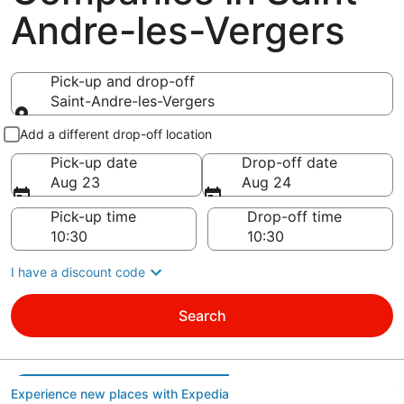
Andre-les-Vergers
Pick-up and drop-off
Saint-Andre-les-Vergers
Pick-up and drop-off
Add a different drop-off location
Pick-up date
Drop-off date
Aug 23
Aug 24
Pick-up time
Drop-off time
I have a discount code
Search
Experience new places with Expedia