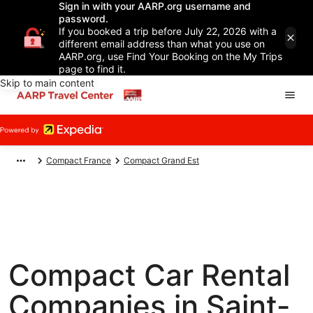
Sign in with your AARP.org username and
password.
If you booked a trip before July 22, 2026 with a
different email address than what you use on
AARP.org, use Find Your Booking on the My Trips
page to find it.
Skip to main content
Compact France
Compact Grand Est
Compact Car Rental
Companies in Saint-