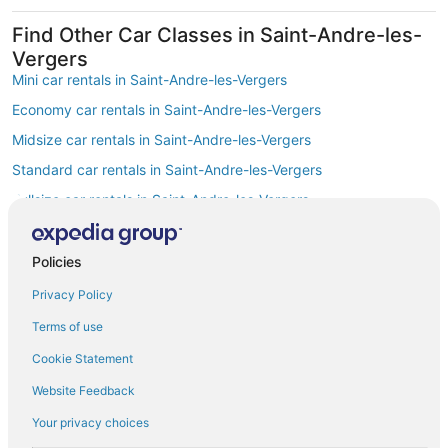
Find Other Car Classes in Saint-Andre-les-
Vergers
Mini car rentals in Saint-Andre-les-Vergers
Economy car rentals in Saint-Andre-les-Vergers
Midsize car rentals in Saint-Andre-les-Vergers
Standard car rentals in Saint-Andre-les-Vergers
Fullsize car rentals in Saint-Andre-les-Vergers
Premium car rentals in Saint-Andre-les-Vergers
Luxury car rentals in Saint-Andre-les-Vergers
Policies
Convertible car rentals in Saint-Andre-les-Vergers
Privacy Policy
Minivan car rentals in Saint-Andre-les-Vergers
Terms of use
Van car rentals in Saint-Andre-les-Vergers
Cookie Statement
SUV car rentals in Saint-Andre-les-Vergers
Website Feedback
Pickup car rentals in Saint-Andre-les-Vergers
Your privacy choices
Sportscar car rentals in Saint-Andre-les-Vergers