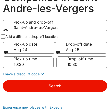
Andre-les-Vergers
Pick-up and drop-off
Saint-Andre-les-Vergers
Pick-up and drop-off
Add a different drop-off location
Pick-up date
Drop-off date
Aug 24
Aug 25
Pick-up time
Drop-off time
I have a discount code
Search
Experience new places with Expedia