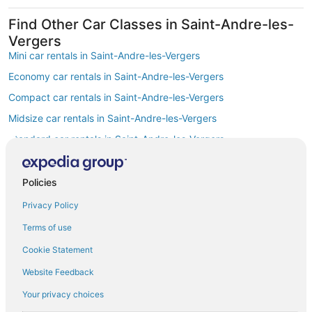
Find Other Car Classes in Saint-Andre-les-
Vergers
Mini car rentals in Saint-Andre-les-Vergers
Economy car rentals in Saint-Andre-les-Vergers
Compact car rentals in Saint-Andre-les-Vergers
Midsize car rentals in Saint-Andre-les-Vergers
Standard car rentals in Saint-Andre-les-Vergers
Fullsize car rentals in Saint-Andre-les-Vergers
Premium car rentals in Saint-Andre-les-Vergers
Policies
Luxury car rentals in Saint-Andre-les-Vergers
Privacy Policy
Convertible car rentals in Saint-Andre-les-Vergers
Terms of use
Minivan car rentals in Saint-Andre-les-Vergers
Cookie Statement
Van car rentals in Saint-Andre-les-Vergers
Website Feedback
Pickup car rentals in Saint-Andre-les-Vergers
Your privacy choices
Sportscar car rentals in Saint-Andre-les-Vergers