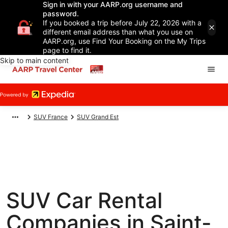
Sign in with your AARP.org username and
password.
If you booked a trip before July 22, 2026 with a
different email address than what you use on
AARP.org, use Find Your Booking on the My Trips
page to find it.
Skip to main content
SUV France
SUV Grand Est
SUV Car Rental
Companies in Saint-