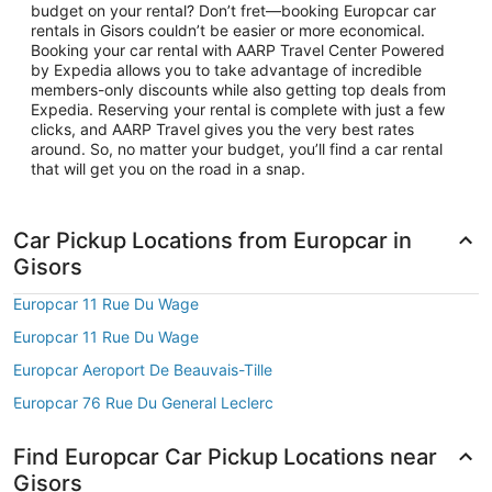
budget on your rental? Don’t fret—booking Europcar car
rentals in Gisors couldn’t be easier or more economical.
Booking your car rental with AARP Travel Center Powered
by Expedia allows you to take advantage of incredible
members-only discounts while also getting top deals from
Expedia. Reserving your rental is complete with just a few
clicks, and AARP Travel gives you the very best rates
around. So, no matter your budget, you’ll find a car rental
that will get you on the road in a snap.
Car Pickup Locations from Europcar in
Gisors
Europcar 11 Rue Du Wage
Europcar 11 Rue Du Wage
Europcar Aeroport De Beauvais-Tille
Europcar 76 Rue Du General Leclerc
Find Europcar Car Pickup Locations near
Gisors