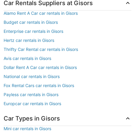
Car Rentals Suppliers at Gisors
Alamo Rent A Car car rentals in Gisors
Budget car rentals in Gisors
Enterprise car rentals in Gisors
Hertz car rentals in Gisors
Thrifty Car Rental car rentals in Gisors
Avis car rentals in Gisors
Dollar Rent A Car car rentals in Gisors
National car rentals in Gisors
Fox Rental Cars car rentals in Gisors
Payless car rentals in Gisors
Europcar car rentals in Gisors
Car Types in Gisors
Mini car rentals in Gisors