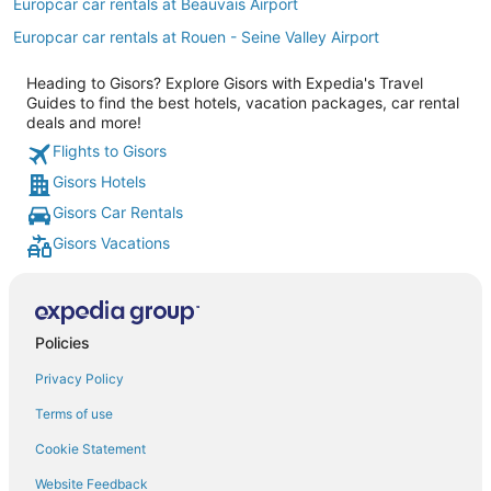
Europcar car rentals at Beauvais Airport
Europcar car rentals at Rouen - Seine Valley Airport
Heading to Gisors? Explore Gisors with Expedia's Travel
Guides to find the best hotels, vacation packages, car rental
deals and more!
Flights to Gisors
Gisors Hotels
Gisors Car Rentals
Gisors Vacations
Policies
Privacy Policy
Terms of use
Cookie Statement
Website Feedback