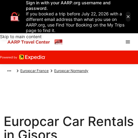
Sign in with your AARP.org username and
password.
If you booked a trip before July 22, 2026 with a
different email address than what you use on
AARP.org, use Find Your Booking on the My Trips
page to find it.
Skip to main content
Europcar France
Europcar Normandy
Europcar Car Rentals
in Gisors