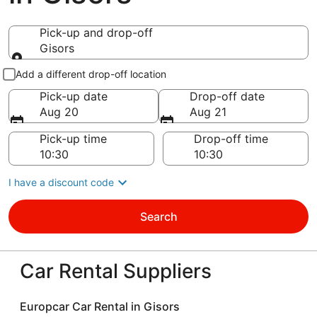
Pick-up and drop-off
Gisors
Pick-up and drop-off
Add a different drop-off location
Pick-up date
Drop-off date
Aug 20
Aug 21
Pick-up time
Drop-off time
I have a discount code
Search
Car Rental Suppliers
Europcar Car Rental in Gisors