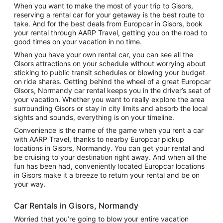
When you want to make the most of your trip to Gisors,
reserving a rental car for your getaway is the best route to
take. And for the best deals from Europcar in Gisors, book
your rental through AARP Travel, getting you on the road to
good times on your vacation in no time.
When you have your own rental car, you can see all the
Gisors attractions on your schedule without worrying about
sticking to public transit schedules or blowing your budget
on ride shares. Getting behind the wheel of a great Europcar
Gisors, Normandy car rental keeps you in the driver’s seat of
your vacation. Whether you want to really explore the area
surrounding Gisors or stay in city limits and absorb the local
sights and sounds, everything is on your timeline.
Convenience is the name of the game when you rent a car
with AARP Travel, thanks to nearby Europcar pickup
locations in Gisors, Normandy. You can get your rental and
be cruising to your destination right away. And when all the
fun has been had, conveniently located Europcar locations
in Gisors make it a breeze to return your rental and be on
your way.
Car Rentals in Gisors, Normandy
Worried that you’re going to blow your entire vacation