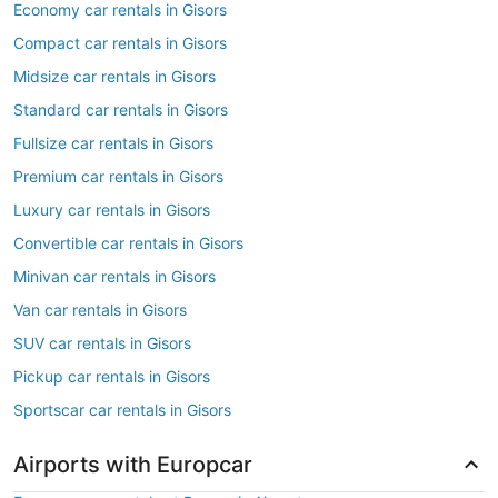
Economy car rentals in Gisors
Compact car rentals in Gisors
Midsize car rentals in Gisors
Standard car rentals in Gisors
Fullsize car rentals in Gisors
Premium car rentals in Gisors
Luxury car rentals in Gisors
Convertible car rentals in Gisors
Minivan car rentals in Gisors
Van car rentals in Gisors
SUV car rentals in Gisors
Pickup car rentals in Gisors
Sportscar car rentals in Gisors
Airports with Europcar