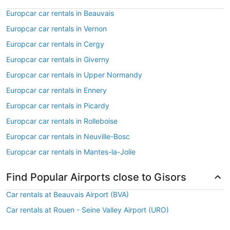
Europcar car rentals in Beauvais
Europcar car rentals in Vernon
Europcar car rentals in Cergy
Europcar car rentals in Giverny
Europcar car rentals in Upper Normandy
Europcar car rentals in Ennery
Europcar car rentals in Picardy
Europcar car rentals in Rolleboise
Europcar car rentals in Neuville-Bosc
Europcar car rentals in Mantes-la-Jolie
Find Popular Airports close to Gisors
Car rentals at Beauvais Airport (BVA)
Car rentals at Rouen - Seine Valley Airport (URO)