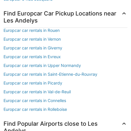
Find Europcar Car Pickup Locations near
Les Andelys
Europcar car rentals in Rouen
Europcar car rentals in Vernon
Europcar car rentals in Giverny
Europcar car rentals in Evreux
Europcar car rentals in Upper Normandy
Europcar car rentals in Saint-Etienne-du-Rouvray
Europcar car rentals in Picardy
Europcar car rentals in Val-de-Reuil
Europcar car rentals in Connelles
Europcar car rentals in Rolleboise
Find Popular Airports close to Les
Andelys