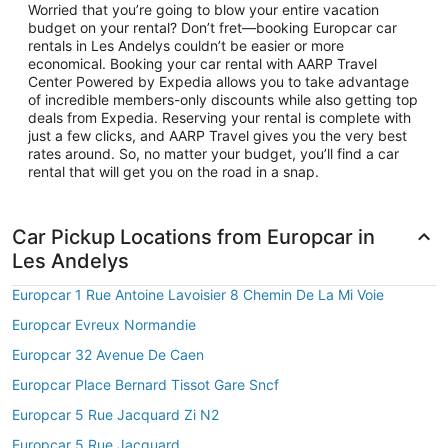
Worried that you’re going to blow your entire vacation
budget on your rental? Don’t fret—booking Europcar car
rentals in Les Andelys couldn’t be easier or more
economical. Booking your car rental with AARP Travel
Center Powered by Expedia allows you to take advantage
of incredible members-only discounts while also getting top
deals from Expedia. Reserving your rental is complete with
just a few clicks, and AARP Travel gives you the very best
rates around. So, no matter your budget, you’ll find a car
rental that will get you on the road in a snap.
Car Pickup Locations from Europcar in
Les Andelys
Europcar 1 Rue Antoine Lavoisier 8 Chemin De La Mi Voie
Europcar Evreux Normandie
Europcar 32 Avenue De Caen
Europcar Place Bernard Tissot Gare Sncf
Europcar 5 Rue Jacquard Zi N2
Europcar 5 Rue Jacquard