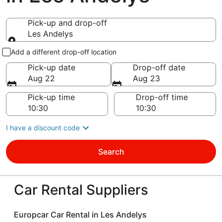
Pick-up and drop-off
Les Andelys
Pick-up and drop-off
Add a different drop-off location
Pick-up date
Drop-off date
Aug 22
Aug 23
Pick-up time
Drop-off time
I have a discount code
Search
Car Rental Suppliers
Europcar Car Rental in Les Andelys