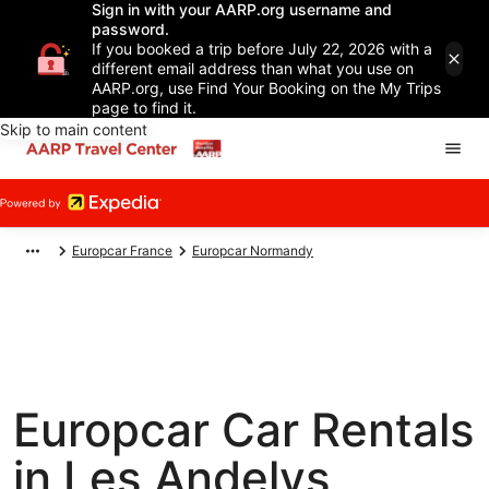
Sign in with your AARP.org username and
password.
If you booked a trip before July 22, 2026 with a
different email address than what you use on
AARP.org, use Find Your Booking on the My Trips
page to find it.
Skip to main content
Europcar France
Europcar Normandy
Europcar Car Rentals
in Les Andelys