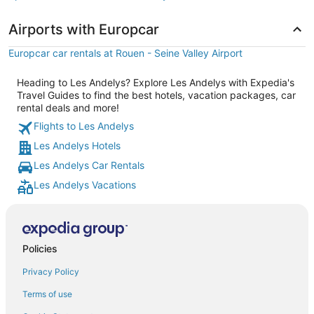
Airports with Europcar
Europcar car rentals at Rouen - Seine Valley Airport
Heading to Les Andelys? Explore Les Andelys with Expedia's
Travel Guides to find the best hotels, vacation packages, car
rental deals and more!
Flights to Les Andelys
Les Andelys Hotels
Les Andelys Car Rentals
Les Andelys Vacations
Policies
Privacy Policy
Terms of use