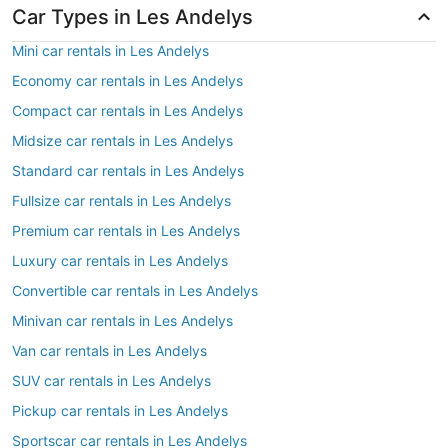
Car Types in Les Andelys
Mini car rentals in Les Andelys
Economy car rentals in Les Andelys
Compact car rentals in Les Andelys
Midsize car rentals in Les Andelys
Standard car rentals in Les Andelys
Fullsize car rentals in Les Andelys
Premium car rentals in Les Andelys
Luxury car rentals in Les Andelys
Convertible car rentals in Les Andelys
Minivan car rentals in Les Andelys
Van car rentals in Les Andelys
SUV car rentals in Les Andelys
Pickup car rentals in Les Andelys
Sportscar car rentals in Les Andelys