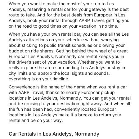
When you want to make the most of your trip to Les
Andelys, reserving a rental car for your getaway is the best
route to take. And for the best deals from Europcar in Les
Andelys, book your rental through AARP Travel, getting you
on the road to good times on your vacation in no time.
When you have your own rental car, you can see all the Les
Andelys attractions on your schedule without worrying
about sticking to public transit schedules or blowing your
budget on ride shares. Getting behind the wheel of a great
Europcar Les Andelys, Normandy car rental keeps you in
the driver’s seat of your vacation. Whether you want to
really explore the area surrounding Les Andelys or stay in
city limits and absorb the local sights and sounds,
everything is on your timeline.
Convenience is the name of the game when you rent a car
with AARP Travel, thanks to nearby Europcar pickup
locations in Les Andelys, Normandy. You can get your rental
and be cruising to your destination right away. And when all
the fun has been had, conveniently located Europcar
locations in Les Andelys make it a breeze to return your
rental and be on your way.
Car Rentals in Les Andelys, Normandy