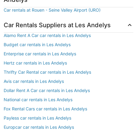
Car rentals at Rouen - Seine Valley Airport (URO)
Car Rentals Suppliers at Les Andelys
Alamo Rent A Car car rentals in Les Andelys
Budget car rentals in Les Andelys
Enterprise car rentals in Les Andelys
Hertz car rentals in Les Andelys
Thrifty Car Rental car rentals in Les Andelys
Avis car rentals in Les Andelys
Dollar Rent A Car car rentals in Les Andelys
National car rentals in Les Andelys
Fox Rental Cars car rentals in Les Andelys
Payless car rentals in Les Andelys
Europcar car rentals in Les Andelys