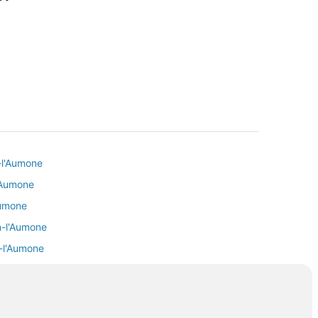
-l'Aumone
l'Aumone
Aumone
n-l'Aumone
n-l'Aumone