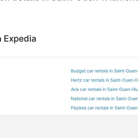
h Expedia
Budget car rentals in Saint-Ouen
Hertz car rentals in Saint-Ouen-
Avis car rentals in Saint-Ouen-l'
National car rentals in Saint-Oue
Payless car rentals in Saint-Oue