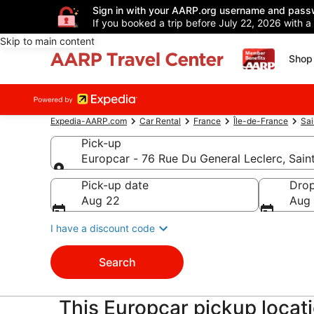
Sign in with your AARP.org username and pass
If you booked a trip before July 22, 2026 with a
Skip to main content
Shop 
Expedia-AARP.com
Car Rental
France
Île-de-France
Sa
Pick-up
Europcar - 76 Rue Du General Leclerc, Sai
Pick-up
Pick-up date
Drop
Aug 22
Aug
I have a discount code
Search
This Europcar pickup locat