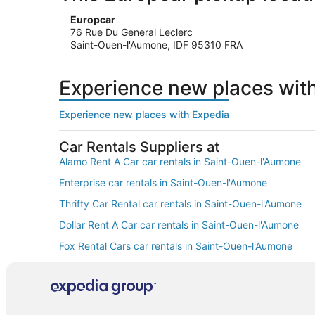
Europcar
76 Rue Du General Leclerc
Saint-Ouen-l'Aumone, IDF 95310 FRA
Experience new places wit
Experience new places with Expedia
Car Rentals Suppliers at
Alamo Rent A Car car rentals in Saint-Ouen-l'Aumone
Enterprise car rentals in Saint-Ouen-l'Aumone
Thrifty Car Rental car rentals in Saint-Ouen-l'Aumone
Dollar Rent A Car car rentals in Saint-Ouen-l'Aumone
Fox Rental Cars car rentals in Saint-Ouen-l'Aumone
Europcar car rentals in Saint-Ouen-l'Aumone