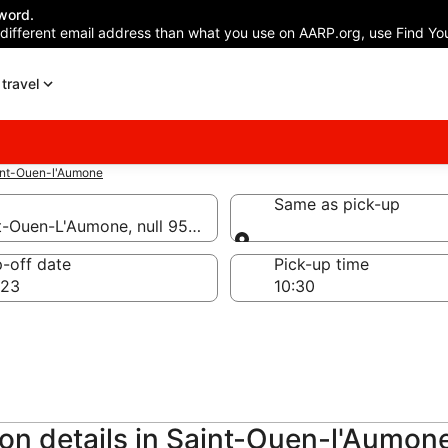
word.
 different email address than what you use on AARP.org, use Find You
travel
int-Ouen-l'Aumone
Same as pick-up
nt-Ouen-L'Aumone, null 95310
Same as pick-up
-off date
Pick-up time
 23
ion details in Saint-Ouen-l'Aumon