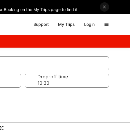
r Booking on the My Trips page to find it.
Support
My Trips
Login
Drop-off time
e: