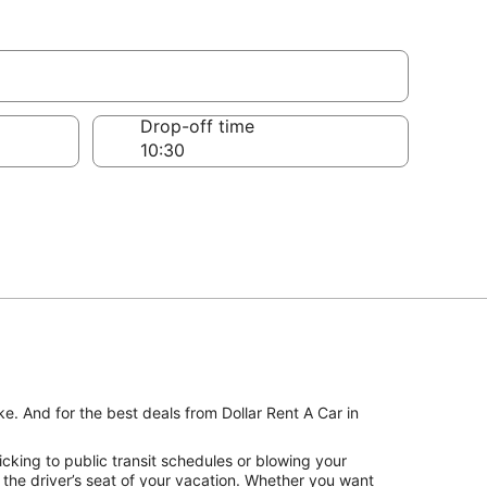
Drop-off time
e. And for the best deals from Dollar Rent A Car in
cking to public transit schedules or blowing your
 the driver’s seat of your vacation. Whether you want