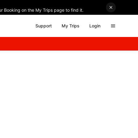
r Booking on the My Trips page to find it.
Support
My Trips
Login