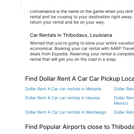
to really explore the area surrounding Thibodaux or st
Convenience is the name of the game when you rent a
rental and be cruising to your destination right away
return your rental and be on your way.
Car Rentals in Thibodaux, Louisiana
Worried that you’re going to blow your entire vacatio
economical. Booking your car rental with AARP Trave
deals from Expedia. Reserving your rental is complete
rental that will get you on the road in a snap.
Find Dollar Rent A Car Car Pickup Loc
Dollar Rent A Car car rentals in Metairie
Dollar Ren
Dollar Rent A Car car rentals in Houma
Dollar Ren
Mexico
Dollar Rent A Car car rentals in Westwego
Dollar Ren
Find Popular Airports close to Thibod