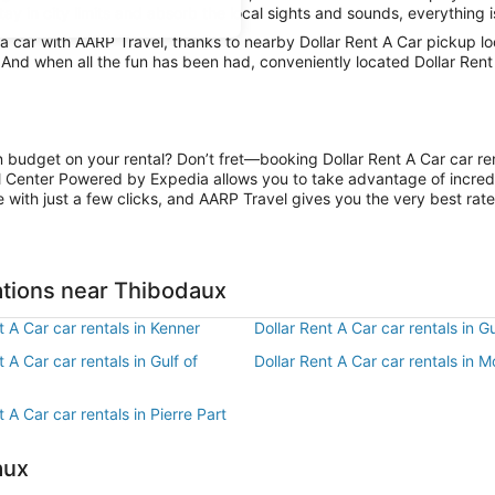
ay in city limits and absorb the local sights and sounds, everything i
 car with AARP Travel, thanks to nearby Dollar Rent A Car pickup lo
. And when all the fun has been had, conveniently located Dollar Ren
n budget on your rental? Don’t fret—booking Dollar Rent A Car car re
l Center Powered by Expedia allows you to take advantage of incred
 with just a few clicks, and AARP Travel gives you the very best rate
ations near Thibodaux
t A Car car rentals in Kenner
Dollar Rent A Car car rentals in G
t A Car car rentals in Gulf of
Dollar Rent A Car car rentals in 
t A Car car rentals in Pierre Part
aux