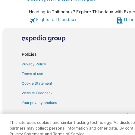
Heading to Thibodaux? Explore Thibodaux with Expedia
Flights to Thibodaux
Thibo
Policies
Privacy Policy
Terms of use
Cookie Statement
Website Feedback
Your privacy choices
† More information about the $50 
English Copyright 1995 - 2026. All rights reserved. Use of this Web 
This site uses cookies and similar tracking technology. As disclos
discounts on such goods or services. All goods or services and disc
partners may collect personal information and other data. By cont
not responsible for the goods or services and discounts made availab
Privacy Statement and Terms of Service.
royalty fee to AARP for the use of AARP's intellectual property. Th