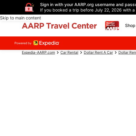
Sign in with your AARP.org username and pass
If you booked a trip before July 22, 2026 with a
Skip to main content
Shop 
Expedia-AARP.com
Car Rental
Dollar Rent A Car
Dollar Ren