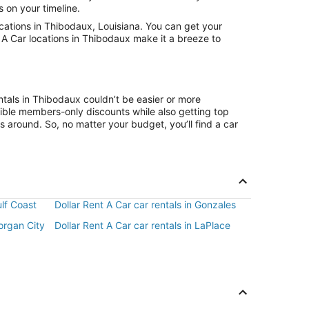
s on your timeline.
cations in Thibodaux, Louisiana. You can get your
t A Car locations in Thibodaux make it a breeze to
ntals in Thibodaux couldn’t be easier or more
ible members-only discounts while also getting top
s around. So, no matter your budget, you’ll find a car
ulf Coast
Dollar Rent A Car car rentals in Gonzales
Morgan City
Dollar Rent A Car car rentals in LaPlace