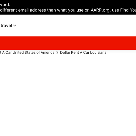
word.
 different email address than what you use on AARP.org, use Find You
travel
t A Car United States of America
Dollar Rent A Car Louisiana