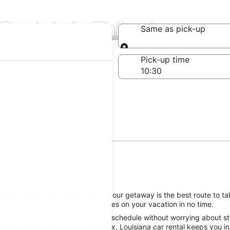
 Rentals in Thibodaux
Same as pick-up
Same as pick-up
-off date
Pick-up time
 24
aux, reserving a rental car for your getaway is the best route to tak
ting you on the road to good times on your vacation in no time.
he Thibodaux attractions on your schedule without worrying about sti
great Dollar Rent A Car Thibodaux, Louisiana car rental keeps you in