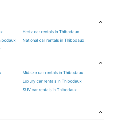
ux
Hertz car rentals in Thibodaux
Thibodaux
National car rentals in Thibodaux
x
x
Midsize car rentals in Thibodaux
x
Luxury car rentals in Thibodaux
SUV car rentals in Thibodaux