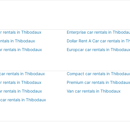
r rentals in Thibodaux
Enterprise car rentals in Thiboda
entals in Thibodaux
Dollar Rent A Car car rentals in 
r rentals in Thibodaux
Europcar car rentals in Thibodau
ar rentals in Thibodaux
Compact car rentals in Thibodau
ar rentals in Thibodaux
Premium car rentals in Thibodau
r rentals in Thibodaux
Van car rentals in Thibodaux
car rentals in Thibodaux