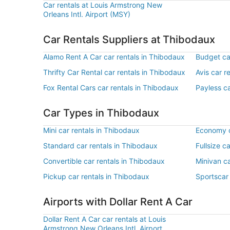
Car rentals at Louis Armstrong New
Orleans Intl. Airport (MSY)
Car Rentals Suppliers at Thibodaux
Alamo Rent A Car car rentals in Thibodaux
Budget ca
Thrifty Car Rental car rentals in Thibodaux
Avis car r
Fox Rental Cars car rentals in Thibodaux
Payless ca
Car Types in Thibodaux
Mini car rentals in Thibodaux
Economy c
Standard car rentals in Thibodaux
Fullsize c
Convertible car rentals in Thibodaux
Minivan ca
Pickup car rentals in Thibodaux
Sportscar 
Airports with Dollar Rent A Car
Dollar Rent A Car car rentals at Louis
Armstrong New Orleans Intl. Airport