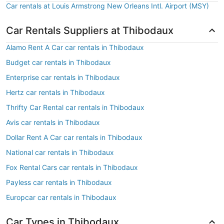
Car rentals at Louis Armstrong New Orleans Intl. Airport (MSY)
Car Rentals Suppliers at Thibodaux
Alamo Rent A Car car rentals in Thibodaux
Budget car rentals in Thibodaux
Enterprise car rentals in Thibodaux
Hertz car rentals in Thibodaux
Thrifty Car Rental car rentals in Thibodaux
Avis car rentals in Thibodaux
Dollar Rent A Car car rentals in Thibodaux
National car rentals in Thibodaux
Fox Rental Cars car rentals in Thibodaux
Payless car rentals in Thibodaux
Europcar car rentals in Thibodaux
Car Types in Thibodaux