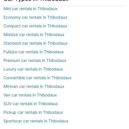
Mini car rentals in Thibodaux
Economy car rentals in Thibodaux
Compact car rentals in Thibodaux
Midsize car rentals in Thibodaux
Standard car rentals in Thibodaux
Fullsize car rentals in Thibodaux
Premium car rentals in Thibodaux
Luxury car rentals in Thibodaux
Convertible car rentals in Thibodaux
Minivan car rentals in Thibodaux
Van car rentals in Thibodaux
SUV car rentals in Thibodaux
Pickup car rentals in Thibodaux
Sportscar car rentals in Thibodaux