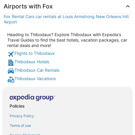
Airports with Fox
Fox Rental Cars car rentals at Louis Armstrong New Orleans Intl.
Airport
Heading to Thibodaux? Explore Thibodaux with Expedia's
Travel Guides to find the best hotels, vacation packages, car
rental deals and more!
Flights to Thibodaux
Thibodaux Hotels
Thibodaux Car Rentals
Thibodaux Vacations
Policies
Privacy Policy
Terms of use