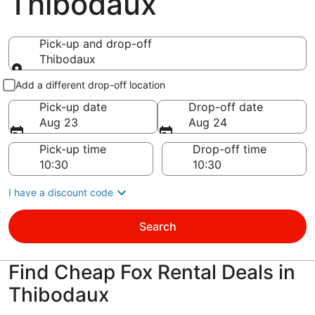
Thibodaux
Pick-up and drop-off
Thibodaux
Pick-up and drop-off
Add a different drop-off location
Pick-up date
Drop-off date
Aug 23
Aug 24
Pick-up time
Drop-off time
I have a discount code
Search
Find Cheap Fox Rental Deals in
Thibodaux