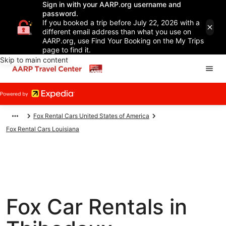
Sign in with your AARP.org username and
password.
If you booked a trip before July 22, 2026 with a
different email address than what you use on
AARP.org, use Find Your Booking on the My Trips
page to find it.
Skip to main content
Fox Rental Cars United States of America
Fox Rental Cars Louisiana
Fox Car Rentals in