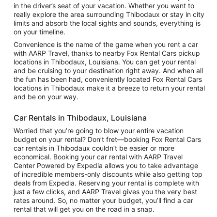
in the driver’s seat of your vacation. Whether you want to
really explore the area surrounding Thibodaux or stay in city
limits and absorb the local sights and sounds, everything is
on your timeline.
Convenience is the name of the game when you rent a car
with AARP Travel, thanks to nearby Fox Rental Cars pickup
locations in Thibodaux, Louisiana. You can get your rental
and be cruising to your destination right away. And when all
the fun has been had, conveniently located Fox Rental Cars
locations in Thibodaux make it a breeze to return your rental
and be on your way.
Car Rentals in Thibodaux, Louisiana
Worried that you’re going to blow your entire vacation
budget on your rental? Don’t fret—booking Fox Rental Cars
car rentals in Thibodaux couldn’t be easier or more
economical. Booking your car rental with AARP Travel
Center Powered by Expedia allows you to take advantage
of incredible members-only discounts while also getting top
deals from Expedia. Reserving your rental is complete with
just a few clicks, and AARP Travel gives you the very best
rates around. So, no matter your budget, you’ll find a car
rental that will get you on the road in a snap.