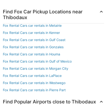
Find Fox Car Pickup Locations near
Thibodaux
Fox Rental Cars car rentals in Metairie
Fox Rental Cars car rentals in Kenner
Fox Rental Cars car rentals in Gulf Coast
Fox Rental Cars car rentals in Gonzales
Fox Rental Cars car rentals in Houma
Fox Rental Cars car rentals in Gulf of Mexico
Fox Rental Cars car rentals in Morgan City
Fox Rental Cars car rentals in LaPlace
Fox Rental Cars car rentals in Westwego
Fox Rental Cars car rentals in Pierre Part
Find Popular Airports close to Thibodaux