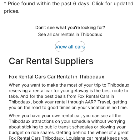
* Price found within the past 6 days. Click for updated
prices.
Don't see what you're looking for?
See all car rentals in Thibodaux
View all cars
Car Rental Suppliers
Fox Rental Cars Car Rental in Thibodaux
When you want to make the most of your trip to Thibodaux,
reserving a rental car for your getaway is the best route to
take. And for the best deals from Fox Rental Cars in
Thibodaux, book your rental through AARP Travel, getting
you on the road to good times on your vacation in no time.
When you have your own rental car, you can see all the
Thibodaux attractions on your schedule without worrying
about sticking to public transit schedules or blowing your
budget on ride shares. Getting behind the wheel of a great
Fox Rental Cars Thibodaux, Louisiana car rental keeps you