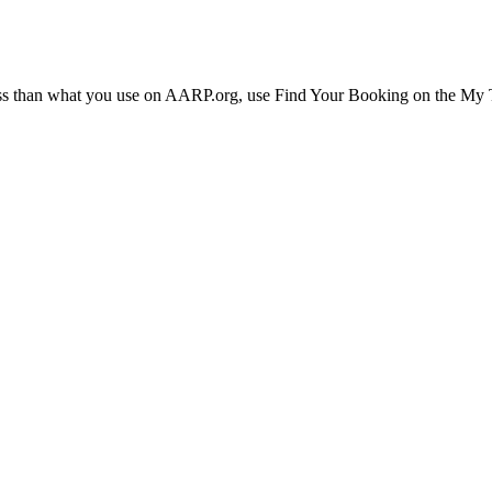
ress than what you use on AARP.org, use Find Your Booking on the My Tr