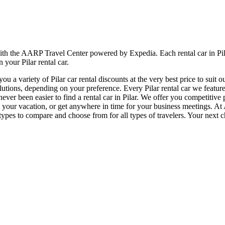
 with the AARP Travel Center powered by Expedia. Each rental car in Pil
 your Pilar rental car.
 a variety of Pilar car rental discounts at the very best price to suit 
ions, depending on your preference. Every Pilar rental car we feature w
never been easier to find a rental car in Pilar. We offer you competitive
njoy your vacation, or get anywhere in time for your business meetings. A
ypes to compare and choose from for all types of travelers. Your next c