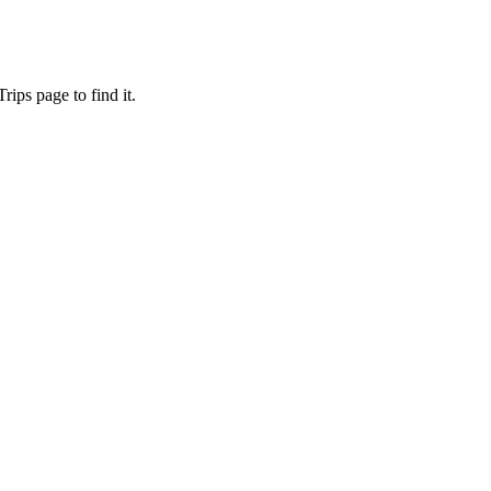
ips page to find it.