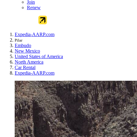
Join
Renew
Expedia-AARP.com
Pilar
Embudo
New Mexico
United States of America
North America
Car Rental
Expedia-AARP.com