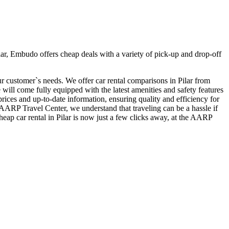
ar, Embudo offers cheap deals with a variety of pick-up and drop-off
our customer`s needs. We offer car rental comparisons in Pilar from
ill come fully equipped with the latest amenities and safety features
 prices and up-to-date information, ensuring quality and efficiency for
t AARP Travel Center, we understand that traveling can be a hassle if
heap car rental in Pilar is now just a few clicks away, at the AARP