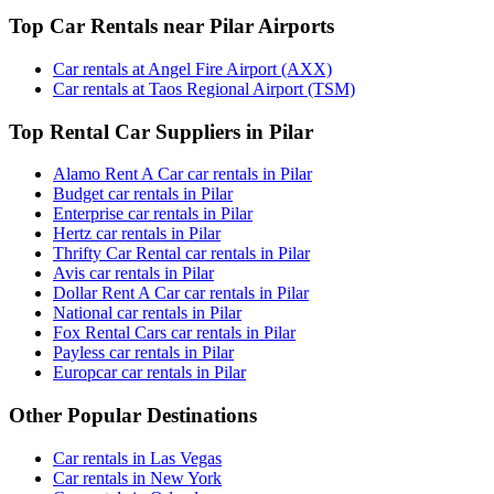
Top Car Rentals near Pilar Airports
Car rentals at Angel Fire Airport (AXX)
Car rentals at Taos Regional Airport (TSM)
Top Rental Car Suppliers in Pilar
Alamo Rent A Car car rentals in Pilar
Budget car rentals in Pilar
Enterprise car rentals in Pilar
Hertz car rentals in Pilar
Thrifty Car Rental car rentals in Pilar
Avis car rentals in Pilar
Dollar Rent A Car car rentals in Pilar
National car rentals in Pilar
Fox Rental Cars car rentals in Pilar
Payless car rentals in Pilar
Europcar car rentals in Pilar
Other Popular Destinations
Car rentals in Las Vegas
Car rentals in New York