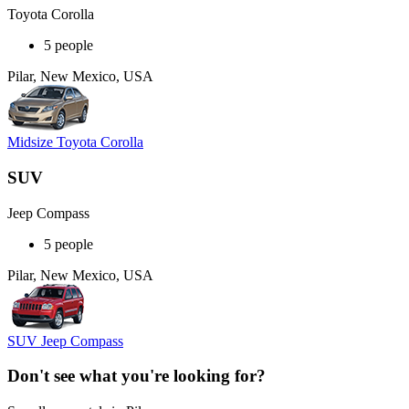
Toyota Corolla
5 people
Pilar, New Mexico, USA
Midsize Toyota Corolla
SUV
Jeep Compass
5 people
Pilar, New Mexico, USA
SUV Jeep Compass
Don't see what you're looking for?