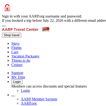
Sign in with your AARP.org username and password.
If you booked a trip before July 22, 2026 with a different email add
Shop travel
Stays
Flights
Cars
Vacation Packages
Things to do
Cruises
Support
My Trips
Login
Members can access discounts and special features
Login
AARP Member Savings
AARP.org