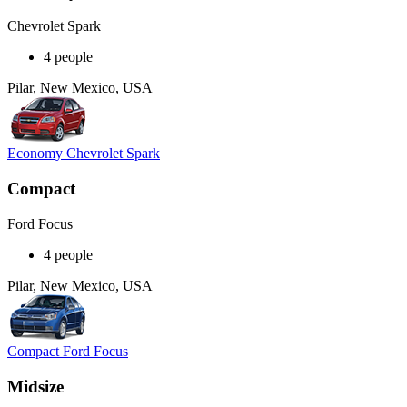
Chevrolet Spark
4 people
Pilar, New Mexico, USA
Economy Chevrolet Spark
Compact
Ford Focus
4 people
Pilar, New Mexico, USA
Compact Ford Focus
Midsize