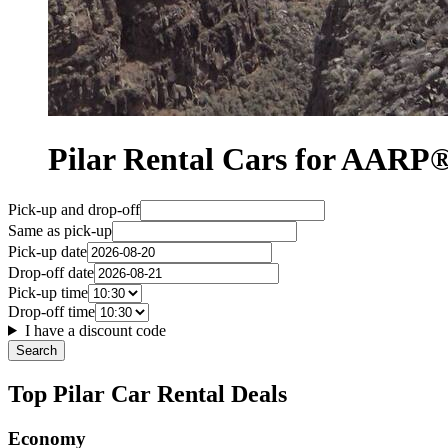
Pilar Rental Cars for AAR
Pick-up and drop-off
Same as pick-up
Pick-up date
Drop-off date
Pick-up time
Drop-off time
I have a discount code
Search
Top Pilar Car Rental Deals
Economy