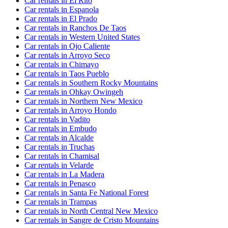
Car rentals in El Rito
Car rentals in Espanola
Car rentals in El Prado
Car rentals in Ranchos De Taos
Car rentals in Western United States
Car rentals in Ojo Caliente
Car rentals in Arroyo Seco
Car rentals in Chimayo
Car rentals in Taos Pueblo
Car rentals in Southern Rocky Mountains
Car rentals in Ohkay Owingeh
Car rentals in Northern New Mexico
Car rentals in Arroyo Hondo
Car rentals in Vadito
Car rentals in Embudo
Car rentals in Alcalde
Car rentals in Truchas
Car rentals in Chamisal
Car rentals in Velarde
Car rentals in La Madera
Car rentals in Penasco
Car rentals in Santa Fe National Forest
Car rentals in Trampas
Car rentals in North Central New Mexico
Car rentals in Sangre de Cristo Mountains