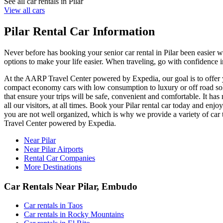
See all car rentals in Pilar
View all cars
Pilar Rental Car Information
Never before has booking your senior car rental in Pilar been easier
options to make your life easier. When traveling, go with confidence in
At the AARP Travel Center powered by Expedia, our goal is to offer you
compact economy cars with low consumption to luxury or off road solut
that ensure your trips will be safe, convenient and comfortable. It has 
all our visitors, at all times. Book your Pilar rental car today and e
you are not well organized, which is why we provide a variety of car t
Travel Center powered by Expedia.
Near Pilar
Near Pilar Airports
Rental Car Companies
More Destinations
Car Rentals Near Pilar, Embudo
Car rentals in Taos
Car rentals in Rocky Mountains