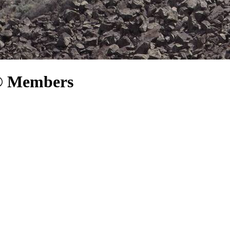
P® Members