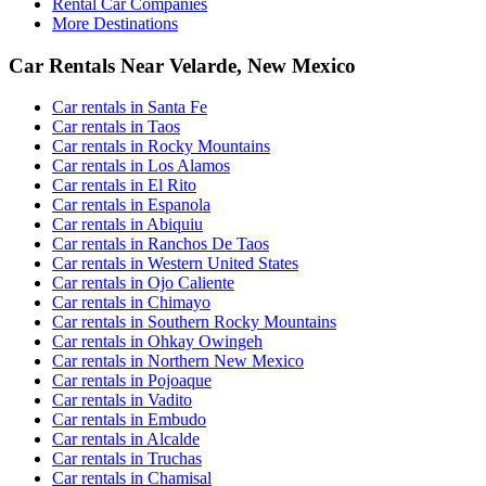
Rental Car Companies
More Destinations
Car Rentals Near Velarde, New Mexico
Car rentals in Santa Fe
Car rentals in Taos
Car rentals in Rocky Mountains
Car rentals in Los Alamos
Car rentals in El Rito
Car rentals in Espanola
Car rentals in Abiquiu
Car rentals in Ranchos De Taos
Car rentals in Western United States
Car rentals in Ojo Caliente
Car rentals in Chimayo
Car rentals in Southern Rocky Mountains
Car rentals in Ohkay Owingeh
Car rentals in Northern New Mexico
Car rentals in Pojoaque
Car rentals in Vadito
Car rentals in Embudo
Car rentals in Alcalde
Car rentals in Truchas
Car rentals in Chamisal