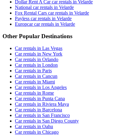
Dollar Rent A Car car rentals in Velarde
National car rentals in Velarde
Fox Rental Cars car rentals in Velarde
Payless car rentals in Velarde
Europcar car rentals in Velarde
Other Popular Destinations
Car rentals in Las Vegas
Car rentals in New York
Car rentals in Orlando
Car rentals in London
Car rentals in Paris
Car rentals in Cancun
Car rentals in Miami
Car rentals in Los Angeles
Car rentals in Rome
Car rentals in Punta Cana
Car rentals in Riviera Maya
Car rentals in Barcelona
Car rentals in San Francisco
Car rentals in San Diego County
Car rentals in Oahu
Car rentals in Chicago