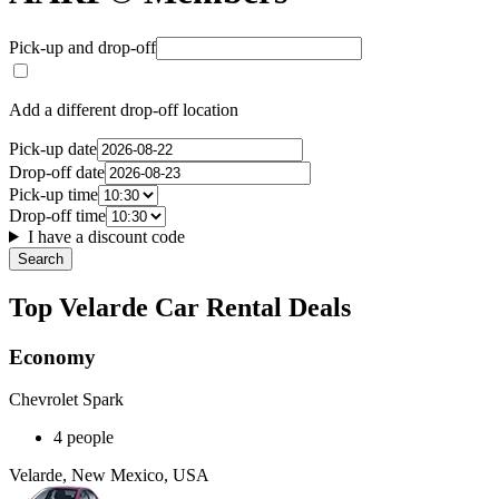
Pick-up and drop-off
Add a different drop-off location
Pick-up date
Drop-off date
Pick-up time
Drop-off time
I have a discount code
Search
Top Velarde Car Rental Deals
Economy
Chevrolet Spark
4 people
Velarde, New Mexico, USA