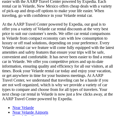
easier with the AARP Travel Center powered by Expedia. Each
rental car in Velarde, New Mexico offers cheap deals with a variety
of pick-up and drop-off options to make your life easier. When
traveling, go with confidence in your Velarde rental car.
At the AARP Travel Center powered by Expedia, our goal is to
offer you a variety of Velarde car rental discounts at the very best
price to suit our customer`s needs. We offer car rental comparisons
in Velarde from compact economy cars with low consumption to
luxury or off road solutions, depending on your preference. Every
Velarde rental car we feature will come fully equipped with the latest
amenities and safety features that ensure your trips will be safe,
convenient and comfortable. It has never been easier to find a rental
car in Velarde. We offer you competitive prices and up-to-date
information, ensuring quality and efficiency for all our visitors, at all
times. Book your Velarde rental car today and enjoy your vacation,
or get anywhere in time for your business meetings. At AARP
Travel Center, we understand that traveling can be a hassle if you
are not well organized, which is why we provide a variety of car
types to compare and choose from for all types of travelers. Your
next cheap car rental in Velarde is now just a few clicks away, at the
AARP Travel Center powered by Expedia.
Near Velarde
Near Velarde Airports