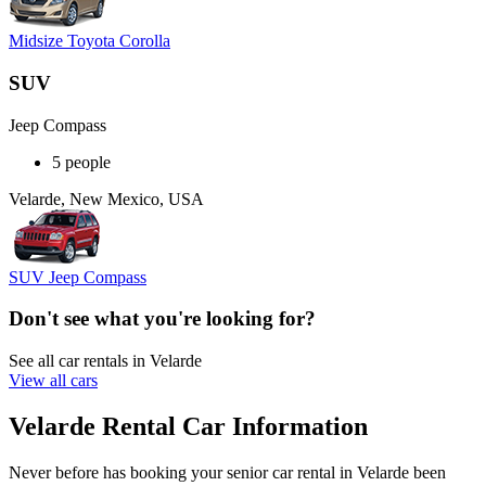
Midsize Toyota Corolla
SUV
Jeep Compass
5 people
Velarde, New Mexico, USA
SUV Jeep Compass
Don't see what you're looking for?
See all car rentals in Velarde
View all cars
Velarde Rental Car Information
Never before has booking your senior car rental in Velarde been