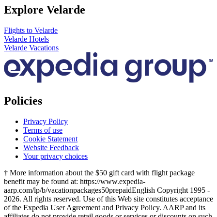
Explore Velarde
Flights to Velarde
Velarde Hotels
Velarde Vacations
Policies
Privacy Policy
Terms of use
Cookie Statement
Website Feedback
Your privacy choices
† More information about the $50 gift card with flight package
benefit may be found at: https://www.expedia-
aarp.com/lp/b/vacationpackages50prepaid
English Copyright 1995 -
2026. All rights reserved. Use of this Web site constitutes acceptance
of the Expedia User Agreement and Privacy Policy. AARP and its
affiliates do not provide retail goods or services or discounts on such