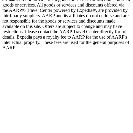
goods or services. All goods or services and discounts offered via
the AARP® Travel Center powered by Expedia®, are provided by
third-party suppliers. AARP and its affiliates do not endorse and are
not responsible for the goods or services and discounts made
available on this site. Offers are subject to change and may have
restrictions. Please contact the AARP Travel Center directly for full
details. Expedia pays a royalty fee to AARP for the use of AARP's
intellectual property. These fees are used for the general purposes of
AARP.