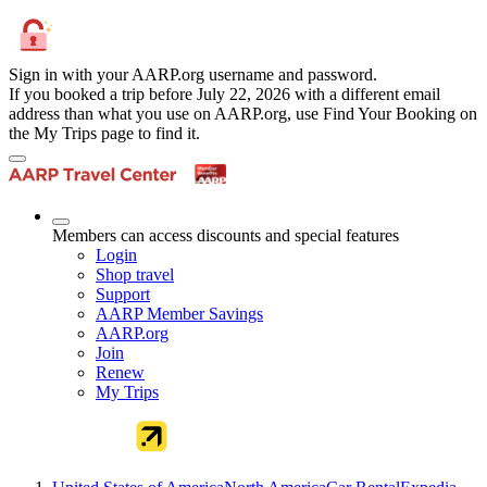
Sign in with your AARP.org username and password.
If you booked a trip before July 22, 2026 with a different email
address than what you use on AARP.org, use Find Your Booking on
the My Trips page to find it.
Members can access discounts and special features
Login
Shop travel
Support
AARP Member Savings
AARP.org
Join
Renew
My Trips