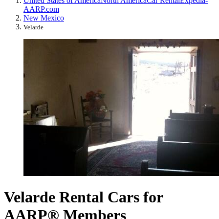
United States of America
North America
Car Rental
Expedia-
AARP.com
New Mexico
Velarde
Velarde Rental Cars for
AARP® Members