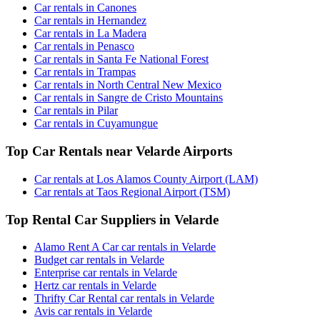
Car rentals in Canones
Car rentals in Hernandez
Car rentals in La Madera
Car rentals in Penasco
Car rentals in Santa Fe National Forest
Car rentals in Trampas
Car rentals in North Central New Mexico
Car rentals in Sangre de Cristo Mountains
Car rentals in Pilar
Car rentals in Cuyamungue
Top Car Rentals near Velarde Airports
Car rentals at Los Alamos County Airport (LAM)
Car rentals at Taos Regional Airport (TSM)
Top Rental Car Suppliers in Velarde
Alamo Rent A Car car rentals in Velarde
Budget car rentals in Velarde
Enterprise car rentals in Velarde
Hertz car rentals in Velarde
Thrifty Car Rental car rentals in Velarde
Avis car rentals in Velarde