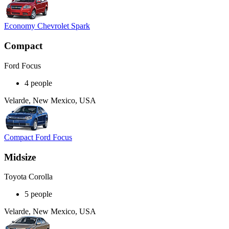
Economy Chevrolet Spark
Compact
Ford Focus
4 people
Velarde, New Mexico, USA
Compact Ford Focus
Midsize
Toyota Corolla
5 people
Velarde, New Mexico, USA