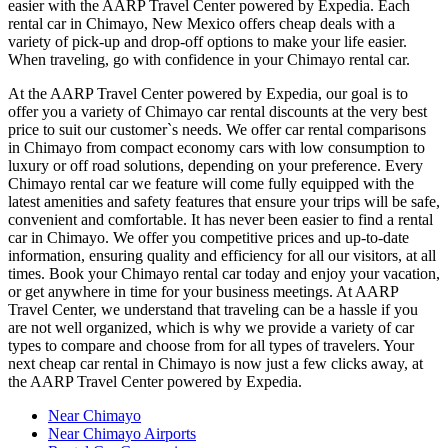
easier with the AARP Travel Center powered by Expedia. Each
rental car in Chimayo, New Mexico offers cheap deals with a
variety of pick-up and drop-off options to make your life easier.
When traveling, go with confidence in your Chimayo rental car.
At the AARP Travel Center powered by Expedia, our goal is to
offer you a variety of Chimayo car rental discounts at the very best
price to suit our customer`s needs. We offer car rental comparisons
in Chimayo from compact economy cars with low consumption to
luxury or off road solutions, depending on your preference. Every
Chimayo rental car we feature will come fully equipped with the
latest amenities and safety features that ensure your trips will be safe,
convenient and comfortable. It has never been easier to find a rental
car in Chimayo. We offer you competitive prices and up-to-date
information, ensuring quality and efficiency for all our visitors, at all
times. Book your Chimayo rental car today and enjoy your vacation,
or get anywhere in time for your business meetings. At AARP
Travel Center, we understand that traveling can be a hassle if you
are not well organized, which is why we provide a variety of car
types to compare and choose from for all types of travelers. Your
next cheap car rental in Chimayo is now just a few clicks away, at
the AARP Travel Center powered by Expedia.
Near Chimayo
Near Chimayo Airports