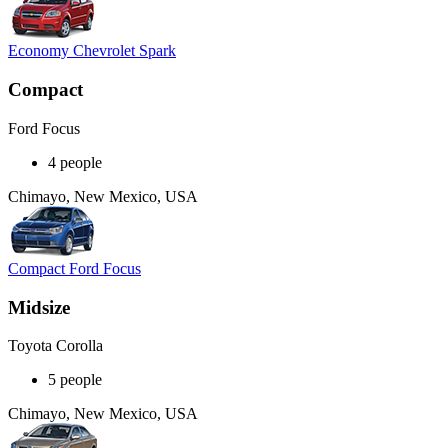
Economy Chevrolet Spark
Compact
Ford Focus
4 people
Chimayo, New Mexico, USA
Compact Ford Focus
Midsize
Toyota Corolla
5 people
Chimayo, New Mexico, USA