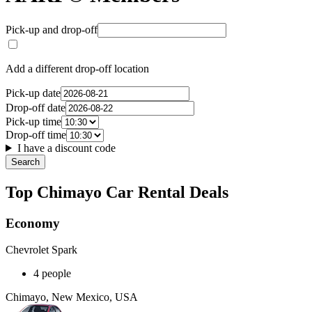
Pick-up and drop-off
Add a different drop-off location
Pick-up date
Drop-off date
Pick-up time
Drop-off time
I have a discount code
Search
Top Chimayo Car Rental Deals
Economy
Chevrolet Spark
4 people
Chimayo, New Mexico, USA