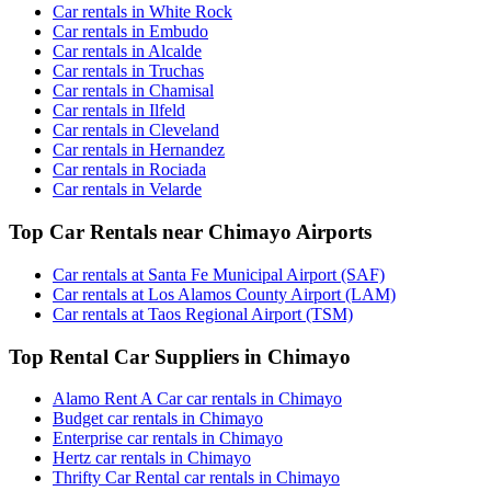
Car rentals in White Rock
Car rentals in Embudo
Car rentals in Alcalde
Car rentals in Truchas
Car rentals in Chamisal
Car rentals in Ilfeld
Car rentals in Cleveland
Car rentals in Hernandez
Car rentals in Rociada
Car rentals in Velarde
Top Car Rentals near Chimayo Airports
Car rentals at Santa Fe Municipal Airport (SAF)
Car rentals at Los Alamos County Airport (LAM)
Car rentals at Taos Regional Airport (TSM)
Top Rental Car Suppliers in Chimayo
Alamo Rent A Car car rentals in Chimayo
Budget car rentals in Chimayo
Enterprise car rentals in Chimayo
Hertz car rentals in Chimayo
Thrifty Car Rental car rentals in Chimayo