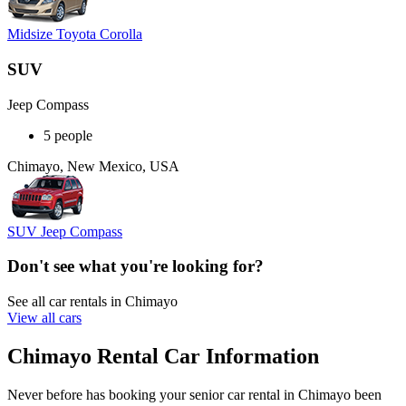
Midsize Toyota Corolla
SUV
Jeep Compass
5 people
Chimayo, New Mexico, USA
SUV Jeep Compass
Don't see what you're looking for?
See all car rentals in Chimayo
View all cars
Chimayo Rental Car Information
Never before has booking your senior car rental in Chimayo been