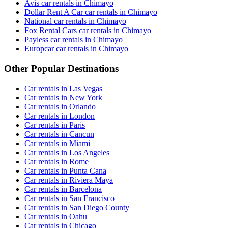
Avis car rentals in Chimayo
Dollar Rent A Car car rentals in Chimayo
National car rentals in Chimayo
Fox Rental Cars car rentals in Chimayo
Payless car rentals in Chimayo
Europcar car rentals in Chimayo
Other Popular Destinations
Car rentals in Las Vegas
Car rentals in New York
Car rentals in Orlando
Car rentals in London
Car rentals in Paris
Car rentals in Cancun
Car rentals in Miami
Car rentals in Los Angeles
Car rentals in Rome
Car rentals in Punta Cana
Car rentals in Riviera Maya
Car rentals in Barcelona
Car rentals in San Francisco
Car rentals in San Diego County
Car rentals in Oahu
Car rentals in Chicago