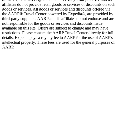
affiliates do not provide retail goods or services or discounts on such
goods or services. All goods or services and discounts offered via
the AARP® Travel Center powered by Expedia®, are provided by
third-party suppliers. AARP and its affiliates do not endorse and are
not responsible for the goods or services and discounts made
available on this site. Offers are subject to change and may have
restrictions. Please contact the AARP Travel Center directly for full
details. Expedia pays a royalty fee to AARP for the use of AARP's
intellectual property. These fees are used for the general purposes of
AARP.