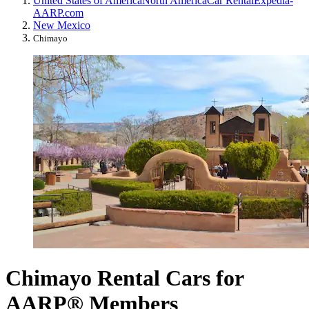
United States of America
North America
Car Rental
Expedia-
AARP.com
New Mexico
Chimayo
Chimayo Rental Cars for
AARP® Members