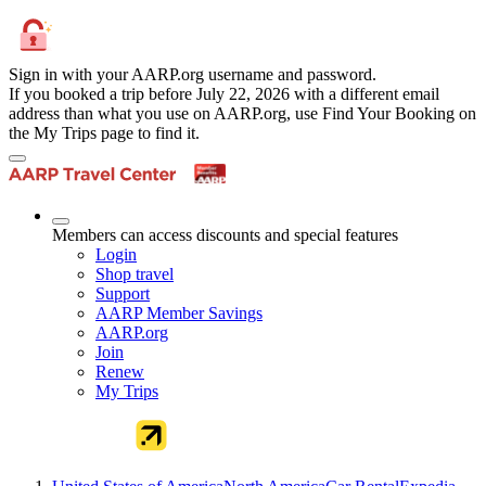
Sign in with your AARP.org username and password.
If you booked a trip before July 22, 2026 with a different email
address than what you use on AARP.org, use Find Your Booking on
the My Trips page to find it.
Members can access discounts and special features
Login
Shop travel
Support
AARP Member Savings
AARP.org
Join
Renew
My Trips