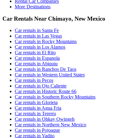
Rental Car Companies
More Destinations
Car Rentals Near Chimayo, New Mexico
Car rentals in Santa Fe
Car rentals in Las Vegas
Car rentals in Rocky Mountains
Car rentals in Los Alamos
Car rentals in El Rito
Car rentals in Espanola
Car rentals in Abiquiu
Car rentals in Ranchos De Taos
Car rentals in Western United States
Car rentals in Pecos
Car rentals in Ojo Caliente
Car rentals in Historic Route 66
Car rentals in Southern Rocky Mountains
Car rentals in Glorieta
Car rentals in Agua Fria
Car rentals in Tererro
Car rentals in Ohkay Owingeh
Car rentals in Northern New Mexico
Car rentals in Pojoaque
Car rentals in Vadito