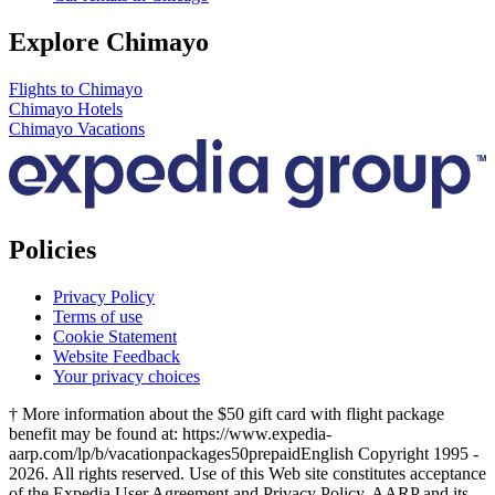
Explore Chimayo
Flights to Chimayo
Chimayo Hotels
Chimayo Vacations
Policies
Privacy Policy
Terms of use
Cookie Statement
Website Feedback
Your privacy choices
† More information about the $50 gift card with flight package
benefit may be found at: https://www.expedia-
aarp.com/lp/b/vacationpackages50prepaid
English Copyright 1995 -
2026. All rights reserved. Use of this Web site constitutes acceptance
of the Expedia User Agreement and Privacy Policy. AARP and its