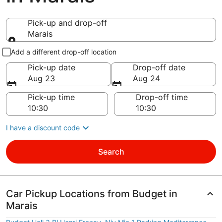
Pick-up and drop-off
Marais
Pick-up and drop-off
Add a different drop-off location
Pick-up date
Drop-off date
Aug 23
Aug 24
Pick-up time
Drop-off time
I have a discount code
Search
Car Pickup Locations from Budget in
Marais