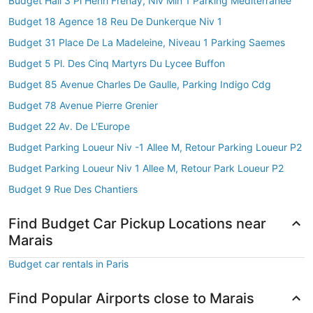
Budget Hall 3 Pl Henri Frenay, Niv Min 1 Parking Mediterranee
Budget 18 Agence 18 Reu De Dunkerque Niv 1
Budget 31 Place De La Madeleine, Niveau 1 Parking Saemes
Budget 5 Pl. Des Cinq Martyrs Du Lycee Buffon
Budget 85 Avenue Charles De Gaulle, Parking Indigo Cdg
Budget 78 Avenue Pierre Grenier
Budget 22 Av. De L'Europe
Budget Parking Loueur Niv -1 Allee M, Retour Parking Loueur P2
Budget Parking Loueur Niv 1 Allee M, Retour Park Loueur P2
Budget 9 Rue Des Chantiers
Find Budget Car Pickup Locations near
Marais
Budget car rentals in Paris
Find Popular Airports close to Marais