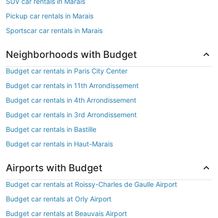
SUV car rentals in Marais
Pickup car rentals in Marais
Sportscar car rentals in Marais
Neighborhoods with Budget
Budget car rentals in Paris City Center
Budget car rentals in 11th Arrondissement
Budget car rentals in 4th Arrondissement
Budget car rentals in 3rd Arrondissement
Budget car rentals in Bastille
Budget car rentals in Haut-Marais
Airports with Budget
Budget car rentals at Roissy-Charles de Gaulle Airport
Budget car rentals at Orly Airport
Budget car rentals at Beauvais Airport