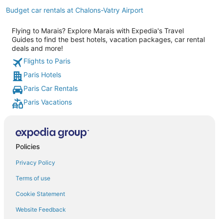
Budget car rentals at Chalons-Vatry Airport
Flying to Marais? Explore Marais with Expedia's Travel
Guides to find the best hotels, vacation packages, car rental
deals and more!
Flights to Paris
Paris Hotels
Paris Car Rentals
Paris Vacations
Policies
Privacy Policy
Terms of use
Cookie Statement
Website Feedback