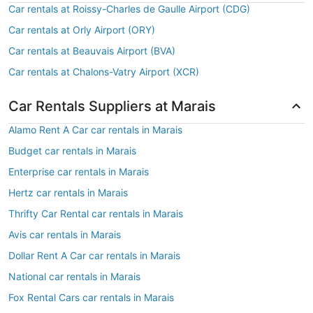
Car rentals at Roissy-Charles de Gaulle Airport (CDG)
Car rentals at Orly Airport (ORY)
Car rentals at Beauvais Airport (BVA)
Car rentals at Chalons-Vatry Airport (XCR)
Car Rentals Suppliers at Marais
Alamo Rent A Car car rentals in Marais
Budget car rentals in Marais
Enterprise car rentals in Marais
Hertz car rentals in Marais
Thrifty Car Rental car rentals in Marais
Avis car rentals in Marais
Dollar Rent A Car car rentals in Marais
National car rentals in Marais
Fox Rental Cars car rentals in Marais