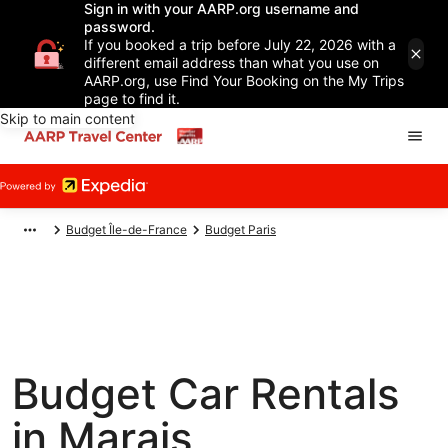
Sign in with your AARP.org username and
password.
If you booked a trip before July 22, 2026 with a
different email address than what you use on
AARP.org, use Find Your Booking on the My Trips
page to find it.
Skip to main content
Budget Île-de-France
Budget Paris
Budget Car Rentals
in Marais