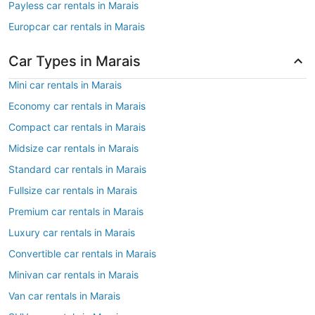
Payless car rentals in Marais
Europcar car rentals in Marais
Car Types in Marais
Mini car rentals in Marais
Economy car rentals in Marais
Compact car rentals in Marais
Midsize car rentals in Marais
Standard car rentals in Marais
Fullsize car rentals in Marais
Premium car rentals in Marais
Luxury car rentals in Marais
Convertible car rentals in Marais
Minivan car rentals in Marais
Van car rentals in Marais