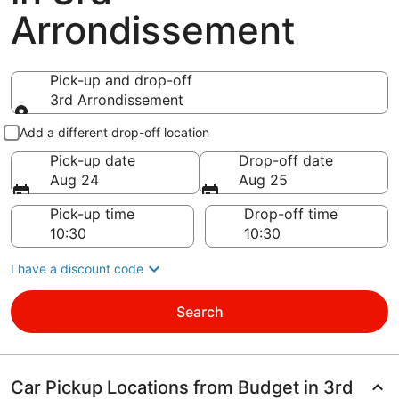
Arrondissement
Pick-up and drop-off
3rd Arrondissement
Pick-up and drop-off
Add a different drop-off location
Pick-up date
Drop-off date
Aug 24
Aug 25
Pick-up time
Drop-off time
I have a discount code
Search
Car Pickup Locations from Budget in 3rd