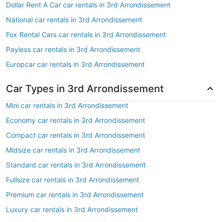
Dollar Rent A Car car rentals in 3rd Arrondissement
National car rentals in 3rd Arrondissement
Fox Rental Cars car rentals in 3rd Arrondissement
Payless car rentals in 3rd Arrondissement
Europcar car rentals in 3rd Arrondissement
Car Types in 3rd Arrondissement
Mini car rentals in 3rd Arrondissement
Economy car rentals in 3rd Arrondissement
Compact car rentals in 3rd Arrondissement
Midsize car rentals in 3rd Arrondissement
Standard car rentals in 3rd Arrondissement
Fullsize car rentals in 3rd Arrondissement
Premium car rentals in 3rd Arrondissement
Luxury car rentals in 3rd Arrondissement