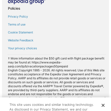
Policies
Privacy Policy
Terms of use
Cookie Statement
Website Feedback
Your privacy choices
† More information about the $50 gift card with flight package benefit
may be found at: https://www.expedia-
aarp.com/lp/b/vacationpackages50prepaid
English Copyright 1995 - 2026. All rights reserved. Use of this Web site
constitutes acceptance of the Expedia User Agreement and Privacy
Policy. AARP and its affiliates do not provide retail goods or services or
discounts on such goods or services. All goods or services and
discounts offered via the AARP® Travel Center powered by Expedia®,
are provided by third-party suppliers. AARP and its affiliates do not
endorse and are not responsible for the goods or services and
discounts made available on this site. Offers are subject to change and
may have restrictions. Please contact the AARP Travel Center directly
This site uses cookies and similar tracking technology.
for full details. Expedia pays a royalty fee to AARP for the use of
As disclosed in our Privacy Statement, we and our
AARP's intellectual property. These fees are used for the general