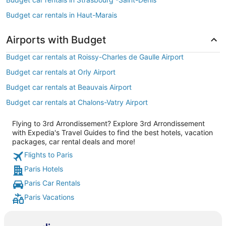
Budget car rentals in Haut-Marais
Airports with Budget
Budget car rentals at Roissy-Charles de Gaulle Airport
Budget car rentals at Orly Airport
Budget car rentals at Beauvais Airport
Budget car rentals at Chalons-Vatry Airport
Flying to 3rd Arrondissement? Explore 3rd Arrondissement
with Expedia's Travel Guides to find the best hotels, vacation
packages, car rental deals and more!
Flights to Paris
Paris Hotels
Paris Car Rentals
Paris Vacations