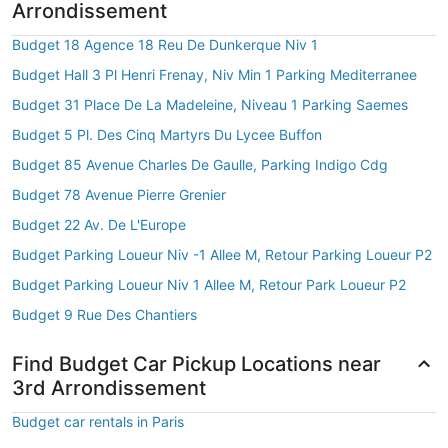
Arrondissement
Budget 18 Agence 18 Reu De Dunkerque Niv 1
Budget Hall 3 Pl Henri Frenay, Niv Min 1 Parking Mediterranee
Budget 31 Place De La Madeleine, Niveau 1 Parking Saemes
Budget 5 Pl. Des Cinq Martyrs Du Lycee Buffon
Budget 85 Avenue Charles De Gaulle, Parking Indigo Cdg
Budget 78 Avenue Pierre Grenier
Budget 22 Av. De L'Europe
Budget Parking Loueur Niv -1 Allee M, Retour Parking Loueur P2
Budget Parking Loueur Niv 1 Allee M, Retour Park Loueur P2
Budget 9 Rue Des Chantiers
Find Budget Car Pickup Locations near
3rd Arrondissement
Budget car rentals in Paris