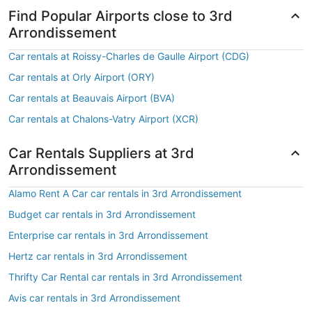
Find Popular Airports close to 3rd
Arrondissement
Car rentals at Roissy-Charles de Gaulle Airport (CDG)
Car rentals at Orly Airport (ORY)
Car rentals at Beauvais Airport (BVA)
Car rentals at Chalons-Vatry Airport (XCR)
Car Rentals Suppliers at 3rd
Arrondissement
Alamo Rent A Car car rentals in 3rd Arrondissement
Budget car rentals in 3rd Arrondissement
Enterprise car rentals in 3rd Arrondissement
Hertz car rentals in 3rd Arrondissement
Thrifty Car Rental car rentals in 3rd Arrondissement
Avis car rentals in 3rd Arrondissement