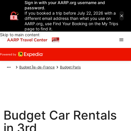
Sign in with your AARP.org username and
password.
If you booked a trip before July 22, 2026 with a
different email address than what you use on
AARP.org, use Find Your Booking on the My Trips
page to find it.
Skip to main content
Budget Île-de-France
Budget Paris
Budget Car Rentals
in 3rd