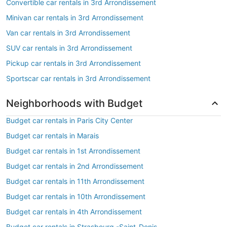
Convertible car rentals in 3rd Arrondissement
Minivan car rentals in 3rd Arrondissement
Van car rentals in 3rd Arrondissement
SUV car rentals in 3rd Arrondissement
Pickup car rentals in 3rd Arrondissement
Sportscar car rentals in 3rd Arrondissement
Neighborhoods with Budget
Budget car rentals in Paris City Center
Budget car rentals in Marais
Budget car rentals in 1st Arrondissement
Budget car rentals in 2nd Arrondissement
Budget car rentals in 11th Arrondissement
Budget car rentals in 10th Arrondissement
Budget car rentals in 4th Arrondissement
Budget car rentals in Strasbourg -Saint-Denis