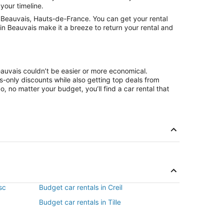
your timeline.
 Beauvais, Hauts-de-France. You can get your rental
in Beauvais make it a breeze to return your rental and
eauvais couldn’t be easier or more economical.
only discounts while also getting top deals from
, no matter your budget, you’ll find a car rental that
sc
Budget car rentals in Creil
Budget car rentals in Tille