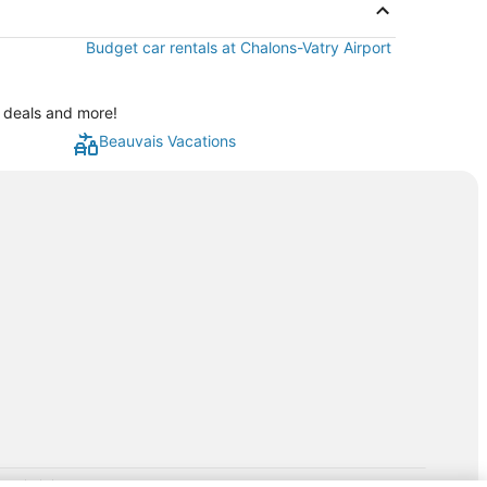
Budget car rentals at Chalons-Vatry Airport
l deals and more!
Beauvais Vacations
rp.com/lp/b/vacationpackages50prepaid