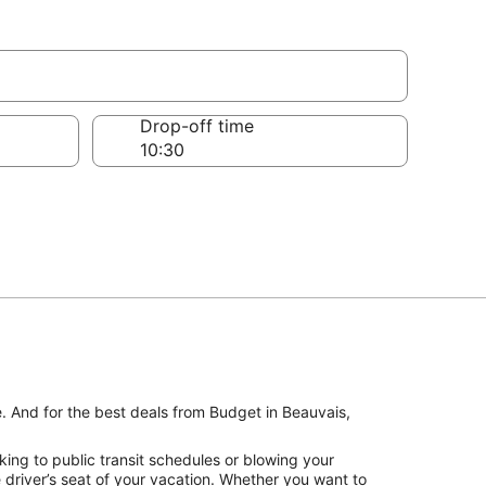
Drop-off time
e. And for the best deals from Budget in Beauvais,
ing to public transit schedules or blowing your
driver’s seat of your vacation. Whether you want to