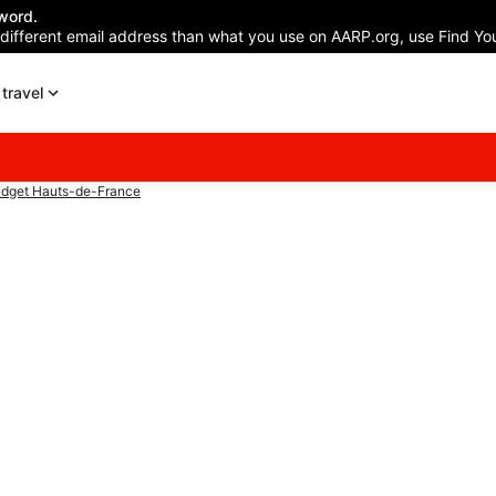
word.
 different email address than what you use on AARP.org, use Find You
travel
dget Hauts-de-France