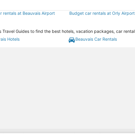
 rentals at Beauvais Airport
Budget car rentals at Orly Airport
Travel Guides to find the best hotels, vacation packages, car renta
ais Hotels
Beauvais Car Rentals
gift card with flight package benefit may be found at: https://www.expedia-aa