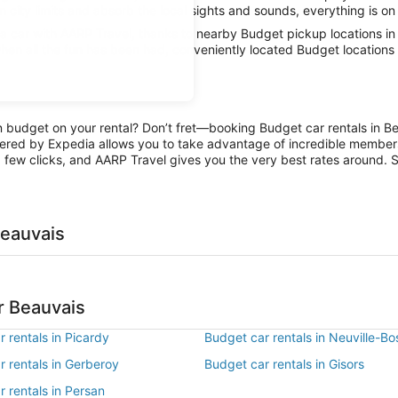
n city limits and absorb the local sights and sounds, everything is on 
 car with AARP Travel, thanks to nearby Budget pickup locations in
hen all the fun has been had, conveniently located Budget locations 
on budget on your rental? Don’t fret—booking Budget car rentals in B
ered by Expedia allows you to take advantage of incredible members-
 few clicks, and AARP Travel gives you the very best rates around. So
Beauvais
r Beauvais
 rentals in Picardy
Budget car rentals in Neuville-Bo
 rentals in Gerberoy
Budget car rentals in Gisors
 rentals in Persan