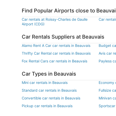
Find Popular Airports close to Beauva
Car rentals at Roissy-Charles de Gaulle
Car rental
Airport (CDG)
Car Rentals Suppliers at Beauvais
Alamo Rent A Car car rentals in Beauvais
Budget car
Thrifty Car Rental car rentals in Beauvais
Avis car r
Fox Rental Cars car rentals in Beauvais
Payless ca
Car Types in Beauvais
Mini car rentals in Beauvais
Economy c
Standard car rentals in Beauvais
Fullsize c
Convertible car rentals in Beauvais
Minivan ca
Pickup car rentals in Beauvais
Sportscar 