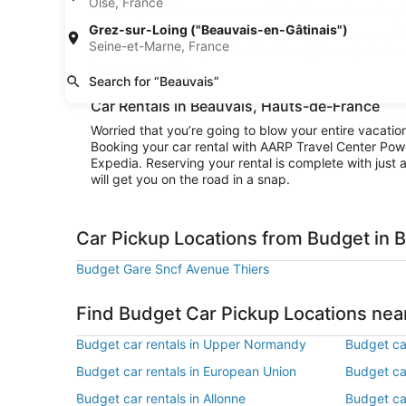
Oise, France
really explore the area surrounding Beauvais or stay i
Grez-sur-Loing ("Beauvais-en-Gâtinais")
Convenience is the name of the game when you rent a
Seine-et-Marne, France
and be cruising to your destination right away. And w
be on your way.
Search for “Beauvais”
Car Rentals in Beauvais, Hauts-de-France
Worried that you’re going to blow your entire vacati
Booking your car rental with AARP Travel Center Pow
Expedia. Reserving your rental is complete with just a
will get you on the road in a snap.
Car Pickup Locations from Budget in 
Budget Gare Sncf Avenue Thiers
Find Budget Car Pickup Locations nea
Budget car rentals in Upper Normandy
Budget car
Budget car rentals in European Union
Budget car
Budget car rentals in Allonne
Budget car