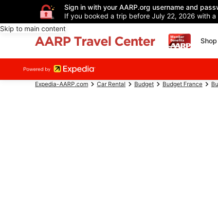
Sign in with your AARP.org username and pass
If you booked a trip before July 22, 2026 with a
Skip to main content
Shop 
Expedia-AARP.com
Car Rental
Budget
Budget France
Bu