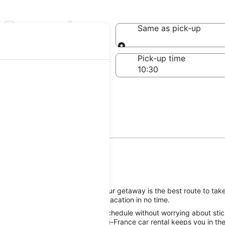
n Beauvais
Same as pick-up
Same as pick-up
-off date
Pick-up time
 22
is, reserving a rental car for your getaway is the best route to tak
 the road to good times on your vacation in no time.
he Beauvais attractions on your schedule without worrying about stick
 great Budget Beauvais, Hauts-de-France car rental keeps you in the 