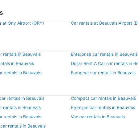
is
s at Orly Airport (ORY)
Car rentals at Beauvais Airport (
 rentals in Beauvais
Enterprise car rentals in Beauvais
entals in Beauvais
Dollar Rent A Car car rentals in B
r rentals in Beauvais
Europcar car rentals in Beauvais
ar rentals in Beauvais
Compact car rentals in Beauvais
ar rentals in Beauvais
Premium car rentals in Beauvais
r rentals in Beauvais
Van car rentals in Beauvais
car rentals in Beauvais