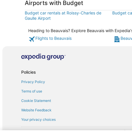
Airports with Budget
Budget car rentals at Roissy-Charles de
Budget car
Gaulle Airport
Heading to Beauvais? Explore Beauvais with Expedia's 
Flights to Beauvais
Beauv
Policies
Privacy Policy
Terms of use
Cookie Statement
Website Feedback
Your privacy choices
† More information about the $50 