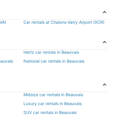
BVA)
Car rentals at Chalons-Vatry Airport (XCR)
Hertz car rentals in Beauvais
eauvais
National car rentals in Beauvais
Midsize car rentals in Beauvais
Luxury car rentals in Beauvais
SUV car rentals in Beauvais