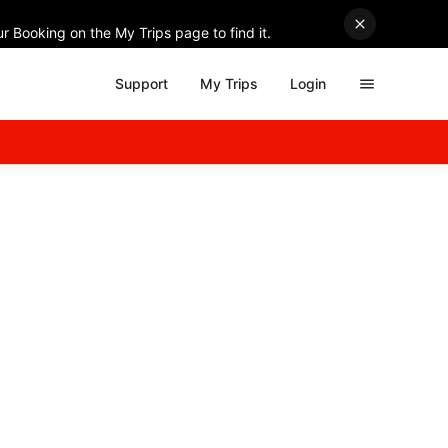
r Booking on the My Trips page to find it.
Support
My Trips
Login