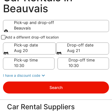
Beauvais
Pick-up and drop-off
Beauvais
Pick-up and drop-off
Add a different drop-off location
Pick-up date
Drop-off date
Aug 20
Aug 21
Pick-up time
Drop-off time
I have a discount code
Search
Car Rental Suppliers