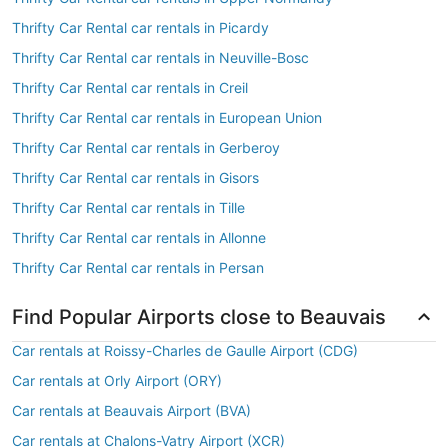
Thrifty Car Rental car rentals in Picardy
Thrifty Car Rental car rentals in Neuville-Bosc
Thrifty Car Rental car rentals in Creil
Thrifty Car Rental car rentals in European Union
Thrifty Car Rental car rentals in Gerberoy
Thrifty Car Rental car rentals in Gisors
Thrifty Car Rental car rentals in Tille
Thrifty Car Rental car rentals in Allonne
Thrifty Car Rental car rentals in Persan
Find Popular Airports close to Beauvais
Car rentals at Roissy-Charles de Gaulle Airport (CDG)
Car rentals at Orly Airport (ORY)
Car rentals at Beauvais Airport (BVA)
Car rentals at Chalons-Vatry Airport (XCR)