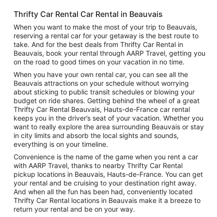
Thrifty Car Rental Car Rental in Beauvais
When you want to make the most of your trip to Beauvais,
reserving a rental car for your getaway is the best route to
take. And for the best deals from Thrifty Car Rental in
Beauvais, book your rental through AARP Travel, getting you
on the road to good times on your vacation in no time.
When you have your own rental car, you can see all the
Beauvais attractions on your schedule without worrying
about sticking to public transit schedules or blowing your
budget on ride shares. Getting behind the wheel of a great
Thrifty Car Rental Beauvais, Hauts-de-France car rental
keeps you in the driver’s seat of your vacation. Whether you
want to really explore the area surrounding Beauvais or stay
in city limits and absorb the local sights and sounds,
everything is on your timeline.
Convenience is the name of the game when you rent a car
with AARP Travel, thanks to nearby Thrifty Car Rental
pickup locations in Beauvais, Hauts-de-France. You can get
your rental and be cruising to your destination right away.
And when all the fun has been had, conveniently located
Thrifty Car Rental locations in Beauvais make it a breeze to
return your rental and be on your way.