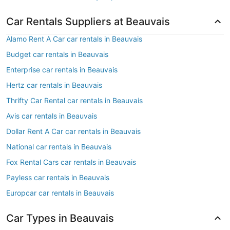
Car Rentals Suppliers at Beauvais
Alamo Rent A Car car rentals in Beauvais
Budget car rentals in Beauvais
Enterprise car rentals in Beauvais
Hertz car rentals in Beauvais
Thrifty Car Rental car rentals in Beauvais
Avis car rentals in Beauvais
Dollar Rent A Car car rentals in Beauvais
National car rentals in Beauvais
Fox Rental Cars car rentals in Beauvais
Payless car rentals in Beauvais
Europcar car rentals in Beauvais
Car Types in Beauvais