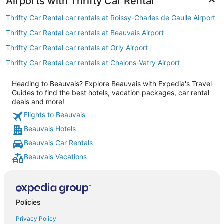
Airports with Thrifty Car Rental
Thrifty Car Rental car rentals at Roissy-Charles de Gaulle Airport
Thrifty Car Rental car rentals at Beauvais Airport
Thrifty Car Rental car rentals at Orly Airport
Thrifty Car Rental car rentals at Chalons-Vatry Airport
Heading to Beauvais? Explore Beauvais with Expedia's Travel
Guides to find the best hotels, vacation packages, car rental
deals and more!
Flights to Beauvais
Beauvais Hotels
Beauvais Car Rentals
Beauvais Vacations
Policies
Privacy Policy