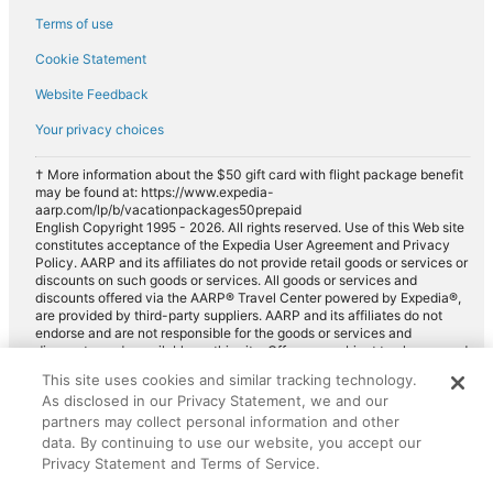
Terms of use
Cookie Statement
Website Feedback
Your privacy choices
† More information about the $50 gift card with flight package benefit
may be found at: https://www.expedia-
aarp.com/lp/b/vacationpackages50prepaid
English Copyright 1995 - 2026. All rights reserved. Use of this Web site
constitutes acceptance of the Expedia User Agreement and Privacy
Policy. AARP and its affiliates do not provide retail goods or services or
discounts on such goods or services. All goods or services and
discounts offered via the AARP® Travel Center powered by Expedia®,
are provided by third-party suppliers. AARP and its affiliates do not
endorse and are not responsible for the goods or services and
discounts made available on this site. Offers are subject to change and
may have restrictions. Please contact the AARP Travel Center directly
This site uses cookies and similar tracking technology.
for full details. Expedia pays a royalty fee to AARP for the use of
As disclosed in our Privacy Statement, we and our
AARP's intellectual property. These fees are used for the general
purposes of AARP.
partners may collect personal information and other
data. By continuing to use our website, you accept our
Privacy Statement and Terms of Service.