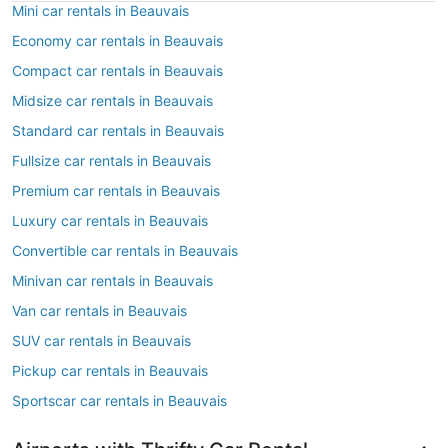
Mini car rentals in Beauvais
Economy car rentals in Beauvais
Compact car rentals in Beauvais
Midsize car rentals in Beauvais
Standard car rentals in Beauvais
Fullsize car rentals in Beauvais
Premium car rentals in Beauvais
Luxury car rentals in Beauvais
Convertible car rentals in Beauvais
Minivan car rentals in Beauvais
Van car rentals in Beauvais
SUV car rentals in Beauvais
Pickup car rentals in Beauvais
Sportscar car rentals in Beauvais