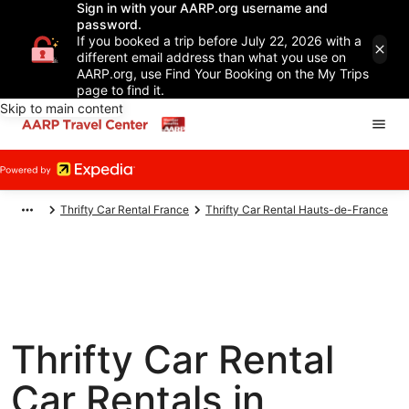
Sign in with your AARP.org username and
password.
If you booked a trip before July 22, 2026 with a
different email address than what you use on
AARP.org, use Find Your Booking on the My Trips
page to find it.
Skip to main content
Thrifty Car Rental France
Thrifty Car Rental Hauts-de-France
Thrifty Car Rental
Car Rentals in