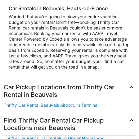
Car Rentals in Beauvais, Hauts-de-France
Worried that you’re going to blow your entire vacation
budget on your rental? Don’t fret—booking Thrifty Car
Rental car rentals in Beauvais couldn’t be easier or more
economical. Booking your car rental with AARP Travel
Center Powered by Expedia allows you to take advantage
of incredible members-only discounts while also getting top
deals from Expedia. Reserving your rental is complete with
just a few clicks, and AARP Travel gives you the very best
rates around. So, no matter your budget, you’ll find a car
rental that will get you on the road in a snap.
Car Pickup Locations from Thrifty Car
Rental in Beauvais
Thrifty Car Rental Beauvais Airport, In Terminal
Find Thrifty Car Rental Car Pickup
Locations near Beauvais
Thrifty Car Rental car rentals in Upper Normandy