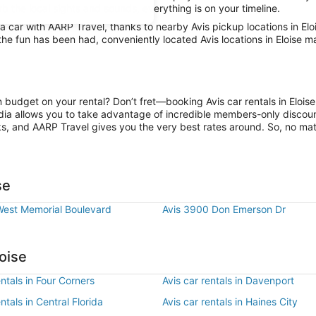
rb the local sights and sounds, everything is on your timeline.
car with AARP Travel, thanks to nearby Avis pickup locations in Elo
the fun has been had, conveniently located Avis locations in Eloise m
n budget on your rental? Don’t fret—booking Avis car rentals in Elois
ia allows you to take advantage of incredible members-only discount
ks, and AARP Travel gives you the very best rates around. So, no matte
se
West Memorial Boulevard
Avis 3900 Don Emerson Dr
oise
entals in Four Corners
Avis car rentals in Davenport
ntals in Central Florida
Avis car rentals in Haines City