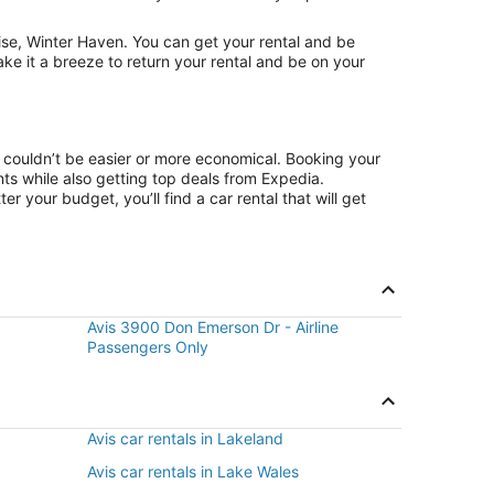
ise, Winter Haven. You can get your rental and be
ake it a breeze to return your rental and be on your
e couldn’t be easier or more economical. Booking your
s while also getting top deals from Expedia.
r your budget, you’ll find a car rental that will get
Avis 3900 Don Emerson Dr - Airline
Passengers Only
Avis car rentals in Lakeland
Avis car rentals in Lake Wales