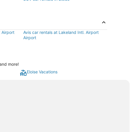
 Airport
Avis car rentals at Lakeland Intl. Airport
Airport
 and more!
Eloise Vacations