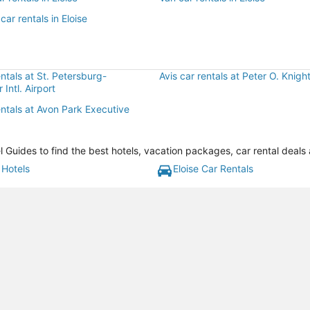
car rentals in Eloise
entals at St. Petersburg-
Avis car rentals at Peter O. Knight
 Intl. Airport
entals at Avon Park Executive
l Guides to find the best hotels, vacation packages, car rental deals
 Hotels
Eloise Car Rentals