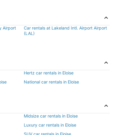
 Airport
Car rentals at Lakeland Intl. Airport Airport
(LAL)
Hertz car rentals in Eloise
oise
National car rentals in Eloise
Midsize car rentals in Eloise
Luxury car rentals in Eloise
SUV car rentals in Eloise