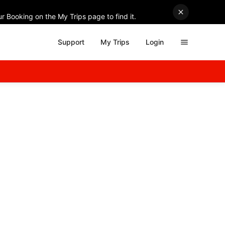
r Booking on the My Trips page to find it.
Support
My Trips
Login