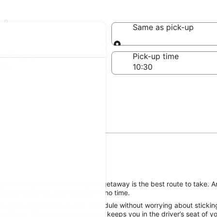
oise
Same as pick-up
Same as pick-up
-off date
Pick-up time
 22
 reserving a rental car for your getaway is the best route to take. An
o good times on your vacation in no time.
e Eloise attractions on your schedule without worrying about stickin
is Eloise, Winter Haven car rental keeps you in the driver’s seat of 