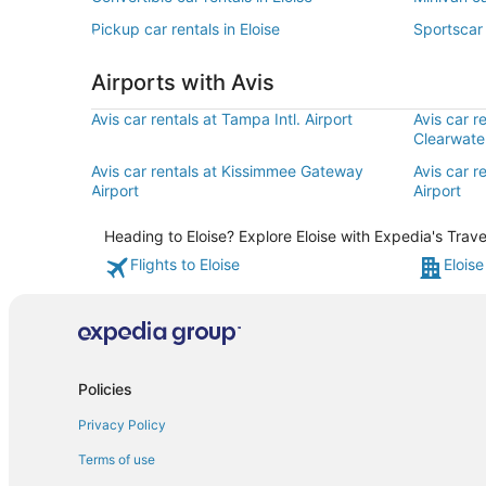
Pickup car rentals in Eloise
Sportscar 
Airports with Avis
Avis car rentals at Tampa Intl. Airport
Avis car r
Clearwater
Avis car rentals at Kissimmee Gateway
Avis car r
Airport
Airport
Heading to Eloise? Explore Eloise with Expedia's Trave
Flights to Eloise
Eloise
Policies
Privacy Policy
Terms of use