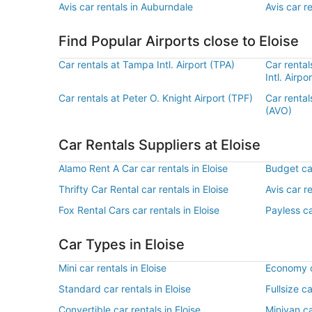
Avis car rentals in Auburndale
Avis car r
Find Popular Airports close to Eloise
Car rentals at Tampa Intl. Airport (TPA)
Car rental
Intl. Airpo
Car rentals at Peter O. Knight Airport (TPF)
Car rental
(AVO)
Car Rentals Suppliers at Eloise
Alamo Rent A Car car rentals in Eloise
Budget car
Thrifty Car Rental car rentals in Eloise
Avis car re
Fox Rental Cars car rentals in Eloise
Payless ca
Car Types in Eloise
Mini car rentals in Eloise
Economy ca
Standard car rentals in Eloise
Fullsize ca
Convertible car rentals in Eloise
Minivan ca