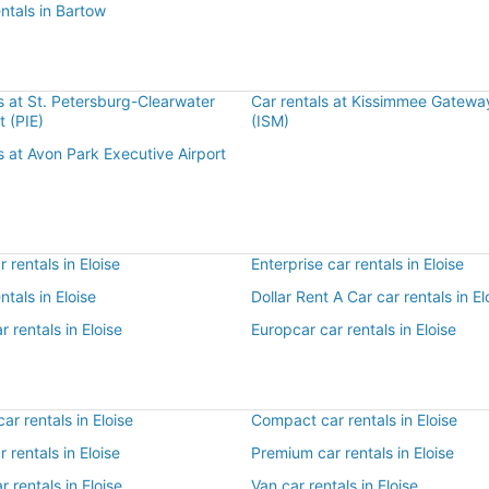
entals in Bartow
s at St. Petersburg-Clearwater
Car rentals at Kissimmee Gateway
rt (PIE)
(ISM)
s at Avon Park Executive Airport
 rentals in Eloise
Enterprise car rentals in Eloise
ntals in Eloise
Dollar Rent A Car car rentals in El
r rentals in Eloise
Europcar car rentals in Eloise
r rentals in Eloise
Compact car rentals in Eloise
r rentals in Eloise
Premium car rentals in Eloise
r rentals in Eloise
Van car rentals in Eloise