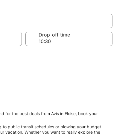
Drop-off time
d for the best deals from Avis in Eloise, book your
g to public transit schedules or blowing your budget
your vacation. Whether you want to really explore the