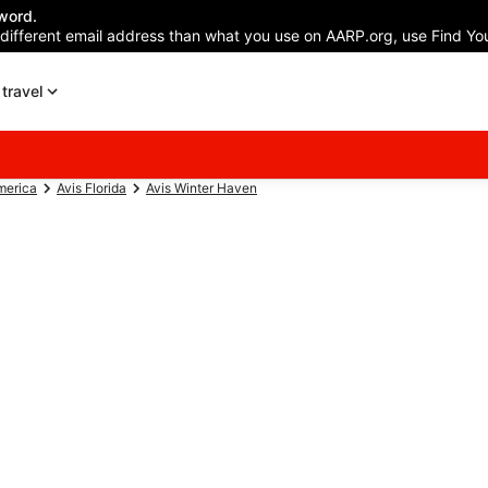
word.
 different email address than what you use on AARP.org, use Find You
travel
merica
Avis Florida
Avis Winter Haven