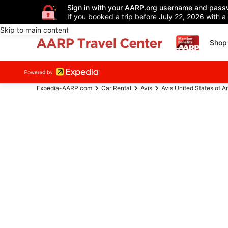
Sign in with your AARP.org username and pass
If you booked a trip before July 22, 2026 with a
Skip to main content
Shop 
Expedia-AARP.com
Car Rental
Avis
Avis United States of A