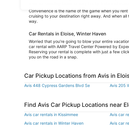
area surrounding Eloise or stay in city limits and abso
Convenience is the name of the game when you rent a 
cruising to your destination right away. And when all 
way.
Car Rentals in Eloise, Winter Haven
Worried that you’re going to blow your entire vacatio
car rental with AARP Travel Center Powered by Exped
Reserving your rental is complete with just a few clic
you on the road in a snap.
Car Pickup Locations from Avis in Eloi
Avis 448 Cypress Gardens Blvd Se
Avis 205 
Find Avis Car Pickup Locations near El
Avis car rentals in Kissimmee
Avis car r
Avis car rentals in Winter Haven
Avis car re