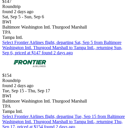
$147
Roundtrip
found 2 days ago
Sat, Sep 5 - Sun, Sep 6
BWI
Baltimore Washington Intl. Thurgood Marshall
TPA
Tampa Intl.
Select Frontier Airlines flight, departing Sat, Sep 5 from Baltimore
Washington Intl. Thurgood Marshall to Tampa Intl., returning Sun,
Sep 6, priced at $147 found 2 days ago
$154
Roundtrip
found 2 days ago
Tue, Sep 15 - Thu, Sep 17
BWI
Baltimore Washington Intl. Thurgood Marshall
TPA
Tampa Intl.
Select Frontier Airlines flight, departing Tue, Sep 15 from Baltimore
Washington Intl. Thurgood Marshall to Tampa Intl., returning Thu,
Sep 17, priced at $154 found 2 days ago