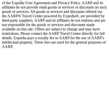
of the Expedia User Agreement and Privacy Policy. AARP and its
affiliates do not provide retail goods or services or discounts on such
goods or services. All goods or services and discounts offered via
the AARP® Travel Center powered by Expedia®, are provided by
third-party suppliers. AARP and its affiliates do not endorse and are
not responsible for the goods or services and discounts made
available on this site. Offers are subject to change and may have
restrictions. Please contact the AARP Travel Center directly for full
details. Expedia pays a royalty fee to AARP for the use of AARP's
intellectual property. These fees are used for the general purposes of
AARP.