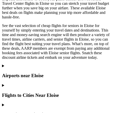
Travel Center flights in Eloise so you can stretch your travel budget
further when you save big on your airfare. These available Eloise
best deals on flights make planning your trip more affordable and
hassle-free.
See the vast selection of cheap flights for seniors in Eloise for
yourself by simply entering your travel dates and destinations. This
time and money-saving search engine will then produce a variety of
travel times, airline carriers, and senior flights in Eloise, so you can
find the flight best suiting your travel plans. What’s more, on top of
these deals, AARP members are exempt from paying any additional
booking fees associated with Eloise senior flights. Snatch these
discount airline tickets and embark on your adventure today.
Airports near Eloise
Flights to Cities Near Eloise