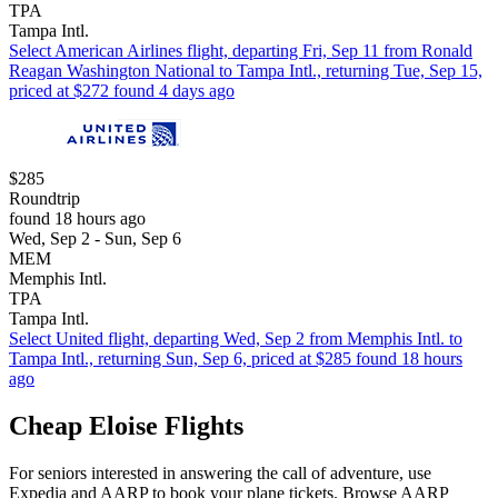
TPA
Tampa Intl.
Select American Airlines flight, departing Fri, Sep 11 from Ronald
Reagan Washington National to Tampa Intl., returning Tue, Sep 15,
priced at $272 found 4 days ago
$285
Roundtrip
found 18 hours ago
Wed, Sep 2 - Sun, Sep 6
MEM
Memphis Intl.
TPA
Tampa Intl.
Select United flight, departing Wed, Sep 2 from Memphis Intl. to
Tampa Intl., returning Sun, Sep 6, priced at $285 found 18 hours
ago
Cheap Eloise Flights
For seniors interested in answering the call of adventure, use
Expedia and AARP to book your plane tickets. Browse AARP