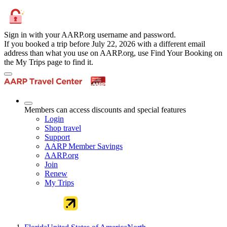
Sign in with your AARP.org username and password.
If you booked a trip before July 22, 2026 with a different email
address than what you use on AARP.org, use Find Your Booking on
the My Trips page to find it.
Members can access discounts and special features
Login
Shop travel
Support
AARP Member Savings
AARP.org
Join
Renew
My Trips