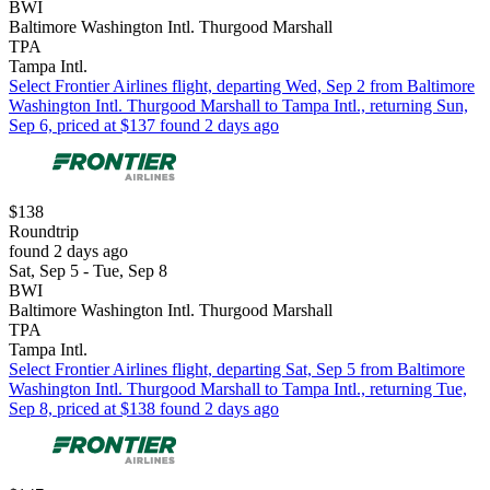
BWI
Baltimore Washington Intl. Thurgood Marshall
TPA
Tampa Intl.
Select Frontier Airlines flight, departing Wed, Sep 2 from Baltimore
Washington Intl. Thurgood Marshall to Tampa Intl., returning Sun,
Sep 6, priced at $137 found 2 days ago
$138
Roundtrip
found 2 days ago
Sat, Sep 5 - Tue, Sep 8
BWI
Baltimore Washington Intl. Thurgood Marshall
TPA
Tampa Intl.
Select Frontier Airlines flight, departing Sat, Sep 5 from Baltimore
Washington Intl. Thurgood Marshall to Tampa Intl., returning Tue,
Sep 8, priced at $138 found 2 days ago