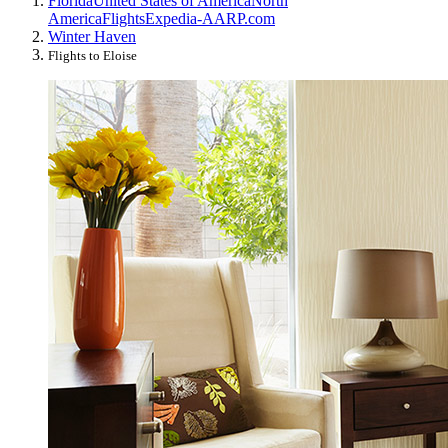
Florida
United States of America
North
America
Flights
Expedia-AARP.com
Winter Haven
Flights to Eloise