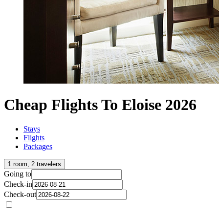
Cheap Flights To Eloise 2026
Stays
Flights
Packages
1 room, 2 travelers
Going to
Check-in
Check-out