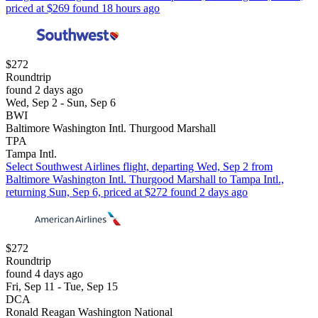
priced at $269 found 18 hours ago
$272
Roundtrip
found 2 days ago
Wed, Sep 2 - Sun, Sep 6
BWI
Baltimore Washington Intl. Thurgood Marshall
TPA
Tampa Intl.
Select Southwest Airlines flight, departing Wed, Sep 2 from
Baltimore Washington Intl. Thurgood Marshall to Tampa Intl.,
returning Sun, Sep 6, priced at $272 found 2 days ago
$272
Roundtrip
found 4 days ago
Fri, Sep 11 - Tue, Sep 15
DCA
Ronald Reagan Washington National