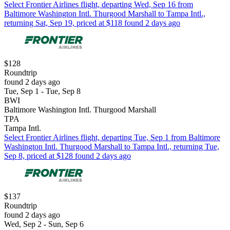
Select Frontier Airlines flight, departing Wed, Sep 16 from
Baltimore Washington Intl. Thurgood Marshall to Tampa Intl.,
returning Sat, Sep 19, priced at $118 found 2 days ago
$128
Roundtrip
found 2 days ago
Tue, Sep 1 - Tue, Sep 8
BWI
Baltimore Washington Intl. Thurgood Marshall
TPA
Tampa Intl.
Select Frontier Airlines flight, departing Tue, Sep 1 from Baltimore
Washington Intl. Thurgood Marshall to Tampa Intl., returning Tue,
Sep 8, priced at $128 found 2 days ago
$137
Roundtrip
found 2 days ago
Wed, Sep 2 - Sun, Sep 6