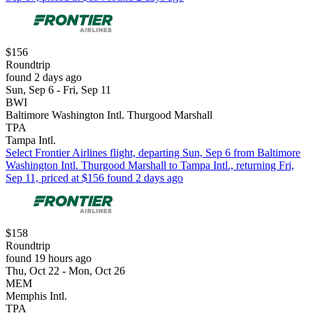
$156
Roundtrip
found 2 days ago
Sun, Sep 6 - Fri, Sep 11
BWI
Baltimore Washington Intl. Thurgood Marshall
TPA
Tampa Intl.
Select Frontier Airlines flight, departing Sun, Sep 6 from Baltimore
Washington Intl. Thurgood Marshall to Tampa Intl., returning Fri,
Sep 11, priced at $156 found 2 days ago
$158
Roundtrip
found 19 hours ago
Thu, Oct 22 - Mon, Oct 26
MEM
Memphis Intl.
TPA