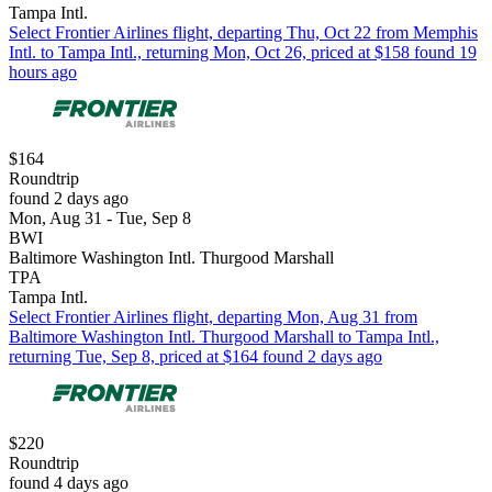
Tampa Intl.
Select Frontier Airlines flight, departing Thu, Oct 22 from Memphis
Intl. to Tampa Intl., returning Mon, Oct 26, priced at $158 found 19
hours ago
$164
Roundtrip
found 2 days ago
Mon, Aug 31 - Tue, Sep 8
BWI
Baltimore Washington Intl. Thurgood Marshall
TPA
Tampa Intl.
Select Frontier Airlines flight, departing Mon, Aug 31 from
Baltimore Washington Intl. Thurgood Marshall to Tampa Intl.,
returning Tue, Sep 8, priced at $164 found 2 days ago
$220
Roundtrip
found 4 days ago