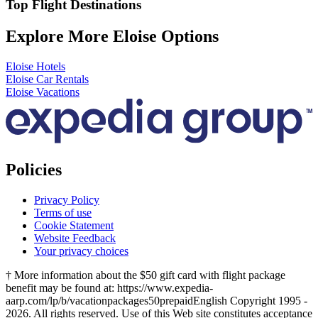
Top Flight Destinations
Explore More Eloise Options
Eloise Hotels
Eloise Car Rentals
Eloise Vacations
Policies
Privacy Policy
Terms of use
Cookie Statement
Website Feedback
Your privacy choices
† More information about the $50 gift card with flight package
benefit may be found at: https://www.expedia-
aarp.com/lp/b/vacationpackages50prepaid
English Copyright 1995 -
2026. All rights reserved. Use of this Web site constitutes acceptance