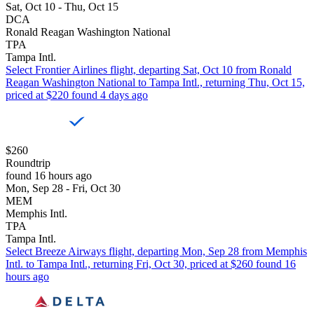
Sat, Oct 10 - Thu, Oct 15
DCA
Ronald Reagan Washington National
TPA
Tampa Intl.
Select Frontier Airlines flight, departing Sat, Oct 10 from Ronald
Reagan Washington National to Tampa Intl., returning Thu, Oct 15,
priced at $220 found 4 days ago
$260
Roundtrip
found 16 hours ago
Mon, Sep 28 - Fri, Oct 30
MEM
Memphis Intl.
TPA
Tampa Intl.
Select Breeze Airways flight, departing Mon, Sep 28 from Memphis
Intl. to Tampa Intl., returning Fri, Oct 30, priced at $260 found 16
hours ago