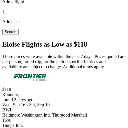
Add a flight
Add a car
Search
Eloise Flights as Low as $118
These prices were available within the past 7 days. Prices quoted are
per person, round trip, for the period specified. Prices and
availability are subject to change. Additional terms apply.
$118
Roundtrip
found 2 days ago
Wed, Sep 16 - Sat, Sep 19
BWI
Baltimore Washington Intl. Thurgood Marshall
TPA
Tampa Intl.