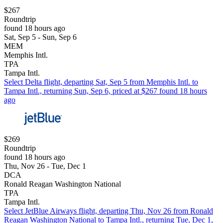
$267
Roundtrip
found 18 hours ago
Sat, Sep 5 - Sun, Sep 6
MEM
Memphis Intl.
TPA
Tampa Intl.
Select Delta flight, departing Sat, Sep 5 from Memphis Intl. to
Tampa Intl., returning Sun, Sep 6, priced at $267 found 18 hours
ago
$269
Roundtrip
found 18 hours ago
Thu, Nov 26 - Tue, Dec 1
DCA
Ronald Reagan Washington National
TPA
Tampa Intl.
Select JetBlue Airways flight, departing Thu, Nov 26 from Ronald
Reagan Washington National to Tampa Intl., returning Tue, Dec 1,