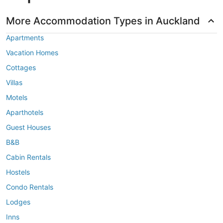
More Accommodation Types in Auckland
Apartments
Vacation Homes
Cottages
Villas
Motels
Aparthotels
Guest Houses
B&B
Cabin Rentals
Hostels
Condo Rentals
Lodges
Inns