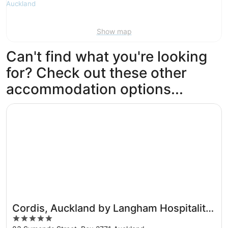
Show map
Can't find what you're looking
for? Check out these other
accommodation options...
Opens in a new window
Cordis, Auckland by Langham Hospitality Group
Cordis, Auckland by Langham Hospitality
5
Group