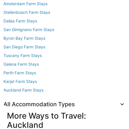
Amsterdam Farm Stays
Stellenbosch Farm Stays
Dallas Farm Stays
San Gimignano Farm Stays
Byron Bay Farm Stays
San Diego Farm Stays
Tuscany Farm Stays
Galena Farm Stays
Perth Farm Stays
Karjat Farm Stays
Auckland Farm Stays
All Accommodation Types
More Ways to Travel:
Auckland