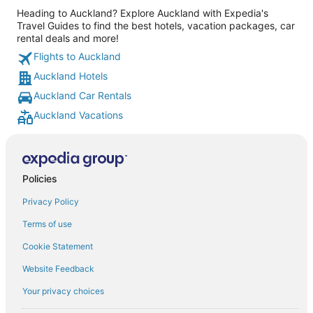
Heading to Auckland? Explore Auckland with Expedia's
Travel Guides to find the best hotels, vacation packages, car
rental deals and more!
Flights to Auckland
Auckland Hotels
Auckland Car Rentals
Auckland Vacations
Policies
Privacy Policy
Terms of use
Cookie Statement
Website Feedback
Your privacy choices