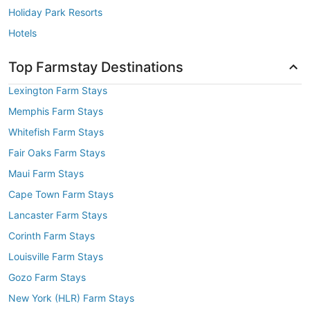
Holiday Park Resorts
Hotels
Top Farmstay Destinations
Lexington Farm Stays
Memphis Farm Stays
Whitefish Farm Stays
Fair Oaks Farm Stays
Maui Farm Stays
Cape Town Farm Stays
Lancaster Farm Stays
Corinth Farm Stays
Louisville Farm Stays
Gozo Farm Stays
New York (HLR) Farm Stays