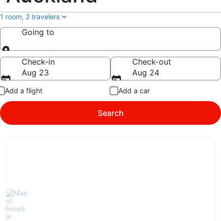
1 room, 2 travelers
Going to
Going to
Check-in
Check-out
Aug 23
Aug 24
Add a flight
Add a car
Search