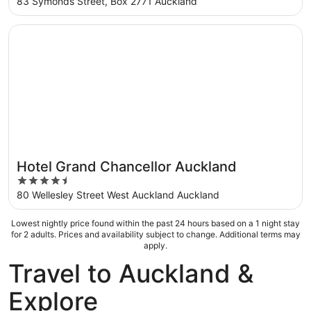
out
83 Symonds Street, Box 2771 Auckland
of
5
Opens in a new window
Hotel Grand Chancellor Auckland
Hotel Grand Chancellor Auckland
4.5
out
80 Wellesley Street West Auckland Auckland
of
5
Lowest nightly price found within the past 24 hours based on a 1 night stay
for 2 adults. Prices and availability subject to change. Additional terms may
apply.
Travel to Auckland &
Explore