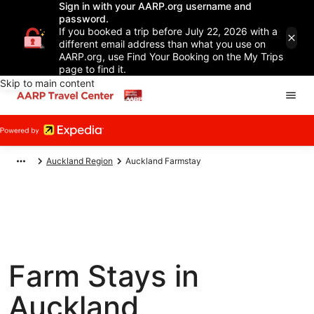
Sign in with your AARP.org username and
password.
If you booked a trip before July 22, 2026 with a
different email address than what you use on
AARP.org, use Find Your Booking on the My Trips
page to find it.
Skip to main content
Auckland Region
Auckland Farmstay
Farm Stays in
Auckland