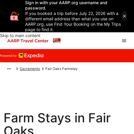
Sign in with your AARP.org username and
password.
If you booked a trip before July 22, 2026 with a
different email address than what you use on
AARP.org, use Find Your Booking on the My Trips
page to find it.
Skip to main content
Sacramento
Fair Oaks Farmstay
Farm Stays in Fair
Oaks