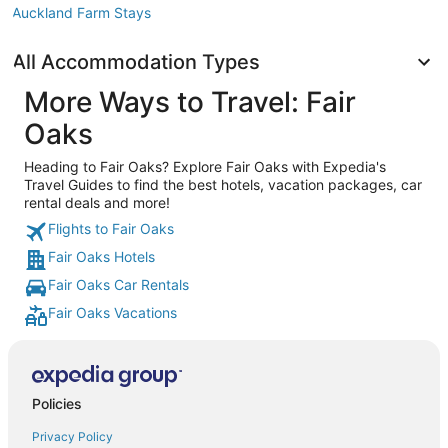
Auckland Farm Stays
All Accommodation Types
More Ways to Travel: Fair
Oaks
Heading to Fair Oaks? Explore Fair Oaks with Expedia's
Travel Guides to find the best hotels, vacation packages, car
rental deals and more!
Flights to Fair Oaks
Fair Oaks Hotels
Fair Oaks Car Rentals
Fair Oaks Vacations
Policies
Privacy Policy