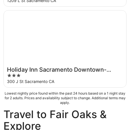
out
1209 L St Sacramento CA
of
5
Opens in a new window
Holiday Inn Sacramento Downtown-Arena by IHG
Holiday Inn Sacramento Downtown-
3
Arena by IHG
out
300 J St Sacramento CA
of
5
Lowest nightly price found within the past 24 hours based on a 1 night stay
for 2 adults. Prices and availability subject to change. Additional terms may
apply.
Travel to Fair Oaks &
Explore