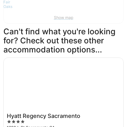
Show map
Can't find what you're looking
for? Check out these other
accommodation options...
Opens in a new window
Hyatt Regency Sacramento
Hyatt Regency Sacramento
4