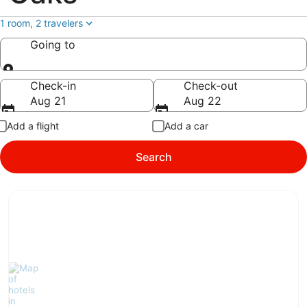
1 room, 2 travelers
Going to
Going to
Check-in
Check-out
Aug 21
Aug 22
Add a flight
Add a car
Search