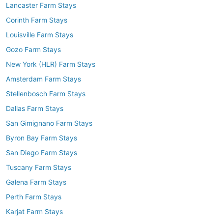
Lancaster Farm Stays
Corinth Farm Stays
Louisville Farm Stays
Gozo Farm Stays
New York (HLR) Farm Stays
Amsterdam Farm Stays
Stellenbosch Farm Stays
Dallas Farm Stays
San Gimignano Farm Stays
Byron Bay Farm Stays
San Diego Farm Stays
Tuscany Farm Stays
Galena Farm Stays
Perth Farm Stays
Karjat Farm Stays