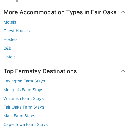
More Accommodation Types in Fair Oaks
Motels
Guest Houses
Hostels
B&B
Hotels
Top Farmstay Destinations
Lexington Farm Stays
Memphis Farm Stays
Whitefish Farm Stays
Fair Oaks Farm Stays
Maui Farm Stays
Cape Town Farm Stays