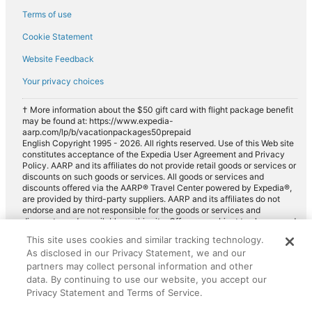
Terms of use
Cookie Statement
Website Feedback
Your privacy choices
† More information about the $50 gift card with flight package benefit
may be found at: https://www.expedia-
aarp.com/lp/b/vacationpackages50prepaid
English Copyright 1995 - 2026. All rights reserved. Use of this Web site
constitutes acceptance of the Expedia User Agreement and Privacy
Policy. AARP and its affiliates do not provide retail goods or services or
discounts on such goods or services. All goods or services and
discounts offered via the AARP® Travel Center powered by Expedia®,
are provided by third-party suppliers. AARP and its affiliates do not
endorse and are not responsible for the goods or services and
discounts made available on this site. Offers are subject to change and
may have restrictions. Please contact the AARP Travel Center directly
This site uses cookies and similar tracking technology.
for full details. Expedia pays a royalty fee to AARP for the use of
As disclosed in our Privacy Statement, we and our
AARP's intellectual property. These fees are used for the general
partners may collect personal information and other
purposes of AARP.
data. By continuing to use our website, you accept our
Privacy Statement and Terms of Service.