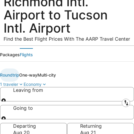
Richmond Intl.
Airport to Tucson
Intl. Airport
Find the Best Flight Prices With The AARP Travel Center
Packages
Flights
Roundtrip
One-way
Multi-city
1 traveler
Economy
Leaving from
Leaving from
Going to
Going to
Departing
Returning
Aug 20
Aug 21