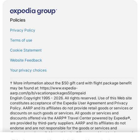
Policies
Privacy Policy
Terms of use
Cookie Statement
Website Feedback
Your privacy choices
† More information about the $50 gift card with flight package benefit
may be found at: https://www.expedia-
aarp.com/lp/b/vacationpackages50prepaid
English Copyright 1995 - 2026. All rights reserved. Use of this Web site
constitutes acceptance of the Expedia User Agreement and Privacy
Policy. AARP and its affiliates do not provide retail goods or services or
discounts on such goods or services. All goods or services and
discounts offered via the AARP® Travel Center powered by Expedia®,
are provided by third-party suppliers. AARP and its affiliates do not
endorse and are not responsible for the goods or services and
discounts made available on this site. Offers are subject to change and
may have restrictions. Please contact the AARP Travel Center directly