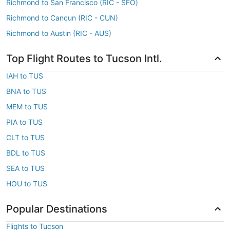
Richmond to San Francisco (RIC - SFO)
Richmond to Cancun (RIC - CUN)
Richmond to Austin (RIC - AUS)
Top Flight Routes to Tucson Intl.
IAH to TUS
BNA to TUS
MEM to TUS
PIA to TUS
CLT to TUS
BDL to TUS
SEA to TUS
HOU to TUS
Popular Destinations
Flights to Tucson