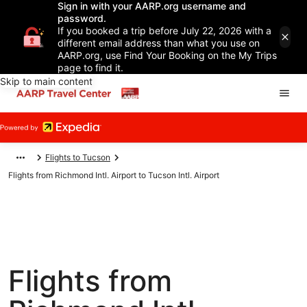
Sign in with your AARP.org username and
password.
If you booked a trip before July 22, 2026 with a
different email address than what you use on
AARP.org, use Find Your Booking on the My Trips
page to find it.
Skip to main content
Flights to Tucson
Flights from Richmond Intl. Airport to Tucson Intl. Airport
Flights from