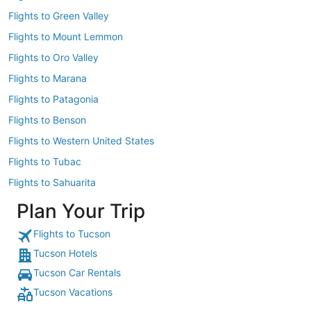
Flights to Green Valley
Flights to Mount Lemmon
Flights to Oro Valley
Flights to Marana
Flights to Patagonia
Flights to Benson
Flights to Western United States
Flights to Tubac
Flights to Sahuarita
Plan Your Trip
Flights to Tucson
Tucson Hotels
Tucson Car Rentals
Tucson Vacations