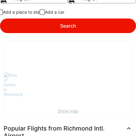
Add a place to stay
Add a car
Search
Show map
Popular Flights from Richmond Intl.
Airport