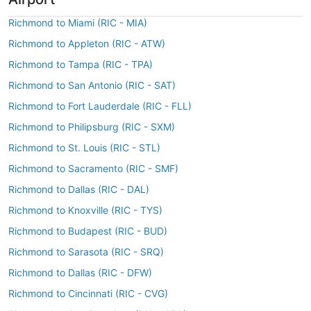
Richmond to Miami (RIC - MIA)
Richmond to Appleton (RIC - ATW)
Richmond to Tampa (RIC - TPA)
Richmond to San Antonio (RIC - SAT)
Richmond to Fort Lauderdale (RIC - FLL)
Richmond to Philipsburg (RIC - SXM)
Richmond to St. Louis (RIC - STL)
Richmond to Sacramento (RIC - SMF)
Richmond to Dallas (RIC - DAL)
Richmond to Knoxville (RIC - TYS)
Richmond to Budapest (RIC - BUD)
Richmond to Sarasota (RIC - SRQ)
Richmond to Dallas (RIC - DFW)
Richmond to Cincinnati (RIC - CVG)