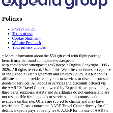
Policies
Privacy Policy
Terms of use
Cookie Statement
Website Feedback
Your privacy choices
† More information about the $50 gift card with flight package
benefit may be found at: https://www.expedia-
aarp.com/lp/b/vacationpackages50prepaid
English Copyright 1995 -
2026. All rights reserved. Use of this Web site constitutes acceptance
of the Expedia User Agreement and Privacy Policy. AARP and its
affiliates do not provide retail goods or services or discounts on such
goods or services. All goods or services and discounts offered via
the AARP® Travel Center powered by Expedia®, are provided by
third-party suppliers. AARP and its affiliates do not endorse and are
not responsible for the goods or services and discounts made
available on this site. Offers are subject to change and may have
restrictions. Please contact the AARP Travel Center directly for full
details. Expedia pays a royalty fee to AARP for the use of AARP's