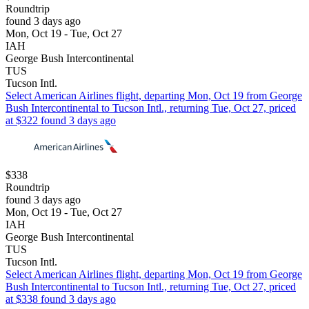
Roundtrip
found 3 days ago
Mon, Oct 19 - Tue, Oct 27
IAH
George Bush Intercontinental
TUS
Tucson Intl.
Select American Airlines flight, departing Mon, Oct 19 from George
Bush Intercontinental to Tucson Intl., returning Tue, Oct 27, priced
at $322 found 3 days ago
$338
Roundtrip
found 3 days ago
Mon, Oct 19 - Tue, Oct 27
IAH
George Bush Intercontinental
TUS
Tucson Intl.
Select American Airlines flight, departing Mon, Oct 19 from George
Bush Intercontinental to Tucson Intl., returning Tue, Oct 27, priced
at $338 found 3 days ago