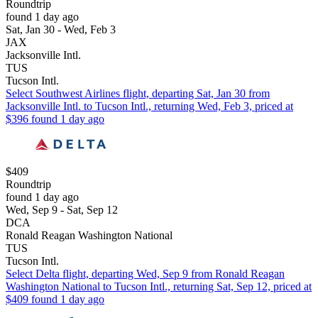
Roundtrip
found 1 day ago
Sat, Jan 30 - Wed, Feb 3
JAX
Jacksonville Intl.
TUS
Tucson Intl.
Select Southwest Airlines flight, departing Sat, Jan 30 from
Jacksonville Intl. to Tucson Intl., returning Wed, Feb 3, priced at
$396 found 1 day ago
$409
Roundtrip
found 1 day ago
Wed, Sep 9 - Sat, Sep 12
DCA
Ronald Reagan Washington National
TUS
Tucson Intl.
Select Delta flight, departing Wed, Sep 9 from Ronald Reagan
Washington National to Tucson Intl., returning Sat, Sep 12, priced at
$409 found 1 day ago