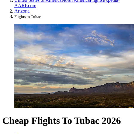
United States of America
North America
Flights
Expedia-
AARP.com
Arizona
Flights to Tubac
Cheap Flights To Tubac 2026