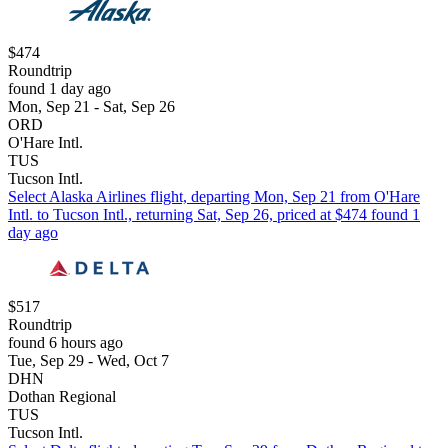
$474
Roundtrip
found 1 day ago
Mon, Sep 21 - Sat, Sep 26
ORD
O'Hare Intl.
TUS
Tucson Intl.
Select Alaska Airlines flight, departing Mon, Sep 21 from O'Hare
Intl. to Tucson Intl., returning Sat, Sep 26, priced at $474 found 1
day ago
$517
Roundtrip
found 6 hours ago
Tue, Sep 29 - Wed, Oct 7
DHN
Dothan Regional
TUS
Tucson Intl.