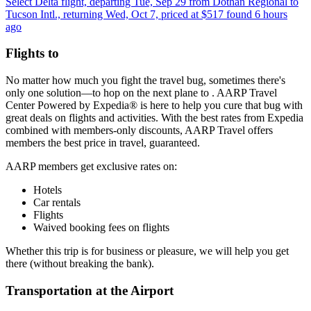
Select Delta flight, departing Tue, Sep 29 from Dothan Regional to
Tucson Intl., returning Wed, Oct 7, priced at $517 found 6 hours
ago
Flights to
No matter how much you fight the travel bug, sometimes there's
only one solution—to hop on the next plane to . AARP Travel
Center Powered by Expedia® is here to help you cure that bug with
great deals on flights and activities. With the best rates from Expedia
combined with members-only discounts, AARP Travel offers
members the best price in travel, guaranteed.
AARP members get exclusive rates on:
Hotels
Car rentals
Flights
Waived booking fees on flights
Whether this trip is for business or pleasure, we will help you get
there (without breaking the bank).
Transportation at the Airport