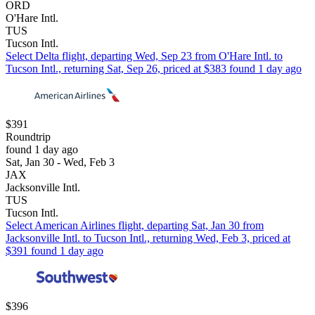
ORD
O'Hare Intl.
TUS
Tucson Intl.
Select Delta flight, departing Wed, Sep 23 from O'Hare Intl. to
Tucson Intl., returning Sat, Sep 26, priced at $383 found 1 day ago
$391
Roundtrip
found 1 day ago
Sat, Jan 30 - Wed, Feb 3
JAX
Jacksonville Intl.
TUS
Tucson Intl.
Select American Airlines flight, departing Sat, Jan 30 from
Jacksonville Intl. to Tucson Intl., returning Wed, Feb 3, priced at
$391 found 1 day ago
$396