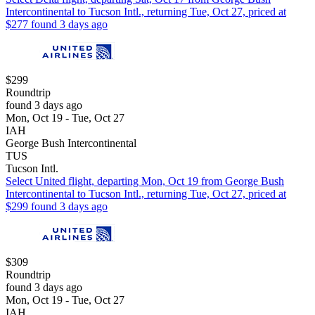
Intercontinental to Tucson Intl., returning Tue, Oct 27, priced at
$277 found 3 days ago
$299
Roundtrip
found 3 days ago
Mon, Oct 19 - Tue, Oct 27
IAH
George Bush Intercontinental
TUS
Tucson Intl.
Select United flight, departing Mon, Oct 19 from George Bush
Intercontinental to Tucson Intl., returning Tue, Oct 27, priced at
$299 found 3 days ago
$309
Roundtrip
found 3 days ago
Mon, Oct 19 - Tue, Oct 27
IAH