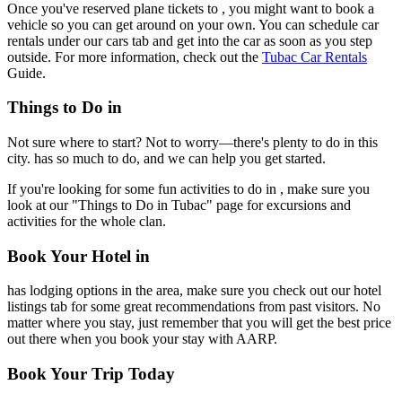
Once you've reserved plane tickets to , you might want to book a
vehicle so you can get around on your own. You can schedule car
rentals under our cars tab and get into the car as soon as you step
outside. For more information, check out the
Tubac Car Rentals
Guide.
Things to Do in
Not sure where to start? Not to worry—there's plenty to do in this
city. has so much to do, and we can help you get started.
If you're looking for some fun activities to do in , make sure you
look at our "Things to Do in Tubac" page for excursions and
activities for the whole clan.
Book Your Hotel in
has lodging options in the area, make sure you check out our hotel
listings tab for some great recommendations from past visitors. No
matter where you stay, just remember that you will get the best price
out there when you book your stay with AARP.
Book Your Trip Today