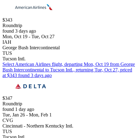
$343
Roundtrip
found 3 days ago
Mon, Oct 19 - Tue, Oct 27
IAH
George Bush Intercontinental
TUS
Tucson Intl.
Select American Airlines flight, departing Mon, Oct 19 from George
Bush Intercontinental to Tucson Intl., returning Tue, Oct 27, priced
at $343 found 3 days ago
$347
Roundtrip
found 1 day ago
Tue, Jan 26 - Mon, Feb 1
CVG
Cincinnati - Northern Kentucky Intl.
TUS
Tucson Intl.