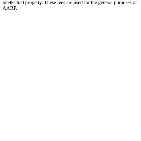
intellectual property. These fees are used for the general purposes of
AARP.