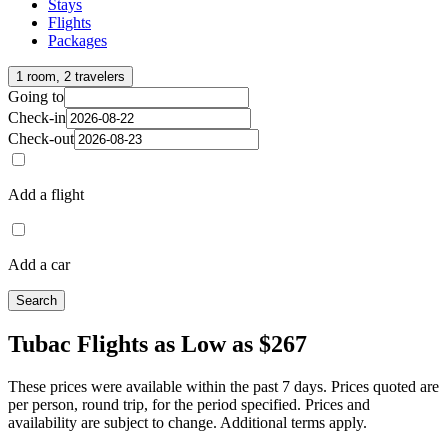
Stays
Flights
Packages
1 room, 2 travelers
Going to
Check-in
Check-out
Add a flight
Add a car
Search
Tubac Flights as Low as $267
These prices were available within the past 7 days. Prices quoted are
per person, round trip, for the period specified. Prices and
availability are subject to change. Additional terms apply.