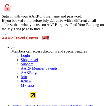
Sign in with your AARP.org username and password.
If you booked a trip before July 22, 2026 with a different email
address than what you use on AARP.org, use Find Your Booking on
the My Trips page to find it.
Members can access discounts and special features
Login
Shop travel
Support
AARP Member Savings
AARP.org
Join
Renew
My Trips