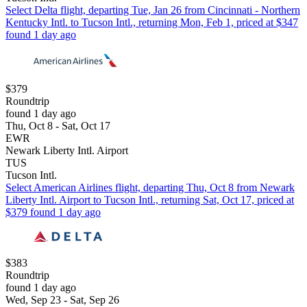
Select Delta flight, departing Tue, Jan 26 from Cincinnati - Northern
Kentucky Intl. to Tucson Intl., returning Mon, Feb 1, priced at $347
found 1 day ago
$379
Roundtrip
found 1 day ago
Thu, Oct 8 - Sat, Oct 17
EWR
Newark Liberty Intl. Airport
TUS
Tucson Intl.
Select American Airlines flight, departing Thu, Oct 8 from Newark
Liberty Intl. Airport to Tucson Intl., returning Sat, Oct 17, priced at
$379 found 1 day ago
$383
Roundtrip
found 1 day ago
Wed, Sep 23 - Sat, Sep 26