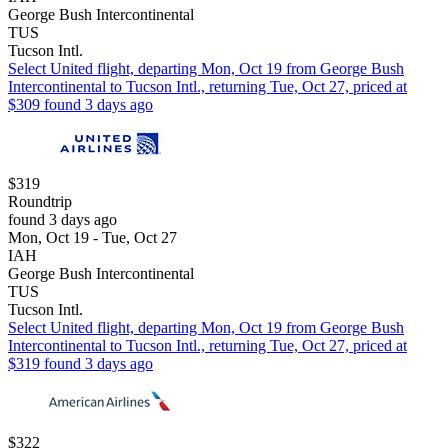
George Bush Intercontinental
TUS
Tucson Intl.
Select United flight, departing Mon, Oct 19 from George Bush
Intercontinental to Tucson Intl., returning Tue, Oct 27, priced at
$309 found 3 days ago
$319
Roundtrip
found 3 days ago
Mon, Oct 19 - Tue, Oct 27
IAH
George Bush Intercontinental
TUS
Tucson Intl.
Select United flight, departing Mon, Oct 19 from George Bush
Intercontinental to Tucson Intl., returning Tue, Oct 27, priced at
$319 found 3 days ago
$322