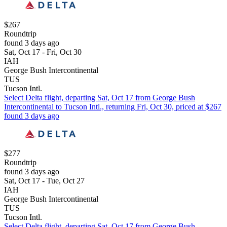
$267
Roundtrip
found 3 days ago
Sat, Oct 17 - Fri, Oct 30
IAH
George Bush Intercontinental
TUS
Tucson Intl.
Select Delta flight, departing Sat, Oct 17 from George Bush
Intercontinental to Tucson Intl., returning Fri, Oct 30, priced at $267
found 3 days ago
$277
Roundtrip
found 3 days ago
Sat, Oct 17 - Tue, Oct 27
IAH
George Bush Intercontinental
TUS
Tucson Intl.
Select Delta flight, departing Sat, Oct 17 from George Bush