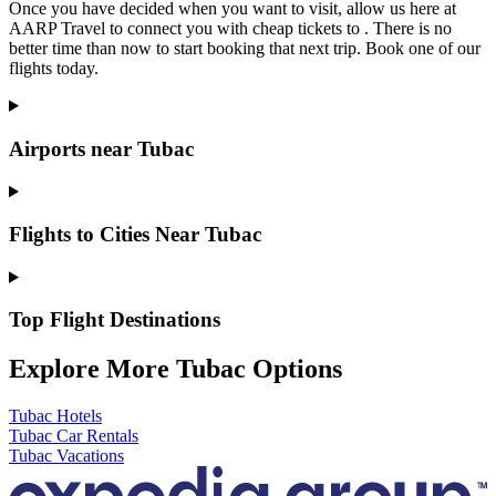
Once you have decided when you want to visit, allow us here at
AARP Travel to connect you with cheap tickets to . There is no
better time than now to start booking that next trip. Book one of our
flights today.
Airports near Tubac
Flights to Cities Near Tubac
Top Flight Destinations
Explore More Tubac Options
Tubac Hotels
Tubac Car Rentals
Tubac Vacations