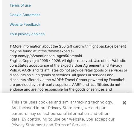
Terms of use
Cookie Statement
Website Feedback
Your privacy choices
† More information about the $50 gift card with flight package benefit
may be found at: https://www.expedia-
aarp.com/lp/b/vacationpackages50prepaid
English Copyright 1995 - 2026. All rights reserved. Use of this Web site
constitutes acceptance of the Expedia User Agreement and Privacy
Policy. AARP and its affiliates do not provide retail goods or services or
discounts on such goods or services. All goods or services and
discounts offered via the AARP® Travel Center powered by Expedia®,
are provided by third-party suppliers. AARP and its affiliates do not
endorse and are not responsible for the goods or services and
discounts made available on this site. Offers are subject to change and
may have restrictions. Please contact the AARP Travel Center directly
This site uses cookies and similar tracking technology.
for full details. Expedia pays a royalty fee to AARP for the use of
As disclosed in our Privacy Statement, we and our
AARP's intellectual property. These fees are used for the general
purposes of AARP.
partners may collect personal information and other
data. By continuing to use our website, you accept our
Privacy Statement and Terms of Service.