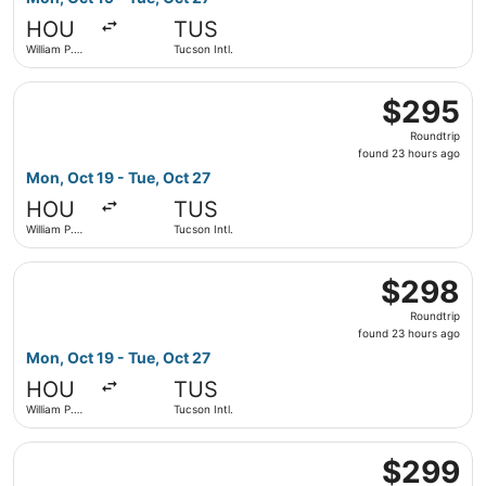
hours
HOU
TUS
ago
William P.
Tucson Intl.
Hobby
Select Southwest Airlines flight, departing Mon, Oct 19 f
$295
$295
Roundtrip,
Roundtrip
found
found 23 hours ago
23
Mon, Oct 19 - Tue, Oct 27
hours
HOU
TUS
ago
William P.
Tucson Intl.
Hobby
Select Southwest Airlines flight, departing Mon, Oct 19 f
$298
$298
Roundtrip,
Roundtrip
found
found 23 hours ago
23
Mon, Oct 19 - Tue, Oct 27
hours
HOU
TUS
ago
William P.
Tucson Intl.
Hobby
Select United flight, departing Mon, Oct 19 from George B
$299
$299