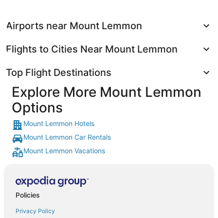
Airports near Mount Lemmon
Flights to Cities Near Mount Lemmon
Top Flight Destinations
Explore More Mount Lemmon
Options
Mount Lemmon Hotels
Mount Lemmon Car Rentals
Mount Lemmon Vacations
Policies
Privacy Policy