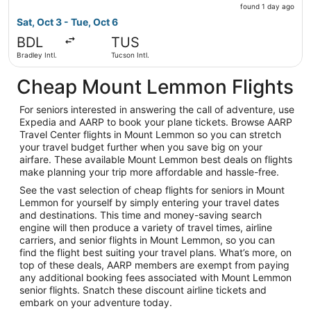
found
found 1 day ago
1
Sat, Oct 3 - Tue, Oct 6
day
BDL
TUS
ago
Bradley Intl.
Tucson Intl.
Cheap Mount Lemmon Flights
For seniors interested in answering the call of adventure, use
Expedia and AARP to book your plane tickets. Browse AARP
Travel Center flights in Mount Lemmon so you can stretch
your travel budget further when you save big on your
airfare. These available Mount Lemmon best deals on flights
make planning your trip more affordable and hassle-free.
See the vast selection of cheap flights for seniors in Mount
Lemmon for yourself by simply entering your travel dates
and destinations. This time and money-saving search
engine will then produce a variety of travel times, airline
carriers, and senior flights in Mount Lemmon, so you can
find the flight best suiting your travel plans. What’s more, on
top of these deals, AARP members are exempt from paying
any additional booking fees associated with Mount Lemmon
senior flights. Snatch these discount airline tickets and
embark on your adventure today.