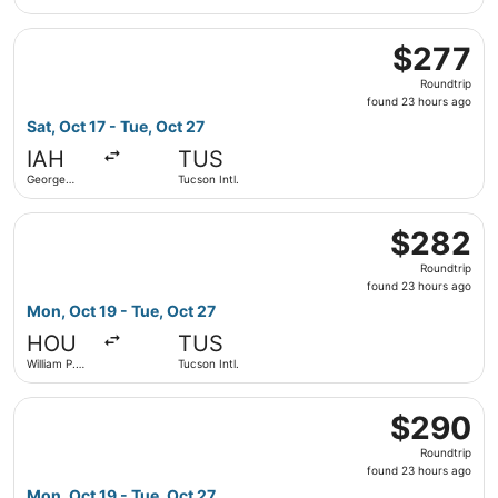
Hobby
Select Delta flight, departing Sat, Oct 17 from George Bus
$277
$277
Roundtrip,
Roundtrip
found
found 23 hours ago
23
Sat, Oct 17 - Tue, Oct 27
hours
IAH
TUS
ago
George
Tucson Intl.
Bush
Intercontinental
Select Southwest Airlines flight, departing Mon, Oct 19 f
$282
$282
Roundtrip,
Roundtrip
found
found 23 hours ago
23
Mon, Oct 19 - Tue, Oct 27
hours
HOU
TUS
ago
William P.
Tucson Intl.
Hobby
Select Southwest Airlines flight, departing Mon, Oct 19 f
$290
$290
Roundtrip,
Roundtrip
found
found 23 hours ago
23
Mon, Oct 19 - Tue, Oct 27