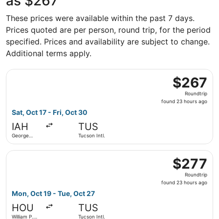
as $267
These prices were available within the past 7 days.
Prices quoted are per person, round trip, for the period
specified. Prices and availability are subject to change.
Additional terms apply.
Select Delta flight, departing Sat, Oct 17 from George Bus
$267
$267
Roundtrip,
Roundtrip
found
found 23 hours ago
23
Sat, Oct 17 - Fri, Oct 30
hours
IAH
TUS
ago
George
Tucson Intl.
Bush
Intercontinental
Select Southwest Airlines flight, departing Mon, Oct 19 f
$277
$277
Roundtrip,
Roundtrip
found
found 23 hours ago
23
Mon, Oct 19 - Tue, Oct 27
hours
HOU
TUS
ago
William P.
Tucson Intl.