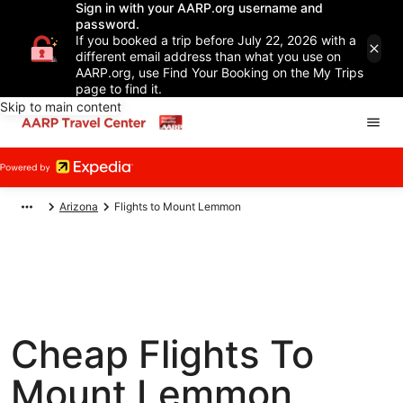
Sign in with your AARP.org username and
password.
If you booked a trip before July 22, 2026 with a
different email address than what you use on
AARP.org, use Find Your Booking on the My Trips
page to find it.
Skip to main content
Arizona
Flights to Mount Lemmon
Cheap Flights To
Mount Lemmon