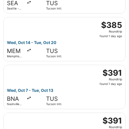
SEA
TUS
ago
Seattle -
Tucson Intl.
Tacoma Intl.
Select Delta flight, departing Wed, Oct 14 from Memphis In
$385
$385
Roundtrip,
Roundtrip
found
found 1 day ago
1
Wed, Oct 14 - Tue, Oct 20
day
MEM
TUS
ago
Memphis
Tucson Intl.
Intl.
Select American Airlines flight, departing Wed, Oct 7 from 
$391
$391
Roundtrip,
Roundtrip
found
found 1 day ago
1
Wed, Oct 7 - Tue, Oct 13
day
BNA
TUS
ago
Nashville
Tucson Intl.
Intl.
Select Delta flight, departing Sat, Oct 3 from Bradley Intl
$391
$391
Roundtrip,
Roundtrip