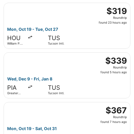
Select American Airlines flight, departing Mon, Oct 19 fr
$319
$319
Roundtrip,
Roundtrip
found
found 23 hours ago
23
Mon, Oct 19 - Tue, Oct 27
hours
HOU
TUS
ago
William P.
Tucson Intl.
Hobby
Select American Airlines flight, departing Wed, Dec 9 from
$339
$339
Roundtrip,
Roundtrip
found
found 5 hours ago
5
Wed, Dec 9 - Fri, Jan 8
hours
PIA
TUS
ago
Greater
Tucson Intl.
Peoria
Regional
Select Alaska Airlines flight, departing Mon, Oct 19 from 
$367
$367
Roundtrip,
Roundtrip
found
found 7 hours ago
7
Mon, Oct 19 - Sat, Oct 31
hours