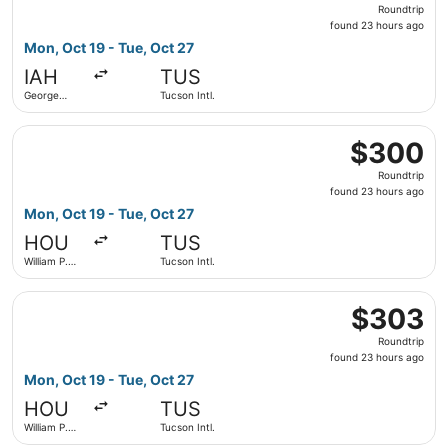
Roundtrip,
Roundtrip
found
found 23 hours ago
23
Mon, Oct 19 - Tue, Oct 27
hours
IAH
TUS
ago
George
Tucson Intl.
Bush
Intercontinental
Select Southwest Airlines flight, departing Mon, Oct 19 f
$300
$300
Roundtrip,
Roundtrip
found
found 23 hours ago
23
Mon, Oct 19 - Tue, Oct 27
hours
HOU
TUS
ago
William P.
Tucson Intl.
Hobby
Select Southwest Airlines flight, departing Mon, Oct 19 f
$303
$303
Roundtrip,
Roundtrip
found
found 23 hours ago
23
Mon, Oct 19 - Tue, Oct 27
hours
HOU
TUS
ago
William P.
Tucson Intl.
Hobby