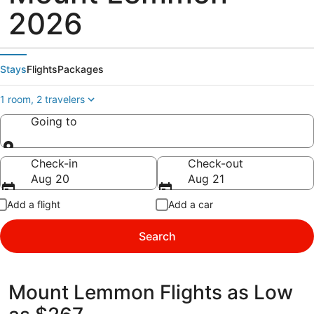
2026
Stays
Flights
Packages
1 room, 2 travelers
Going to
Going to
Check-in
Check-out
Aug 20
Aug 21
Add a flight
Add a car
Search
Mount Lemmon Flights as Low