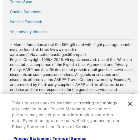
Terms of use
Cookie Statement
Website Feedback
Your privacy choices
† More information about the $50 gift card with flight package benefit
may be found at: https://www.expedia-
aarp.com/lp/b/vacationpackages50prepaid
English Copyright 1995 - 2026. All rights reserved. Use of this Web site
constitutes acceptance of the Expedia User Agreement and Privacy
Policy. AARP and its affiliates do not provide retail goods or services or
discounts on such goods or services. All goods or services and
discounts offered via the AARP® Travel Center powered by Expedia®,
are provided by third-party suppliers. AARP and its affiliates do not
endorse and are not responsible for the goods or services and
discounts made available on this site. Offers are subject to change and
may have restrictions. Please contact the AARP Travel Center directly
This site uses cookies and similar tracking technology.
for full details. Expedia pays a royalty fee to AARP for the use of
As disclosed in our Privacy Statement, we and our
AARP's intellectual property. These fees are used for the general
purposes of AARP.
partners may collect personal information and other
data. By continuing to use our website, you accept our
Privacy Statement and Terms of Service.
Privacy Statement
Terms of Service