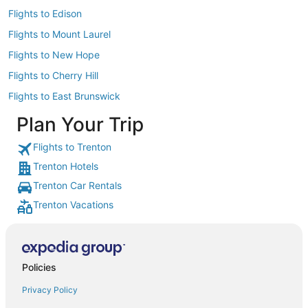
Flights to Edison
Flights to Mount Laurel
Flights to New Hope
Flights to Cherry Hill
Flights to East Brunswick
Plan Your Trip
Flights to Trenton
Trenton Hotels
Trenton Car Rentals
Trenton Vacations
Policies
Privacy Policy