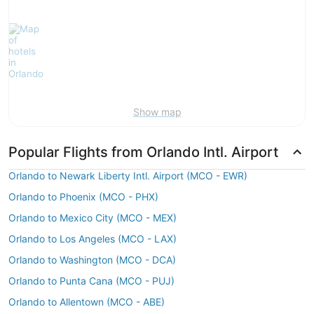
Show map
Popular Flights from Orlando Intl. Airport
Orlando to Newark Liberty Intl. Airport (MCO - EWR)
Orlando to Phoenix (MCO - PHX)
Orlando to Mexico City (MCO - MEX)
Orlando to Los Angeles (MCO - LAX)
Orlando to Washington (MCO - DCA)
Orlando to Punta Cana (MCO - PUJ)
Orlando to Allentown (MCO - ABE)