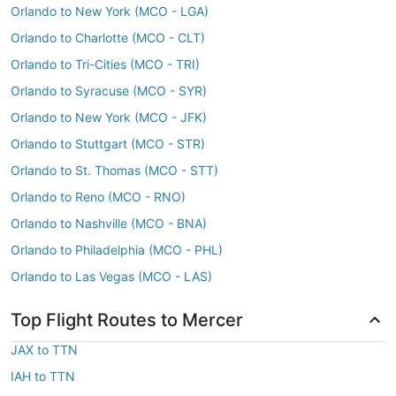
Orlando to New York (MCO - LGA)
Orlando to Charlotte (MCO - CLT)
Orlando to Tri-Cities (MCO - TRI)
Orlando to Syracuse (MCO - SYR)
Orlando to New York (MCO - JFK)
Orlando to Stuttgart (MCO - STR)
Orlando to St. Thomas (MCO - STT)
Orlando to Reno (MCO - RNO)
Orlando to Nashville (MCO - BNA)
Orlando to Philadelphia (MCO - PHL)
Orlando to Las Vegas (MCO - LAS)
Top Flight Routes to Mercer
JAX to TTN
IAH to TTN