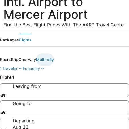
Intl. Airport to
Mercer Airport
Find the Best Flight Prices With The AARP Travel Center
Packages
Flights
Roundtrip
One-way
Multi-city
1 traveler
Economy
Flight 1
Leaving from
Leaving from
Going to
Going to
Departing
Aug 22