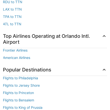
RDU to TTN
LAX to TTN
TPA to TTN
ATL to TTN
Top Airlines Operating at Orlando Intl.
Airport
Frontier Airlines
American Airlines
Popular Destinations
Flights to Philadelphia
Flights to Jersey Shore
Flights to Princeton
Flights to Bensalem
Flights to King of Prussia