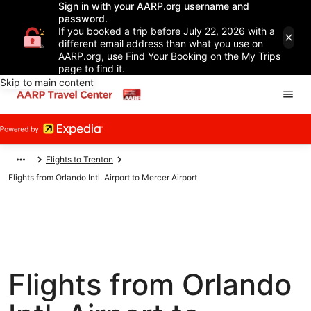
Sign in with your AARP.org username and
password.
If you booked a trip before July 22, 2026 with a
different email address than what you use on
AARP.org, use Find Your Booking on the My Trips
page to find it.
Skip to main content
Flights to Trenton
Flights from Orlando Intl. Airport to Mercer Airport
Flights from Orlando