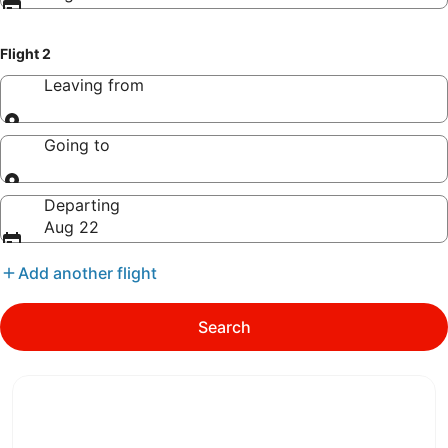
Flight 2
Leaving from
Leaving from
Going to
Going to
Departing
Aug 22
Add another flight
Search