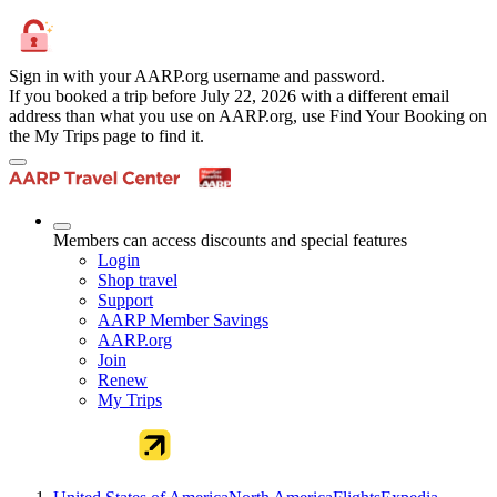
Sign in with your AARP.org username and password.
If you booked a trip before July 22, 2026 with a different email
address than what you use on AARP.org, use Find Your Booking on
the My Trips page to find it.
Members can access discounts and special features
Login
Shop travel
Support
AARP Member Savings
AARP.org
Join
Renew
My Trips