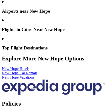
Airports near New Hope
Flights to Cities Near New Hope
Top Flight Destinations
Explore More New Hope Options
New Hope Hotels
New Hope Car Rentals
New Hope Vacations
Policies