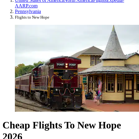
United States of America
North America
Flights
Expedia-
AARP.com
Pennsylvania
Flights to New Hope
Cheap Flights To New Hope
2026