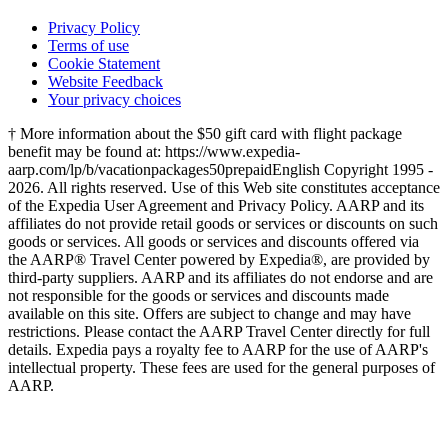
Privacy Policy
Terms of use
Cookie Statement
Website Feedback
Your privacy choices
† More information about the $50 gift card with flight package
benefit may be found at: https://www.expedia-
aarp.com/lp/b/vacationpackages50prepaid
English Copyright 1995 -
2026. All rights reserved. Use of this Web site constitutes acceptance
of the Expedia User Agreement and Privacy Policy. AARP and its
affiliates do not provide retail goods or services or discounts on such
goods or services. All goods or services and discounts offered via
the AARP® Travel Center powered by Expedia®, are provided by
third-party suppliers. AARP and its affiliates do not endorse and are
not responsible for the goods or services and discounts made
available on this site. Offers are subject to change and may have
restrictions. Please contact the AARP Travel Center directly for full
details. Expedia pays a royalty fee to AARP for the use of AARP's
intellectual property. These fees are used for the general purposes of
AARP.