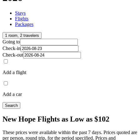
Stays
Flights
Packages
1 room, 2 travelers
Going to
Check-in
Check-out
Add a flight
Add a car
Search
New Hope Flights as Low as $102
These prices were available within the past 7 days. Prices quoted are
per person, round trip, for the period specified. Prices and