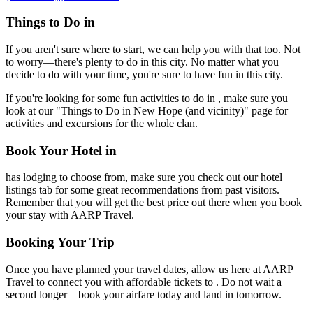
Things to Do in
If you aren't sure where to start, we can help you with that too. Not
to worry—there's plenty to do in this city. No matter what you
decide to do with your time, you're sure to have fun in this city.
If you're looking for some fun activities to do in , make sure you
look at our "Things to Do in New Hope (and vicinity)" page for
activities and excursions for the whole clan.
Book Your Hotel in
has lodging to choose from, make sure you check out our hotel
listings tab for some great recommendations from past visitors.
Remember that you will get the best price out there when you book
your stay with AARP Travel.
Booking Your Trip
Once you have planned your travel dates, allow us here at AARP
Travel to connect you with affordable tickets to . Do not wait a
second longer—book your airfare today and land in tomorrow.