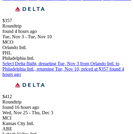
$357
Roundtrip
found 4 hours ago
Tue, Nov 3 - Tue, Nov 10
MCO
Orlando Intl.
PHL
Philadelphia Intl.
Select Delta flight, departing Tue, Nov 3 from Orlando Intl. to
Philadelphia Intl., returning Tue, Nov 10, priced at $357 found 4
hours ago
$412
Roundtrip
found 16 hours ago
Wed, Nov 25 - Thu, Dec 3
MCI
Kansas City Intl.
ABE