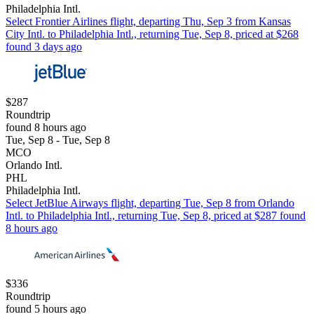
Philadelphia Intl.
Select Frontier Airlines flight, departing Thu, Sep 3 from Kansas
City Intl. to Philadelphia Intl., returning Tue, Sep 8, priced at $268
found 3 days ago
$287
Roundtrip
found 8 hours ago
Tue, Sep 8 - Tue, Sep 8
MCO
Orlando Intl.
PHL
Philadelphia Intl.
Select JetBlue Airways flight, departing Tue, Sep 8 from Orlando
Intl. to Philadelphia Intl., returning Tue, Sep 8, priced at $287 found
8 hours ago
$336
Roundtrip
found 5 hours ago