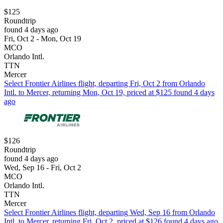
$125
Roundtrip
found 4 days ago
Fri, Oct 2 - Mon, Oct 19
MCO
Orlando Intl.
TTN
Mercer
Select Frontier Airlines flight, departing Fri, Oct 2 from Orlando
Intl. to Mercer, returning Mon, Oct 19, priced at $125 found 4 days
ago
$126
Roundtrip
found 4 days ago
Wed, Sep 16 - Fri, Oct 2
MCO
Orlando Intl.
TTN
Mercer
Select Frontier Airlines flight, departing Wed, Sep 16 from Orlando
Intl. to Mercer, returning Fri, Oct 2, priced at $126 found 4 days ago