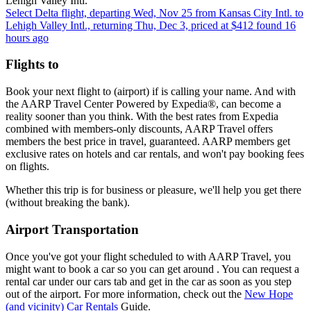
Lehigh Valley Intl.
Select Delta flight, departing Wed, Nov 25 from Kansas City Intl. to
Lehigh Valley Intl., returning Thu, Dec 3, priced at $412 found 16
hours ago
Flights to
Book your next flight to (airport) if is calling your name. And with
the AARP Travel Center Powered by Expedia®, can become a
reality sooner than you think. With the best rates from Expedia
combined with members-only discounts, AARP Travel offers
members the best price in travel, guaranteed. AARP members get
exclusive rates on hotels and car rentals, and won't pay booking fees
on flights.
Whether this trip is for business or pleasure, we'll help you get there
(without breaking the bank).
Airport Transportation
Once you've got your flight scheduled to with AARP Travel, you
might want to book a car so you can get around . You can request a
rental car under our cars tab and get in the car as soon as you step
out of the airport. For more information, check out the
New Hope
(and vicinity) Car Rentals
Guide.