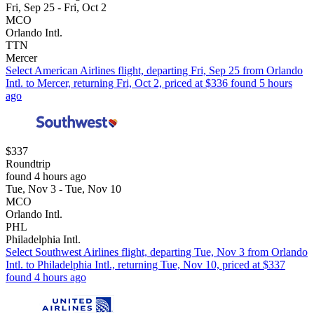
Fri, Sep 25 - Fri, Oct 2
MCO
Orlando Intl.
TTN
Mercer
Select American Airlines flight, departing Fri, Sep 25 from Orlando
Intl. to Mercer, returning Fri, Oct 2, priced at $336 found 5 hours
ago
$337
Roundtrip
found 4 hours ago
Tue, Nov 3 - Tue, Nov 10
MCO
Orlando Intl.
PHL
Philadelphia Intl.
Select Southwest Airlines flight, departing Tue, Nov 3 from Orlando
Intl. to Philadelphia Intl., returning Tue, Nov 10, priced at $337
found 4 hours ago