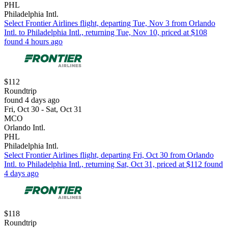
PHL
Philadelphia Intl.
Select Frontier Airlines flight, departing Tue, Nov 3 from Orlando
Intl. to Philadelphia Intl., returning Tue, Nov 10, priced at $108
found 4 hours ago
$112
Roundtrip
found 4 days ago
Fri, Oct 30 - Sat, Oct 31
MCO
Orlando Intl.
PHL
Philadelphia Intl.
Select Frontier Airlines flight, departing Fri, Oct 30 from Orlando
Intl. to Philadelphia Intl., returning Sat, Oct 31, priced at $112 found
4 days ago
$118
Roundtrip