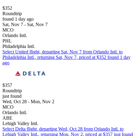
$352
Roundtrip
found 1 day ago
Sat, Nov 7 - Sat, Nov 7
MCO
Orlando Intl.
PHL
Philadelphia Intl.
Select United flight, departing Sat, Nov 7 from Orlando Intl. to
Philadelphia Intl., returning Sat, Nov 7, priced at $352 found 1 day
ago
$357
Roundtrip
just found
Wed, Oct 28 - Mon, Nov 2
MCO
Orlando Intl.
ABE
Lehigh Valley Intl.
Select Delta flight, departing Wed, Oct 28 from Orlando Intl. to
Lehigh Valley Intl., returning Mon, Nov 2, priced at $357 just found