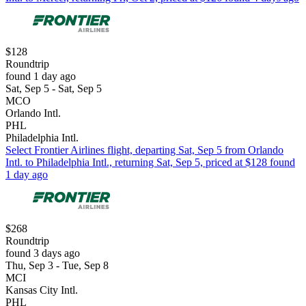
$128
Roundtrip
found 1 day ago
Sat, Sep 5 - Sat, Sep 5
MCO
Orlando Intl.
PHL
Philadelphia Intl.
Select Frontier Airlines flight, departing Sat, Sep 5 from Orlando
Intl. to Philadelphia Intl., returning Sat, Sep 5, priced at $128 found
1 day ago
$268
Roundtrip
found 3 days ago
Thu, Sep 3 - Tue, Sep 8
MCI
Kansas City Intl.
PHL