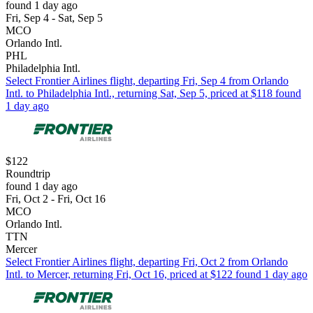
found 1 day ago
Fri, Sep 4 - Sat, Sep 5
MCO
Orlando Intl.
PHL
Philadelphia Intl.
Select Frontier Airlines flight, departing Fri, Sep 4 from Orlando
Intl. to Philadelphia Intl., returning Sat, Sep 5, priced at $118 found
1 day ago
$122
Roundtrip
found 1 day ago
Fri, Oct 2 - Fri, Oct 16
MCO
Orlando Intl.
TTN
Mercer
Select Frontier Airlines flight, departing Fri, Oct 2 from Orlando
Intl. to Mercer, returning Fri, Oct 16, priced at $122 found 1 day ago