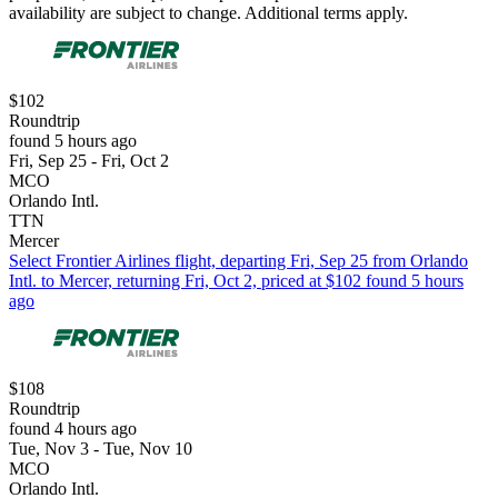
availability are subject to change. Additional terms apply.
$102
Roundtrip
found 5 hours ago
Fri, Sep 25 - Fri, Oct 2
MCO
Orlando Intl.
TTN
Mercer
Select Frontier Airlines flight, departing Fri, Sep 25 from Orlando
Intl. to Mercer, returning Fri, Oct 2, priced at $102 found 5 hours
ago
$108
Roundtrip
found 4 hours ago
Tue, Nov 3 - Tue, Nov 10
MCO
Orlando Intl.