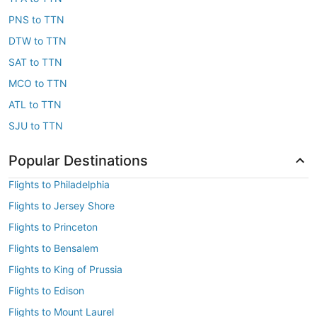
PNS to TTN
DTW to TTN
SAT to TTN
MCO to TTN
ATL to TTN
SJU to TTN
Popular Destinations
Flights to Philadelphia
Flights to Jersey Shore
Flights to Princeton
Flights to Bensalem
Flights to King of Prussia
Flights to Edison
Flights to Mount Laurel