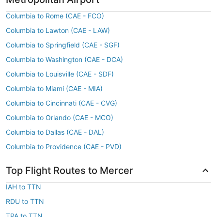
Columbia to Rome (CAE - FCO)
Columbia to Lawton (CAE - LAW)
Columbia to Springfield (CAE - SGF)
Columbia to Washington (CAE - DCA)
Columbia to Louisville (CAE - SDF)
Columbia to Miami (CAE - MIA)
Columbia to Cincinnati (CAE - CVG)
Columbia to Orlando (CAE - MCO)
Columbia to Dallas (CAE - DAL)
Columbia to Providence (CAE - PVD)
Top Flight Routes to Mercer
IAH to TTN
RDU to TTN
TPA to TTN