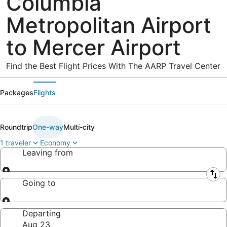
Columbia
Metropolitan Airport
to Mercer Airport
Find the Best Flight Prices With The AARP Travel Center
Packages
Flights
Roundtrip
One-way
Multi-city
1 traveler
Economy
Leaving from
Leaving from
Going to
Going to
Departing
Aug 23