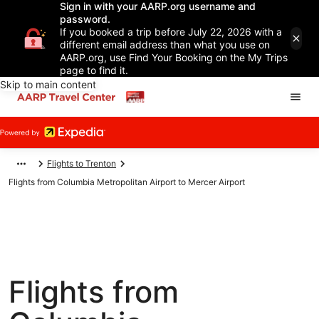
Sign in with your AARP.org username and
password.
If you booked a trip before July 22, 2026 with a
different email address than what you use on
AARP.org, use Find Your Booking on the My Trips
page to find it.
Skip to main content
Flights to Trenton
Flights from Columbia Metropolitan Airport to Mercer Airport
Flights from