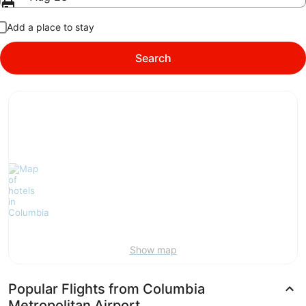
Add a place to stay
Search
Show map
Popular Flights from Columbia
Metropolitan Airport