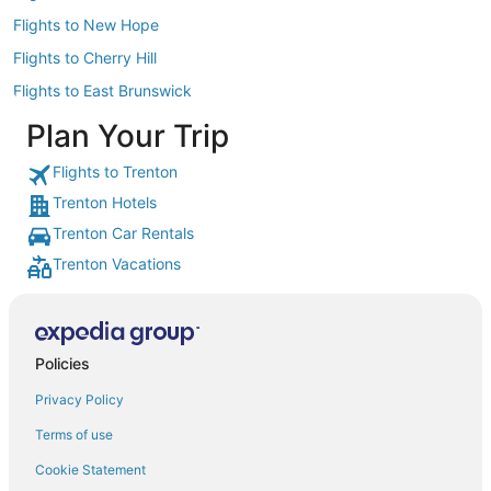
Flights to New Hope
Flights to Cherry Hill
Flights to East Brunswick
Plan Your Trip
Flights to Trenton
Trenton Hotels
Trenton Car Rentals
Trenton Vacations
Policies
Privacy Policy
Terms of use
Cookie Statement