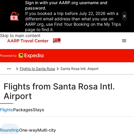
Sign in with your AARP.org username and
password.
If you booked a trip before July 22, 2026 with a
different email address than what you use on
AARP.org, use Find Your Booking on the My Trips
page to find it.
Skip to main content
Flights to Santa Rosa
Santa Rosa Intl. Airport
Flights from Santa Rosa Intl.
Airport
Flights
Packages
Stays
Roundtrip
One-way
Multi-city