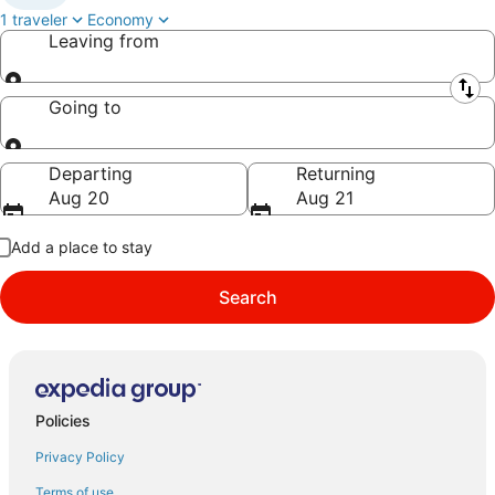
1 traveler
Economy
Leaving from
Leaving from
Going to
Going to
Departing
Returning
Aug 20
Aug 21
Add a place to stay
Search
Policies
Privacy Policy
Terms of use