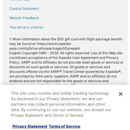
Cookie Statement
Website Feedback
Your privacy choices
† More information about the $50 gift card with flight package benefit
may be found at: https://www.expedia-
aarp.com/lp/b/vacationpackages50prepaid
English Copyright 1995 - 2026. All rights reserved. Use of this Web site
constitutes acceptance of the Expedia User Agreement and Privacy
Policy. AARP and its affiliates do not provide retail goods or services or
discounts on such goods or services. All goods or services and
discounts offered via the AARP® Travel Center powered by Expedia®,
are provided by third-party suppliers. AARP and its affiliates do not
endorse and are not responsible for the goods or services and
discounts made available on this site. Offers are subject to change and
may have restrictions. Please contact the AARP Travel Center directly
This site uses cookies and similar tracking technology.
for full details. Expedia pays a royalty fee to AARP for the use of
As disclosed in our Privacy Statement, we and our
AARP's intellectual property. These fees are used for the general
purposes of AARP.
partners may collect personal information and other
data. By continuing to use our website, you accept our
Privacy Statement and Terms of Service.
Privacy Statement
Terms of Service