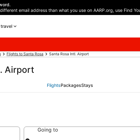
word.
 different email address than what you use on AARP.org, use Find You
travel
o
Flights to Santa Rosa
Santa Rosa Intl. Airport
. Airport
Flights
Packages
Stays
Going to