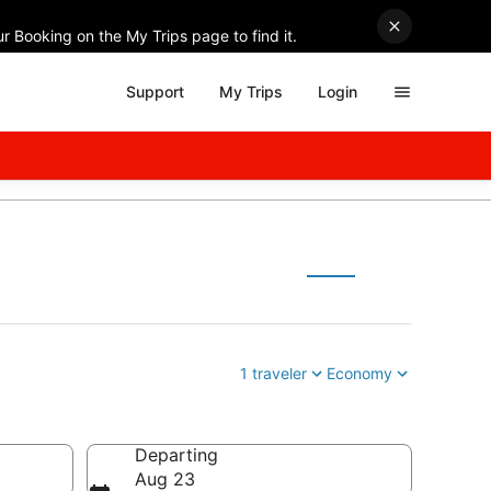
r Booking on the My Trips page to find it.
Support
My Trips
Login
1 traveler
Economy
Departing
Aug 23