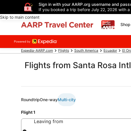
Sign in with your AARP.org username and pass
If you booked a trip before July 22, 2026 with a
Skip to main content
Shop 
Expedia-AARP.com
Flights
South America
Ecuador
El Or
Flights from Santa Rosa Intl
Roundtrip
One-way
Multi-city
Flight 1
Leaving from