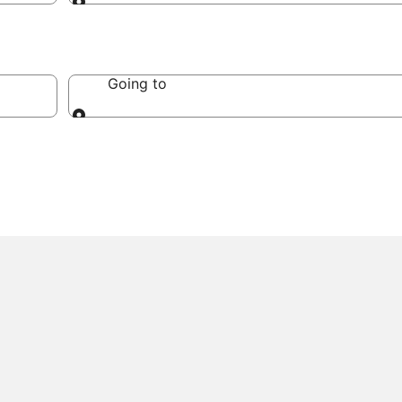
Going to
Going to
Going to