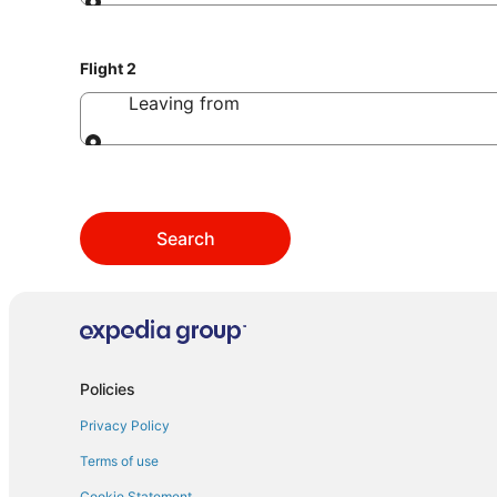
Leaving from
Flight 2
Leaving from
Leaving from
Search
Policies
Privacy Policy
Terms of use
Cookie Statement