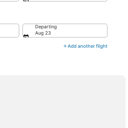
Departing
Aug 23
Add another flight