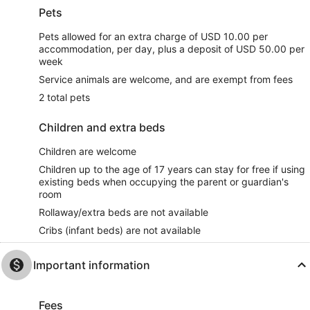
Pets
Pets allowed for an extra charge of USD 10.00 per
accommodation, per day, plus a deposit of USD 50.00 per
week
Service animals are welcome, and are exempt from fees
2 total pets
Children and extra beds
Children are welcome
Children up to the age of 17 years can stay for free if using
existing beds when occupying the parent or guardian's
room
Rollaway/extra beds are not available
Cribs (infant beds) are not available
Important information
Fees