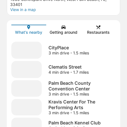
33401
View in a map
Map
What's nearby
Getting around
Restaurants
CityPlace
3 min drive
- 1.5 miles
Clematis Street
4 min drive
- 1.7 miles
Palm Beach County
Convention Center
3 min drive
- 1.5 miles
Kravis Center For The
Performing Arts
3 min drive
- 1.5 miles
Palm Beach Kennel Club