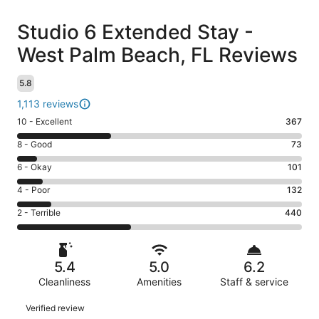
Reviews
Studio 6 Extended Stay -
West Palm Beach, FL Reviews
5.8
1,113 reviews
Rating
10 - Excellent
367
10
Rating
8 - Good
73
-
8
Excellent.
Rating
6 - Okay
101
-
367
6
Good.
Rating
4 - Poor
132
out
-
73
4
of
Okay.
Rating
2 - Terrible
440
out
-
1113
101
2
of
Poor.
reviews
out
-
1113
132
of
Terrible.
reviews
out
5.4
5.0
6.2
1113
440
of
reviews
Cleanliness
Amenities
Staff & service
out
1113
of
Reviews
reviews
Verified review
1113