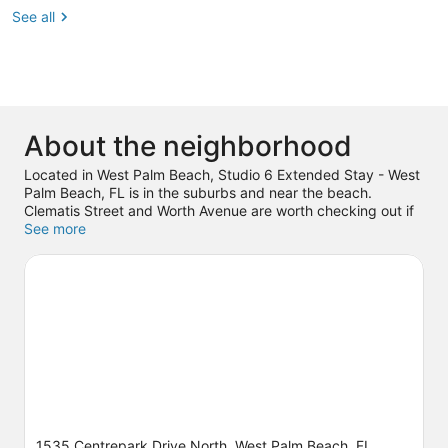
See all
About the neighborhood
Located in West Palm Beach, Studio 6 Extended Stay - West
Palm Beach, FL is in the suburbs and near the beach.
Clematis Street and Worth Avenue are worth checking out if
shopping is on the agenda, while those wishing to
See more
experience the area's natural beauty can explore Peanut
Island and Lake Worth Beach. Check out an event or a game
at iTHINK Financial Amphitheatre, and consider making time
for Rapids Water Park, a top attraction not to be missed.
Visit
our West Palm Beach travel guide
View more Motels in West Palm Beach
1535 Centrepark Drive North, West Palm Beach, FL,