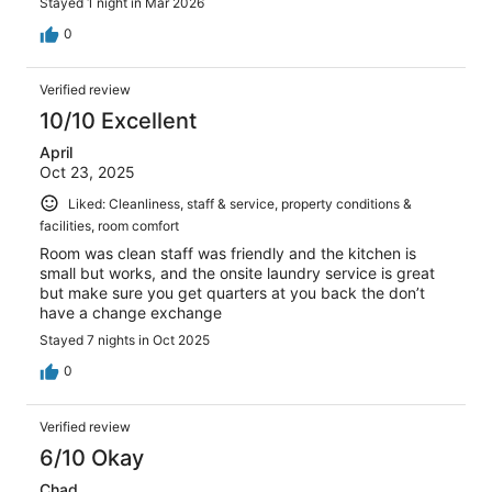
Stayed 1 night in Mar 2026
0
Verified review
10/10 Excellent
April
Oct 23, 2025
Liked: Cleanliness, staff & service, property conditions &
facilities, room comfort
Room was clean staff was friendly and the kitchen is
small but works, and the onsite laundry service is great
but make sure you get quarters at you back the don’t
have a change exchange
Stayed 7 nights in Oct 2025
0
Verified review
6/10 Okay
Chad