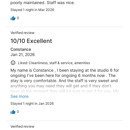
poorly maintained. Staff was nice.
Stayed 1 night in Mar 2026
0
Verified review
10/10 Excellent
Constance
Jan 21, 2026
Liked: Cleanliness, staff & service, amenities
My name is Constance , I been staying at the studio 6 for
ongoing I’ve been here for ongoing 6 months now . The
stay is very comfortable. And the staff is very sweet and
anything you may need they will get and if they don’t
have at the moment they will be sure to get it for you. My
husband and I enjoy it here so much, and the lake and
See more
the little ducks make it more enjoyable
Stayed 1 night in Jan 2026
0
Verified review