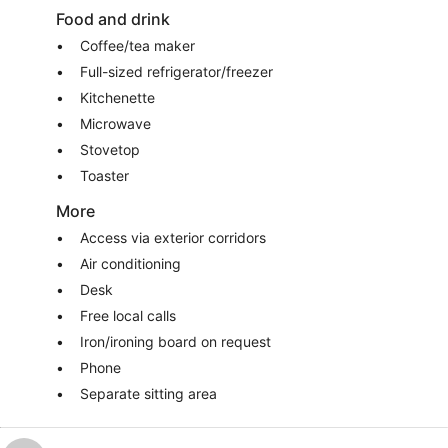
Food and drink
Coffee/tea maker
Full-sized refrigerator/freezer
Kitchenette
Microwave
Stovetop
Toaster
More
Access via exterior corridors
Air conditioning
Desk
Free local calls
Iron/ironing board on request
Phone
Separate sitting area