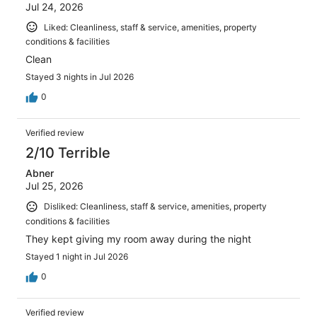
Jul 24, 2026
Liked: Cleanliness, staff & service, amenities, property
conditions & facilities
Clean
Stayed 3 nights in Jul 2026
0
Verified review
2/10 Terrible
Abner
Jul 25, 2026
Disliked: Cleanliness, staff & service, amenities, property
conditions & facilities
They kept giving my room away during the night
Stayed 1 night in Jul 2026
0
Verified review