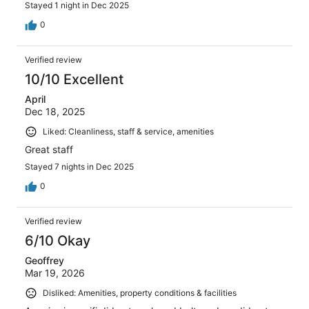
Stayed 1 night in Dec 2025
0
Verified review
10/10 Excellent
April
Dec 18, 2025
Liked: Cleanliness, staff & service, amenities
Great staff
Stayed 7 nights in Dec 2025
0
Verified review
6/10 Okay
Geoffrey
Mar 19, 2026
Disliked: Amenities, property conditions & facilities