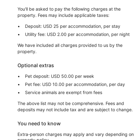
You'll be asked to pay the following charges at the
property. Fees may include applicable taxes:
Deposit: USD 25 per accommodation, per stay
Utility fee: USD 2.00 per accommodation, per night
We have included all charges provided to us by the
property.
Optional extras
Pet deposit: USD 50.00 per week
Pet fee: USD 10.00 per accommodation, per day
Service animals are exempt from fees
The above list may not be comprehensive. Fees and
deposits may not include tax and are subject to change.
You need to know
Extra-person charges may apply and vary depending on
property policy