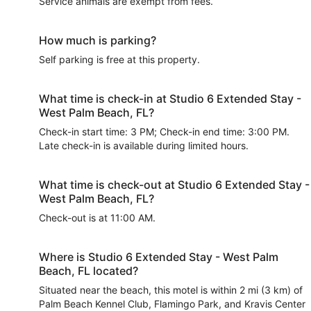
Service animals are exempt from fees.
How much is parking?
Self parking is free at this property.
What time is check-in at Studio 6 Extended Stay -
West Palm Beach, FL?
Check-in start time: 3 PM; Check-in end time: 3:00 PM.
Late check-in is available during limited hours.
What time is check-out at Studio 6 Extended Stay -
West Palm Beach, FL?
Check-out is at 11:00 AM.
Where is Studio 6 Extended Stay - West Palm
Beach, FL located?
Situated near the beach, this motel is within 2 mi (3 km) of
Palm Beach Kennel Club, Flamingo Park, and Kravis Center