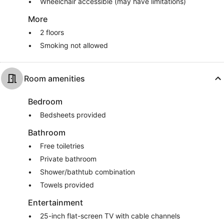
Wheelchair accessible (may have limitations)
More
2 floors
Smoking not allowed
Room amenities
Bedroom
Bedsheets provided
Bathroom
Free toiletries
Private bathroom
Shower/bathtub combination
Towels provided
Entertainment
25-inch flat-screen TV with cable channels