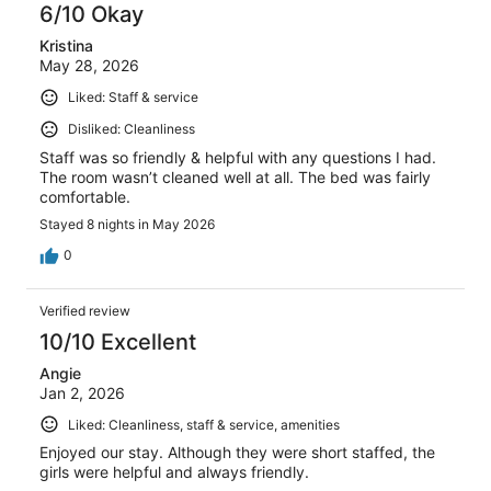
6/10 Okay
reviews
Kristina
May 28, 2026
Liked: Staff & service
Disliked: Cleanliness
Staff was so friendly & helpful with any questions I had.
The room wasn’t cleaned well at all. The bed was fairly
comfortable.
Stayed 8 nights in May 2026
0
Verified review
10/10 Excellent
Angie
Jan 2, 2026
Liked: Cleanliness, staff & service, amenities
Enjoyed our stay. Although they were short staffed, the
girls were helpful and always friendly.