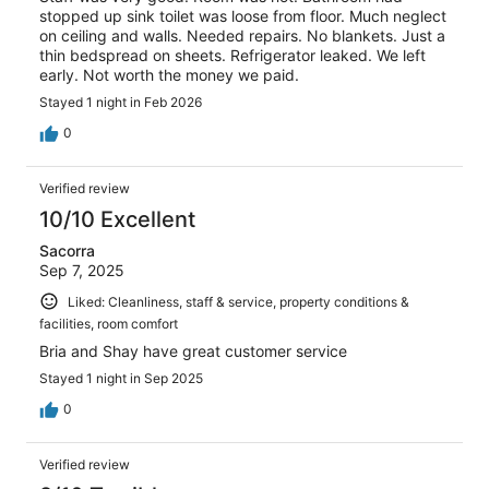
stopped up sink toilet was loose from floor. Much neglect
on ceiling and walls. Needed repairs. No blankets. Just a
thin bedspread on sheets. Refrigerator leaked. We left
early. Not worth the money we paid.
Stayed 1 night in Feb 2026
0
Verified review
10/10 Excellent
Sacorra
Sep 7, 2025
Liked: Cleanliness, staff & service, property conditions &
facilities, room comfort
Bria and Shay have great customer service
Stayed 1 night in Sep 2025
0
Verified review