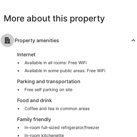
West
reviews
Palm
Beach
More about this property
Property amenities
Internet
Available in all rooms: Free WiFi
Available in some public areas: Free WiFi
Parking and transportation
Free self parking on site
Food and drink
Coffee and tea in common areas
Family friendly
In-room full-sized refrigerator/freezer
In-room kitchenette