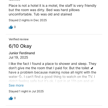
Place is not a hotel it is a motel, the staff is very friendly
but the room was dirty. Bed was hard pillows
uncomfortable. Tub was old and stained
Stayed 2 nights in Dec 2025
0
Verified review
6/10 Okay
Junior Ferdinand
Jul 19, 2025
I like the fact I found a place to shower and sleep. They
don't give me the room that I paid for. But the toilet 🚽
have a problem because making noise all night with the
water 💦. I can't find a good thing to watch on the TV. I
didn't feeling safe but it's ok. I got in at 11h pm and at
11h AM they knocked on the door very loudly.
See more
Stayed 1 night in Jul 2025
0