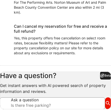
For The Performing Arts. Norton Museum of Art and Palm
Beach County Convention Center are also within 2 mi (3
km).
Can I cancel my reservation for free and receive a
full refund?
Yes, this property offers free cancellation on select room
rates, because flexibility matters! Please refer to the
property cancellation policy on our site for more details
about any exclusions or requirements.
Have a question?
Beta
Bet
Get instant answers with AI powered search of property
information and reviews.
Ask a question