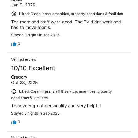
Jan 9, 2026
Liked: Cleanliness, amenities, property conditions & facilities
The room and staff were good. The TV didnt work and I
had to move rooms.
Stayed 3 nights in Jan 2026
0
Verified review
10/10 Excellent
Gregory
Oct 23, 2025
Liked: Cleanliness, staff & service, amenities, property
conditions & facilities
They very great personality and very helpful
Stayed 5 nights in Sep 2025
0
Verified review