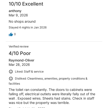
10/10 Excellent
anthony
Mar 9, 2026
No shops around
Stayed 4 nights in Jan 2026
0
Verified review
4/10 Poor
Raymond-Oliver
Mar 28, 2026
Liked: Staff & service
Disliked: Cleanliness, amenities, property conditions &
facilities
The toilet ran constantly. The doors to cabinets were
falling off, electrical outlets were literally fally out of the
wall . Exposed wires. Sheets had stains. Check in staff
was nice but the property was terrible.