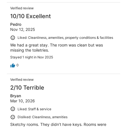
Verified review
10/10 Excellent
Pedro
Nov 12, 2025
Liked: Cleanliness, amenities, property conditions & facilities
We had a great stay. The room was clean but was
missing the toiletries.
Stayed 1 night in Nov 2025
0
Verified review
2/10 Terrible
Bryan
Mar 10, 2026
Liked: Staff & service
Disliked: Cleanliness, amenities
Sketchy rooms. They didn’t have keys. Rooms were