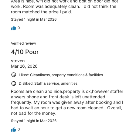
Area is nice, wifi did not work and bolt on door did not
work. Room was adequately clean. I did not think the
room matched the price I paid.
Stayed 1 night in Mar 2026
0
Verified review
4/10 Poor
steven
Mar 26, 2026
Liked: Cleanliness, property conditions & facilities
Disliked: Staff & service, amenities
Rooms are clean and nice.property is ok,however staffer
anwers phone and front desk is left unattended
frequently. My room was given away after booking and I
had to wait an hour to get a new room cleaned.. Overall,
not bad for the money.
Stayed 1 night in Mar 2026
0