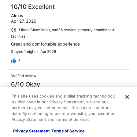
10/10 Excellent
Alexis
Apr 27, 2026
Liked: Cleanliness, staff & service, property conditions &
facilities
Great and comfortable experience
Stayed 1 night in Apr 2026
0
Verified review
6/10 Okay
glenn
This site uses cookies and similar tracking technology.
May 1, 2026
As disclosed in our Privacy Statement, we and our
Disliked: Amenities
partners may collect personal information and other
data. By continuing to use our website, you accept our
The price was reasonable for the area. Very close to
Privacy Statement and Terms of Service.
airport and restaurants. It had an efficiency kitchen.
Noticed guys lived there and i smelled weed.
Privacy Statement
Terms of Service
Stayed 2 nights in Feb 2026