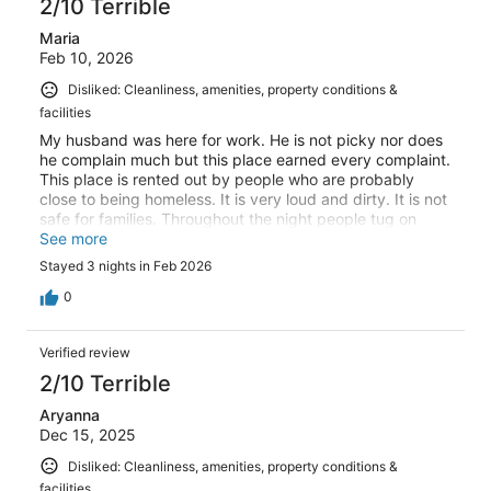
2/10 Terrible
Maria
Feb 10, 2026
Disliked: Cleanliness, amenities, property conditions &
facilities
My husband was here for work. He is not picky nor does
he complain much but this place earned every complaint.
This place is rented out by people who are probably
close to being homeless. It is very loud and dirty. It is not
safe for families. Throughout the night people tug on
your door to try to get in. Do not recommend.
See more
Stayed 3 nights in Feb 2026
0
Verified review
2/10 Terrible
Aryanna
Dec 15, 2025
Disliked: Cleanliness, amenities, property conditions &
facilities