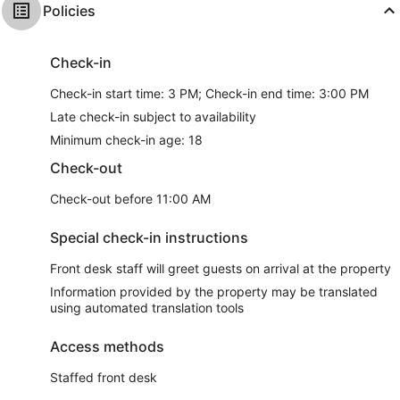
Policies
Check-in
Check-in start time: 3 PM; Check-in end time: 3:00 PM
Late check-in subject to availability
Minimum check-in age: 18
Check-out
Check-out before 11:00 AM
Special check-in instructions
Front desk staff will greet guests on arrival at the property
Information provided by the property may be translated
using automated translation tools
Access methods
Staffed front desk