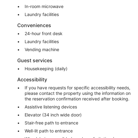
In-room microwave
Laundry facilities
Conveniences
24-hour front desk
Laundry facilities
Vending machine
Guest services
Housekeeping (daily)
Accessibility
If you have requests for specific accessibility needs,
please contact the property using the information on
the reservation confirmation received after booking.
Assistive listening devices
Elevator (34 inch wide door)
Stair-free path to entrance
Well-lit path to entrance