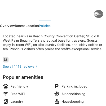
for
Studio
52+
6
evious
Next
Extended
Overview
Rooms
Location
Policies
Stay
-
Located near Palm Beach County Convention Center, Studio 6
West Palm Beach offers a practical base for travelers. Guests
West
enjoy in-room WiFi, on-site laundry facilities, and lobby coffee or
Palm
tea. Previous visitors often praise the staff's exceptional service.
Beach,
Desk, iron/ironing board (on request
Reviews
5.8
5.8 out of 10
FL
See all 1,113 reviews
Popular amenities
Pet friendly
Parking included
Free WiFi
Air conditioning
Laundry
Housekeeping