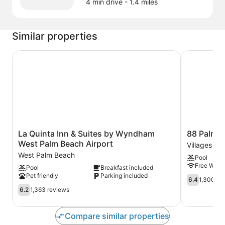
4 min drive
- 1.4 miles
Similar properties
La Quinta Inn & Suites by Wyndham West Palm Beach Ai
88 Palms H
La
88
La Quinta Inn & Suites by Wyndham
88 Palms 
Quinta
Palms
West Palm Beach Airport
Villages of
Inn
Hotel
West Palm Beach
Pool
&
&
Free WiFi
Pool
Breakfast included
Suites
Event
Pet friendly
Parking included
by
Center
6.4
6.4
1,300 re
Wyndham
Villages
out
6.2
6.2
1,363 reviews
West
of
of
out
Palm
Palm
10,
of
Beach
Beach
1,300
10,
Compare similar properties
Airport
Lakes
reviews
1,363