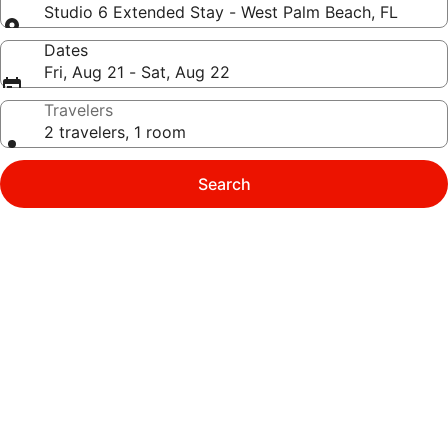
Studio 6 Extended Stay - West Palm Beach, FL
Dates
Fri, Aug 21 - Sat, Aug 22
Travelers
2 travelers, 1 room
Search
Photo
gallery