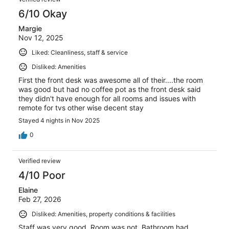
6/10 Okay
Margie
Nov 12, 2025
Liked: Cleanliness, staff & service
Disliked: Amenities
First the front desk was awesome all of their....the room
was good but had no coffee pot as the front desk said
they didn't have enough for all rooms and issues with
remote for tvs other wise decent stay
Stayed 4 nights in Nov 2025
0
Verified review
4/10 Poor
Elaine
Feb 27, 2026
Disliked: Amenities, property conditions & facilities
Staff was very good. Room was not. Bathroom had