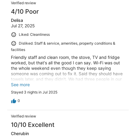
Verified review
4/10 Poor
Delisa
Jul 27, 2025
Liked: Cleanliness
Disliked: Staff & service, amenities, property conditions &
facilities
Friendly staff and clean room, the stove, TV and fridge
worked, but that's all the good I can say. Wi-Fi was out
the whole weekend even though they keep saying
someone was coming out to fix it. Said they should have
towels later, and they didn't. We had three people in our
room with just two sets of towels. No trash cans in the
See more
room, no microwave. Our keys stopped working every
Stayed 3 nights in Jul 2025
day, and had to go to the office to fix. This place is not
on top of things, and I would not recommend.
0
Verified review
10/10 Excellent
Cherubin