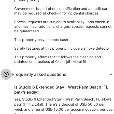
Government-issued photo identification and a credit card
may be required at check-in for incidental charges
Special requests are subject to availability upon check-in
and may incur additional charges; special requests cannot
be guaranteed
This property only accepts cash
Safety features at this property include a smoke detector
This property affirms that it follows the cleaning and
disinfection practices of Clean@6 (Motel 6)
Frequently asked questions
Is Studio 6 Extended Stay - West Palm Beach, FL
pet-friendly?
Yes, Studio 6 Extended Stay - West Palm Beach, FL allows
pets (limit 2 total). There's a deposit of USD 50.00 per
week and a fee of USD 10.00 per accommodation, per day.