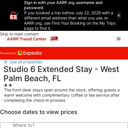
Sign in with your AARP.org username and
password.
If you booked a trip before July 22, 2026 with a
different email address than what you use on
AARP.org, use Find Your Booking on the My Trips
page to find it.
Skip to main content
See all properties
Studio 6 Extended Stay - West
Palm Beach, FL
2.0
The front desk stays open around the clock, offering guests a
star
warm welcome with complimentary coffee or tea service after
property
completing the check-in process.
Choose dates to view prices
Where to?