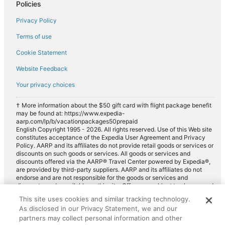
Policies
Royal Palm Beach
Privacy Policy
Wellington
Terms of use
Greenacres
Cookie Statement
Loxahatchee
Website Feedback
Your privacy choices
† More information about the $50 gift card with flight package benefit
may be found at: https://www.expedia-
aarp.com/lp/b/vacationpackages50prepaid
English Copyright 1995 - 2026. All rights reserved. Use of this Web site
constitutes acceptance of the Expedia User Agreement and Privacy
Policy. AARP and its affiliates do not provide retail goods or services or
discounts on such goods or services. All goods or services and
discounts offered via the AARP® Travel Center powered by Expedia®,
are provided by third-party suppliers. AARP and its affiliates do not
endorse and are not responsible for the goods or services and
discounts made available on this site. Offers are subject to change and
may have restrictions. Please contact the AARP Travel Center directly
This site uses cookies and similar tracking technology.
for full details. Expedia pays a royalty fee to AARP for the use of
As disclosed in our Privacy Statement, we and our
AARP's intellectual property. These fees are used for the general
partners may collect personal information and other
purposes of AARP.