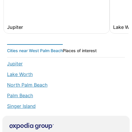
Jupiter
Lake Wo
Cities near West Palm Beach
Places of interest
Jupiter
Lake Worth
North Palm Beach
Palm Beach
Singer Island
Palm Beach Gardens
Riviera Beach