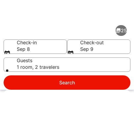
Pictures
of
West
25
Palm
Beach
Check-in
Check-out
Sep 8
Sep 9
Guests
1 room, 2 travelers
A wooden boardwalk leading to a be
Search
Explore map