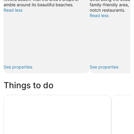
amble around its beautiful beaches.
family-friendly area, o
Read less
notch restaurants.
Read less
See properties
See properties
Things to do
Palm Beach: Sightseeing Catamaran Cruise
Wild & Sc