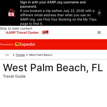
Sign in with your AARP.org username and
password.
If you booked a trip before July 22, 2026 with a
different email address than what you use on
AARP.org, use Find Your Booking on the My Trips
page to find it.
Skip to main content
Florida
West Palm Beach
West Palm Beach, FL
Travel Guide