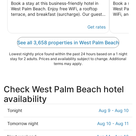
of
of
Book a stay at this business-friendly hotel in
Book a stay 
5
5
West Palm Beach. Enjoy free WiFi, a rooftop
West Palm B
terrace, and breakfast (surcharge). Our guests
WiFi, and a
praise the helpful ...
praise the h
Get rates
See all 3,658 properties in West Palm Beach
Lowest nightly price found within the past 24 hours based on a 1 night
stay for 2 adults. Prices and availability subject to change. Additional
terms may apply.
Check West Palm Beach hotel
availability
Check
Tonight
Aug 9 - Aug 10
prices
in
Check
Tomorrow night
Aug 10 - Aug 11
West
prices
Palm
in