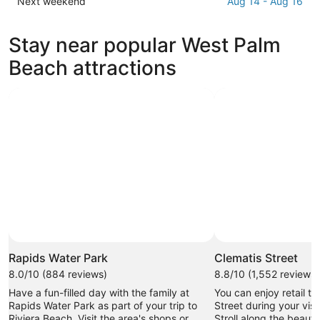
Check
Next weekend
Aug 14 - Aug 16
Beach
West
prices
for
Palm
in
Stay near popular West Palm
tonight,
Beach
West
Aug
for
Palm
Beach attractions
9
tomorrow
Beach
-
night,
for
Aug
Aug
next
10
10
weekend,
-
Aug
Aug
14
11
-
Aug
16
Rapids Water Park
Clematis Street
8.0/10 (884 reviews)
8.8/10 (1,552 reviews)
Have a fun-filled day with the family at
You can enjoy retail t
Rapids Water Park as part of your trip to
Street during your vis
Riviera Beach. Visit the area's shops or
Stroll along the beauti