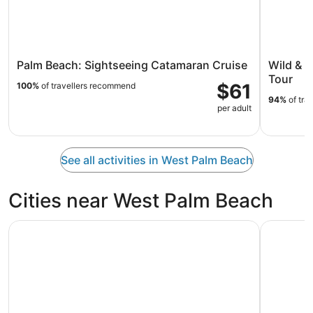
Palm Beach: Sightseeing Catamaran Cruise
Wild & 
Tour
$61
100%
of travellers recommend
94%
of tra
per adult
See all activities in West Palm Beach
Cities near West Palm Beach