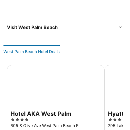
Visit West Palm Beach
West Palm Beach Hotel Deals
Hotel AKA West Palm
Hyatt Plac
Hotel AKA West Palm
Hyatt P
4
3.5
Beach/
out
out
695 S Olive Ave West Palm Beach FL
295 Lakevi