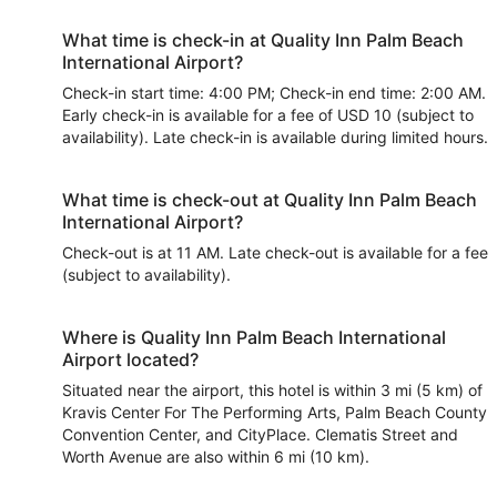
What time is check-in at Quality Inn Palm Beach
International Airport?
Check-in start time: 4:00 PM; Check-in end time: 2:00 AM.
Early check-in is available for a fee of USD 10 (subject to
availability). Late check-in is available during limited hours.
What time is check-out at Quality Inn Palm Beach
International Airport?
Check-out is at 11 AM. Late check-out is available for a fee
(subject to availability).
Where is Quality Inn Palm Beach International
Airport located?
Situated near the airport, this hotel is within 3 mi (5 km) of
Kravis Center For The Performing Arts, Palm Beach County
Convention Center, and CityPlace. Clematis Street and
Worth Avenue are also within 6 mi (10 km).