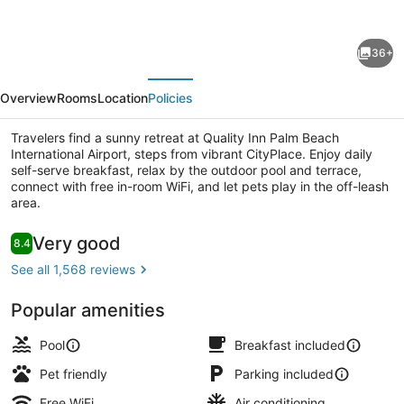
for
Quality
36+
Inn
evious
Next
Palm
Overview
Rooms
Location
Policies
Beach
International
Travelers find a sunny retreat at Quality Inn Palm Beach
International Airport, steps from vibrant CityPlace. Enjoy daily
Airport
self-serve breakfast, relax by the outdoor pool and terrace,
connect with free in-room WiFi, and let pets play in the off-leash
area.
Free daily self-serve breakfast
Reviews
Very good
8.4
8.4 out of 10
See all 1,568 reviews
Popular amenities
Pool
Breakfast included
Pet friendly
Parking included
Free WiFi
Air conditioning