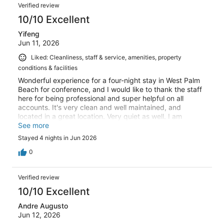
Verified review
10/10 Excellent
Yifeng
Jun 11, 2026
Liked: Cleanliness, staff & service, amenities, property
conditions & facilities
Wonderful experience for a four-night stay in West Palm
Beach for conference, and I would like to thank the staff
here for being professional and super helpful on all
accounts. It's very clean and well maintained, and
located in a great location. Very quiet as well. I am
definitely coming back again!
See more
Stayed 4 nights in Jun 2026
0
Verified review
10/10 Excellent
Andre Augusto
Jun 12, 2026