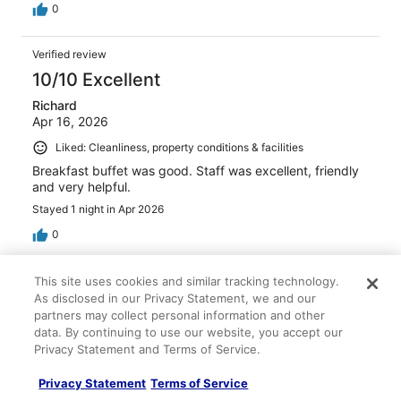
0
Verified review
10/10 Excellent
Richard
Apr 16, 2026
Liked: Cleanliness, property conditions & facilities
Breakfast buffet was good. Staff was excellent, friendly
and very helpful.
Stayed 1 night in Apr 2026
0
Verified review
This site uses cookies and similar tracking technology.
As disclosed in our Privacy Statement, we and our
10/10 Excellent
partners may collect personal information and other
Jill
data. By continuing to use our website, you accept our
Jun 15, 2026
Privacy Statement and Terms of Service.
Liked: Cleanliness, staff & service, amenities, property
Privacy Statement
Terms of Service
conditions & facilities