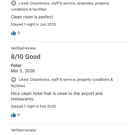
Liked: Cleanliness, staff & service, amenities, property
conditions & facilities
Clean room is perfect.
Stayed 1 night in Jun 2026
0
Verified review
8/10 Good
Peter
Mar 5, 2026
Liked: Cleanliness, staff & service, property conditions &
facilities
Nice clean hotel that is close to the airport and
restaurants.
Stayed 1 night in Feb 2026
0
Verified review