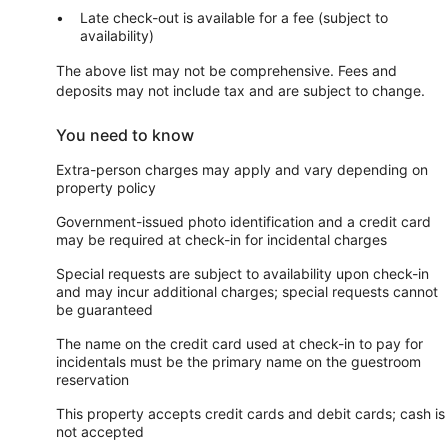
Late check-out is available for a fee (subject to
availability)
The above list may not be comprehensive. Fees and
deposits may not include tax and are subject to change.
You need to know
Extra-person charges may apply and vary depending on
property policy
Government-issued photo identification and a credit card
may be required at check-in for incidental charges
Special requests are subject to availability upon check-in
and may incur additional charges; special requests cannot
be guaranteed
The name on the credit card used at check-in to pay for
incidentals must be the primary name on the guestroom
reservation
This property accepts credit cards and debit cards; cash is
not accepted