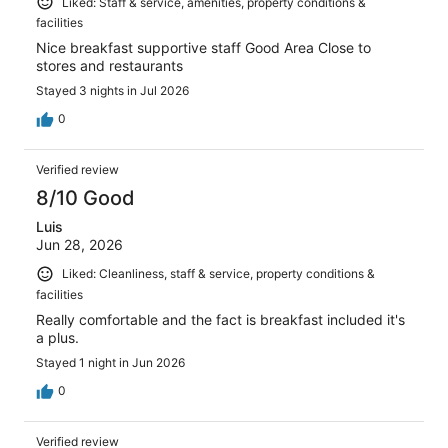
Liked: Staff & service, amenities, property conditions &
facilities
Nice breakfast supportive staff Good Area Close to
stores and restaurants
Stayed 3 nights in Jul 2026
0
Verified review
8/10 Good
Luis
Jun 28, 2026
Liked: Cleanliness, staff & service, property conditions &
facilities
Really comfortable and the fact is breakfast included it's
a plus.
Stayed 1 night in Jun 2026
0
Verified review