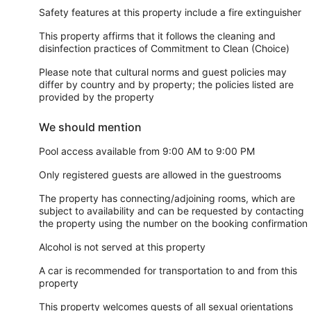
Safety features at this property include a fire extinguisher
This property affirms that it follows the cleaning and
disinfection practices of Commitment to Clean (Choice)
Please note that cultural norms and guest policies may
differ by country and by property; the policies listed are
provided by the property
We should mention
Pool access available from 9:00 AM to 9:00 PM
Only registered guests are allowed in the guestrooms
The property has connecting/adjoining rooms, which are
subject to availability and can be requested by contacting
the property using the number on the booking confirmation
Alcohol is not served at this property
A car is recommended for transportation to and from this
property
This property welcomes guests of all sexual orientations