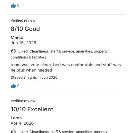
0
Verified review
8/10 Good
Marco
Jun 15, 2026
Liked: Cleanliness, staff & service, amenities, property
conditions & facilities
room was very clean, bed was confortable and stuff was
helpfull when needed
Stayed 3 nights in Jun 2026
0
Verified review
10/10 Excellent
Loren
Apr 4, 2026
Liked: Cleanliness, staff & service, amenities, property