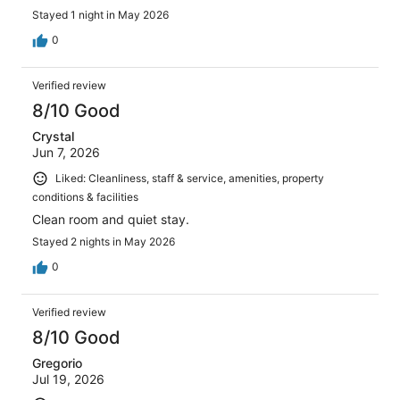
Stayed 1 night in May 2026
0
Verified review
8/10 Good
Crystal
Jun 7, 2026
Liked: Cleanliness, staff & service, amenities, property
conditions & facilities
Clean room and quiet stay.
Stayed 2 nights in May 2026
0
Verified review
8/10 Good
Gregorio
Jul 19, 2026