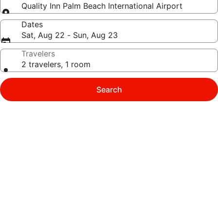
Quality Inn Palm Beach International Airport
Dates
Sat, Aug 22 - Sun, Aug 23
Travelers
2 travelers, 1 room
Search
Photo
gallery