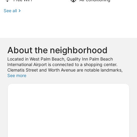
See all
About the neighborhood
Located in West Palm Beach, Quality Inn Palm Beach
International Airport is connected to a shopping center.
Clematis Street and Worth Avenue are notable landmarks,
and some of the area's popular attractions include Kravis
See more
Center For The Performing Arts and Rapids Water Park.
Looking to enjoy an event or a game while in town? See
what's going on at iTHINK Financial Amphitheatre. With
scuba diving, snorkeling, and boat tours nearby, you'll find
plenty of adventures in the water.
Visit our West Palm Beach
travel guide