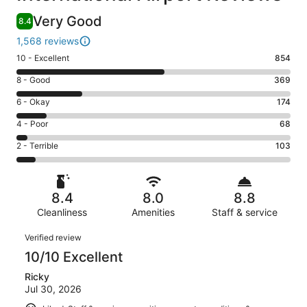
Very Good
8.4
1,568 reviews
Rating
10 - Excellent
854
10
Rating
8 - Good
369
-
8
Excellent.
Rating
6 - Okay
174
-
854
6
Good.
Rating
4 - Poor
68
out
-
369
4
of
Okay.
Rating
2 - Terrible
103
out
-
1568
174
2
of
Poor.
reviews
out
-
1568
68
of
Terrible.
reviews
out
8.4
8.0
8.8
1568
103
of
reviews
Cleanliness
Amenities
Staff & service
out
1568
of
Reviews
reviews
Verified review
1568
10/10 Excellent
reviews
Ricky
Jul 30, 2026