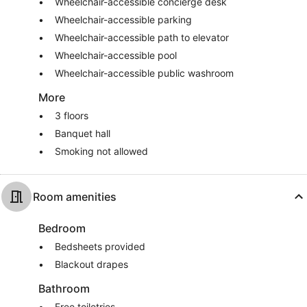
Wheelchair-accessible concierge desk
Wheelchair-accessible parking
Wheelchair-accessible path to elevator
Wheelchair-accessible pool
Wheelchair-accessible public washroom
More
3 floors
Banquet hall
Smoking not allowed
Room amenities
Bedroom
Bedsheets provided
Blackout drapes
Bathroom
Free toiletries