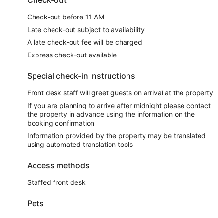
Check-out before 11 AM
Late check-out subject to availability
A late check-out fee will be charged
Express check-out available
Special check-in instructions
Front desk staff will greet guests on arrival at the property
If you are planning to arrive after midnight please contact
the property in advance using the information on the
booking confirmation
Information provided by the property may be translated
using automated translation tools
Access methods
Staffed front desk
Pets