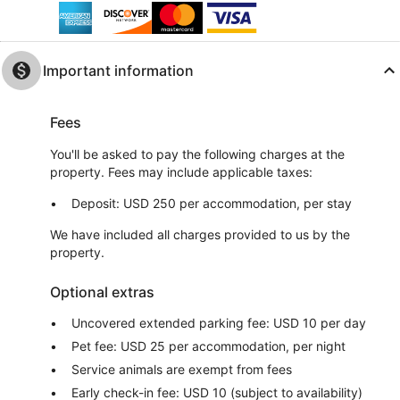
Important information
Fees
You'll be asked to pay the following charges at the
property. Fees may include applicable taxes:
Deposit: USD 250 per accommodation, per stay
We have included all charges provided to us by the
property.
Optional extras
Uncovered extended parking fee: USD 10 per day
Pet fee: USD 25 per accommodation, per night
Service animals are exempt from fees
Early check-in fee: USD 10 (subject to availability)