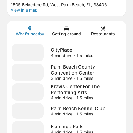
1505 Belvedere Rd, West Palm Beach, FL, 33406
View in a map
Map
What's nearby
Getting around
Restaurants
CityPlace
4 min drive
- 1.5 miles
Palm Beach County
Convention Center
3 min drive
- 1.5 miles
Kravis Center For The
Performing Arts
4 min drive
- 1.5 miles
Palm Beach Kennel Club
4 min drive
- 1.5 miles
Flamingo Park
4 min drive
- 1.5 miles