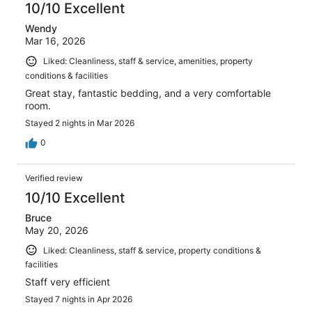
10/10 Excellent
Wendy
Mar 16, 2026
Liked: Cleanliness, staff & service, amenities, property
conditions & facilities
Great stay, fantastic bedding, and a very comfortable
room.
Stayed 2 nights in Mar 2026
0
Verified review
10/10 Excellent
Bruce
May 20, 2026
Liked: Cleanliness, staff & service, property conditions &
facilities
Staff very efficient
Stayed 7 nights in Apr 2026