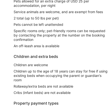
Pets allowed for an extra charge of USD 25 per
accommodation, per night
Service animals are welcome, and are exempt from fees
2 total (up to 50 lbs per pet)
Pets cannot be left unattended
Specific rooms only; pet-friendly rooms can be requested
by contacting the property at the number on the booking
confirmation
An off-leash area is available
Children and extra beds
Children are welcome
Children up to the age of 18 years can stay for free if using
existing beds when occupying the parent or guardian's
room
Rollaway/extra beds are not available
Cribs (infant beds) are not available
Property payment types