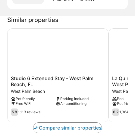
Similar properties
Studio 6 Extended Stay - West Palm Beach, FL
La Quinta 
Studio
La
Studio 6 Extended Stay - West Palm
La Quinta
6
Quinta
Beach, FL
West Palm
Extended
Inn
West Palm Beach
West Palm 
Stay
&
Pet friendly
Parking included
Pool
-
Suites
Free WiFi
Air conditioning
Pet friendl
West
by
Palm
Wyndham
5.8
6.2
5.8
1,113 reviews
6.2
1,364 re
Beach,
West
out
out
FL
Palm
of
of
West
Beach
10,
10,
Compare similar properties
Palm
Airport
1,113
1,364