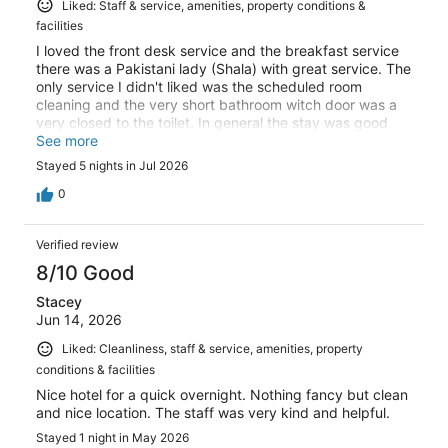
Liked: Staff & service, amenities, property conditions &
facilities
I loved the front desk service and the breakfast service
there was a Pakistani lady (Shala) with great service. The
only service I didn't liked was the scheduled room
cleaning and the very short bathroom witch door was a
very closed to the toilet. In general the stay was good
and some parts (staff), excellent!
See more
Stayed 5 nights in Jul 2026
0
Verified review
8/10 Good
Stacey
Jun 14, 2026
Liked: Cleanliness, staff & service, amenities, property
conditions & facilities
Nice hotel for a quick overnight. Nothing fancy but clean
and nice location. The staff was very kind and helpful.
Stayed 1 night in May 2026