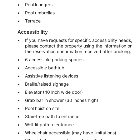
Pool loungers
Pool umbrellas
Terrace
Accessibility
If you have requests for specific accessibility needs,
please contact the property using the information on
the reservation confirmation received after booking.
6 accessible parking spaces
Accessible bathtub
Assistive listening devices
Braille/raised signage
Elevator (40 inch wide door)
Grab bar in shower (30 inches high)
Pool hoist on site
Stair-free path to entrance
Well-lit path to entrance
Wheelchair accessible (may have limitations)