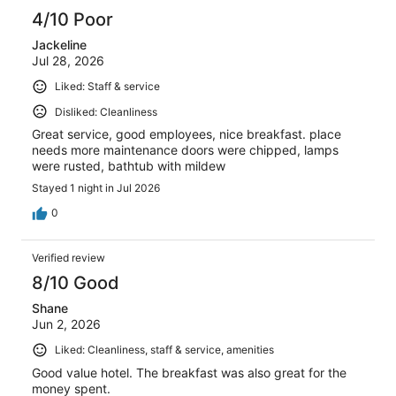
4/10 Poor
Jackeline
Jul 28, 2026
Liked: Staff & service
Disliked: Cleanliness
Great service, good employees, nice breakfast. place
needs more maintenance doors were chipped, lamps
were rusted, bathtub with mildew
Stayed 1 night in Jul 2026
0
Verified review
8/10 Good
Shane
Jun 2, 2026
Liked: Cleanliness, staff & service, amenities
Good value hotel. The breakfast was also great for the
money spent.