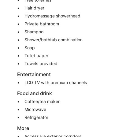
Hair dryer
Hydromassage showerhead
Private bathroom
Shampoo
Shower/bathtub combination
Soap
Toilet paper
Towels provided
Entertainment
LCD TV with premium channels
Food and drink
Coffee/tea maker
Microwave
Refrigerator
More
Access via exterior corridors