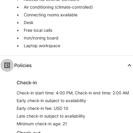
Air conditioning (climate-controlled)
Connecting rooms available
Desk
Free local calls
Iron/ironing board
Laptop workspace
Policies
Check-in
Check-in start time: 4:00 PM; Check-in end time: 2:00 AM
Early check-in subject to availability
Early check-in fee: USD 10
Late check-in subject to availability
Minimum check-in age: 21
Check-out