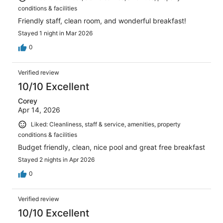
conditions & facilities
Friendly staff, clean room, and wonderful breakfast!
Stayed 1 night in Mar 2026
0
Verified review
10/10 Excellent
Corey
Apr 14, 2026
Liked: Cleanliness, staff & service, amenities, property
conditions & facilities
Budget friendly, clean, nice pool and great free breakfast
Stayed 2 nights in Apr 2026
0
Verified review
10/10 Excellent