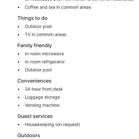
Coffee and tea in common areas
Things to do
Outdoor pool
TV in common areas
Family friendly
In-room microwave
In-room refrigerator
Outdoor pool
Conveniences
24-hour front desk
Luggage storage
Vending machine
Guest services
Housekeeping (on request)
Outdoors