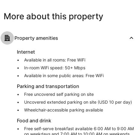
Beach
West
reviews
reviews
Palm
Beach
More about this property
Property amenities
Internet
Available in all rooms: Free WiFi
In-room WiFi speed: 50+ Mbps
Available in some public areas: Free WiFi
Parking and transportation
Free uncovered self parking on site
Uncovered extended parking on site (USD 10 per day)
Wheelchair-accessible parking available
Food and drink
Free self-serve breakfast available 6:00 AM to 9:00 AM
on weekdays and 7:00 AM to 10:00 AM on weekends