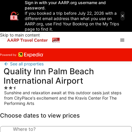
Sign in with your AARP.org username and
password.
If you booked a trip before July 22, 2026 with a
different email address than what you use on
AARP.org, use Find Your Booking on the My Trips
page to find it.
Skip to main content
See all properties
Quality Inn Palm Beach
International Airport
2.5
Sunshine and relaxation await at this outdoor oasis just steps
star
from CityPlace's excitement and the Kravis Center For The
property
Performing Arts
Choose dates to view prices
Where to?