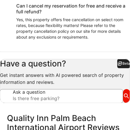
Can I cancel my reservation for free and receive a
full refund?
Yes, this property offers free cancellation on select room
rates, because flexibility matters! Please refer to the
property cancellation policy on our site for more details
about any exclusions or requirements.
Have a question?
Beta
Bet
Get instant answers with AI powered search of property
information and reviews.
Ask a question
Reviews
Quality Inn Palm Beach
International Airport Reviews