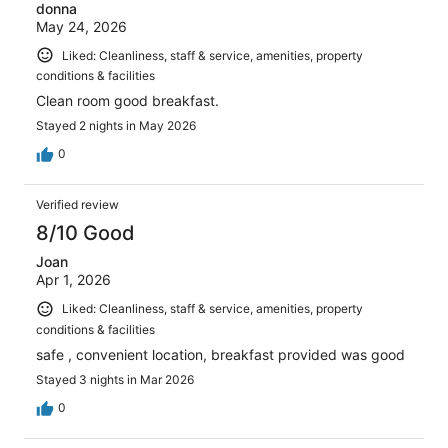
donna
May 24, 2026
Liked: Cleanliness, staff & service, amenities, property
conditions & facilities
Clean room good breakfast.
Stayed 2 nights in May 2026
0
Verified review
8/10 Good
Joan
Apr 1, 2026
Liked: Cleanliness, staff & service, amenities, property
conditions & facilities
safe , convenient location, breakfast provided was good
Stayed 3 nights in Mar 2026
0