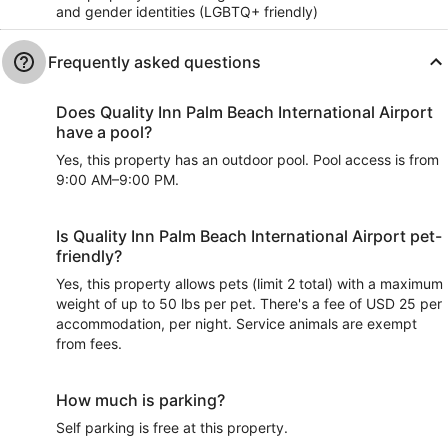
and gender identities (LGBTQ+ friendly)
Frequently asked questions
Does Quality Inn Palm Beach International Airport
have a pool?
Yes, this property has an outdoor pool. Pool access is from
9:00 AM–9:00 PM.
Is Quality Inn Palm Beach International Airport pet-
friendly?
Yes, this property allows pets (limit 2 total) with a maximum
weight of up to 50 lbs per pet. There's a fee of USD 25 per
accommodation, per night. Service animals are exempt
from fees.
How much is parking?
Self parking is free at this property.