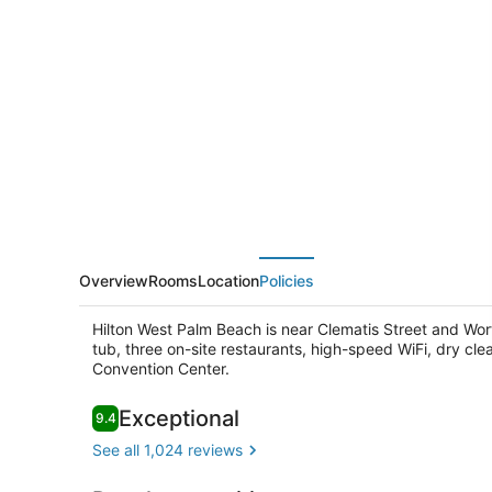
West
Palm
Beach
Overview
Rooms
Location
Policies
Hilton West Palm Beach is near Clematis Street and Wo
tub, three on-site restaurants, high-speed WiFi, dry cl
Convention Center.
Reviews
Exceptional
9.4
9.4 out of 10
Lobby
See all 1,024 reviews