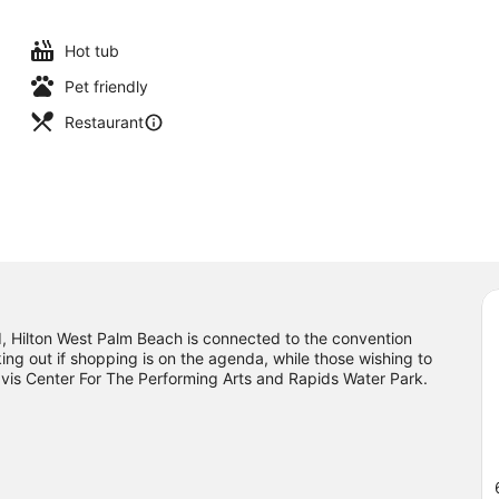
Hot tub
Pet friendly
Restaurant
Hilton West Palm Beach is connected to the convention
ing out if shopping is on the agenda, while those wishing to
ravis Center For The Performing Arts and Rapids Water Park.
ee what's going on at iTHINK Financial Amphitheatre.
Visit our