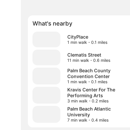
What's nearby
CityPlace
1 min walk
- 0.1 miles
Clematis Street
11 min walk
- 0.6 miles
Palm Beach County
Convention Center
1 min walk
- 0.1 miles
Kravis Center For The
Performing Arts
3 min walk
- 0.2 miles
Palm Beach Atlantic
University
7 min walk
- 0.4 miles