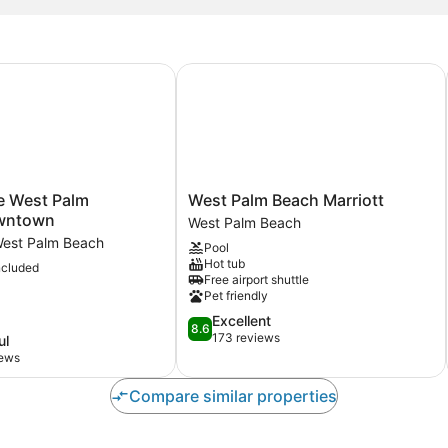
e West Palm Beach/Downtown
West Palm Beach Marriott
West
e West Palm
West Palm Beach Marriott
Palm
wntown
West Palm Beach
Beach
est Palm Beach
Pool
Marriott
Hot tub
ncluded
town
West
Free airport shuttle
Palm
Pet friendly
Beach
8.6
Excellent
8.6
out
173 reviews
ul
of
iews
10,
Excellent,
Compare similar properties
173
reviews