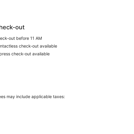
heck-out
eck-out before 11 AM
ntactless check-out available
press check-out available
Fees may include applicable taxes: