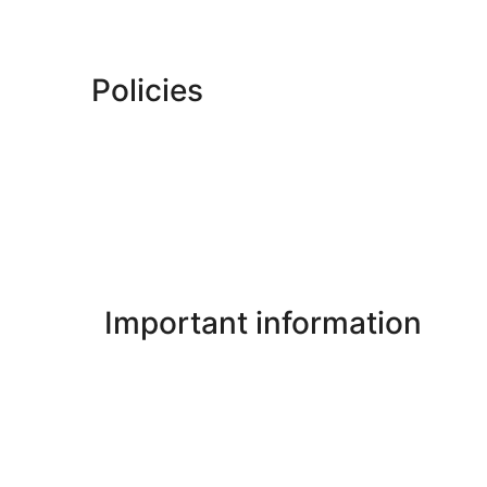
Policies
Important information