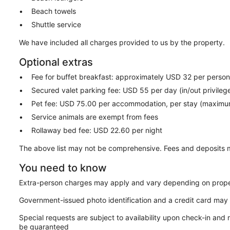
Beach towels
Shuttle service
We have included all charges provided to us by the property.
Optional extras
Fee for buffet breakfast: approximately USD 32 per perso
Secured valet parking fee: USD 55 per day (in/out privileg
Pet fee: USD 75.00 per accommodation, per stay (maximu
Service animals are exempt from fees
Rollaway bed fee: USD 22.60 per night
The above list may not be comprehensive. Fees and deposits m
You need to know
Extra-person charges may apply and vary depending on prope
Government-issued photo identification and a credit card may 
Special requests are subject to availability upon check-in and
be guaranteed