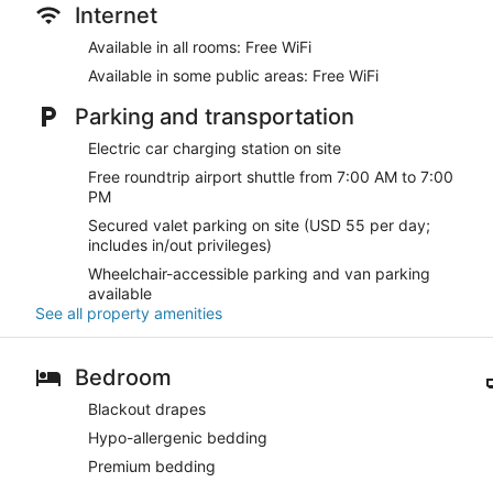
Internet
Available in all rooms: Free WiFi
Available in some public areas: Free WiFi
Parking and transportation
Electric car charging station on site
Free roundtrip airport shuttle from 7:00 AM to 7:00
PM
Secured valet parking on site (USD 55 per day;
includes in/out privileges)
Wheelchair-accessible parking and van parking
available
See all property amenities
Bedroom
Blackout drapes
Hypo-allergenic bedding
Premium bedding