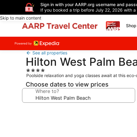
Sign in with your AARP.org username and pass
If you booked a trip before July 22, 2026 with a
Skip to main content
Shop 
See all properties
Hilton West Palm Be
4.0
Poolside relaxation and yoga classes await at this eco-
star
property
Choose dates to view prices
Where to?
Photo
gallery
for
Hilton