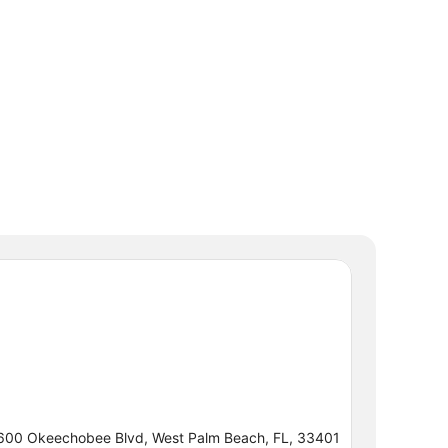
600 Okeechobee Blvd, West Palm Beach, FL, 33401