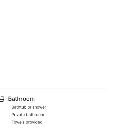
Bathroom
Bathtub or shower
Private bathroom
Towels provided