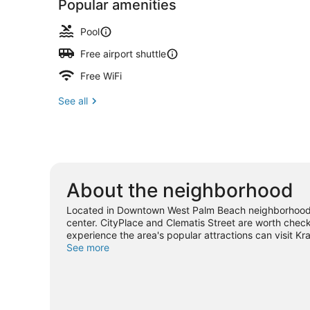
Popular amenities
Pool
Free airport shuttle
Free WiFi
See all
About the neighborhood
Located in Downtown West Palm Beach neighborhood, 
center. CityPlace and Clematis Street are worth check
experience the area's popular attractions can visit K
Looking to enjoy an event or a game while in town? S
See more
West Palm Beach travel guide