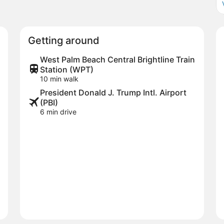
Getting around
West Palm Beach Central Brightline Train
Station (WPT)
10 min walk
President Donald J. Trump Intl. Airport
(PBI)
6 min drive