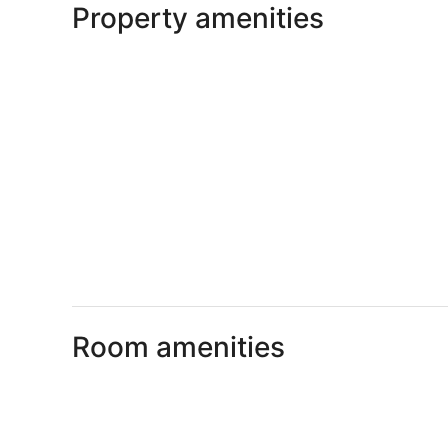
Property amenities
Room amenities