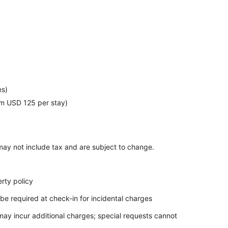
n
es)
m USD 125 per stay)
ay not include tax and are subject to change.
rty policy
be required at check-in for incidental charges
 may incur additional charges; special requests cannot