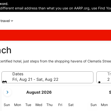
word.
 different email address than what you use on AARP.org, use Find You
travel
ach
certified hotel, just steps from the shopping havens of Clematis Str
Dates
Tr
Fri, Aug 21 - Sat, Aug 22
2 
your
August 2026
current
months
are
Sunday
Monday
Tuesday
Wednesday
Thursday
Friday
Saturday
Sunday
M
Sun
Mon
Tue
Wed
Thu
Fri
Sat
Sun
Mon
August,