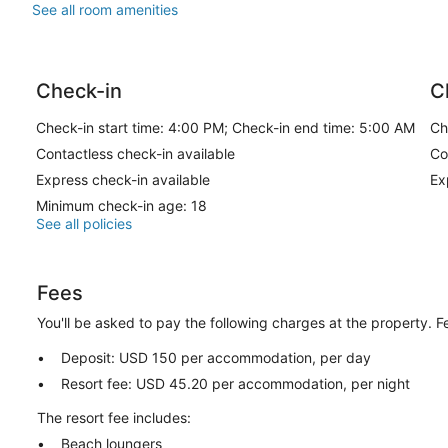
See all room amenities
Check-in
C
Check-in start time: 4:00 PM; Check-in end time: 5:00 AM
Ch
Contactless check-in available
Co
Express check-in available
Ex
Minimum check-in age: 18
See all policies
Fees
You'll be asked to pay the following charges at the property. 
Deposit: USD 150 per accommodation, per day
Resort fee: USD 45.20 per accommodation, per night
The resort fee includes:
Beach loungers