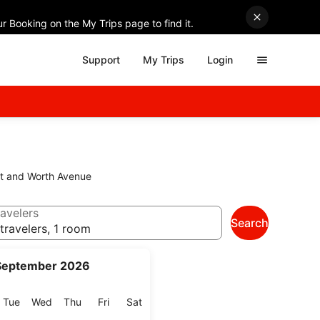
r Booking on the My Trips page to find it.
Support
My Trips
Login
eet and Worth Avenue
avelers
Search
travelers, 1 room
September 2026
onday
Tuesday
Wednesday
Thursday
Friday
Saturday
Tue
Wed
Thu
Fri
Sat