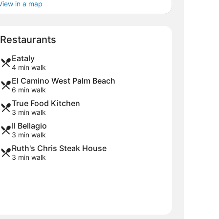
View in a map
Map
Restaurants
Eataly
4 min walk
El Camino West Palm Beach
6 min walk
True Food Kitchen
3 min walk
Il Bellagio
3 min walk
Ruth's Chris Steak House
3 min walk