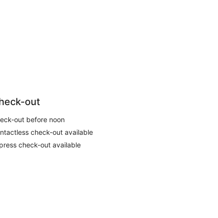
heck-out
eck-out before noon
ntactless check-out available
press check-out available