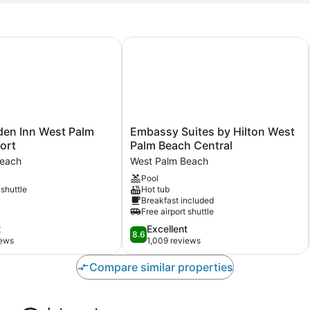
en Inn West Palm Beach Airport
Embassy Suites by Hilton West Pal
Embassy
den Inn West Palm
Embassy Suites by Hilton West
Suites
ort
Palm Beach Central
by
Beach
West Palm Beach
Hilton
Pool
West
 shuttle
Hot tub
Palm
Breakfast included
Beach
Free airport shuttle
Central
8.6
t
Excellent
West
8.6
out
iews
1,009 reviews
Palm
of
Beach
10,
Compare similar properties
Excellent,
1,009
reviews