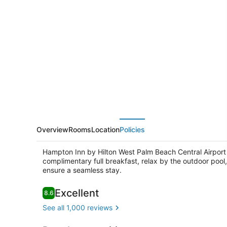
Inn
by
Hilton
West
Palm
Beach
Central
Airport
Overview
Rooms
Location
Policies
Hampton Inn by Hilton West Palm Beach Central Airport 
complimentary full breakfast, relax by the outdoor pool,
ensure a seamless stay.
Reviews
Excellent
8.6
8.6 out of 10
Outdoor poo
See all 1,000 reviews