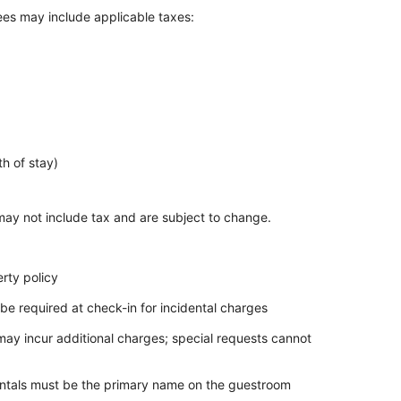
Fees may include applicable taxes:
h of stay)
ay not include tax and are subject to change.
rty policy
be required at check-in for incidental charges
 may incur additional charges; special requests cannot
dentals must be the primary name on the guestroom