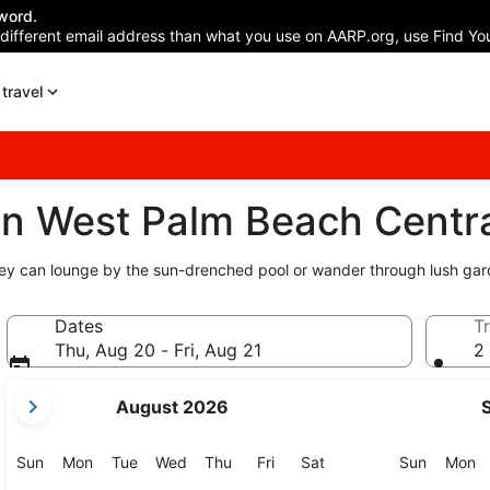
word.
 different email address than what you use on AARP.org, use Find You
travel
n West Palm Beach Centra
they can lounge by the sun-drenched pool or wander through lush gar
Dates
Tr
Thu, Aug 20 - Fri, Aug 21
2 
your
August 2026
current
months
are
Sunday
Monday
Tuesday
Wednesday
Thursday
Friday
Saturday
Sunday
M
Sun
Mon
Tue
Wed
Thu
Fri
Sat
Sun
Mon
August,