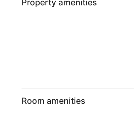
Property amenities
Room amenities