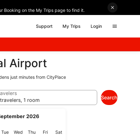
r Booking on the My Trips page to find it.
Support
My Trips
Login
l Airport
dens just minutes from CityPlace
avelers
Search
travelers, 1 room
September 2026
onday
Tuesday
Wednesday
Thursday
Friday
Saturday
Tue
Wed
Thu
Fri
Sat