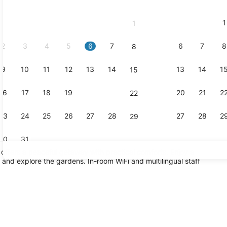
2026
and
1
1
September,
2026.
2
3
4
5
6
7
6
7
8
8
9
10
11
12
13
14
13
14
1
15
Reception
16
17
18
19
20
21
20
21
2
22
23
24
25
26
27
28
27
28
2
29
30
31
offers a peaceful getaway with practical comforts. Enjoy a
 and explore the gardens. In-room WiFi and multilingual staff
Suite, 1 Ki
l, sun loungers