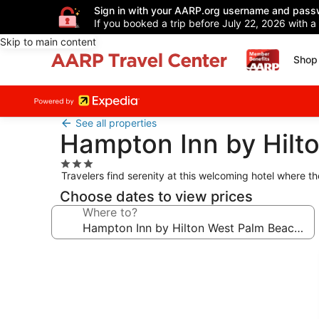
Sign in with your AARP.org username and pass
If you booked a trip before July 22, 2026 with a
Skip to main content
Shop 
See all properties
Hampton Inn by Hilto
3.0
Travelers find serenity at this welcoming hotel where 
star
property
Choose dates to view prices
Where to?
Photo
gallery
for
Hampton