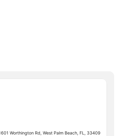
1601 Worthington Rd, West Palm Beach, FL, 33409