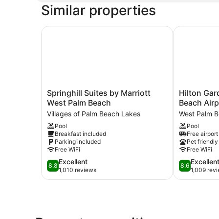
Similar properties
Springhill Suites by Marriott West Palm Beach
Hilton Gard
Springhill
Hilton
Springhill Suites by Marriott
Hilton Gar
Suites
Garden
West Palm Beach
Beach Airp
by
Inn
Villages of Palm Beach Lakes
West Palm 
Marriott
West
Pool
Pool
West
Palm
Breakfast included
Free airport
Palm
Beach
Parking included
Pet friendly
Beach
Airport
Free WiFi
Free WiFi
Villages
West
8.8
8.6
Excellent
Excellen
of
Palm
8.8
8.6
out
out
1,010 reviews
1,009 rev
Palm
Beach
of
of
Beach
10,
10,
Lakes
Excellent,
Excellent,
1,010
1,009
reviews
reviews