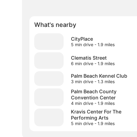
What's nearby
CityPlace
5 min drive
- 1.9 miles
Clematis Street
6 min drive
- 1.9 miles
Palm Beach Kennel Club
3 min drive
- 1.3 miles
Palm Beach County
Convention Center
4 min drive
- 1.9 miles
Kravis Center For The
Performing Arts
5 min drive
- 1.9 miles