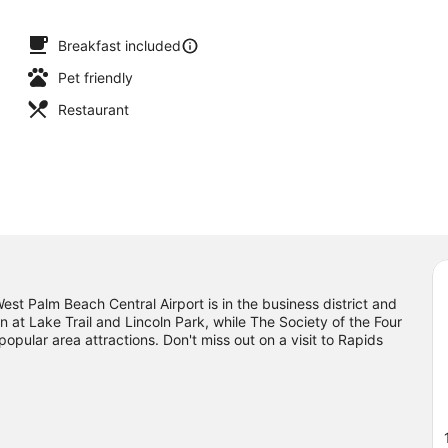
Breakfast included
Pet friendly
Restaurant
t Palm Beach Central Airport is in the business district and
n at Lake Trail and Lincoln Park, while The Society of the Four
pular area attractions. Don't miss out on a visit to Rapids
g nearby, you'll find plenty of adventures in the water.
Visit