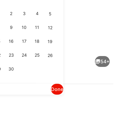
2
3
4
5
9
10
11
12
5
16
17
18
19
Lobby
2
23
24
25
26
54+
9
30
Done
ng Bed, Non Smoking | Premium bedding, blackout drapes, iron/ironing b
Terrace/patio