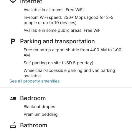
Internet
Available in all rooms: Free WiFi
In-room WiFi speed: 250+ Mbps (good for 3–5
people or up to 10 devices)
Available in some public areas: Free WiFi
Parking and transportation
Free roundtrip airport shuttle from 4:00 AM to 1:00
AM
Self parking on site (USD 5 per day)
Wheelchair-accessible parking and van parking
available
See all property amenities
Bedroom
Blackout drapes
Premium bedding
Bathroom