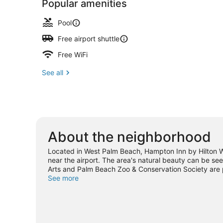
Popular amenities
Pool
Free airport shuttle
Free WiFi
See all
About the neighborhood
Located in West Palm Beach, Hampton Inn by Hilton Wes
near the airport. The area's natural beauty can be see
Arts and Palm Beach Zoo & Conservation Society are po
Water Park. With kayaking, scuba diving, and snorkelin
See more
our West Palm Beach travel guide