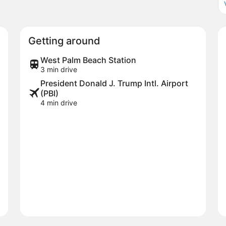
Getting around
West Palm Beach Station
3 min drive
President Donald J. Trump Intl. Airport
(PBI)
4 min drive