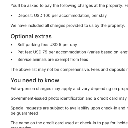
You'll be asked to pay the following charges at the property. 
Deposit: USD 100 per accommodation, per stay
We have included all charges provided to us by the property.
Optional extras
Self parking fee: USD 5 per day
Pet fee: USD 75 per accommodation (varies based on lengt
Service animals are exempt from fees
The above list may not be comprehensive. Fees and deposits m
You need to know
Extra-person charges may apply and vary depending on prope
Government-issued photo identification and a credit card may 
Special requests are subject to availability upon check-in and
be guaranteed
The name on the credit card used at check-in to pay for inci
reservation