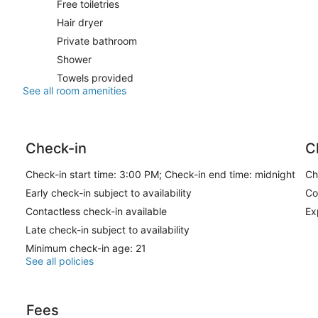
Free toiletries
Hair dryer
Private bathroom
Shower
Towels provided
See all room amenities
Check-in
C
Check-in start time: 3:00 PM; Check-in end time: midnight
Ch
Early check-in subject to availability
Co
Contactless check-in available
Ex
Late check-in subject to availability
Minimum check-in age: 21
See all policies
Fees