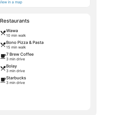
View in a map
Map
Restaurants
Wawa
10 min walk
Bono Pizza & Pasta
15 min walk
7 Brew Coffee
3 min drive
Bolay
3 min drive
Starbucks
3 min drive