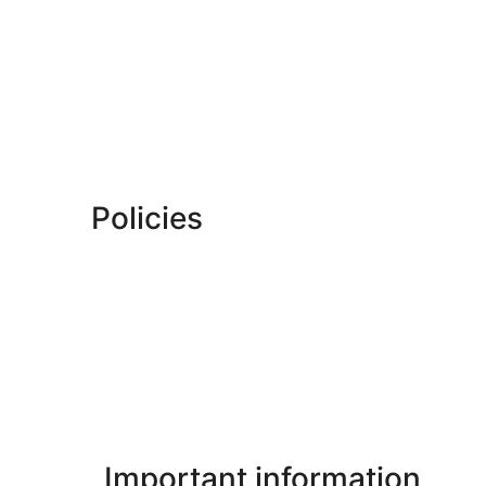
Policies
Important information