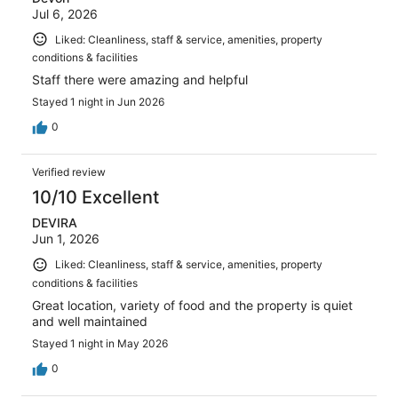
Jul 6, 2026
Liked: Cleanliness, staff & service, amenities, property
conditions & facilities
Staff there were amazing and helpful
Stayed 1 night in Jun 2026
0
Verified review
10/10 Excellent
DEVIRA
Jun 1, 2026
Liked: Cleanliness, staff & service, amenities, property
conditions & facilities
Great location, variety of food and the property is quiet
and well maintained
Stayed 1 night in May 2026
0