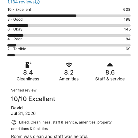
1,134 reviews
Rating
10 - Excellent
638
10
Rating
8 - Good
198
-
8
Excellent.
Rating
6 - Okay
145
-
638
6
Good.
Rating
4 - Poor
84
out
-
198
4
of
Okay.
Rating
2 - Terrible
69
out
-
1134
145
2
of
Poor.
reviews
out
-
1134
84
of
Terrible.
reviews
out
8.4
8.2
8.6
1134
69
of
reviews
Cleanliness
Amenities
Staff & service
out
1134
of
Reviews
reviews
Verified review
1134
10/10 Excellent
reviews
David
Jul 31, 2026
Liked: Cleanliness, staff & service, amenities, property
conditions & facilities
Room was clean and staff was helpful.