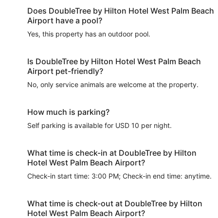
Does DoubleTree by Hilton Hotel West Palm Beach
Airport have a pool?
Yes, this property has an outdoor pool.
Is DoubleTree by Hilton Hotel West Palm Beach
Airport pet-friendly?
No, only service animals are welcome at the property.
How much is parking?
Self parking is available for USD 10 per night.
What time is check-in at DoubleTree by Hilton
Hotel West Palm Beach Airport?
Check-in start time: 3:00 PM; Check-in end time: anytime.
What time is check-out at DoubleTree by Hilton
Hotel West Palm Beach Airport?