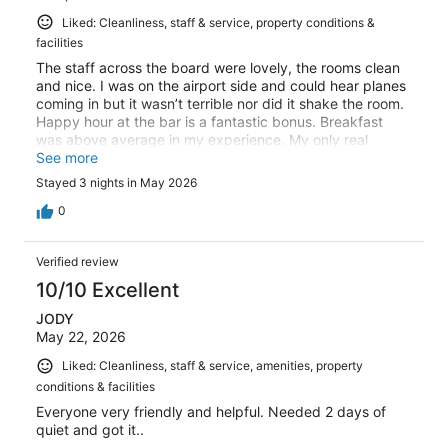
Liked: Cleanliness, staff & service, property conditions &
facilities
The staff across the board were lovely, the rooms clean
and nice. I was on the airport side and could hear planes
coming in but it wasn’t terrible nor did it shake the room.
Happy hour at the bar is a fantastic bonus. Breakfast
was above average in my experience. My only real
complaint was the pool was being re-done during my
See more
stay and I didn’t see any indication of that during my
Stayed 3 nights in May 2026
booking or before arriving on site. Aside from that, a solid
4.5/5.
0
Verified review
10/10 Excellent
JODY
May 22, 2026
Liked: Cleanliness, staff & service, amenities, property
conditions & facilities
Everyone very friendly and helpful. Needed 2 days of
quiet and got it..