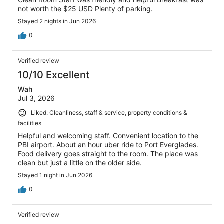
not worth the $25 USD Plenty of parking.
Stayed 2 nights in Jun 2026
0
Verified review
10/10 Excellent
Wah
Jul 3, 2026
Liked: Cleanliness, staff & service, property conditions &
facilities
Helpful and welcoming staff. Convenient location to the
PBI airport. About an hour uber ride to Port Everglades.
Food delivery goes straight to the room. The place was
clean but just a little on the older side.
Stayed 1 night in Jun 2026
0
Verified review