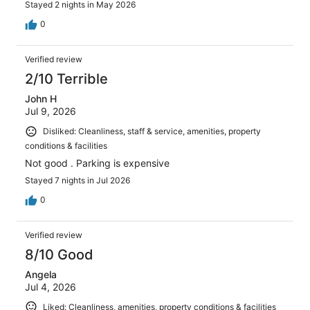
Stayed 2 nights in May 2026
0
Verified review
2/10 Terrible
John H
Jul 9, 2026
Disliked: Cleanliness, staff & service, amenities, property
conditions & facilities
Not good . Parking is expensive
Stayed 7 nights in Jul 2026
0
Verified review
8/10 Good
Angela
Jul 4, 2026
Liked: Cleanliness, amenities, property conditions & facilities