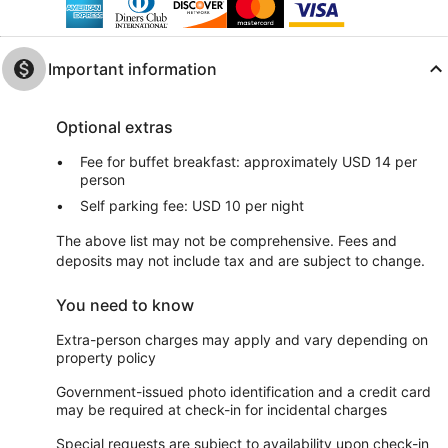
Important information
Optional extras
Fee for buffet breakfast: approximately USD 14 per
person
Self parking fee: USD 10 per night
The above list may not be comprehensive. Fees and
deposits may not include tax and are subject to change.
You need to know
Extra-person charges may apply and vary depending on
property policy
Government-issued photo identification and a credit card
may be required at check-in for incidental charges
Special requests are subject to availability upon check-in