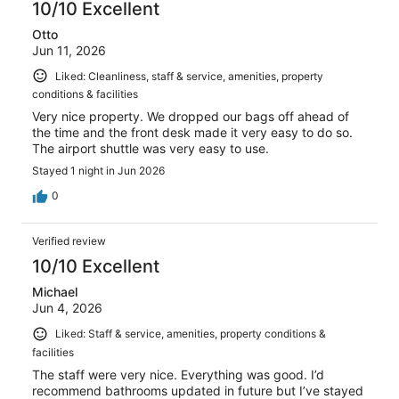
10/10 Excellent
Otto
Jun 11, 2026
Liked: Cleanliness, staff & service, amenities, property
conditions & facilities
Very nice property. We dropped our bags off ahead of
the time and the front desk made it very easy to do so.
The airport shuttle was very easy to use.
Stayed 1 night in Jun 2026
0
Verified review
10/10 Excellent
Michael
Jun 4, 2026
Liked: Staff & service, amenities, property conditions &
facilities
The staff were very nice. Everything was good. I’d
recommend bathrooms updated in future but I’ve stayed