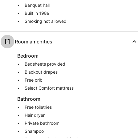
Banquet hall
Built in 1989
Smoking not allowed
Room amenities
Bedroom
Bedsheets provided
Blackout drapes
Free crib
Select Comfort mattress
Bathroom
Free toiletries
Hair dryer
Private bathroom
Shampoo