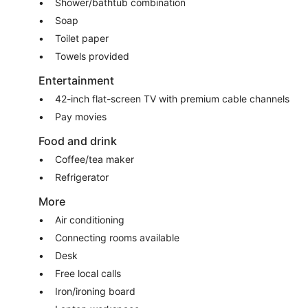
Shower/bathtub combination
Soap
Toilet paper
Towels provided
Entertainment
42-inch flat-screen TV with premium cable channels
Pay movies
Food and drink
Coffee/tea maker
Refrigerator
More
Air conditioning
Connecting rooms available
Desk
Free local calls
Iron/ironing board