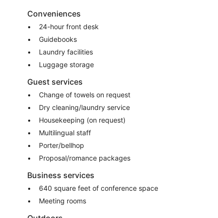
Conveniences
24-hour front desk
Guidebooks
Laundry facilities
Luggage storage
Guest services
Change of towels on request
Dry cleaning/laundry service
Housekeeping (on request)
Multilingual staff
Porter/bellhop
Proposal/romance packages
Business services
640 square feet of conference space
Meeting rooms