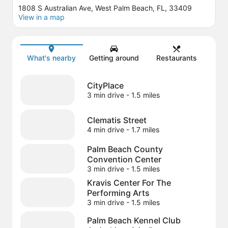
1808 S Australian Ave, West Palm Beach, FL, 33409
View in a map
Map
What's nearby
Getting around
Restaurants
CityPlace
3 min drive
- 1.5 miles
Clematis Street
4 min drive
- 1.7 miles
Palm Beach County
Convention Center
3 min drive
- 1.5 miles
Kravis Center For The
Performing Arts
3 min drive
- 1.5 miles
Palm Beach Kennel Club