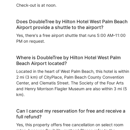
Check-out is at noon.
Does DoubleTree by Hilton Hotel West Palm Beach
Airport provide a shuttle to the airport?
Yes, there's a free airport shuttle that runs 5:00 AM–11:00
PM on request.
Where is DoubleTree by Hilton Hotel West Palm
Beach Airport located?
Located in the heart of West Palm Beach, this hotel is within
2 mi (3 km) of CityPlace, Palm Beach County Convention
Center, and Clematis Street. The Society of the Four Arts
and Henry Morrison Flagler Museum are also within 3 mi (5
km).
Can I cancel my reservation for free and receive a
full refund?
Yes, this property offers free cancellation on select room