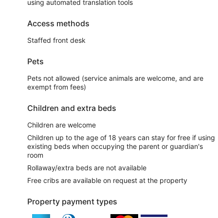
using automated translation tools
Access methods
Staffed front desk
Pets
Pets not allowed (service animals are welcome, and are
exempt from fees)
Children and extra beds
Children are welcome
Children up to the age of 18 years can stay for free if using
existing beds when occupying the parent or guardian's
room
Rollaway/extra beds are not available
Free cribs are available on request at the property
Property payment types