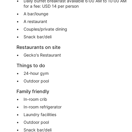
Daily buffet breakfast available 6:00 AM to 10:00 AM
for a fee: USD 14 per person
A bar/lounge
A restaurant
Couples/private dining
Snack bar/deli
Restaurants on site
Gecko's Restaurant
Things to do
24-hour gym
Outdoor pool
Family friendly
In-room crib
In-room refrigerator
Laundry facilities
Outdoor pool
Snack bar/deli