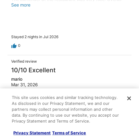
the room was a little dirty
See more
Stayed 2 nights in Jul 2026
0
Verified review
10/10 Excellent
mario
Mar 31, 2026
Liked: Cleanliness, staff & service, amenities, property
This site uses cookies and similar tracking technology.
conditions & facilities
As disclosed in our Privacy Statement, we and our
Safe and closed to the airport
partners may collect personal information and other
data. By continuing to use our website, you accept our
Stayed 1 night in Mar 2026
Privacy Statement and Terms of Service.
0
Privacy Statement
Terms of Service