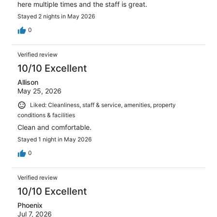
here multiple times and the staff is great.
Stayed 2 nights in May 2026
0
Verified review
10/10 Excellent
Allison
May 25, 2026
Liked: Cleanliness, staff & service, amenities, property
conditions & facilities
Clean and comfortable.
Stayed 1 night in May 2026
0
Verified review
10/10 Excellent
Phoenix
Jul 7, 2026