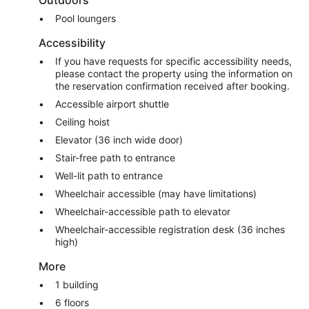
Outdoors
Pool loungers
Accessibility
If you have requests for specific accessibility needs,
please contact the property using the information on
the reservation confirmation received after booking.
Accessible airport shuttle
Ceiling hoist
Elevator (36 inch wide door)
Stair-free path to entrance
Well-lit path to entrance
Wheelchair accessible (may have limitations)
Wheelchair-accessible path to elevator
Wheelchair-accessible registration desk (36 inches
high)
More
1 building
6 floors