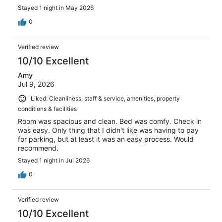
Stayed 1 night in May 2026
0
Verified review
10/10 Excellent
Amy
Jul 9, 2026
Liked: Cleanliness, staff & service, amenities, property
conditions & facilities
Room was spacious and clean. Bed was comfy. Check in
was easy. Only thing that I didn't like was having to pay
for parking, but at least it was an easy process. Would
recommend.
Stayed 1 night in Jul 2026
0
Verified review
10/10 Excellent