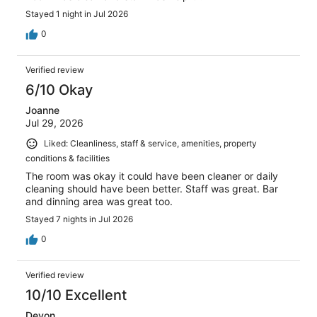
Stayed 1 night in Jul 2026
0
Verified review
6/10 Okay
Joanne
Jul 29, 2026
Liked: Cleanliness, staff & service, amenities, property
conditions & facilities
The room was okay it could have been cleaner or daily
cleaning should have been better. Staff was great. Bar
and dinning area was great too.
Stayed 7 nights in Jul 2026
0
Verified review
10/10 Excellent
Devon