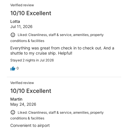
Verified review
10/10 Excellent
Lotta
Jul 11, 2026
Liked: Cleanliness, staff & service, amenities, property
conditions & facilities
Everything was great from check in to check out. And a
shuttle to my cruise ship. Helpful!
Stayed 2 nights in Jul 2026
0
Verified review
10/10 Excellent
Martin
May 24, 2026
Liked: Cleanliness, staff & service, amenities, property
conditions & facilities
Convenient to airport