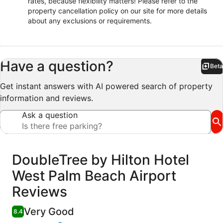
rates, because flexibility matters! Please refer to the
property cancellation policy on our site for more details
about any exclusions or requirements.
Have a question?
Beta
Bet
Get instant answers with AI powered search of property
information and reviews.
Ask a question
Reviews
DoubleTree by Hilton Hotel
West Palm Beach Airport
Reviews
Very Good
8.4