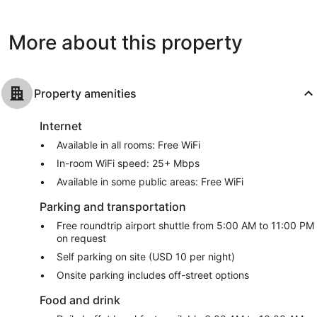
Beach
1,002
Good,
reviews
1,566
More about this property
reviews
Property amenities
Internet
Available in all rooms: Free WiFi
In-room WiFi speed: 25+ Mbps
Available in some public areas: Free WiFi
Parking and transportation
Free roundtrip airport shuttle from 5:00 AM to 11:00 PM
on request
Self parking on site (USD 10 per night)
Onsite parking includes off-street options
Food and drink