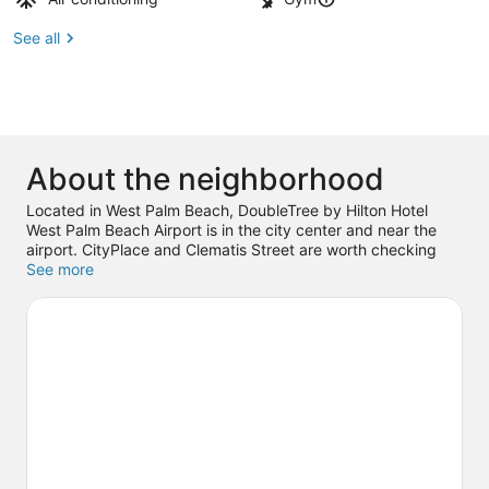
See all
About the neighborhood
Located in West Palm Beach, DoubleTree by Hilton Hotel
West Palm Beach Airport is in the city center and near the
airport. CityPlace and Clematis Street are worth checking
out if shopping is on the agenda, while those wishing to
See more
experience the area's popular attractions can visit The
Society of the Four Arts and Palm Beach Zoo & Conservation
Society. Don't miss out on a visit to Rapids Water Park. Break
out the clubs and hit the links with a golf course nearby, or
seek out an adventure with skydiving.
Visit our West Palm
Beach travel guide