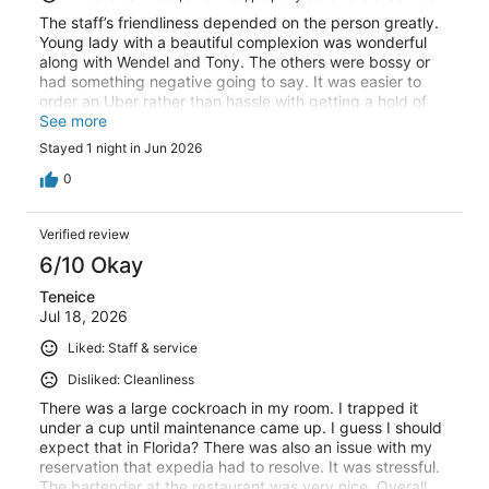
The staff’s friendliness depended on the person greatly.
Young lady with a beautiful complexion was wonderful
along with Wendel and Tony. The others were bossy or
had something negative going to say. It was easier to
order an Uber rather than hassle with getting a hold of
the shuttle. The pool was beautiful and our room was
See more
clean, nice as well.
Stayed 1 night in Jun 2026
0
Verified review
6/10 Okay
Teneice
Jul 18, 2026
Liked: Staff & service
Disliked: Cleanliness
There was a large cockroach in my room. I trapped it
under a cup until maintenance came up. I guess I should
expect that in Florida? There was also an issue with my
reservation that expedia had to resolve. It was stressful.
The bartender at the restaurant was very nice. Overall