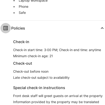
Laptop workspace
Phone
Safe
Policies
Check-in
Check-in start time: 3:00 PM; Check-in end time: anytime
Minimum check-in age: 21
Check-out
Check-out before noon
Late check-out subject to availability
Special check-in instructions
Front desk staff will greet guests on arrival at the property
Information provided by the property may be translated