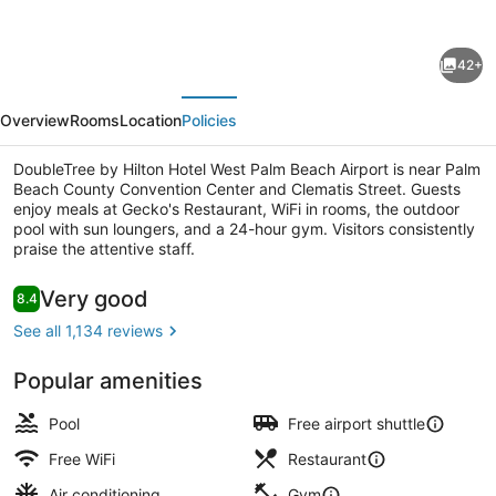
for
DoubleTree
42+
by
evious
Next
Hilton
Overview
Rooms
Location
Policies
Hotel
West
DoubleTree by Hilton Hotel West Palm Beach Airport is near Palm
Beach County Convention Center and Clematis Street. Guests
Palm
enjoy meals at Gecko's Restaurant, WiFi in rooms, the outdoor
Beach
pool with sun loungers, and a 24-hour gym. Visitors consistently
praise the attentive staff.
Airport
Lobby
Reviews
Very good
8.4
8.4 out of 10
See all 1,134 reviews
Popular amenities
Pool
Free airport shuttle
Free WiFi
Restaurant
Air conditioning
Gym