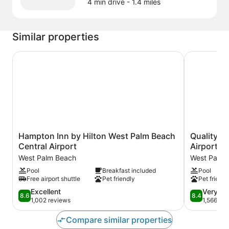
4 min drive
- 1.4 miles
Similar properties
Hampton Inn by Hilton West Palm Beach Central Airport
Quality Inn
Hampton
Quality
Hampton Inn by Hilton West Palm Beach
Quality I
Inn
Inn
Central Airport
Airport
by
Palm
West Palm Beach
West Palm 
Hilton
Beach
Pool
Breakfast included
Pool
West
Internationa
Free airport shuttle
Pet friendly
Pet friendl
Palm
Airport
Beach
West
8.6
8.4
Excellent
Very G
8.6
8.4
Central
Palm
out
out
1,002 reviews
1,566 re
Airport
Beach
of
of
West
10,
10,
Compare similar properties
Palm
Excellent,
Very