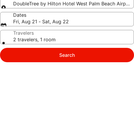
DoubleTree by Hilton Hotel West Palm Beach Airport
Dates
Fri, Aug 21 - Sat, Aug 22
Travelers
2 travelers, 1 room
Search
Photo
gallery