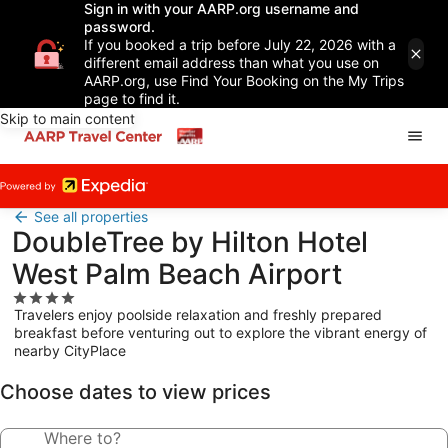
Sign in with your AARP.org username and
password.
If you booked a trip before July 22, 2026 with a
different email address than what you use on
AARP.org, use Find Your Booking on the My Trips
page to find it.
Skip to main content
See all properties
DoubleTree by Hilton Hotel
West Palm Beach Airport
4.0
Travelers enjoy poolside relaxation and freshly prepared
star
breakfast before venturing out to explore the vibrant energy of
property
nearby CityPlace
Choose dates to view prices
Where to?