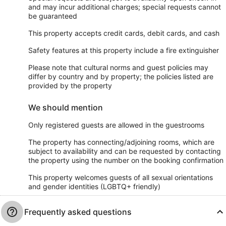
and may incur additional charges; special requests cannot
be guaranteed
This property accepts credit cards, debit cards, and cash
Safety features at this property include a fire extinguisher
Please note that cultural norms and guest policies may
differ by country and by property; the policies listed are
provided by the property
We should mention
Only registered guests are allowed in the guestrooms
The property has connecting/adjoining rooms, which are
subject to availability and can be requested by contacting
the property using the number on the booking confirmation
This property welcomes guests of all sexual orientations
and gender identities (LGBTQ+ friendly)
Frequently asked questions