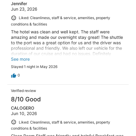
Jennifer
Jun 23, 2026
Liked: Cleanliness, staff & service, amenities, property
conditions & facilities
The hotel was clean and well kept. The staff were
amazing and made our overnight stay great! The shuttle
to the port was a great option for us and the driver was
professional and friendly. We also left our vehicle for the
duration of our cruise and had no issues. Definitely
recommend staying here and we will be returning!
See more
Stayed 1 night in May 2026
0
Verified review
8/10 Good
CALOGERO
Jun 10, 2026
Liked: Cleanliness, staff & service, amenities, property
conditions & facilities
Clean Room Staff was friendly and helpful Breakfast was