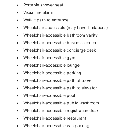
Portable shower seat
Visual fire alarm
Well-lit path to entrance
Wheelchair accessible (may have limitations)
Wheelchair-accessible bathroom vanity
Wheelchair-accessible business center
Wheelchair-accessible concierge desk
Wheelchair-accessible gym
Wheelchair-accessible lounge
Wheelchair-accessible parking
Wheelchair-accessible path of travel
Wheelchair-accessible path to elevator
Wheelchair-accessible pool
Wheelchair-accessible public washroom
Wheelchair-accessible registration desk
Wheelchair-accessible restaurant
Wheelchair-accessible van parking