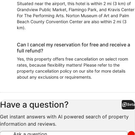
Situated near the airport, this hotel is within 2 mi (3 km) of
Grandview Public Market, Flamingo Park, and Kravis Center
For The Performing Arts. Norton Museum of Art and Palm
Beach County Convention Center are also within 2 mi (3
km).
Can I cancel my reservation for free and receive a
full refund?
Yes, this property offers free cancellation on select room
rates, because flexibility matters! Please refer to the
property cancellation policy on our site for more details
about any exclusions or requirements.
Have a question?
Beta
Bet
Get instant answers with AI powered search of property
information and reviews.
Ask a question