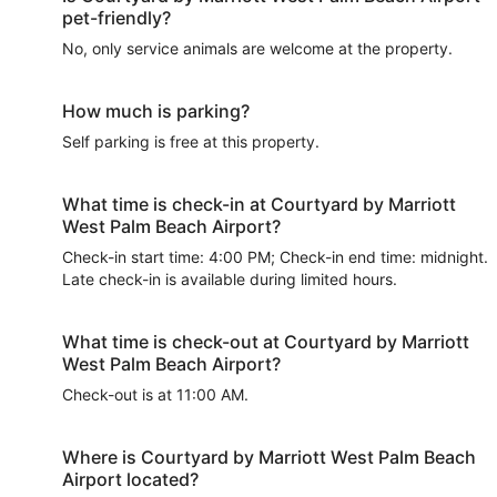
pet-friendly?
No, only service animals are welcome at the property.
How much is parking?
Self parking is free at this property.
What time is check-in at Courtyard by Marriott
West Palm Beach Airport?
Check-in start time: 4:00 PM; Check-in end time: midnight.
Late check-in is available during limited hours.
What time is check-out at Courtyard by Marriott
West Palm Beach Airport?
Check-out is at 11:00 AM.
Where is Courtyard by Marriott West Palm Beach
Airport located?