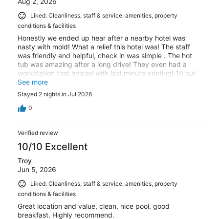
Aug 2, 2026
Liked: Cleanliness, staff & service, amenities, property
conditions & facilities
Honestly we ended up hear after a nearby hotel was
nasty with mold! What a relief this hotel was! The staff
was friendly and helpful, check in was simple . The hot
tub was amazing after a long drive! They even had a
workstation that helped with last minute printing! 10 out
of 10!
See more
Stayed 2 nights in Jul 2026
0
Verified review
10/10 Excellent
Troy
Jun 5, 2026
Liked: Cleanliness, staff & service, amenities, property
conditions & facilities
Great location and value, clean, nice pool, good
breakfast. Highly recommend.