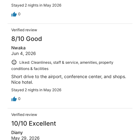
Stayed 2 nights in May 2026
0
Verified review
8/10 Good
Nwaka
Jun 4, 2026
Liked: Cleanliness, staff & service, amenities, property
conditions & facilities
Short drive to the airport, conference center, and shops.
Nice hotel.
Stayed 2 nights in May 2026
0
Verified review
10/10 Excellent
Diany
May 29, 2026