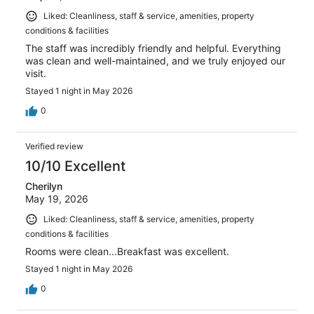
Liked: Cleanliness, staff & service, amenities, property
conditions & facilities
The staff was incredibly friendly and helpful. Everything
was clean and well-maintained, and we truly enjoyed our
visit.
Stayed 1 night in May 2026
0
Verified review
10/10 Excellent
Cherilyn
May 19, 2026
Liked: Cleanliness, staff & service, amenities, property
conditions & facilities
Rooms were clean...Breakfast was excellent.
Stayed 1 night in May 2026
0