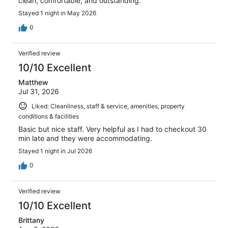
clean, comfortable, and outstanding.
Stayed 1 night in May 2026
0
Verified review
10/10 Excellent
Matthew
Jul 31, 2026
Liked: Cleanliness, staff & service, amenities, property
conditions & facilities
Basic but nice staff. Very helpful as I had to checkout 30
min late and they were accommodating.
Stayed 1 night in Jul 2026
0
Verified review
10/10 Excellent
Brittany