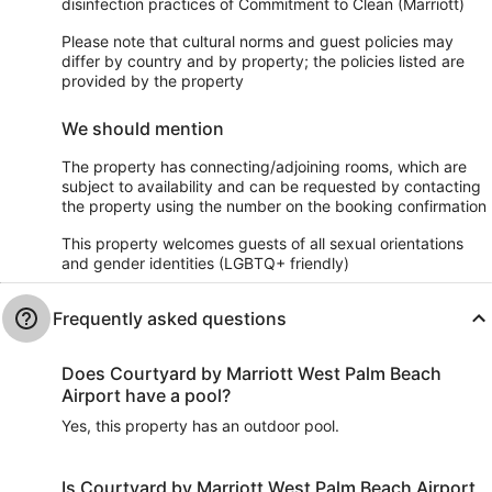
disinfection practices of Commitment to Clean (Marriott)
Please note that cultural norms and guest policies may
differ by country and by property; the policies listed are
provided by the property
We should mention
The property has connecting/adjoining rooms, which are
subject to availability and can be requested by contacting
the property using the number on the booking confirmation
This property welcomes guests of all sexual orientations
and gender identities (LGBTQ+ friendly)
Frequently asked questions
Does Courtyard by Marriott West Palm Beach
Airport have a pool?
Yes, this property has an outdoor pool.
Is Courtyard by Marriott West Palm Beach Airport