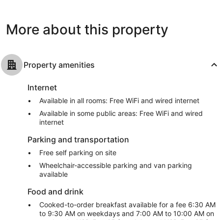
Beach
Beach
682
1,002
reviews
reviews
More about this property
Property amenities
Internet
Available in all rooms: Free WiFi and wired internet
Available in some public areas: Free WiFi and wired
internet
Parking and transportation
Free self parking on site
Wheelchair-accessible parking and van parking
available
Food and drink
Cooked-to-order breakfast available for a fee 6:30 AM
to 9:30 AM on weekdays and 7:00 AM to 10:00 AM on