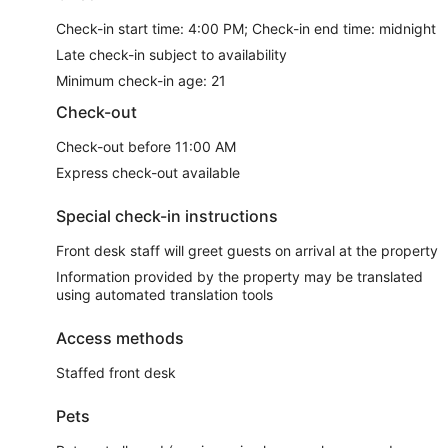
Check-in start time: 4:00 PM; Check-in end time: midnight
Late check-in subject to availability
Minimum check-in age: 21
Check-out
Check-out before 11:00 AM
Express check-out available
Special check-in instructions
Front desk staff will greet guests on arrival at the property
Information provided by the property may be translated
using automated translation tools
Access methods
Staffed front desk
Pets