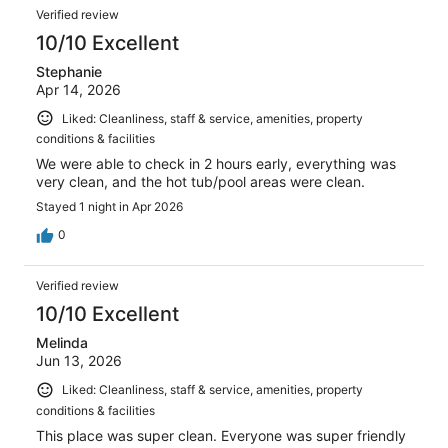
Verified review
10/10 Excellent
Stephanie
Apr 14, 2026
Liked: Cleanliness, staff & service, amenities, property
conditions & facilities
We were able to check in 2 hours early, everything was
very clean, and the hot tub/pool areas were clean.
Stayed 1 night in Apr 2026
0
Verified review
10/10 Excellent
Melinda
Jun 13, 2026
Liked: Cleanliness, staff & service, amenities, property
conditions & facilities
This place was super clean. Everyone was super friendly