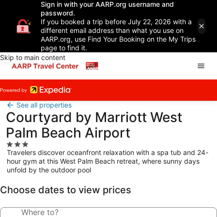
Sign in with your AARP.org username and
password.
If you booked a trip before July 22, 2026 with a
different email address than what you use on
AARP.org, use Find Your Booking on the My Trips
page to find it.
Skip to main content
See all properties
Courtyard by Marriott West
Palm Beach Airport
3.0
Travelers discover oceanfront relaxation with a spa tub and 24-
star
hour gym at this West Palm Beach retreat, where sunny days
property
unfold by the outdoor pool
Choose dates to view prices
Where to?