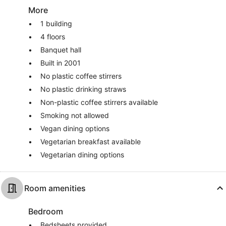
More
1 building
4 floors
Banquet hall
Built in 2001
No plastic coffee stirrers
No plastic drinking straws
Non-plastic coffee stirrers available
Smoking not allowed
Vegan dining options
Vegetarian breakfast available
Vegetarian dining options
Room amenities
Bedroom
Bedsheets provided