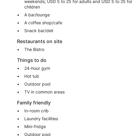
weekends; USD 5 to 25 for adults and USD 5 to 25 for
children
A bar/lounge
A coffee shop/cafe
Snack bar/deli
Restaurants on site
The Bistro
Things to do
24-hour gym
Hot tub
Outdoor pool
TV in common areas
Family friendly
In-room crib
Laundry facilities
Mini-fridge
Outdoor pool