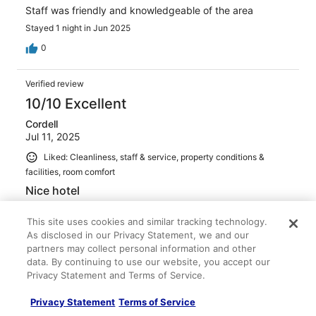
Staff was friendly and knowledgeable of the area
Stayed 1 night in Jun 2025
0
Verified review
10/10 Excellent
Cordell
Jul 11, 2025
Liked: Cleanliness, staff & service, property conditions &
facilities, room comfort
Nice hotel
Room was really nice and comfy
This site uses cookies and similar tracking technology.
Stayed 4 nights in Jul 2025
As disclosed in our Privacy Statement, we and our
0
partners may collect personal information and other
data. By continuing to use our website, you accept our
Privacy Statement and Terms of Service.
Verified review
10/10 Excellent
Privacy Statement
Terms of Service