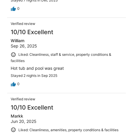
Stayed 7 nights in Dec 2025
0
Verified review
10/10 Excellent
William
Sep 26, 2025
Liked: Cleanliness, staff & service, property conditions &
facilities
Hot tub and pool was great
Stayed 2 nights in Sep 2025
0
Verified review
10/10 Excellent
Markk
Jun 20, 2025
Liked: Cleanliness, amenities, property conditions & facilities