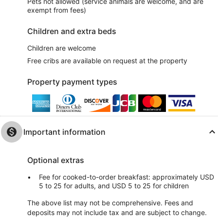
Pets not allowed (service animals are welcome, and are
exempt from fees)
Children and extra beds
Children are welcome
Free cribs are available on request at the property
Property payment types
Important information
Optional extras
Fee for cooked-to-order breakfast: approximately USD
5 to 25 for adults, and USD 5 to 25 for children
The above list may not be comprehensive. Fees and
deposits may not include tax and are subject to change.