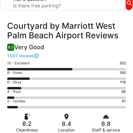
Reviews
Courtyard by Marriott West
Palm Beach Airport Reviews
Very Good
8.2
1,007 reviews
Rating
10 - Excellent
552
10
Rating
8 - Good
190
-
8
Excellent.
Rating
6 - Okay
118
-
552
6
Good.
Rating
4 - Poor
56
out
-
190
4
of
Okay.
Rating
2 - Terrible
91
out
-
1007
118
2
of
Poor.
reviews
out
-
1007
56
of
Terrible.
reviews
out
8.2
8.4
8.8
1007
91
of
reviews
Cleanliness
Location
Staff & service
out