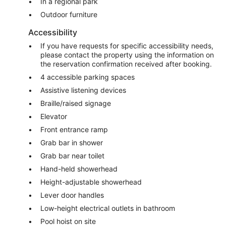
In a regional park
Outdoor furniture
Accessibility
If you have requests for specific accessibility needs,
please contact the property using the information on
the reservation confirmation received after booking.
4 accessible parking spaces
Assistive listening devices
Braille/raised signage
Elevator
Front entrance ramp
Grab bar in shower
Grab bar near toilet
Hand-held showerhead
Height-adjustable showerhead
Lever door handles
Low-height electrical outlets in bathroom
Pool hoist on site