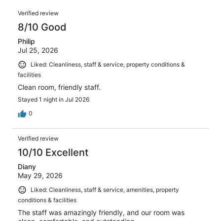
1007
of
Reviews
reviews
Verified review
1007
8/10 Good
reviews
Philip
Jul 25, 2026
Liked: Cleanliness, staff & service, property conditions &
facilities
Clean room, friendly staff.
Stayed 1 night in Jul 2026
0
Verified review
10/10 Excellent
Diany
May 29, 2026
Liked: Cleanliness, staff & service, amenities, property
conditions & facilities
The staff was amazingly friendly, and our room was