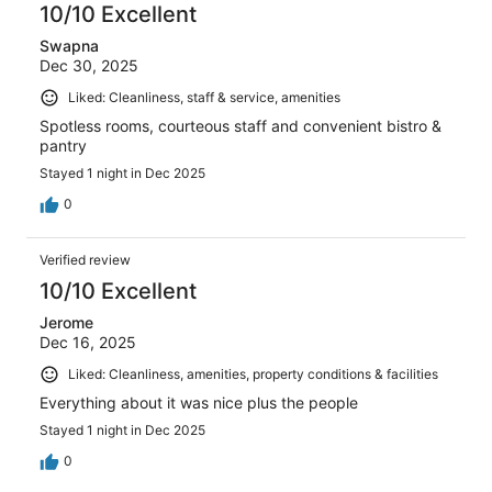
10/10 Excellent
Swapna
Dec 30, 2025
Liked: Cleanliness, staff & service, amenities
Spotless rooms, courteous staff and convenient bistro &
pantry
Stayed 1 night in Dec 2025
0
Verified review
10/10 Excellent
Jerome
Dec 16, 2025
Liked: Cleanliness, amenities, property conditions & facilities
Everything about it was nice plus the people
Stayed 1 night in Dec 2025
0