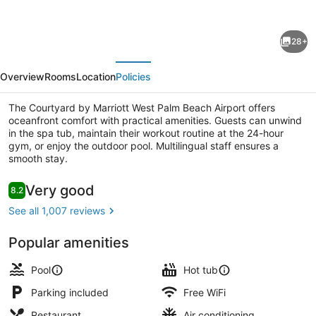
for
Courtyard
28+
by
evious
Next
Marriott
Overview
Rooms
Location
Policies
West
Palm
The Courtyard by Marriott West Palm Beach Airport offers
oceanfront comfort with practical amenities. Guests can unwind
Beach
in the spa tub, maintain their workout routine at the 24-hour
Airport
gym, or enjoy the outdoor pool. Multilingual staff ensures a
smooth stay.
Exterior
Reviews
Very good
8.2
8.2 out of 10
See all 1,007 reviews
Popular amenities
Pool
Hot tub
Parking included
Free WiFi
Restaurant
Air conditioning