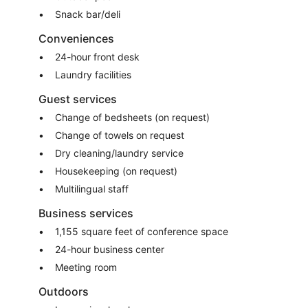
Snack bar/deli
Conveniences
24-hour front desk
Laundry facilities
Guest services
Change of bedsheets (on request)
Change of towels on request
Dry cleaning/laundry service
Housekeeping (on request)
Multilingual staff
Business services
1,155 square feet of conference space
24-hour business center
Meeting room
Outdoors