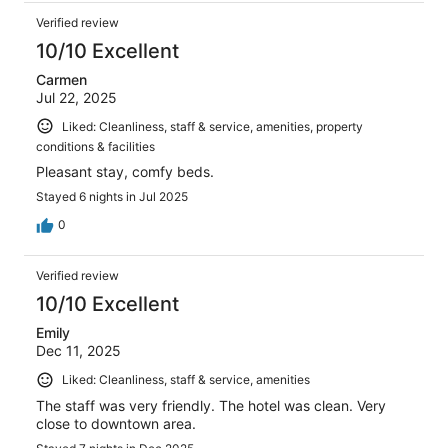
Verified review
10/10 Excellent
Carmen
Jul 22, 2025
Liked: Cleanliness, staff & service, amenities, property
conditions & facilities
Pleasant stay, comfy beds.
Stayed 6 nights in Jul 2025
0
Verified review
10/10 Excellent
Emily
Dec 11, 2025
Liked: Cleanliness, staff & service, amenities
The staff was very friendly. The hotel was clean. Very
close to downtown area.