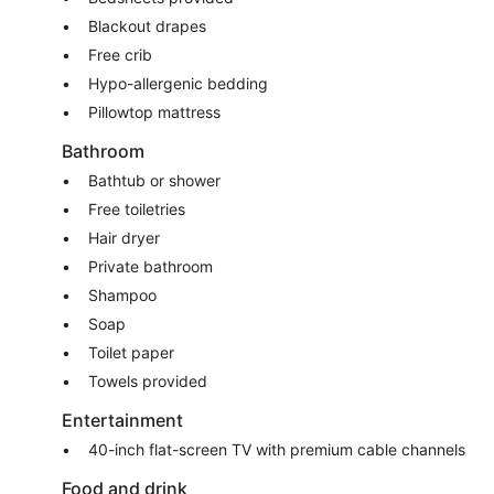
Blackout drapes
Free crib
Hypo-allergenic bedding
Pillowtop mattress
Bathroom
Bathtub or shower
Free toiletries
Hair dryer
Private bathroom
Shampoo
Soap
Toilet paper
Towels provided
Entertainment
40-inch flat-screen TV with premium cable channels
Food and drink