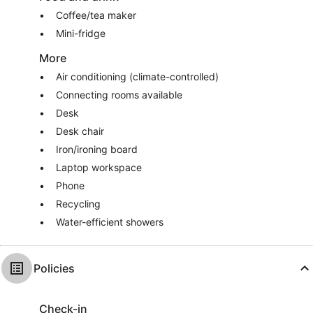
Coffee/tea maker
Mini-fridge
More
Air conditioning (climate-controlled)
Connecting rooms available
Desk
Desk chair
Iron/ironing board
Laptop workspace
Phone
Recycling
Water-efficient showers
Policies
Check-in