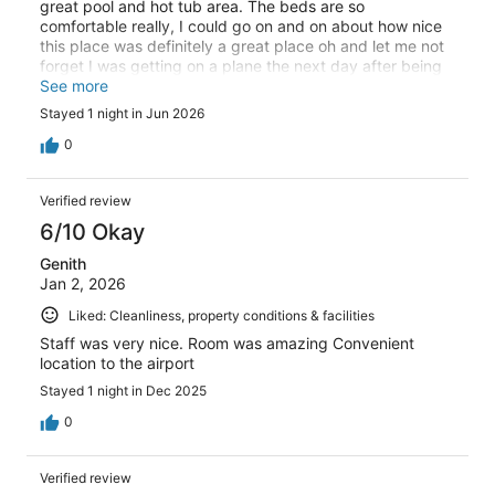
great pool and hot tub area. The beds are so
comfortable really, I could go on and on about how nice
this place was definitely a great place oh and let me not
forget I was getting on a plane the next day after being
in the keys for a whole week so I had a whole load of
See more
laundry to do and I was able to do my laundry and put
Stayed 1 night in Jun 2026
my stuff back in my suitcase clean that was amazing
overall, I definitely give this place five stars
0
Verified review
6/10 Okay
Genith
Jan 2, 2026
Liked: Cleanliness, property conditions & facilities
Staff was very nice. Room was amazing Convenient
location to the airport
Stayed 1 night in Dec 2025
0
Verified review