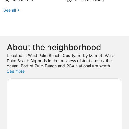
See all
About the neighborhood
Located in West Palm Beach, Courtyard by Marriott West
Palm Beach Airport is in the business district and by the
ocean. Port of Palm Beach and PGA National are worth
checking out if an activity is on the agenda, while those
See more
wishing to experience the area's natural beauty can explore
Peanut Island and Lake Worth Beach. Check out an event or
a game at iTHINK Financial Amphitheatre, and consider
making time for Rapids Water Park, a top attraction not to be
missed. With snorkeling, water skiing, and sailing nearby,
you'll find plenty of adventures in the water.
Visit our West
Palm Beach travel guide