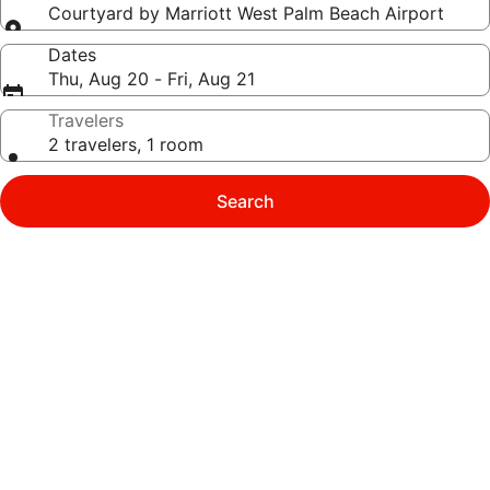
Courtyard by Marriott West Palm Beach Airport
Dates
Thu, Aug 20 - Fri, Aug 21
Travelers
2 travelers, 1 room
Search
Photo
gallery