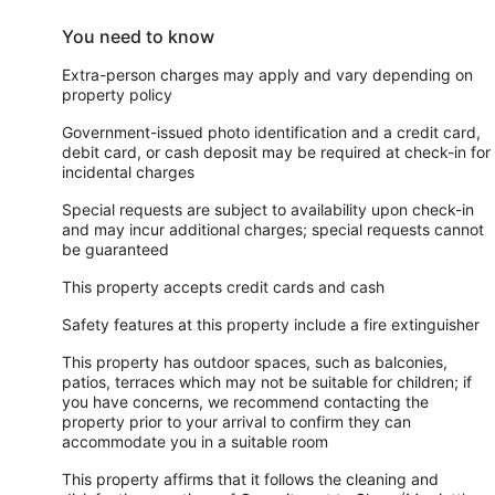
You need to know
Extra-person charges may apply and vary depending on
property policy
Government-issued photo identification and a credit card,
debit card, or cash deposit may be required at check-in for
incidental charges
Special requests are subject to availability upon check-in
and may incur additional charges; special requests cannot
be guaranteed
This property accepts credit cards and cash
Safety features at this property include a fire extinguisher
This property has outdoor spaces, such as balconies,
patios, terraces which may not be suitable for children; if
you have concerns, we recommend contacting the
property prior to your arrival to confirm they can
accommodate you in a suitable room
This property affirms that it follows the cleaning and