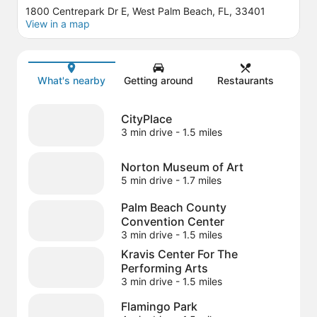
1800 Centrepark Dr E, West Palm Beach, FL, 33401
View in a map
Map
What's nearby
Getting around
Restaurants
CityPlace
3 min drive
- 1.5 miles
Norton Museum of Art
5 min drive
- 1.7 miles
Palm Beach County
Convention Center
3 min drive
- 1.5 miles
Kravis Center For The
Performing Arts
3 min drive
- 1.5 miles
Flamingo Park