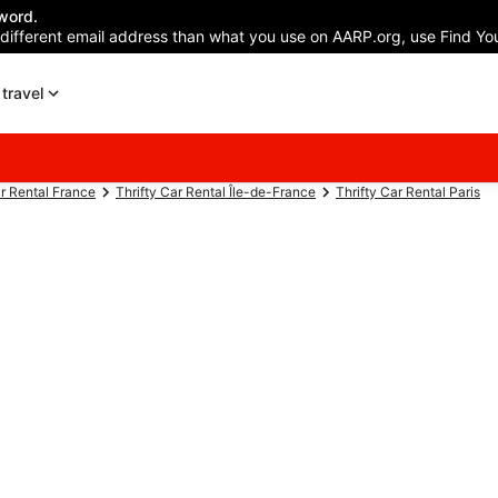
word.
 different email address than what you use on AARP.org, use Find You
travel
ar Rental France
Thrifty Car Rental Île-de-France
Thrifty Car Rental Paris