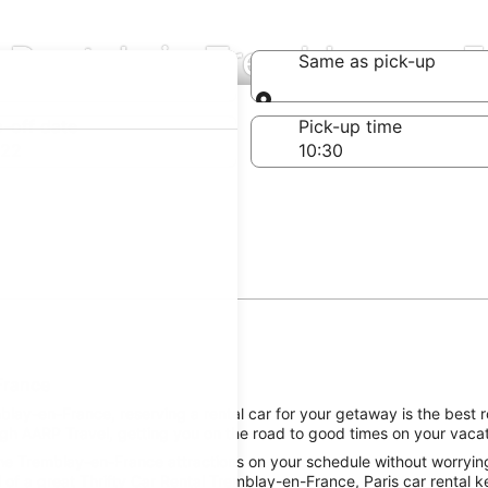
r Rentals in Tremblay-en-
Same as pick-up
Same as pick-up
-off date
Pick-up time
 22
France
ay-en-France, reserving a rental car for your getaway is the best ro
gh AARP Travel, getting you on the road to good times on your vacati
he Tremblay-en-France attractions on your schedule without worrying 
of a great Thrifty Car Rental Tremblay-en-France, Paris car rental ke