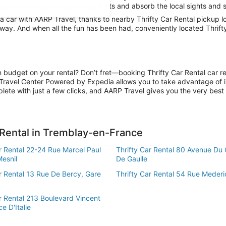
lay-en-France or stay in city limits and absorb the local sights and s
car with AARP Travel, thanks to nearby Thrifty Car Rental pickup l
 away. And when all the fun has been had, conveniently located Thrif
n budget on your rental? Don’t fret—booking Thrifty Car Rental car r
Travel Center Powered by Expedia allows you to take advantage of i
lete with just a few clicks, and AARP Travel gives you the very best 
 Rental in Tremblay-en-France
r Rental 22-24 Rue Marcel Paul
Thrifty Car Rental 80 Avenue Du 
Mesnil
De Gaulle
r Rental 13 Rue De Bercy, Gare
Thrifty Car Rental 54 Rue Mederi
r Rental 213 Boulevard Vincent
ce D'Italie