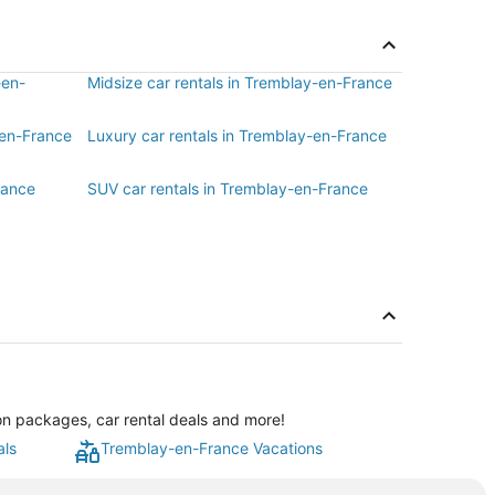
-en-
Midsize car rentals in Tremblay-en-France
-en-France
Luxury car rentals in Tremblay-en-France
rance
SUV car rentals in Tremblay-en-France
on packages, car rental deals and more!
als
Tremblay-en-France Vacations