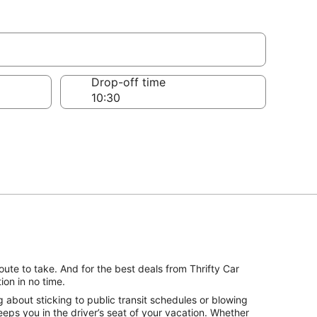
France
Drop-off time
ute to take. And for the best deals from Thrifty Car
on in no time.
about sticking to public transit schedules or blowing
eps you in the driver’s seat of your vacation. Whether