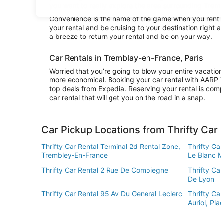
you want to really explore the area surrounding Tremb
Convenience is the name of the game when you rent a 
your rental and be cruising to your destination right
a breeze to return your rental and be on your way.
Car Rentals in Tremblay-en-France, Paris
Worried that you’re going to blow your entire vacatio
more economical. Booking your car rental with AARP 
top deals from Expedia. Reserving your rental is comp
car rental that will get you on the road in a snap.
Car Pickup Locations from Thrifty Car
Thrifty Car Rental Terminal 2d Rental Zone,
Thrifty Ca
Trembley-En-France
Le Blanc 
Thrifty Car Rental 2 Rue De Compiegne
Thrifty Ca
De Lyon
Thrifty Car Rental 95 Av Du General Leclerc
Thrifty Ca
Auriol, Pla