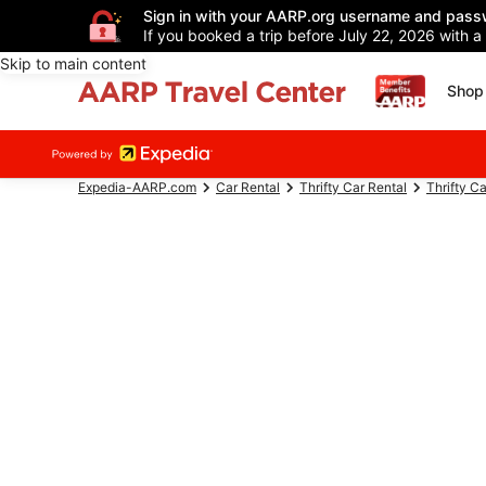
Sign in with your AARP.org username and pass
If you booked a trip before July 22, 2026 with a
Skip to main content
Shop 
Expedia-AARP.com
Car Rental
Thrifty Car Rental
Thrifty C