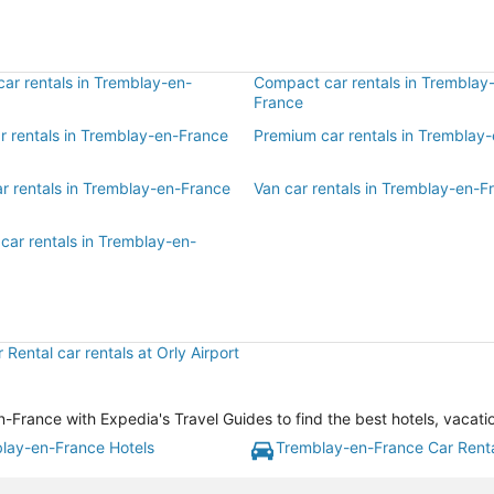
ar rentals in Tremblay-en-
Compact car rentals in Tremblay
France
ar rentals in Tremblay-en-France
Premium car rentals in Tremblay
ar rentals in Tremblay-en-France
Van car rentals in Tremblay-en-F
car rentals in Tremblay-en-
r Rental car rentals at Orly Airport
rance with Expedia's Travel Guides to find the best hotels, vacati
lay-en-France Hotels
Tremblay-en-France Car Rent