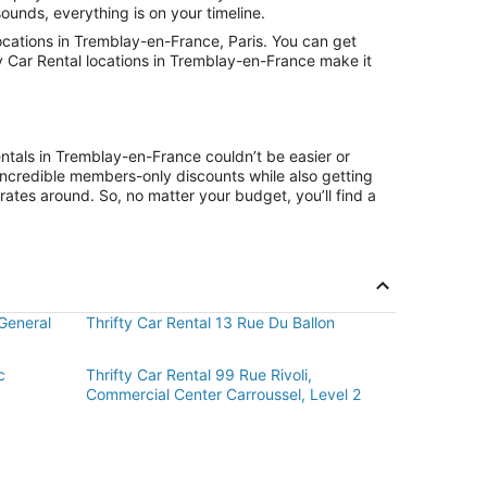
ounds, everything is on your timeline.
ocations in Tremblay-en-France, Paris. You can get
ty Car Rental locations in Tremblay-en-France make it
entals in Tremblay-en-France couldn’t be easier or
ncredible members-only discounts while also getting
rates around. So, no matter your budget, you’ll find a
General
Thrifty Car Rental 13 Rue Du Ballon
c
Thrifty Car Rental 99 Rue Rivoli,
Commercial Center Carroussel, Level 2