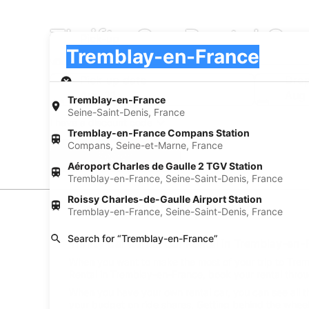
Thrifty Car Rental Ca
Pick-up
Pick-up
Tremblay-en-France
Pick-up
Pick-up date
Drop
Aug 21
Aug
Tremblay-en-France
Seine-Saint-Denis, France
I have a discount code
Tremblay-en-France Compans Station
Compans, Seine-et-Marne, France
Search
Aéroport Charles de Gaulle 2 TGV Station
Tremblay-en-France, Seine-Saint-Denis, France
Roissy Charles-de-Gaulle Airport Station
Car Rental Suppliers
Tremblay-en-France, Seine-Saint-Denis, France
Search for “Tremblay-en-France”
Thrifty Car Rental Car Rental in Tremblay-en-
When you want to make the most of your trip to Trembl
Rental in Tremblay-en-France, book your rental throu
When you have your own rental car, you can see all t
your budget on ride shares. Getting behind the wheel 