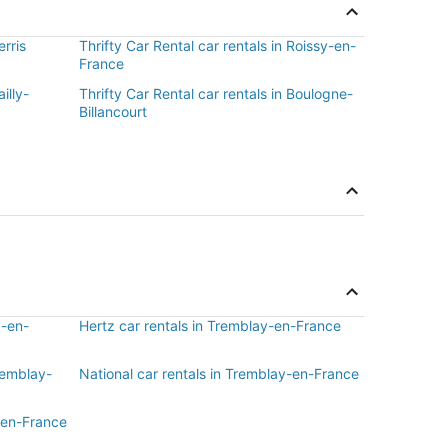
erris
Thrifty Car Rental car rentals in Roissy-en-
France
illy-
Thrifty Car Rental car rentals in Boulogne-
Billancourt
y-en-
Hertz car rentals in Tremblay-en-France
Tremblay-
National car rentals in Tremblay-en-France
-en-France