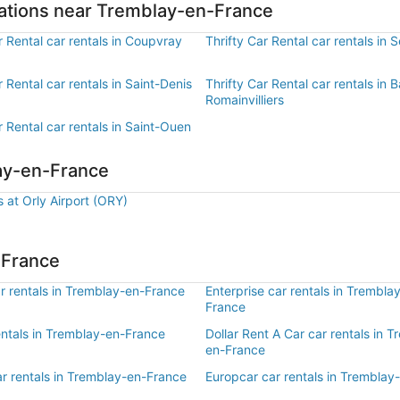
ocations near Tremblay-en-France
r Rental car rentals in Coupvray
Thrifty Car Rental car rentals in S
r Rental car rentals in Saint-Denis
Thrifty Car Rental car rentals in Ba
Romainvilliers
r Rental car rentals in Saint-Ouen
lay-en-France
s at Orly Airport (ORY)
-France
r rentals in Tremblay-en-France
Enterprise car rentals in Trembla
France
entals in Tremblay-en-France
Dollar Rent A Car car rentals in 
en-France
ar rentals in Tremblay-en-France
Europcar car rentals in Tremblay