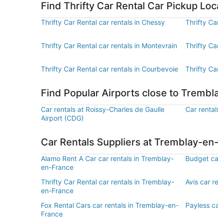
Find Thrifty Car Rental Car Pickup L
Thrifty Car Rental car rentals in Chessy
Thrifty Ca
Thrifty Car Rental car rentals in Montevrain
Thrifty Ca
Thrifty Car Rental car rentals in Courbevoie
Thrifty Ca
Find Popular Airports close to Tremb
Car rentals at Roissy-Charles de Gaulle
Car rental
Airport (CDG)
Car Rentals Suppliers at Tremblay-en
Alamo Rent A Car car rentals in Tremblay-
Budget ca
en-France
Thrifty Car Rental car rentals in Tremblay-
Avis car r
en-France
Fox Rental Cars car rentals in Tremblay-en-
Payless c
France