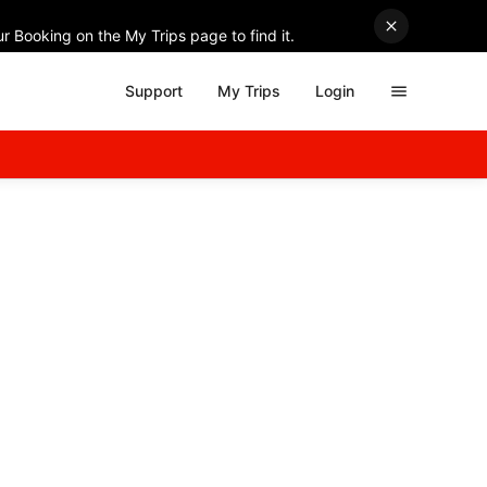
r Booking on the My Trips page to find it.
Support
My Trips
Login