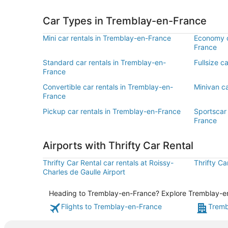
Car Types in Tremblay-en-France
Mini car rentals in Tremblay-en-France
Economy c
France
Standard car rentals in Tremblay-en-
Fullsize c
France
Convertible car rentals in Tremblay-en-
Minivan c
France
Pickup car rentals in Tremblay-en-France
Sportscar 
France
Airports with Thrifty Car Rental
Thrifty Car Rental car rentals at Roissy-
Thrifty Ca
Charles de Gaulle Airport
Heading to Tremblay-en-France? Explore Tremblay-en-F
Flights to Tremblay-en-France
Tremb