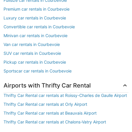
Fullsize car rentals in Courbevoie
Premium car rentals in Courbevoie
Luxury car rentals in Courbevoie
Convertible car rentals in Courbevoie
Minivan car rentals in Courbevoie
Van car rentals in Courbevoie
SUV car rentals in Courbevoie
Pickup car rentals in Courbevoie
Sportscar car rentals in Courbevoie
Airports with Thrifty Car Rental
Thrifty Car Rental car rentals at Roissy-Charles de Gaulle Airport
Thrifty Car Rental car rentals at Orly Airport
Thrifty Car Rental car rentals at Beauvais Airport
Thrifty Car Rental car rentals at Chalons-Vatry Airport