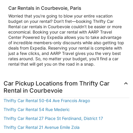
Car Rentals in Courbevoie, Paris
Worried that you’re going to blow your entire vacation
budget on your rental? Don’t fret—booking Thrifty Car
Rental car rentals in Courbevoie couldn’t be easier or more
economical. Booking your car rental with AARP Travel
Center Powered by Expedia allows you to take advantage
of incredible members-only discounts while also getting top
deals from Expedia. Reserving your rental is complete with
just a few clicks, and AARP Travel gives you the very best
rates around. So, no matter your budget, you’ll find a car
rental that will get you on the road in a snap.
Car Pickup Locations from Thrifty Car
Rental in Courbevoie
Thrifty Car Rental 50-64 Ave Francois Arago
Thrifty Car Rental 54 Rue Mederic
Thrifty Car Rental 27 Place St Ferdinand, District 17
Thrifty Car Rental 21 Avenue Emile Zola