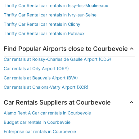
Thrifty Car Rental car rentals in Issy-les-Moulineaux
Thrifty Car Rental car rentals in Ivry-sur-Seine
Thrifty Car Rental car rentals in Clichy
Thrifty Car Rental car rentals in Puteaux
Find Popular Airports close to Courbevoie
Car rentals at Roissy-Charles de Gaulle Airport (CDG)
Car rentals at Orly Airport (ORY)
Car rentals at Beauvais Airport (BVA)
Car rentals at Chalons-Vatry Airport (XCR)
Car Rentals Suppliers at Courbevoie
Alamo Rent A Car car rentals in Courbevoie
Budget car rentals in Courbevoie
Enterprise car rentals in Courbevoie