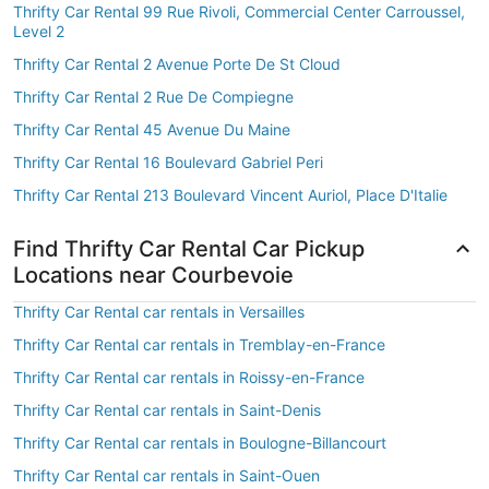
Thrifty Car Rental 99 Rue Rivoli, Commercial Center Carroussel,
Level 2
Thrifty Car Rental 2 Avenue Porte De St Cloud
Thrifty Car Rental 2 Rue De Compiegne
Thrifty Car Rental 45 Avenue Du Maine
Thrifty Car Rental 16 Boulevard Gabriel Peri
Thrifty Car Rental 213 Boulevard Vincent Auriol, Place D'Italie
Find Thrifty Car Rental Car Pickup
Locations near Courbevoie
Thrifty Car Rental car rentals in Versailles
Thrifty Car Rental car rentals in Tremblay-en-France
Thrifty Car Rental car rentals in Roissy-en-France
Thrifty Car Rental car rentals in Saint-Denis
Thrifty Car Rental car rentals in Boulogne-Billancourt
Thrifty Car Rental car rentals in Saint-Ouen