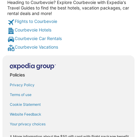
Heading to Courbevoie? Explore Courbevoie with Expedia's
Travel Guides to find the best hotels, vacation packages, car
rental deals and more!
Flights to Courbevoie
Courbevoie Hotels
Courbevoie Car Rentals
Courbevoie Vacations
Policies
Privacy Policy
Terms of use
Cookie Statement
Website Feedback
Your privacy choices
† More information about the $50 gift card with flight package benefit