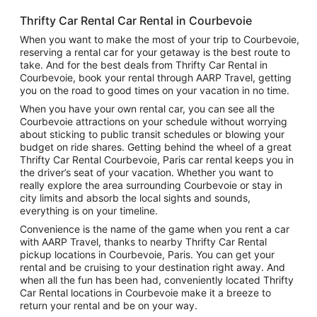
Thrifty Car Rental Car Rental in Courbevoie
When you want to make the most of your trip to Courbevoie,
reserving a rental car for your getaway is the best route to
take. And for the best deals from Thrifty Car Rental in
Courbevoie, book your rental through AARP Travel, getting
you on the road to good times on your vacation in no time.
When you have your own rental car, you can see all the
Courbevoie attractions on your schedule without worrying
about sticking to public transit schedules or blowing your
budget on ride shares. Getting behind the wheel of a great
Thrifty Car Rental Courbevoie, Paris car rental keeps you in
the driver’s seat of your vacation. Whether you want to
really explore the area surrounding Courbevoie or stay in
city limits and absorb the local sights and sounds,
everything is on your timeline.
Convenience is the name of the game when you rent a car
with AARP Travel, thanks to nearby Thrifty Car Rental
pickup locations in Courbevoie, Paris. You can get your
rental and be cruising to your destination right away. And
when all the fun has been had, conveniently located Thrifty
Car Rental locations in Courbevoie make it a breeze to
return your rental and be on your way.