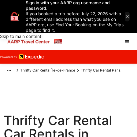
Sign in with your AARP.org username and
password.
If you booked a trip before July 22, 2026 with a
different email address than what you use on
AARP.org, use Find Your Booking on the My Trips
page to find it.
Skip to main content
Thrifty Car Rental Île-de-France
Thrifty Car Rental Paris
Thrifty Car Rental
Car Rentals in