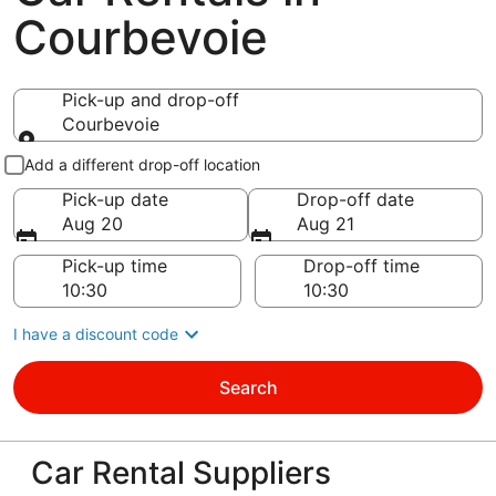
Courbevoie
Pick-up and drop-off
Courbevoie
Pick-up and drop-off
Add a different drop-off location
Pick-up date
Drop-off date
Aug 20
Aug 21
Pick-up time
Drop-off time
I have a discount code
Search
Car Rental Suppliers