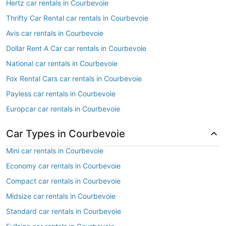
Hertz car rentals in Courbevoie
Thrifty Car Rental car rentals in Courbevoie
Avis car rentals in Courbevoie
Dollar Rent A Car car rentals in Courbevoie
National car rentals in Courbevoie
Fox Rental Cars car rentals in Courbevoie
Payless car rentals in Courbevoie
Europcar car rentals in Courbevoie
Car Types in Courbevoie
Mini car rentals in Courbevoie
Economy car rentals in Courbevoie
Compact car rentals in Courbevoie
Midsize car rentals in Courbevoie
Standard car rentals in Courbevoie