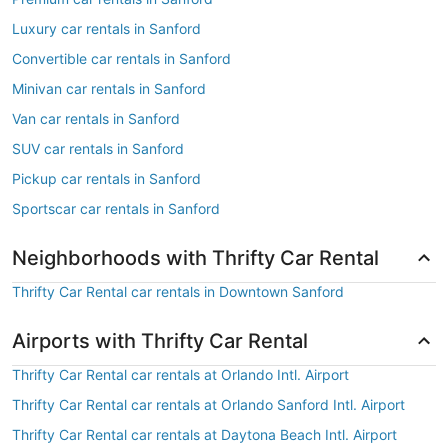
Luxury car rentals in Sanford
Convertible car rentals in Sanford
Minivan car rentals in Sanford
Van car rentals in Sanford
SUV car rentals in Sanford
Pickup car rentals in Sanford
Sportscar car rentals in Sanford
Neighborhoods with Thrifty Car Rental
Thrifty Car Rental car rentals in Downtown Sanford
Airports with Thrifty Car Rental
Thrifty Car Rental car rentals at Orlando Intl. Airport
Thrifty Car Rental car rentals at Orlando Sanford Intl. Airport
Thrifty Car Rental car rentals at Daytona Beach Intl. Airport