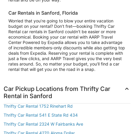
Car Rentals in Sanford, Florida
Worried that you’re going to blow your entire vacation
budget on your rental? Don’t fret—booking Thrifty Car
Rental car rentals in Sanford couldn’t be easier or more
economical. Booking your car rental with AARP Travel
Center Powered by Expedia allows you to take advantage
of incredible members-only discounts while also getting top
deals from Expedia. Reserving your rental is complete with
just a few clicks, and AARP Travel gives you the very best
rates around. So, no matter your budget, you’ll find a car
rental that will get you on the road in a snap.
Car Pickup Locations from Thrifty Car
Rental in Sanford
Thrifty Car Rental 1752 Rinehart Rd
Thrifty Car Rental 541 E State Rd 434
Thrifty Car Rental 2324 W Fairbanks Ave
Thrifty Car Rental 4270 Aloma Dollar