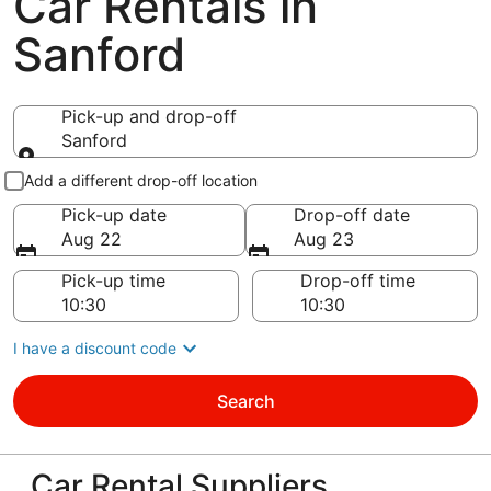
Car Rentals in
Sanford
Pick-up and drop-off
Sanford
Pick-up and drop-off
Add a different drop-off location
Pick-up date
Drop-off date
Aug 22
Aug 23
Pick-up time
Drop-off time
I have a discount code
Search
Car Rental Suppliers