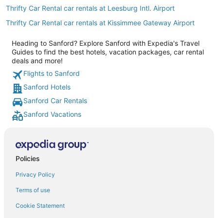
Thrifty Car Rental car rentals at Leesburg Intl. Airport
Thrifty Car Rental car rentals at Kissimmee Gateway Airport
Heading to Sanford? Explore Sanford with Expedia's Travel
Guides to find the best hotels, vacation packages, car rental
deals and more!
Flights to Sanford
Sanford Hotels
Sanford Car Rentals
Sanford Vacations
Policies
Privacy Policy
Terms of use
Cookie Statement