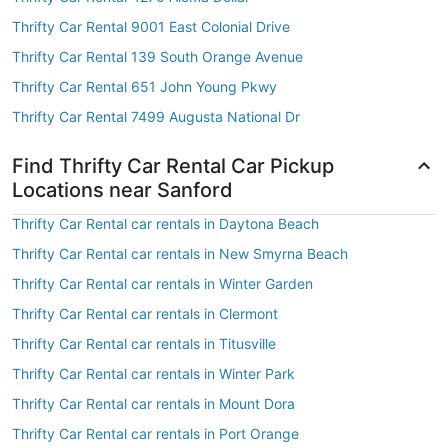
Thrifty Car Rental 9001 East Colonial Drive
Thrifty Car Rental 139 South Orange Avenue
Thrifty Car Rental 651 John Young Pkwy
Thrifty Car Rental 7499 Augusta National Dr
Find Thrifty Car Rental Car Pickup
Locations near Sanford
Thrifty Car Rental car rentals in Daytona Beach
Thrifty Car Rental car rentals in New Smyrna Beach
Thrifty Car Rental car rentals in Winter Garden
Thrifty Car Rental car rentals in Clermont
Thrifty Car Rental car rentals in Titusville
Thrifty Car Rental car rentals in Winter Park
Thrifty Car Rental car rentals in Mount Dora
Thrifty Car Rental car rentals in Port Orange