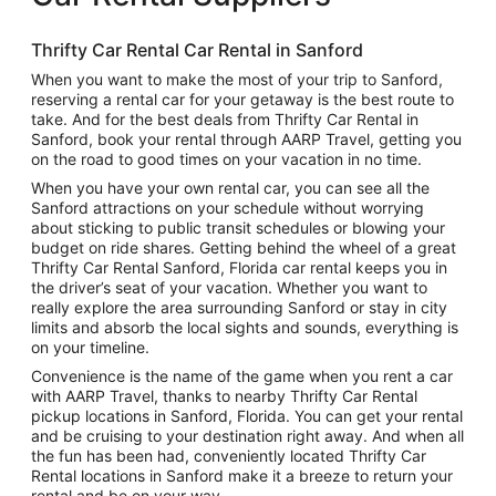
Thrifty Car Rental Car Rental in Sanford
When you want to make the most of your trip to Sanford,
reserving a rental car for your getaway is the best route to
take. And for the best deals from Thrifty Car Rental in
Sanford, book your rental through AARP Travel, getting you
on the road to good times on your vacation in no time.
When you have your own rental car, you can see all the
Sanford attractions on your schedule without worrying
about sticking to public transit schedules or blowing your
budget on ride shares. Getting behind the wheel of a great
Thrifty Car Rental Sanford, Florida car rental keeps you in
the driver’s seat of your vacation. Whether you want to
really explore the area surrounding Sanford or stay in city
limits and absorb the local sights and sounds, everything is
on your timeline.
Convenience is the name of the game when you rent a car
with AARP Travel, thanks to nearby Thrifty Car Rental
pickup locations in Sanford, Florida. You can get your rental
and be cruising to your destination right away. And when all
the fun has been had, conveniently located Thrifty Car
Rental locations in Sanford make it a breeze to return your
rental and be on your way.