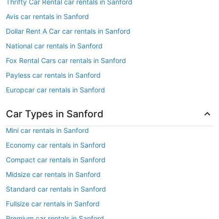
Thrifty Car Rental car rentals in Sanford
Avis car rentals in Sanford
Dollar Rent A Car car rentals in Sanford
National car rentals in Sanford
Fox Rental Cars car rentals in Sanford
Payless car rentals in Sanford
Europcar car rentals in Sanford
Car Types in Sanford
Mini car rentals in Sanford
Economy car rentals in Sanford
Compact car rentals in Sanford
Midsize car rentals in Sanford
Standard car rentals in Sanford
Fullsize car rentals in Sanford
Premium car rentals in Sanford