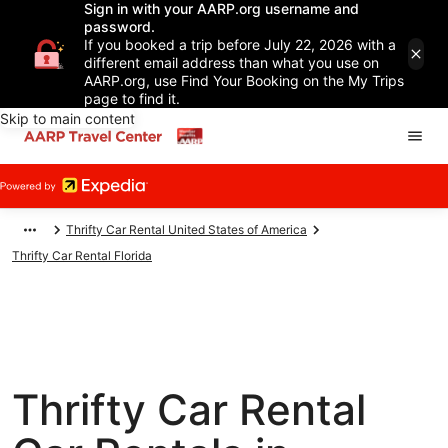
Sign in with your AARP.org username and
password.
If you booked a trip before July 22, 2026 with a
different email address than what you use on
AARP.org, use Find Your Booking on the My Trips
page to find it.
Skip to main content
Thrifty Car Rental United States of America
Thrifty Car Rental Florida
Thrifty Car Rental