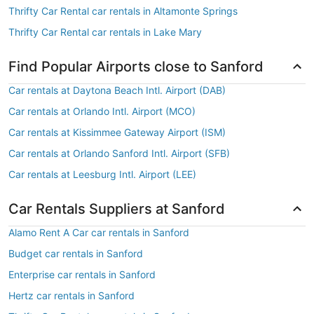
Thrifty Car Rental car rentals in Altamonte Springs
Thrifty Car Rental car rentals in Lake Mary
Find Popular Airports close to Sanford
Car rentals at Daytona Beach Intl. Airport (DAB)
Car rentals at Orlando Intl. Airport (MCO)
Car rentals at Kissimmee Gateway Airport (ISM)
Car rentals at Orlando Sanford Intl. Airport (SFB)
Car rentals at Leesburg Intl. Airport (LEE)
Car Rentals Suppliers at Sanford
Alamo Rent A Car car rentals in Sanford
Budget car rentals in Sanford
Enterprise car rentals in Sanford
Hertz car rentals in Sanford