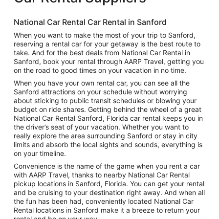
National Car Rental Car Rental in Sanford
When you want to make the most of your trip to Sanford,
reserving a rental car for your getaway is the best route to
take. And for the best deals from National Car Rental in
Sanford, book your rental through AARP Travel, getting you
on the road to good times on your vacation in no time.
When you have your own rental car, you can see all the
Sanford attractions on your schedule without worrying
about sticking to public transit schedules or blowing your
budget on ride shares. Getting behind the wheel of a great
National Car Rental Sanford, Florida car rental keeps you in
the driver’s seat of your vacation. Whether you want to
really explore the area surrounding Sanford or stay in city
limits and absorb the local sights and sounds, everything is
on your timeline.
Convenience is the name of the game when you rent a car
with AARP Travel, thanks to nearby National Car Rental
pickup locations in Sanford, Florida. You can get your rental
and be cruising to your destination right away. And when all
the fun has been had, conveniently located National Car
Rental locations in Sanford make it a breeze to return your
rental and be on your way.