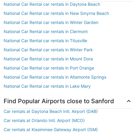
National Car Rental car rentals in Daytona Beach
National Car Rental car rentals in New Smyrna Beach
National Car Rental car rentals in Winter Garden
National Car Rental car rentals in Clermont
National Car Rental car rentals in Titusville
National Car Rental car rentals in Winter Park
National Car Rental car rentals in Mount Dora
National Car Rental car rentals in Port Orange
National Car Rental car rentals in Altamonte Springs
National Car Rental car rentals in Lake Mary
Find Popular Airports close to Sanford
Car rentals at Daytona Beach Intl. Airport (DAB)
Car rentals at Orlando Intl. Airport (MCO)
Car rentals at Kissimmee Gateway Airport (ISM)