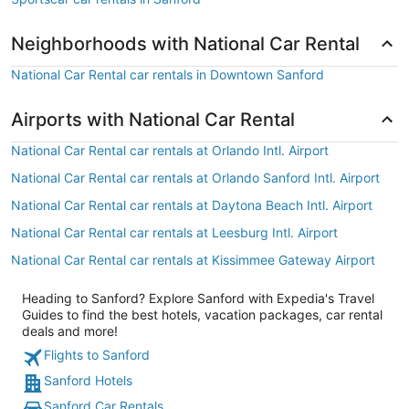
Neighborhoods with National Car Rental
National Car Rental car rentals in Downtown Sanford
Airports with National Car Rental
National Car Rental car rentals at Orlando Intl. Airport
National Car Rental car rentals at Orlando Sanford Intl. Airport
National Car Rental car rentals at Daytona Beach Intl. Airport
National Car Rental car rentals at Leesburg Intl. Airport
National Car Rental car rentals at Kissimmee Gateway Airport
Heading to Sanford? Explore Sanford with Expedia's Travel
Guides to find the best hotels, vacation packages, car rental
deals and more!
Flights to Sanford
Sanford Hotels
Sanford Car Rentals