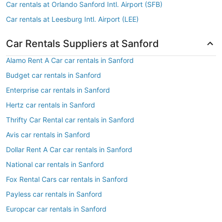
Car rentals at Orlando Sanford Intl. Airport (SFB)
Car rentals at Leesburg Intl. Airport (LEE)
Car Rentals Suppliers at Sanford
Alamo Rent A Car car rentals in Sanford
Budget car rentals in Sanford
Enterprise car rentals in Sanford
Hertz car rentals in Sanford
Thrifty Car Rental car rentals in Sanford
Avis car rentals in Sanford
Dollar Rent A Car car rentals in Sanford
National car rentals in Sanford
Fox Rental Cars car rentals in Sanford
Payless car rentals in Sanford
Europcar car rentals in Sanford