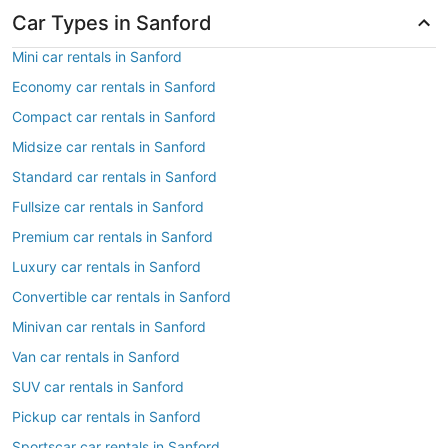
Car Types in Sanford
Mini car rentals in Sanford
Economy car rentals in Sanford
Compact car rentals in Sanford
Midsize car rentals in Sanford
Standard car rentals in Sanford
Fullsize car rentals in Sanford
Premium car rentals in Sanford
Luxury car rentals in Sanford
Convertible car rentals in Sanford
Minivan car rentals in Sanford
Van car rentals in Sanford
SUV car rentals in Sanford
Pickup car rentals in Sanford
Sportscar car rentals in Sanford