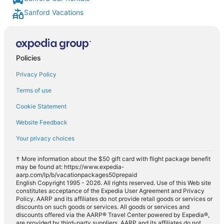
Sanford Vacations
Policies
Privacy Policy
Terms of use
Cookie Statement
Website Feedback
Your privacy choices
† More information about the $50 gift card with flight package benefit
may be found at: https://www.expedia-
aarp.com/lp/b/vacationpackages50prepaid
English Copyright 1995 - 2026. All rights reserved. Use of this Web site
constitutes acceptance of the Expedia User Agreement and Privacy
Policy. AARP and its affiliates do not provide retail goods or services or
discounts on such goods or services. All goods or services and
discounts offered via the AARP® Travel Center powered by Expedia®,
are provided by third-party suppliers. AARP and its affiliates do not