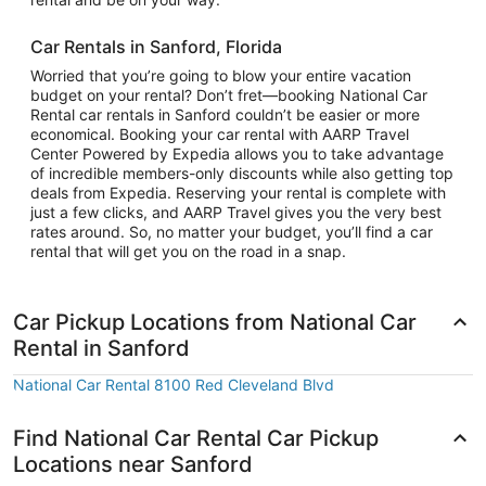
Car Rentals in Sanford, Florida
Worried that you’re going to blow your entire vacation
budget on your rental? Don’t fret—booking National Car
Rental car rentals in Sanford couldn’t be easier or more
economical. Booking your car rental with AARP Travel
Center Powered by Expedia allows you to take advantage
of incredible members-only discounts while also getting top
deals from Expedia. Reserving your rental is complete with
just a few clicks, and AARP Travel gives you the very best
rates around. So, no matter your budget, you’ll find a car
rental that will get you on the road in a snap.
Car Pickup Locations from National Car
Rental in Sanford
National Car Rental 8100 Red Cleveland Blvd
Find National Car Rental Car Pickup
Locations near Sanford