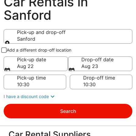
Car Rentals in
Sanford
Pick-up and drop-off
Sanford
Pick-up and drop-off
Add a different drop-off location
Pick-up date
Drop-off date
Aug 22
Aug 23
Pick-up time
Drop-off time
I have a discount code
Search
Car Rental Suppliers