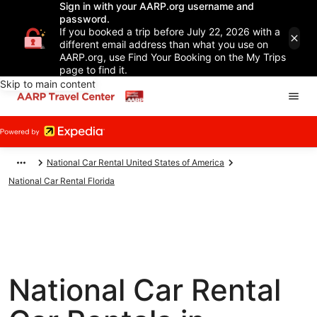
Sign in with your AARP.org username and
password.
If you booked a trip before July 22, 2026 with a
different email address than what you use on
AARP.org, use Find Your Booking on the My Trips
page to find it.
Skip to main content
National Car Rental United States of America
National Car Rental Florida
National Car Rental