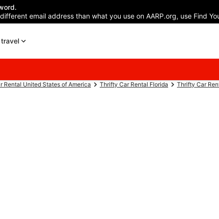
word.
 different email address than what you use on AARP.org, use Find You
travel
ar Rental United States of America
Thrifty Car Rental Florida
Thrifty Car Re