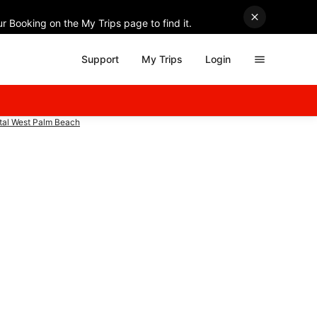
r Booking on the My Trips page to find it.
Support
My Trips
Login
ntal West Palm Beach