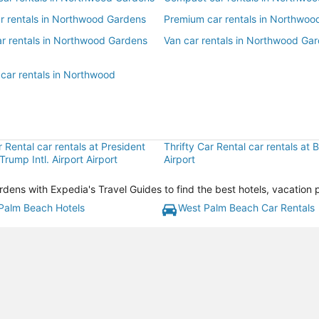
ar rentals in Northwood Gardens
Premium car rentals in Northwoo
ar rentals in Northwood Gardens
Van car rentals in Northwood Ga
 car rentals in Northwood
r Rental car rentals at President
Thrifty Car Rental car rentals at
Trump Intl. Airport Airport
Airport
ns with Expedia's Travel Guides to find the best hotels, vacation 
Palm Beach Hotels
West Palm Beach Car Rentals