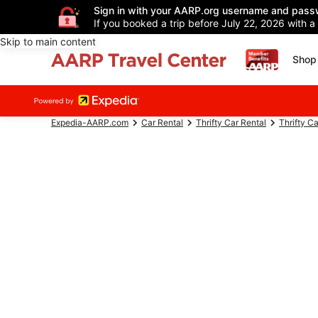
Sign in with your AARP.org username and pass
If you booked a trip before July 22, 2026 with a
Skip to main content
Shop 
Expedia-AARP.com
Car Rental
Thrifty Car Rental
Thrifty C