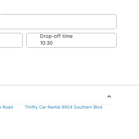
ardens
Drop-off time
re Road
Thrifty Car Rental 9904 Southern Blvd