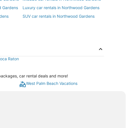
d Gardens
Luxury car rentals in Northwood Gardens
rdens
SUV car rentals in Northwood Gardens
 Boca Raton
packages, car rental deals and more!
West Palm Beach Vacations