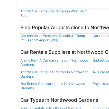
Find Thrifty Car Rental Car Pickup L
Thrifty Car Rental car rentals in West Palm
Beach
Find Popular Airports close to North
Car rentals at President Donald J. Trump
Car rental
Intl. Airport Airport (PBI)
Car Rentals Suppliers at Northwood 
Alamo Rent A Car car rentals in Northwood
Budget ca
Gardens
Thrifty Car Rental car rentals in Northwood
Avis car 
Gardens
Fox Rental Cars car rentals in Northwood
Payless c
Gardens
Car Types in Northwood Gardens
Mini car rentals in Northwood Gardens
Economy c