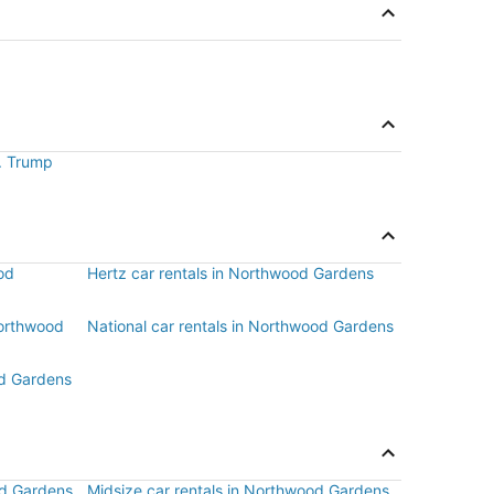
J. Trump
od
Hertz car rentals in Northwood Gardens
Northwood
National car rentals in Northwood Gardens
od Gardens
od Gardens
Midsize car rentals in Northwood Gardens