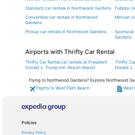
Standard car rentals in Northwood Gardens
Fullsize c
Convertible car rentals in Northwood
Minivan c
Gardens
Pickup car rentals in Northwood Gardens
Sportscar
Gardens
Airports with Thrifty Car Rental
Thrifty Car Rental car rentals at President
Thrifty Ca
Donald J. Trump Intl. Airport Airport
Donald J. 
Flying to Northwood Gardens? Explore Northwood Garde
Flights to West Palm Beach
West 
Policies
Privacy Policy