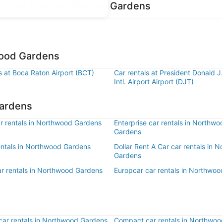
ocations near Northwood Gardens
wood Gardens
s at Boca Raton Airport (BCT)
Car rentals at President Donald 
Intl. Airport Airport (DJT)
Gardens
r rentals in Northwood Gardens
Enterprise car rentals in Northwo
Gardens
rentals in Northwood Gardens
Dollar Rent A Car car rentals in 
Gardens
ar rentals in Northwood Gardens
Europcar car rentals in Northwo
ar rentals in Northwood Gardens
Compact car rentals in Northwo