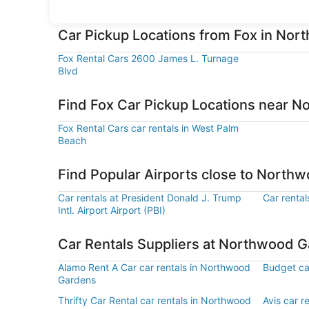
Car Pickup Locations from Fox in No
Fox Rental Cars 2600 James L. Turnage
Blvd
Find Fox Car Pickup Locations near 
Fox Rental Cars car rentals in West Palm
Beach
Find Popular Airports close to North
Car rentals at President Donald J. Trump
Car rental
Intl. Airport Airport (PBI)
Car Rentals Suppliers at Northwood 
Alamo Rent A Car car rentals in Northwood
Budget ca
Gardens
Thrifty Car Rental car rentals in Northwood
Avis car 