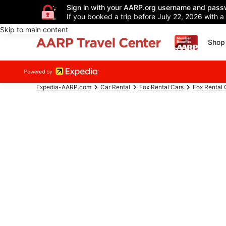
Sign in with your AARP.org username and pass
If you booked a trip before July 22, 2026 with a
Skip to main content
Shop 
Expedia-AARP.com
Car Rental
Fox Rental Cars
Fox Rental 