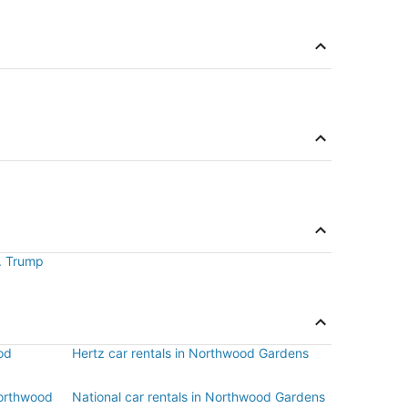
J. Trump
od
Hertz car rentals in Northwood Gardens
Northwood
National car rentals in Northwood Gardens