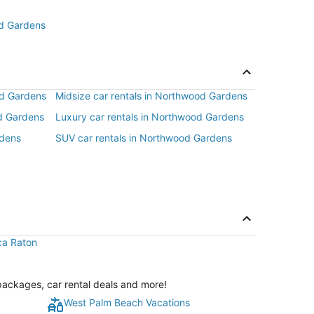
od Gardens
od Gardens
Midsize car rentals in Northwood Gardens
d Gardens
Luxury car rentals in Northwood Gardens
rdens
SUV car rentals in Northwood Gardens
oca Raton
packages, car rental deals and more!
West Palm Beach Vacations