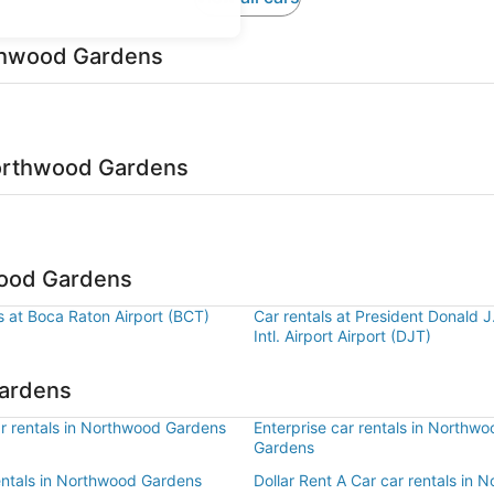
rthwood Gardens
Northwood Gardens
wood Gardens
s at Boca Raton Airport (BCT)
Car rentals at President Donald 
Intl. Airport Airport (DJT)
Gardens
r rentals in Northwood Gardens
Enterprise car rentals in Northwo
Gardens
rentals in Northwood Gardens
Dollar Rent A Car car rentals in 