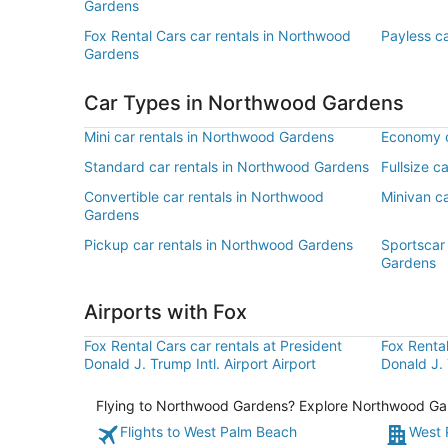
Gardens
Fox Rental Cars car rentals in Northwood
Payless c
Gardens
Car Types in Northwood Gardens
Mini car rentals in Northwood Gardens
Economy c
Standard car rentals in Northwood Gardens
Fullsize c
Convertible car rentals in Northwood
Minivan c
Gardens
Pickup car rentals in Northwood Gardens
Sportscar
Gardens
Airports with Fox
Fox Rental Cars car rentals at President
Fox Rental
Donald J. Trump Intl. Airport Airport
Donald J. 
Flying to Northwood Gardens? Explore Northwood Garde
Flights to West Palm Beach
West 