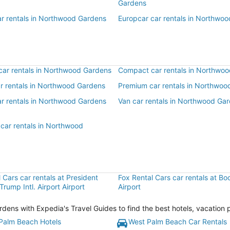
Gardens
ar rentals in Northwood Gardens
Europcar car rentals in Northwo
ar rentals in Northwood Gardens
Compact car rentals in Northwo
ar rentals in Northwood Gardens
Premium car rentals in Northwoo
ar rentals in Northwood Gardens
Van car rentals in Northwood Ga
 car rentals in Northwood
 Cars car rentals at President
Fox Rental Cars car rentals at B
Trump Intl. Airport Airport
Airport
ns with Expedia's Travel Guides to find the best hotels, vacation 
Palm Beach Hotels
West Palm Beach Car Rentals