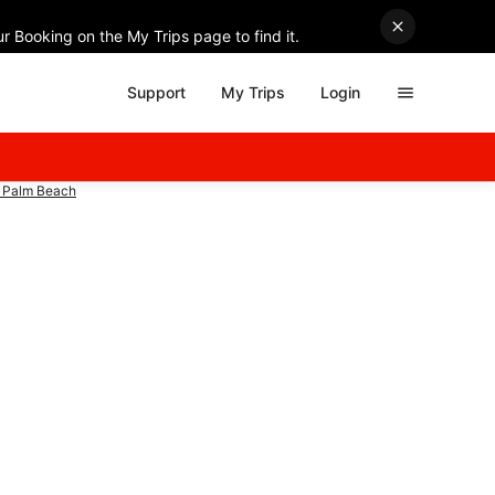
r Booking on the My Trips page to find it.
Support
My Trips
Login
t Palm Beach