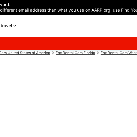
word.
 different email address than what you use on AARP.org, use Find You
travel
Cars United States of America
Fox Rental Cars Florida
Fox Rental Cars Wes