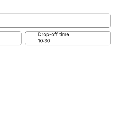
Drop-off time