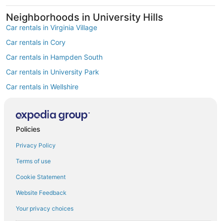
Neighborhoods in University Hills
Car rentals in Virginia Village
Car rentals in Cory
Car rentals in Hampden South
Car rentals in University Park
Car rentals in Wellshire
Car rentals in Hampden
Car rentals in Southmoor Park
Policies
Car rentals in Goldsmith
Find Popular Airports close to University
Privacy Policy
Hills
Terms of use
Car rentals at Denver Intl. Airport (DEN)
Cookie Statement
Car rentals at Rocky Mountain Metropolitan Airport (BJC)
Find Other Car Classes in University Hills
Website Feedback
Mini car rentals in University Hills
Your privacy choices
Economy car rentals in University Hills