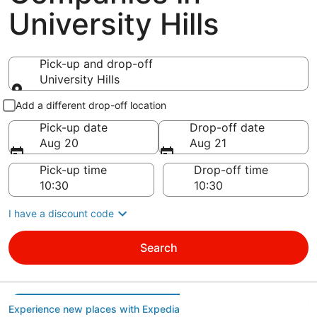
University Hills
Pick-up and drop-off
University Hills
Pick-up and drop-off
Add a different drop-off location
Pick-up date
Drop-off date
Aug 20
Aug 21
Pick-up time
Drop-off time
I have a discount code
Search
Experience new places with Expedia