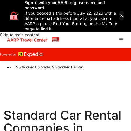
Sign in with your AARP.org username and
password.
If you booked a trip before July 22, 2026 with a
different email address than what you use on
AARP.org, use Find Your Booking on the My Trips
page to find it.
Skip to main content
Standard Colorado
Standard Denver
Standard Car Rental
Companies in