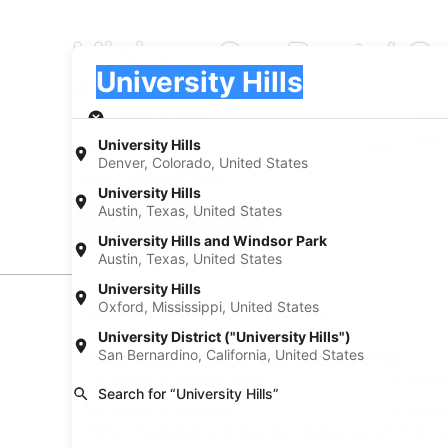
Minivan Car Rental Co
Pick-up
Pick-up
University Hills
Pick-up
Pick-up date
Drop
Aug 21
Aug
University Hills
Denver, Colorado, United States
I have a discount code
University Hills
Austin, Texas, United States
Search
University Hills and Windsor Park
Austin, Texas, United States
University Hills
Oxford, Mississippi, United States
Experience new places with Expedia
University District ("University Hills")
San Bernardino, California, United States
Neighborhoods in University Hills
Car rentals in Virginia Village
Car rental
Search for “University Hills”
Car rentals in Wellshire
Car renta
Find Popular Airports close to Universi