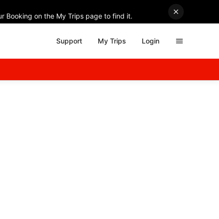
r Booking on the My Trips page to find it.
Support
My Trips
Login