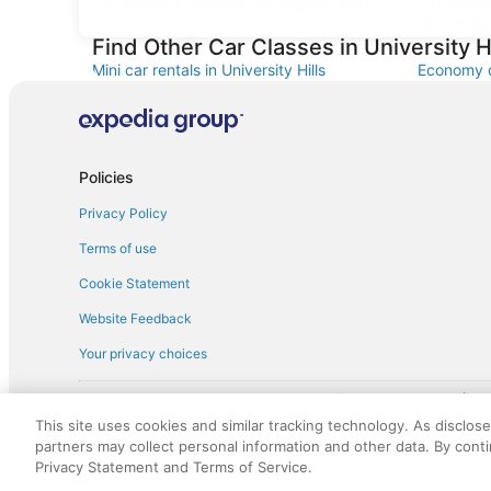
Car rentals at Denver Intl. Airport (DEN)
Car renta
Airport (B
Find Other Car Classes in University Hi
Mini car rentals in University Hills
Economy ca
Standard car rentals in University Hills
Fullsize ca
Convertible car rentals in University Hills
Van car ren
Sportscar car rentals in University Hills
Policies
Privacy Policy
Terms of use
Cookie Statement
Website Feedback
Your privacy choices
† More information about the $50 
English Copyright 1995 - 2026. All rights reserved. Use of this Web 
This site uses cookies and similar tracking technology. As disclos
discounts on such goods or services. All goods or services and disc
partners may collect personal information and other data. By cont
not responsible for the goods or services and discounts made availab
Privacy Statement and Terms of Service.
royalty fee to AARP for the use of AARP's intellectual property. Th