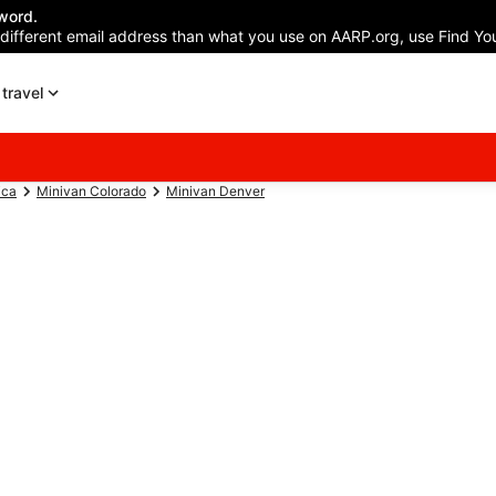
word.
 different email address than what you use on AARP.org, use Find You
travel
ica
Minivan Colorado
Minivan Denver