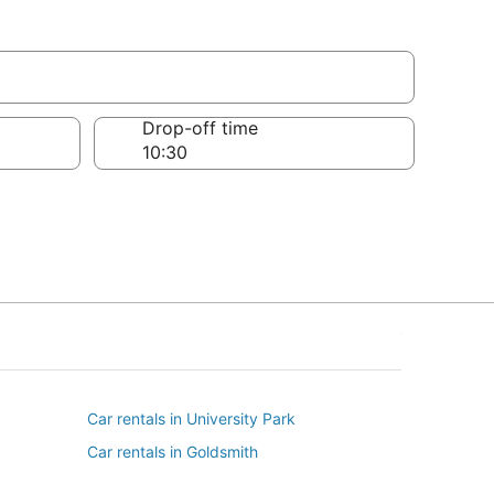
s
Drop-off time
Car rentals in University Park
Car rentals in Goldsmith