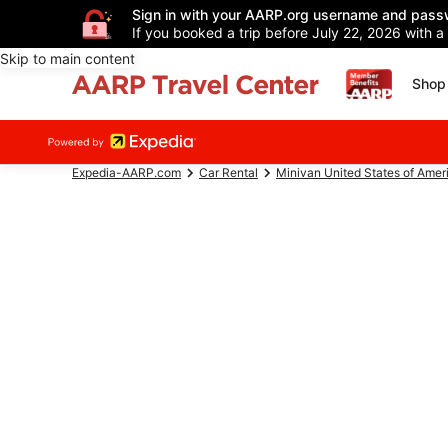
Sign in with your AARP.org username and pass
If you booked a trip before July 22, 2026 with a
Skip to main content
Shop 
Expedia-AARP.com
Car Rental
Minivan United States of Amer