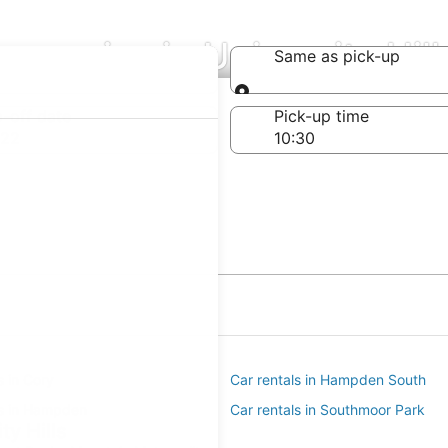
mpanies in University Hill
Same as pick-up
Same as pick-up
-off date
Pick-up time
 22
s in Cory
Car rentals in Hampden South
ls in Hampden
Car rentals in Southmoor Park
ty Hills