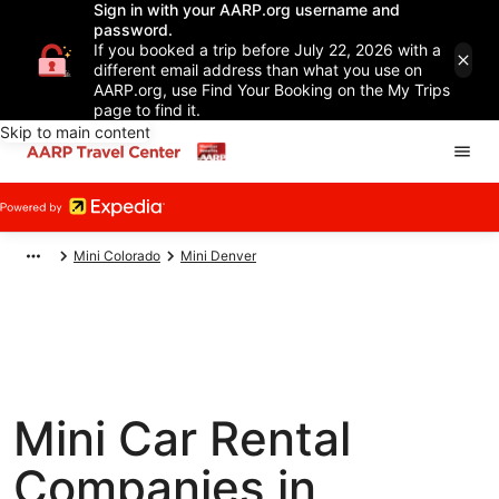
Sign in with your AARP.org username and
password.
If you booked a trip before July 22, 2026 with a
different email address than what you use on
AARP.org, use Find Your Booking on the My Trips
page to find it.
Skip to main content
Mini Colorado
Mini Denver
Mini Car Rental
Companies in