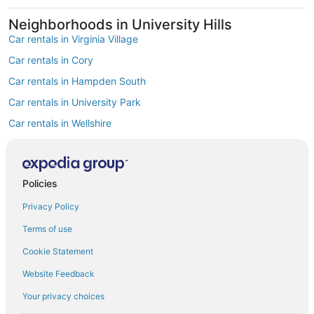
Neighborhoods in University Hills
Car rentals in Virginia Village
Car rentals in Cory
Car rentals in Hampden South
Car rentals in University Park
Car rentals in Wellshire
Car rentals in Hampden
Car rentals in Southmoor Park
Policies
Car rentals in Goldsmith
Find Popular Airports close to University
Privacy Policy
Hills
Terms of use
Car rentals at Denver Intl. Airport (DEN)
Cookie Statement
Car rentals at Rocky Mountain Metropolitan Airport (BJC)
Find Other Car Classes in University Hills
Website Feedback
Economy car rentals in University Hills
Your privacy choices
Compact car rentals in University Hills