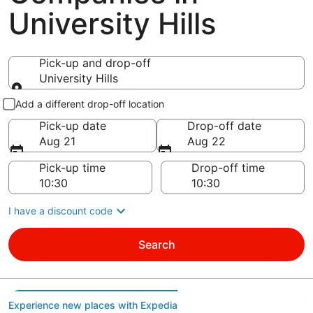
University Hills
Pick-up and drop-off
University Hills
Pick-up and drop-off
Add a different drop-off location
Pick-up date
Drop-off date
Aug 21
Aug 22
Pick-up time
Drop-off time
I have a discount code
Search
Experience new places with Expedia