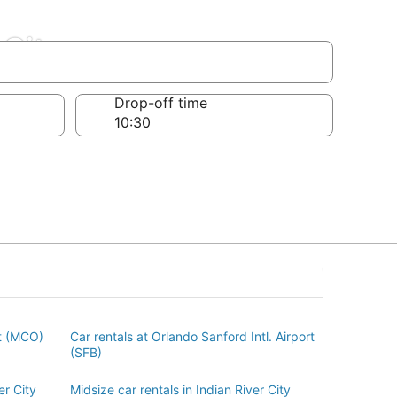
 City
Drop-off time
rt (MCO)
Car rentals at Orlando Sanford Intl. Airport
(SFB)
er City
Midsize car rentals in Indian River City