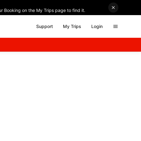
r Booking on the My Trips page to find it.
Support
My Trips
Login