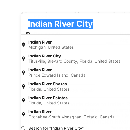
Sportscar Car Rental 
Pick-up
Pick-up
Indian River City
Pick-up
Pick-up date
Drop
Aug 22
Aug
Indian River
Michigan, United States
I have a discount code
Indian River City
Titusville, Brevard County, Florida, United States
Search
Indian River
Prince Edward Island, Canada
Indian River Shores
Florida, United States
Experience new places with Expedia
Indian River Estates
Florida, United States
Find Popular Airports close to Indian R
Car rentals at Daytona Beach Intl. Airport
Car rental
Indian River
(DAB)
Airport (M
Otonabee-South Monaghan, Ontario, Canada
Find Other Car Classes in Indian River
Mini car rentals in Indian River City
Economy ca
Search for “Indian River City”