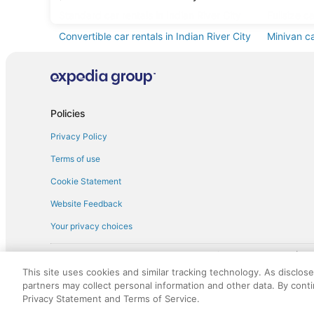
Standard car rentals in Indian River City
Fullsize ca
Convertible car rentals in Indian River City
Minivan ca
Pickup car rentals in Indian River City
Policies
Privacy Policy
Terms of use
Cookie Statement
Website Feedback
Your privacy choices
† More information about the $50 
English Copyright 1995 - 2026. All rights reserved. Use of this Web 
This site uses cookies and similar tracking technology. As disclos
discounts on such goods or services. All goods or services and disc
partners may collect personal information and other data. By cont
not responsible for the goods or services and discounts made availab
Privacy Statement and Terms of Service.
royalty fee to AARP for the use of AARP's intellectual property. Th