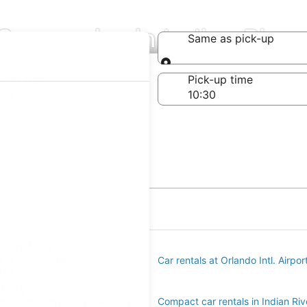
Companies in Indian River
Same as pick-up
Same as pick-up
-off date
Pick-up time
 23
iver City
s at Orlando Melbourne Intl.
Car rentals at Orlando Intl. Airpo
LB)
 City
r rentals in Indian River City
Compact car rentals in Indian Riv