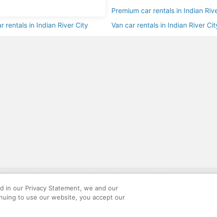
r rentals in Indian River City
Premium car rentals in Indian Rive
r rentals in Indian River City
Van car rentals in Indian River Cit
gift card with flight package benefit may be found at: https://www.expedia-aa
site constitutes acceptance of the Expedia User Agreement and Privacy Policy. AAR
ed in our Privacy Statement, we and our
ounts offered via the AARP® Travel Center powered by Expedia®, are provided by t
inuing to use our website, you accept our
le on this site. Offers are subject to change and may have restrictions. Please co
ese fees are used for the general purposes of AARP.