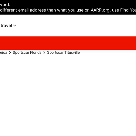
word.
 different email address than what you use on AARP.org, use Find You
travel
erica
Sportscar Florida
Sportscar Titusville