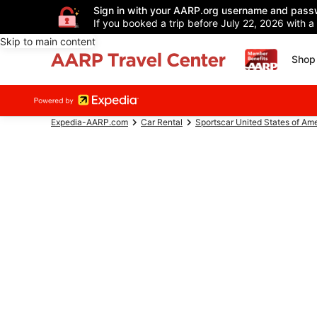
Sign in with your AARP.org username and pass
If you booked a trip before July 22, 2026 with a
Skip to main content
Shop 
Expedia-AARP.com
Car Rental
Sportscar United States of Am